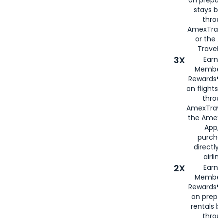
stays 
thr
AmexTra
or th
Travel
3X
Earn
Membe
Rewards®
on flight
thro
AmexTrav
the Amex
App,
purch
directl
airli
2X
Earn
Membe
Rewards®
on prep
rentals
thro