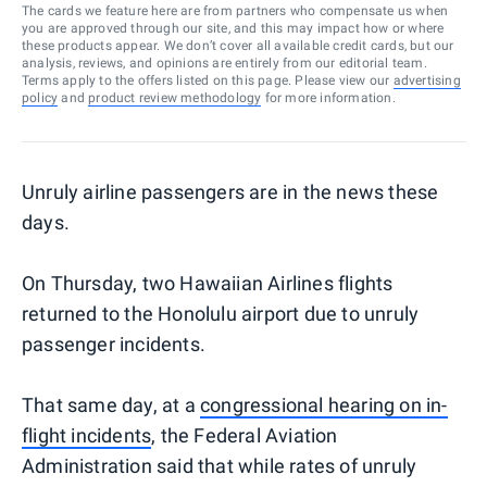
The cards we feature here are from partners who compensate us when
you are approved through our site, and this may impact how or where
these products appear. We don’t cover all available credit cards, but our
analysis, reviews, and opinions are entirely from our editorial team.
Terms apply to the offers listed on this page. Please view our
advertising
policy
and
product review methodology
for more information.
Unruly airline passengers are in the news these
days.
On Thursday, two Hawaiian Airlines flights
returned to the Honolulu airport due to unruly
passenger incidents.
That same day, at a
congressional hearing on in-
flight incidents
, the Federal Aviation
Administration said that while rates of unruly