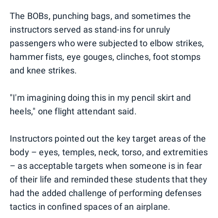
The BOBs, punching bags, and sometimes the
instructors served as stand-ins for unruly
passengers who were subjected to elbow strikes,
hammer fists, eye gouges, clinches, foot stomps
and knee strikes.
"I'm imagining doing this in my pencil skirt and
heels," one flight attendant said.
Instructors pointed out the key target areas of the
body – eyes, temples, neck, torso, and extremities
– as acceptable targets when someone is in fear
of their life and reminded these students that they
had the added challenge of performing defenses
tactics in confined spaces of an airplane.