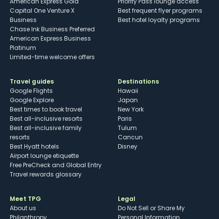
American Express Gold
Priority Pass lounge access
Capital One Venture X
Best frequent flyer programs
Business
Best hotel loyalty programs
Chase Ink Business Preferred
American Express Business
Platinum
Limited-time welcome offers
Travel guides
Destinations
Google Flights
Hawaii
Google Explore
Japan
Best times to book travel
New York
Best all-inclusive resorts
Paris
Best all-inclusive family
Tulum
resorts
Cancun
Best Hyatt hotels
Disney
Airport lounge etiquette
Free PreCheck and Global Entry
Travel rewards glossary
Meet TPG
Legal
About us
Do Not Sell or Share My
Philanthropy
Personal Information