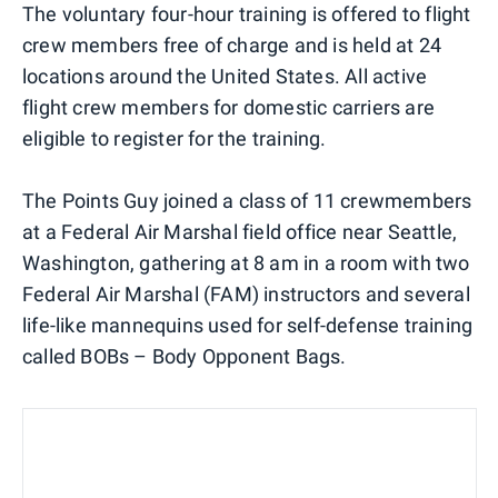
The voluntary four-hour training is offered to flight
crew members free of charge and is held at 24
locations around the United States. All active
flight crew members for domestic carriers are
eligible to register for the training.
The Points Guy joined a class of 11 crewmembers
at a Federal Air Marshal field office near Seattle,
Washington, gathering at 8 am in a room with two
Federal Air Marshal (FAM) instructors and several
life-like mannequins used for self-defense training
called BOBs – Body Opponent Bags.