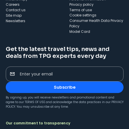
Careers
Privacy policy
Contact us
Terms of use
cookie settings
Site map
Consumer Health Data Privacy
Newsletters
Policy
Model Card
Get the latest travel tips, news and
deals from TPG experts every day
Enter your email
Subscribe
By signing up, you will receive newsletters and promotional content and
agree to our
TERMS OF USE
and acknowledge the data practices in our
PRIVACY
POLICY
. You may unsubscribe at any time.
Our commitment to transparency