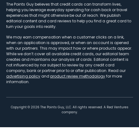
The Points Guy believes that credit cards can transform lives,
helping you leverage everyday spending for cash back or travel
experiences that might otherwise be out of reach. We publish
editorial content and card reviews to help you find a great card to
turn your goals into reality.
We may earn compensation when a customer clicks on a link,
when an application is approved, or when an account is opened
with our partners. This may impact how or where products appear.
While we don’t cover all available credit cards, our editorial team
creates and maintains our analysis of cards. Editorial content is
not influenced by nor subject to review by any credit card
company, bank or partner prior to or after publication. Read our
advertising policy
and
product review methodology
for more
information.
Copyright ©
2026
The Points Guy, LLC. All rights reserved. A Red Ventures
company.