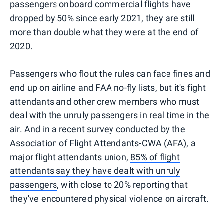
passengers onboard commercial flights have
dropped by 50% since early 2021, they are still
more than double what they were at the end of
2020.
Passengers who flout the rules can face fines and
end up on airline and FAA no-fly lists, but it's fight
attendants and other crew members who must
deal with the unruly passengers in real time in the
air. And in a recent survey conducted by the
Association of Flight Attendants-CWA (AFA), a
major flight attendants union,
85% of flight
attendants say they have dealt with unruly
passengers
, with close to 20% reporting that
they've encountered physical violence on aircraft.