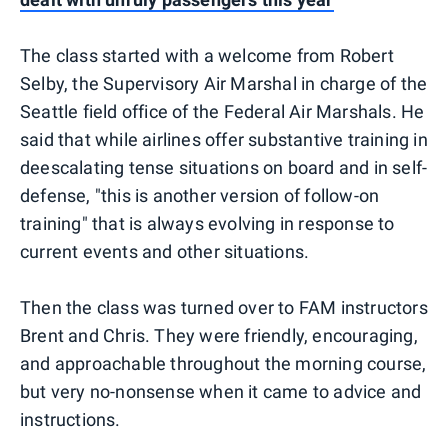
The class started with a welcome from Robert
Selby, the Supervisory Air Marshal in charge of the
Seattle field office of the Federal Air Marshals. He
said that while airlines offer substantive training in
deescalating tense situations on board and in self-
defense, "this is another version of follow-on
training" that is always evolving in response to
current events and other situations.
Then the class was turned over to FAM instructors
Brent and Chris. They were friendly, encouraging,
and approachable throughout the morning course,
but very no-nonsense when it came to advice and
instructions.