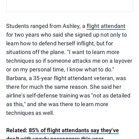
Students ranged from Ashley, a
flight attendant
for two years who said she signed up not only to
learn how to defend herself inflight, but for
situations off the plane. "I want to learn more
techniques so if someone attacks me on a layover
or on my personal time, I know what to do."
Barbara, a 35-year flight attendant veteran, was
there for much the same reason. She said her
airline's self-defense training was "not as detailed
as this," and she was there to learn more
techniques as well.
Related:
85% of flight attendants say they've
dealt with unruly passengers this year