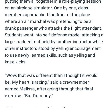
putting them all together in a role-playing session
on an airplane simulator. One by one, class
members approached the front of the plane
where an air marshal was pretending to be a
drunk passenger who attacks the flight attendant.
Students went into self-defense mode, attacking a
large, padded mat held by another instructor while
other instructors stood by yelling encouragement
to use newly learned skills, such as yelling and
knee kicks.
"Wow, that was different than I thought it would
be. My heart is racing," said a crewmember
named Melissa, after going through that final
exercise. "But I'm ready."