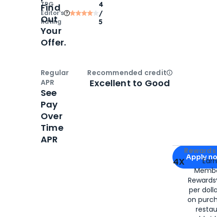
TPG
4
Find
Editor‘s
/
Out
Rating
5
Your
Offer.
Regular
Recommended credit
Open
Credi
Excellent to Good
APR
See
Pay
Over
Time
APR
Apply for
Am
Rewards 
Apply n
4X
Ear
Membe
for
American
Rewards®
per doll
on purc
restau