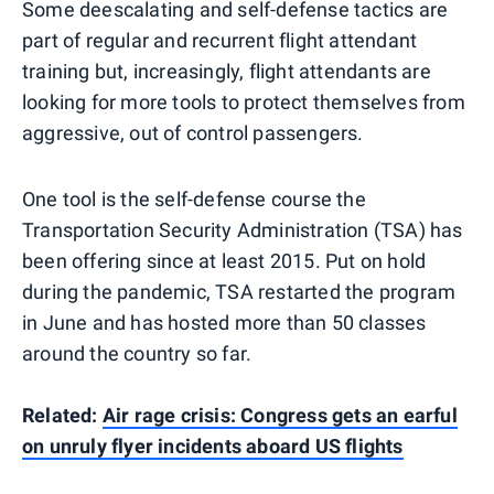
Some deescalating and self-defense tactics are
part of regular and recurrent flight attendant
training but, increasingly, flight attendants are
looking for more tools to protect themselves from
aggressive, out of control passengers.
One tool is the self-defense course the
Transportation Security Administration (TSA) has
been offering since at least 2015. Put on hold
during the pandemic, TSA restarted the program
in June and has hosted more than 50 classes
around the country so far.
Related:
Air rage crisis: Congress gets an earful
on unruly flyer incidents aboard US flights