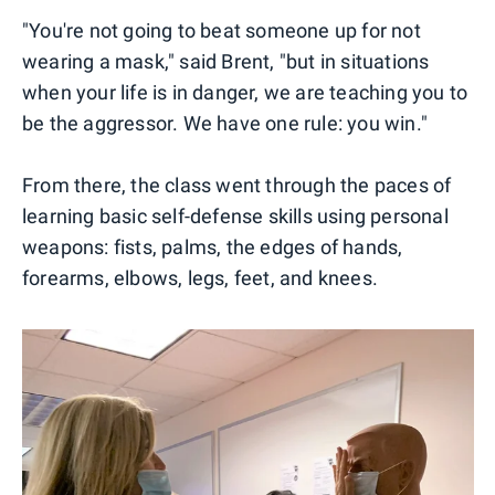
"You're not going to beat someone up for not
wearing a mask," said Brent, "but in situations
when your life is in danger, we are teaching you to
be the aggressor. We have one rule: you win."
From there, the class went through the paces of
learning basic self-defense skills using personal
weapons: fists, palms, the edges of hands,
forearms, elbows, legs, feet, and knees.