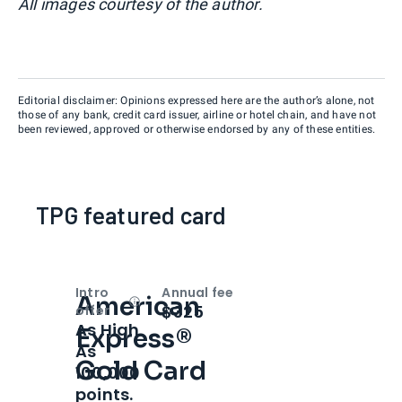
All images courtesy of the author.
Editorial disclaimer: Opinions expressed here are the author’s alone, not
those of any bank, credit card issuer, airline or hotel chain, and have not
been reviewed, approved or otherwise endorsed by any of these entities.
TPG featured card
Intro
Annual fee
American
Open
Intro bonus
$325
offer
As High
Express®
As
Gold Card
100,000
points.