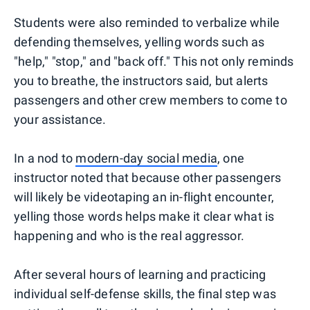
Students were also reminded to verbalize while
defending themselves, yelling words such as
"help," "stop," and "back off." This not only reminds
you to breathe, the instructors said, but alerts
passengers and other crew members to come to
your assistance.
In a nod to
modern-day social media
, one
instructor noted that because other passengers
will likely be videotaping an in-flight encounter,
yelling those words helps make it clear what is
happening and who is the real aggressor.
After several hours of learning and practicing
individual self-defense skills, the final step was