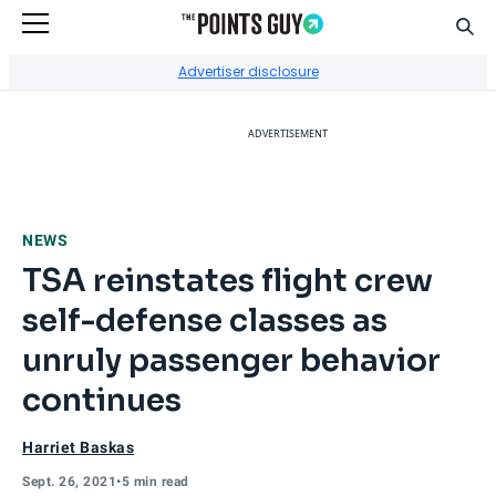
Sear
Go to Home Page
Advertiser disclosure
ADVERTISEMENT
NEWS
TSA reinstates flight crew
self-defense classes as
unruly passenger behavior
continues
Harriet Baskas
Sept. 26, 2021
•
5 min read