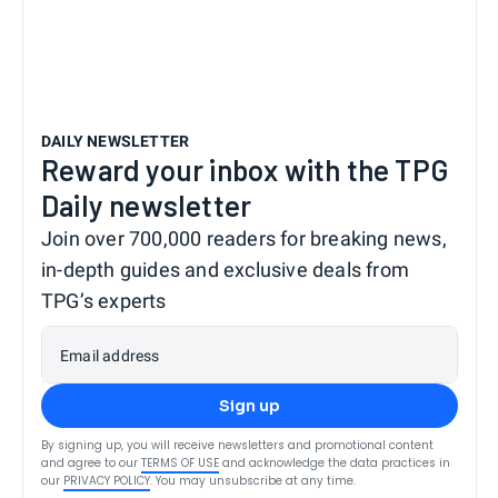
DAILY NEWSLETTER
Reward your inbox with the TPG
Daily newsletter
Join over 700,000 readers for breaking news,
in-depth guides and exclusive deals from
TPG’s experts
Email address
Sign up
By signing up, you will receive newsletters and promotional content
and agree to our
TERMS OF USE
and acknowledge the data practices in
our
PRIVACY POLICY
. You may unsubscribe at any time.