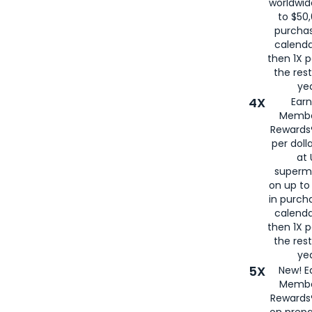
worldwid
to $50,
purcha
calenda
then 1X p
the rest
yea
4X
Ear
Membe
Rewards®
per doll
at 
superm
on up to
in purch
calenda
then 1X p
the rest
yea
5X
New! E
Membe
Rewards®
on prepa