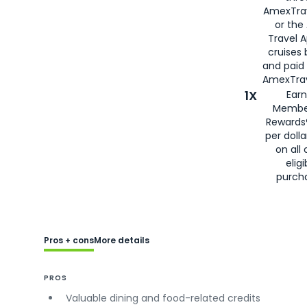
AmexTra
or the
Travel 
cruises
and paid
AmexTrav
1X
Earn
Membe
Rewards
per doll
on all 
eligi
purch
Pros + cons
More details
PROS
Valuable dining and food-related credits