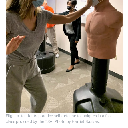
Flight attendants practice self-defense techniques in a free
class provided by the TSA. Photo by Harriet Baskas.