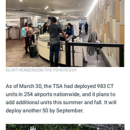
CLINT HENDERSON/THE POINTS GUY
As of March 30, the TSA had deployed 983 CT
units in 254 airports nationwide, and it plans to
add additional units this summer and fall. It will
deploy another 50 by September.