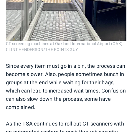
CT screening machines at Oakland International Airport (OAK).
CLINT HENDERSON/THE POINTS GUY
Since every item must go in a bin, the process can
become slower. Also, people sometimes bunch in
groups at the end while waiting for their bags,
which can lead to increased wait times. Confusion
can also slow down the process, some have
complained.
As the TSA continues to roll out CT scanners with
an automated system to push through security