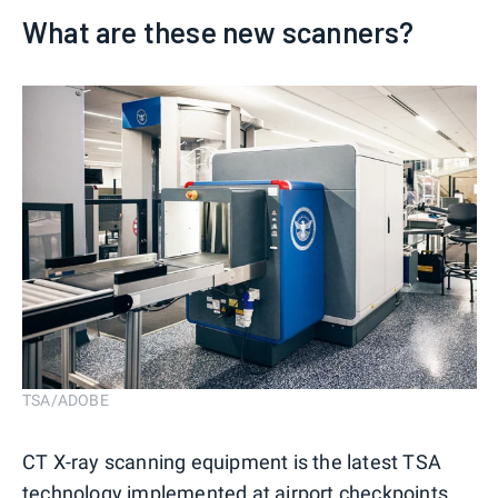
What are these new scanners?
TSA/ADOBE
CT X-ray scanning equipment is the latest TSA
technology implemented at airport checkpoints