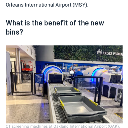
Orleans International Airport (MSY).
What is the benefit of the new
bins?
CT screening machines at Oakland International Airport (OAK).