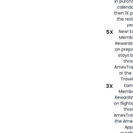
in purch
calenda
then 1X p
the rest
yea
5X
New! E
Membe
Rewards®
on prepa
stays 
thr
AmexTra
or th
Travel
3X
Earn
Membe
Rewards®
on flight
thro
AmexTrav
the Amex
App,