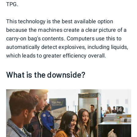
TPG.
This technology is the best available option
because the machines create a clear picture of a
carry-on bag's contents. Computers use this to
automatically detect explosives, including liquids,
which leads to greater efficiency overall.
What is the downside?