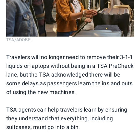
TSA/ADOBE
Travelers will no longer need to remove their 3-1-1
liquids or laptops without being in a TSA PreCheck
lane, but the TSA acknowledged there will be
some delays as passengers learn the ins and outs
of using the new machines.
TSA agents can help travelers learn by ensuring
they understand that everything, including
suitcases, must go into a bin.