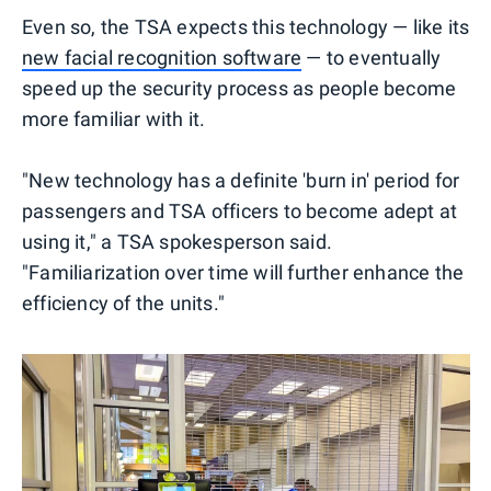
Even so, the TSA expects this technology — like its
new facial recognition software
— to eventually
speed up the security process as people become
more familiar with it.
"New technology has a definite 'burn in' period for
passengers and TSA officers to become adept at
using it," a TSA spokesperson said.
"Familiarization over time will further enhance the
efficiency of the units."