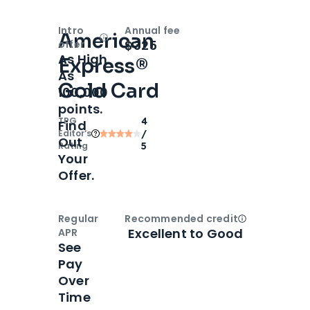
Intro
Annual fee
American
Open
Intro bonus
$325
offer
As High
Express®
As
Gold Card
100,000
points.
TPG
4
Find
Editor‘s
/
Out
Rating
5
Your
Offer.
Regular
Recommended credit
Open
Credi
Excellent to Good
APR
See
Pay
Over
Time