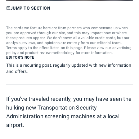
JUMP TO SECTION
The cards we feature here are from partners who compensate us when
you are approved through our site, and this may impact how or where
these products appear. We don’t cover all available credit cards, but our
analysis, reviews, and opinions are entirely from our editorial team.
Terms apply to the offers listed on this page. Please view our
advertising
policy
and
product review methodology
for more information.
EDITOR'S NOTE
This is a recurring post, regularly updated with new information
and offers.
If you've traveled recently, you may have seen the
hulking new Transportation Security
Administration screening machines at a local
airport.