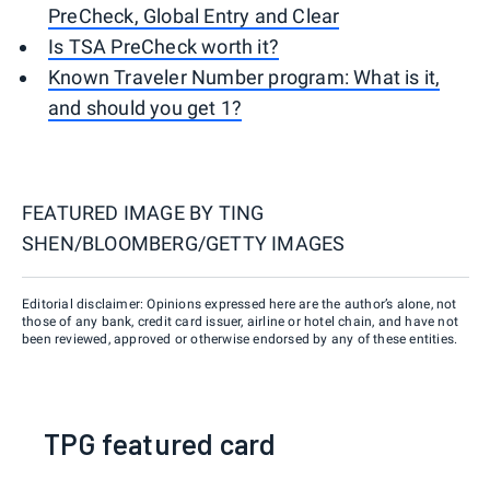
PreCheck, Global Entry and Clear
Is TSA PreCheck worth it?
Known Traveler Number program: What is it,
and should you get 1?
FEATURED IMAGE BY
TING
SHEN/BLOOMBERG/GETTY IMAGES
Editorial disclaimer: Opinions expressed here are the author’s alone, not
those of any bank, credit card issuer, airline or hotel chain, and have not
been reviewed, approved or otherwise endorsed by any of these entities.
TPG featured card