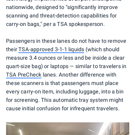
nationwide, designed to "significantly improve
scanning and threat-detection capabilities for
carry-on bags," per a TSA spokesperson.
Passengers in these lanes do not have to remove
their
TSA-approved 3-1-1 liquids
(which should
measure 3.4 ounces or less and be inside a clear
quart-size bag) or laptops — similar to travelers in
TSA PreCheck
lanes. Another difference with
these scanners is that passengers must place
every carry-on item, including luggage, into a bin
for screening. This automatic tray system might
cause initial confusion for infrequent travelers.