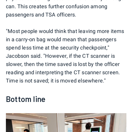
can. This creates further confusion among
passengers and TSA officers.
"Most people would think that leaving more items
in a carry-on bag would mean that passengers
spend less time at the security checkpoint,"
Jacobson said. "However, if the CT scanner is
slower, then the time saved is lost by the officer
reading and interpreting the CT scanner screen.
Time is not saved; it is moved elsewhere."
Bottom line