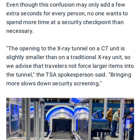
Even though this confusion may only add a few
extra seconds for every person, no one wants to
spend more time at a security checkpoint than
necessary.
"The opening to the X-ray tunnel on a CT unit is
slightly smaller than on a traditional X-ray unit, so
we advise that travelers not force larger items into
the tunnel," the TSA spokesperson said. "Bringing
more slows down security screening."