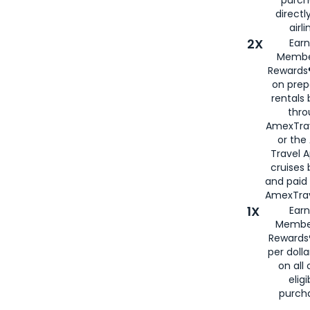
purch
directl
airli
2X
Earn
Membe
Rewards®
on prep
rentals
thro
AmexTra
or the
Travel 
cruises
and paid
AmexTrav
1X
Earn
Membe
Rewards
per doll
on all 
eligi
purch