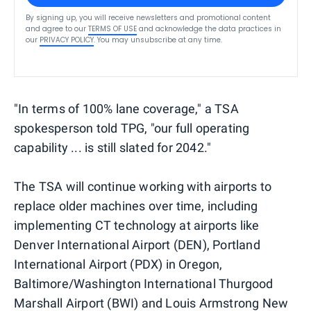
By signing up, you will receive newsletters and promotional content
and agree to our
TERMS OF USE
and acknowledge the data practices in
our
PRIVACY POLICY
. You may unsubscribe at any time.
"In terms of 100% lane coverage," a TSA
spokesperson told TPG, "our full operating
capability ... is still slated for 2042."
The TSA will continue working with airports to
replace older machines over time, including
implementing CT technology at airports like
Denver International Airport (DEN), Portland
International Airport (PDX) in Oregon,
Baltimore/Washington International Thurgood
Marshall Airport (BWI) and Louis Armstrong New