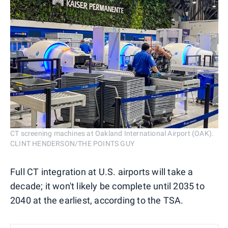
CT screening machines at Oakland International Airport (OAK).
CLINT HENDERSON/THE POINTS GUY
Full CT integration at U.S. airports will take a
decade; it won't likely be complete until 2035 to
2040 at the earliest, according to the TSA.