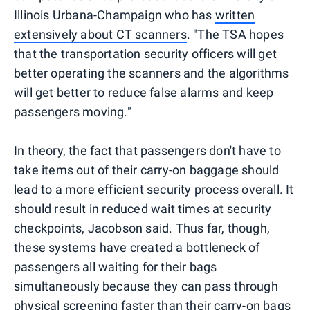
Illinois Urbana-Champaign who has
written
extensively about CT scanners
. "The TSA hopes
that the transportation security officers will get
better operating the scanners and the algorithms
will get better to reduce false alarms and keep
passengers moving."
In theory, the fact that passengers don't have to
take items out of their carry-on baggage should
lead to a more efficient security process overall. It
should result in reduced wait times at security
checkpoints, Jacobson said. Thus far, though,
these systems have created a bottleneck of
passengers all waiting for their bags
simultaneously because they can pass through
physical screening faster than their carry-on bags