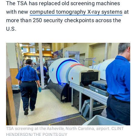
The TSA has replaced old screening machines
with new
computed tomography X-ray systems
at
more than 250 security checkpoints across the
U.S.
TSA screening at the Asheville, North Carolina, airport. CLINT
HENDERSON/THE POINTS GUY