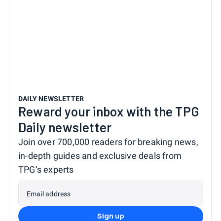
DAILY NEWSLETTER
Reward your inbox with the TPG
Daily newsletter
Join over 700,000 readers for breaking news,
in-depth guides and exclusive deals from
TPG’s experts
Email address
Sign up