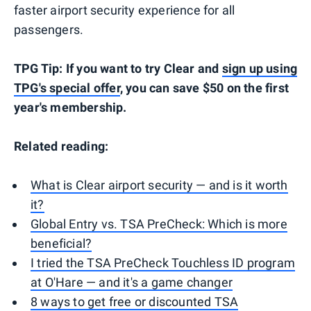
faster airport security experience for all
passengers.
TPG Tip: If you want to try Clear and
sign up using
TPG's special offer
, you can save $50 on the first
year's membership.
Related reading:
What is Clear airport security — and is it worth
it?
Global Entry vs. TSA PreCheck: Which is more
beneficial?
I tried the TSA PreCheck Touchless ID program
at O'Hare — and it's a game changer
8 ways to get free or discounted TSA