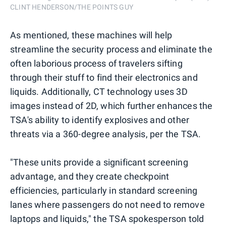
CLINT HENDERSON/THE POINTS GUY
As mentioned, these machines will help
streamline the security process and eliminate the
often laborious process of travelers sifting
through their stuff to find their electronics and
liquids. Additionally, CT technology uses 3D
images instead of 2D, which further enhances the
TSA's ability to identify explosives and other
threats via a 360-degree analysis, per the TSA.
"These units provide a significant screening
advantage, and they create checkpoint
efficiencies, particularly in standard screening
lanes where passengers do not need to remove
laptops and liquids," the TSA spokesperson told