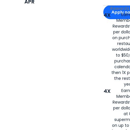
APR
Apply for
Am
Rewards 
Apply n
4X
Ear
Membe
for
American
Rewards®
per doll
on purc
restau
worldwid
to $50,
purcha
calenda
then 1X p
the rest
yea
4X
Ear
Membe
Rewards®
per doll
at 
superm
on up to