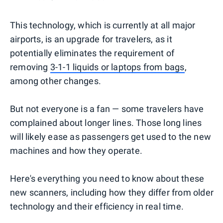
This technology, which is currently at all major
airports, is an upgrade for travelers, as it
potentially eliminates the requirement of
removing
3-1-1 liquids or laptops from bags
,
among other changes.
But not everyone is a fan — some travelers have
complained about longer lines. Those long lines
will likely ease as passengers get used to the new
machines and how they operate.
Here's everything you need to know about these
new scanners, including how they differ from older
technology and their efficiency in real time.