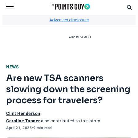
Sear
Go to Home Page
Advertiser disclosure
ADVERTISEMENT
NEWS
Are new TSA scanners
slowing down the screening
process for travelers?
Clint Henderson
Caroline Tanner
also contributed to this story
April 21, 2025
•
9 min read