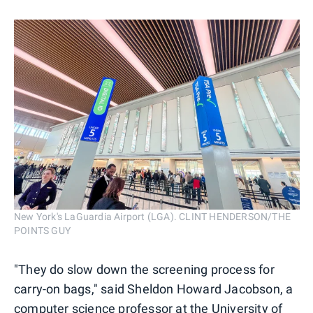
New York's LaGuardia Airport (LGA). CLINT HENDERSON/THE
POINTS GUY
"They do slow down the screening process for
carry-on bags," said Sheldon Howard Jacobson, a
computer science professor at the University of