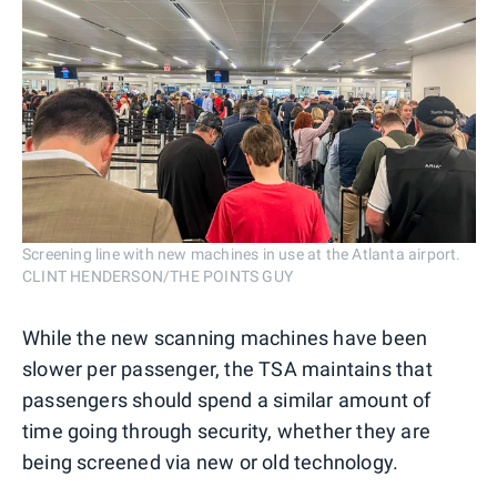
Screening line with new machines in use at the Atlanta airport.
CLINT HENDERSON/THE POINTS GUY
While the new scanning machines have been
slower per passenger, the TSA maintains that
passengers should spend a similar amount of
time going through security, whether they are
being screened via new or old technology.