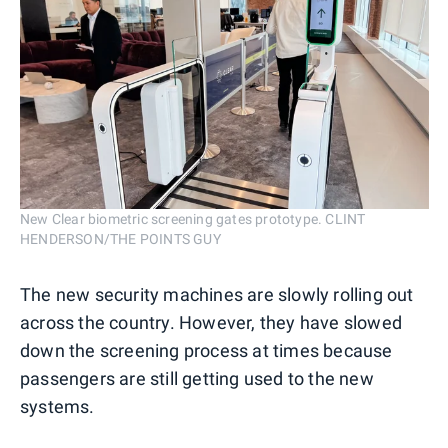
New Clear biometric screening gates prototype. CLINT
HENDERSON/THE POINTS GUY
The new security machines are slowly rolling out
across the country. However, they have slowed
down the screening process at times because
passengers are still getting used to the new
systems.