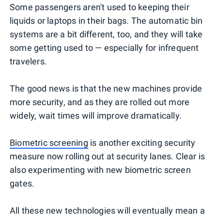
Some passengers aren't used to keeping their
liquids or laptops in their bags. The automatic bin
systems are a bit different, too, and they will take
some getting used to — especially for infrequent
travelers.
The good news is that the new machines provide
more security, and as they are rolled out more
widely, wait times will improve dramatically.
Biometric screening
is another exciting security
measure now rolling out at security lanes. Clear is
also experimenting with new biometric screen
gates.
All these new technologies will eventually mean a