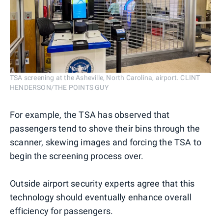
TSA screening at the Asheville, North Carolina, airport. CLINT
HENDERSON/THE POINTS GUY
For example, the TSA has observed that
passengers tend to shove their bins through the
scanner, skewing images and forcing the TSA to
begin the screening process over.
Outside airport security experts agree that this
technology should eventually enhance overall
efficiency for passengers.