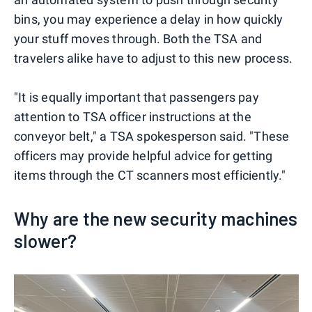
bins, you may experience a delay in how quickly
your stuff moves through. Both the TSA and
travelers alike have to adjust to this new process.
"It is equally important that passengers pay
attention to TSA officer instructions at the
conveyor belt," a TSA spokesperson said. "These
officers may provide helpful advice for getting
items through the CT scanners most efficiently."
Why are the new security machines
slower?