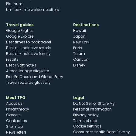
Platinum
Limited-time welcome offers
Travel guides
Destinations
Google Flights
Hawaii
Google Explore
Japan
Best times to book travel
New York
Best all-inclusive resorts
Paris
Best all-inclusive family
Tulum
resorts
Cancun
Best Hyatt hotels
Disney
Airport lounge etiquette
Free PreCheck and Global Entry
Travel rewards glossary
Meet TPG
Legal
About us
Do Not Sell or Share My
Philanthropy
Personal Information
Careers
Privacy policy
Contact us
Terms of use
cookie settings
Site map
Consumer Health Data Privacy
Newsletters