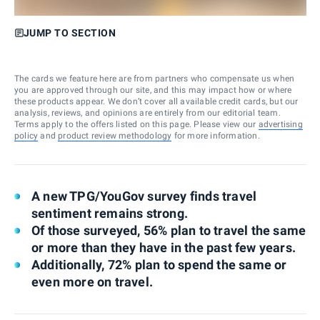
JUMP TO SECTION
The cards we feature here are from partners who compensate us when
you are approved through our site, and this may impact how or where
these products appear. We don’t cover all available credit cards, but our
analysis, reviews, and opinions are entirely from our editorial team.
Terms apply to the offers listed on this page. Please view our
advertising
policy
and
product review methodology
for more information.
A new TPG/YouGov survey finds travel
sentiment remains strong.
Of those surveyed, 56% plan to travel the same
or more than they have in the past few years.
Additionally, 72% plan to spend the same or
even more on travel.