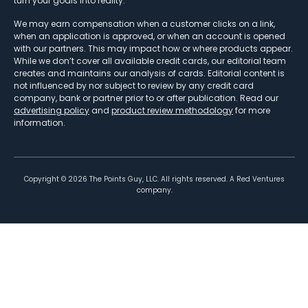
turn your goals into reality.
We may earn compensation when a customer clicks on a link,
when an application is approved, or when an account is opened
with our partners. This may impact how or where products appear.
While we don’t cover all available credit cards, our editorial team
creates and maintains our analysis of cards. Editorial content is
not influenced by nor subject to review by any credit card
company, bank or partner prior to or after publication. Read our
advertising policy
and
product review methodology
for more
information.
Copyright ©
2026
The Points Guy, LLC. All rights reserved. A Red Ventures
company.