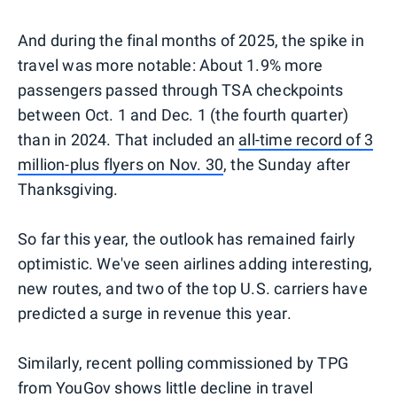
And during the final months of 2025, the spike in
travel was more notable: About 1.9% more
passengers passed through TSA checkpoints
between Oct. 1 and Dec. 1 (the fourth quarter)
than in 2024. That included an
all-time record of 3
million-plus flyers on Nov. 30
, the Sunday after
Thanksgiving.
So far this year, the outlook has remained fairly
optimistic. We've seen airlines adding interesting,
new routes, and two of the top U.S. carriers have
predicted a surge in revenue this year.
Similarly, recent polling commissioned by TPG
from YouGov shows little decline in travel