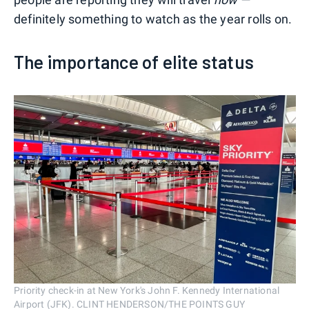
definitely something to watch as the year rolls on.
The importance of elite status
Priority check-in at New York's John F. Kennedy International
Airport (JFK). CLINT HENDERSON/THE POINTS GUY