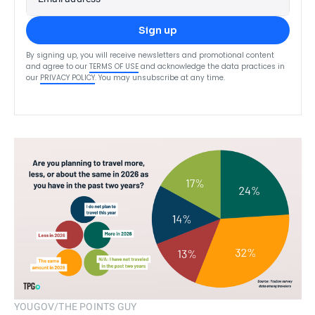
Sign up
By signing up, you will receive newsletters and promotional content
and agree to our
TERMS OF USE
and acknowledge the data practices in
our
PRIVACY POLICY
. You may unsubscribe at any time.
YOUGOV/THE POINTS GUY