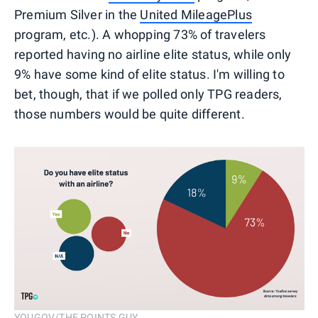
Premium Silver in the
United MileagePlus
program, etc.). A whopping 73% of travelers
reported having no airline elite status, while only
9% have some kind of elite status. I'm willing to
bet, though, that if we polled only TPG readers,
those numbers would be quite different.
YOUGOV/THE POINTS GUY