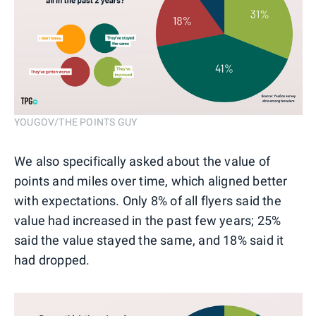
YOUGOV/THE POINTS GUY
We also specifically asked about the value of
points and miles over time, which aligned better
with expectations. Only 8% of all flyers said the
value had increased in the past few years; 25%
said the value stayed the same, and 18% said it
had dropped.