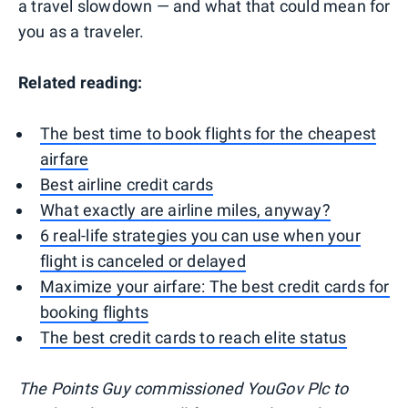
a travel slowdown — and what that could mean for
you as a traveler.
Related reading:
The best time to book flights for the cheapest
airfare
Best airline credit cards
What exactly are airline miles, anyway?
6 real-life strategies you can use when your
flight is canceled or delayed
Maximize your airfare: The best credit cards for
booking flights
The best credit cards to reach elite status
The Points Guy commissioned YouGov Plc to