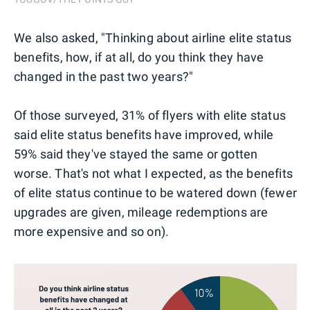
We also asked, "Thinking about airline elite status
benefits, how, if at all, do you think they have
changed in the past two years?"
Of those surveyed, 31% of flyers with elite status
said elite status benefits have improved, while
59% said they've stayed the same or gotten
worse. That's not what I expected, as the benefits
of elite status continue to be watered down (fewer
upgrades are given, mileage redemptions are
more expensive and so on).