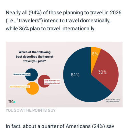
Nearly all (94%) of those planning to travel in 2026
(i.e., "travelers") intend to travel domestically,
while 36% plan to travel internationally.
YOUGOV/THE POINTS GUY
In fact, about a quarter of Americans (24%) say