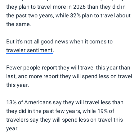
they plan to travel more in 2026 than they did in
the past two years, while 32% plan to travel about
the same.
But it's not all good news when it comes to
traveler sentiment
.
Fewer people report they will travel this year than
last, and more report they will spend less on travel
this year.
13% of Americans say they will travel less than
they did in the past few years, while 19% of
travelers say they will spend less on travel this
year.