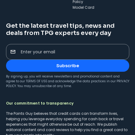
Policy
Model Card
Get the latest travel tips, news and
deals from TPG experts every day
Enter your email
Subscribe
By signing up, you will receive newsletters and promotional content and
agree to our
TERMS OF USE
and acknowledge the data practices in our
PRIVACY
POLICY
. You may unsubscribe at any time.
Our commitment to transparency
The Points Guy believes that credit cards can transform lives,
helping you leverage everyday spending for cash back or travel
experiences that might otherwise be out of reach. We publish
editorial content and card reviews to help you find a great card to