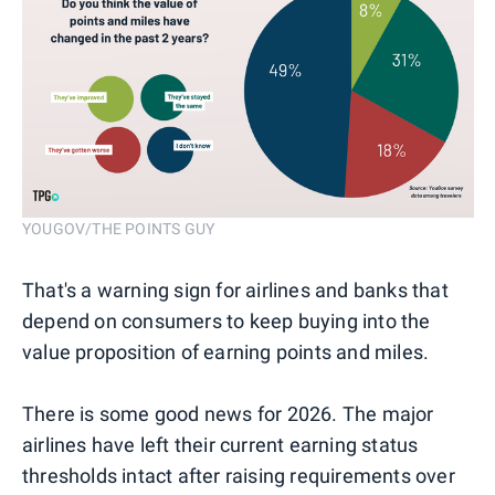
YOUGOV/THE POINTS GUY
That's a warning sign for airlines and banks that
depend on consumers to keep buying into the
value proposition of earning points and miles.
There is some good news for 2026. The major
airlines have left their current earning status
thresholds intact after raising requirements over