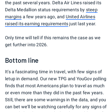
the past several years. Delta Air Lines raised its
Delta Medallion status requirements by
steep
margins
a few years ago, and
United Airlines
raised its earning requirements
just last year.
Only time will tell if this remains the case as we
get further into 2026.
Bottom line
It's a fascinating time in travel, with few signs of
letup in demand. Our new TPG and YouGov polling
finds that most Americans plan to travel as much
or even more than they did in the past few years.
Still, there are some warnings in the data, and you
can bet we'll be watching carefully for any signs of