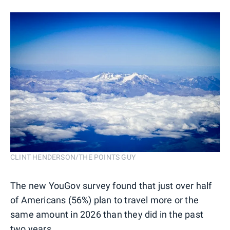
CLINT HENDERSON/THE POINTS GUY
The new YouGov survey found that just over half
of Americans (56%) plan to travel more or the
same amount in 2026 than they did in the past
two years.