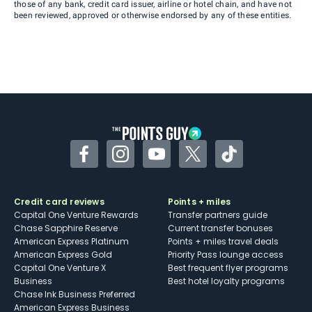
those of any bank, credit card issuer, airline or hotel chain, and have not
been reviewed, approved or otherwise endorsed by any of these entities.
Facebook
Instagram
YouTube
Twitter
TikTok
Credit card reviews
Points + miles
Capital One Venture Rewards
Transfer partners guide
Chase Sapphire Reserve
Current transfer bonuses
American Express Platinum
Points + miles travel deals
American Express Gold
Priority Pass lounge access
Capital One Venture X
Best frequent flyer programs
Business
Best hotel loyalty programs
Chase Ink Business Preferred
American Express Business