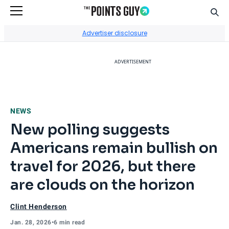
Sear
Go to Home Page
Advertiser disclosure
ADVERTISEMENT
NEWS
New polling suggests
Americans remain bullish on
travel for 2026, but there
are clouds on the horizon
Clint Henderson
Jan. 28, 2026
•
6 min read