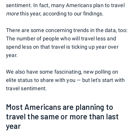
sentiment. In fact, many Americans plan to travel
more
this year, according to our findings.
There are some concerning trends in the data, too:
The number of people who will travel less and
spend less on that travel is ticking up year over
year.
We also have some fascinating, new polling on
elite status to share with you — but let's start with
travel sentiment.
Most Americans are planning to
travel the same or more than last
year