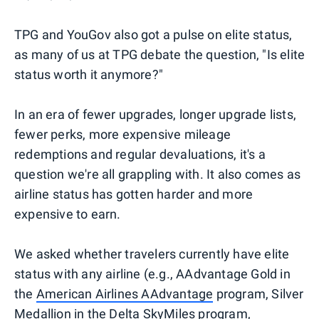
TPG and YouGov also got a pulse on elite status,
as many of us at TPG debate the question, "Is elite
status worth it anymore?"
In an era of fewer upgrades, longer upgrade lists,
fewer perks, more expensive mileage
redemptions and regular devaluations, it's a
question we're all grappling with. It also comes as
airline status has gotten harder and more
expensive to earn.
We asked whether travelers currently have elite
status with any airline (e.g., AAdvantage Gold in
the
American Airlines AAdvantage
program, Silver
Medallion in the
Delta SkyMiles
program,