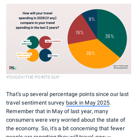
YOUGOV/THE POINTS GUY
That's up several percentage points since our last
travel sentiment survey
back in May 2025
.
Remember that in May of last year, many
consumers were very worried about the state of
the economy. So, it's a bit concerning that fewer
people are reporting they will travel
now —