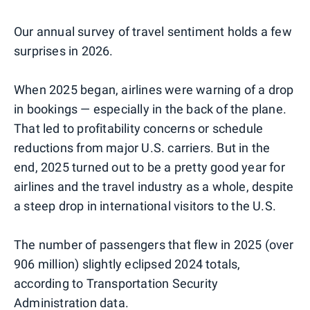
Our annual survey of travel sentiment holds a few
surprises in 2026.
When 2025 began, airlines were warning of a drop
in bookings — especially in the back of the plane.
That led to profitability concerns or schedule
reductions from major U.S. carriers. But in the
end, 2025 turned out to be a pretty good year for
airlines and the travel industry as a whole, despite
a steep drop in international visitors to the U.S.
The number of passengers that flew in 2025 (over
906 million) slightly eclipsed 2024 totals,
according to Transportation Security
Administration data.