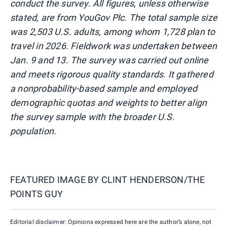
conduct the survey. All figures, unless otherwise
stated, are from YouGov Plc. The total sample size
was 2,503 U.S. adults, among whom 1,728 plan to
travel in 2026. Fieldwork was undertaken between
Jan. 9 and 13. The survey was carried out online
and meets rigorous quality standards. It gathered
a nonprobability-based sample and employed
demographic quotas and weights to better align
the survey sample with the broader U.S.
population.
FEATURED IMAGE BY
CLINT HENDERSON/THE
POINTS GUY
Editorial disclaimer: Opinions expressed here are the author’s alone, not