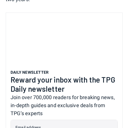
DAILY NEWSLETTER
Reward your inbox with the TPG
Daily newsletter
Join over 700,000 readers for breaking news,
in-depth guides and exclusive deals from
TPG’s experts
Email address