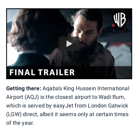
Getting there:
Aqaba's King Hussein International
Airport (AQJ) is the closest airport to Wadi Rum,
which is served by easyJet from London Gatwick
(LGW) direct, albeit it seems only at certain times
of the year.