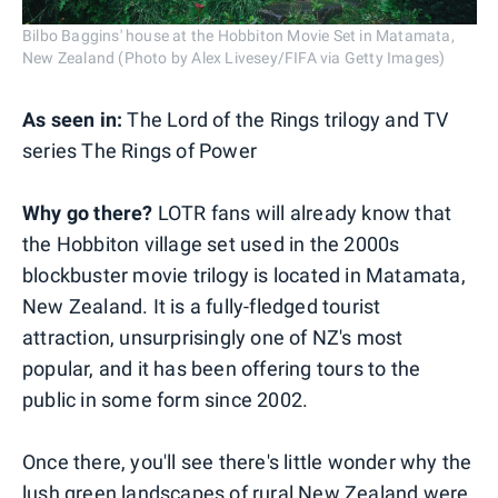
Bilbo Baggins' house at the Hobbiton Movie Set in Matamata,
New Zealand (Photo by Alex Livesey/FIFA via Getty Images)
As seen in:
The Lord of the Rings trilogy and TV
series The Rings of Power
Why go there?
LOTR fans will already know that
the Hobbiton village set used in the 2000s
blockbuster movie trilogy is located in Matamata,
New Zealand. It is a fully-fledged tourist
attraction, unsurprisingly one of NZ's most
popular, and it has been offering tours to the
public in some form since 2002.
Once there, you'll see there's little wonder why the
lush green landscapes of rural New Zealand were