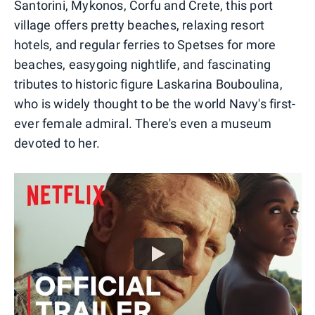
Santorini, Mykonos, Corfu and Crete, this port
village offers pretty beaches, relaxing resort
hotels, and regular ferries to Spetses for more
beaches, easygoing nightlife, and fascinating
tributes to historic figure Laskarina Bouboulina,
who is widely thought to be the world Navy's first-
ever female admiral. There's even a museum
devoted to her.