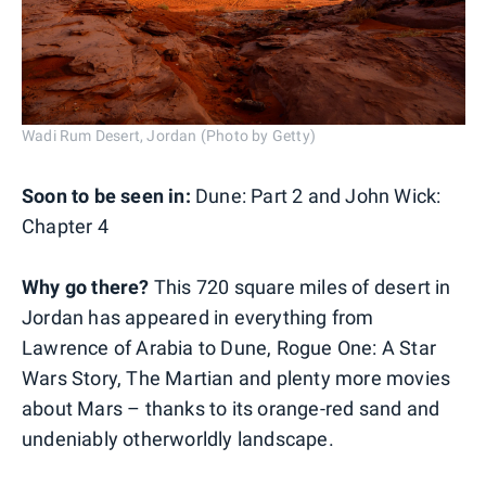
Wadi Rum Desert, Jordan (Photo by Getty)
Soon to be seen in:
Dune: Part 2 and John Wick:
Chapter 4
Why go there?
This 720 square miles of desert in
Jordan has appeared in everything from
Lawrence of Arabia to Dune, Rogue One: A Star
Wars Story, The Martian and plenty more movies
about Mars – thanks to its orange-red sand and
undeniably otherworldly landscape.