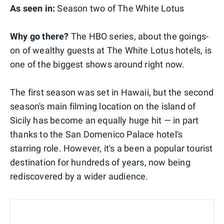
As seen in:
Season two of The White Lotus
Why go there?
The HBO series, about the goings-
on of wealthy guests at The White Lotus hotels, is
one of the biggest shows around right now.
The first season was set in Hawaii, but the second
season's main filming location on the island of
Sicily has become an equally huge hit — in part
thanks to the San Domenico Palace hotel's
starring role. However, it's a been a popular tourist
destination for hundreds of years, now being
rediscovered by a wider audience.