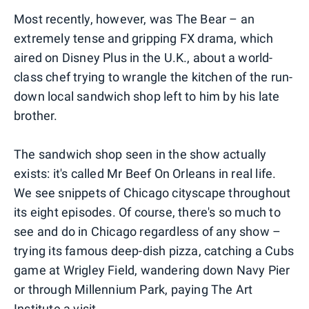
Most recently, however, was The Bear – an
extremely tense and gripping FX drama, which
aired on Disney Plus in the U.K., about a world-
class chef trying to wrangle the kitchen of the run-
down local sandwich shop left to him by his late
brother.
The sandwich shop seen in the show actually
exists: it's called Mr Beef On Orleans in real life.
We see snippets of Chicago cityscape throughout
its eight episodes. Of course, there's so much to
see and do in Chicago regardless of any show –
trying its famous deep-dish pizza, catching a Cubs
game at Wrigley Field, wandering down Navy Pier
or through Millennium Park, paying The Art
Institute a visit…