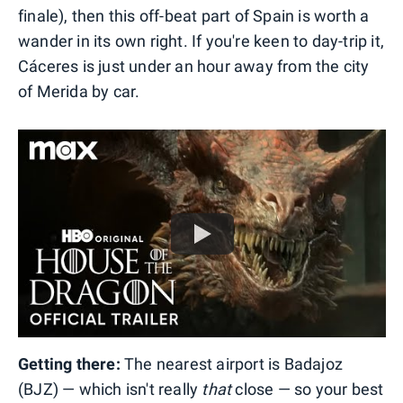
finale), then this off-beat part of Spain is worth a
wander in its own right. If you're keen to day-trip it,
Cáceres is just under an hour away from the city
of Merida by car.
Getting there:
The nearest airport is Badajoz
(BJZ) — which isn't really
that
close — so your best