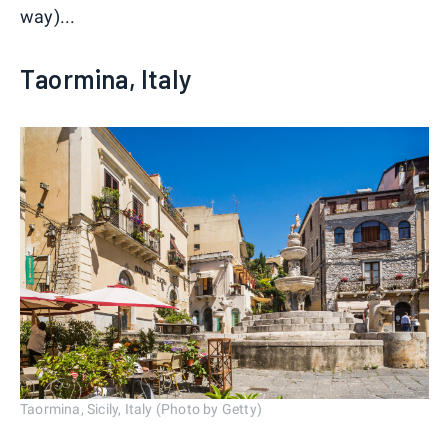
way)...
Taormina, Italy
Taormina, Sicily, Italy (Photo by Getty)