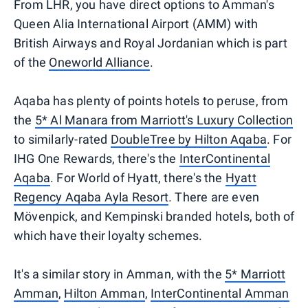
From LHR, you have direct options to Amman's
Queen Alia International Airport (AMM) with
British Airways and Royal Jordanian which is part
of the
Oneworld Alliance
.
Aqaba has plenty of points hotels to peruse, from
the
5* Al Manara from Marriott's Luxury Collection
to similarly-rated
DoubleTree by Hilton Aqaba
. For
IHG One Rewards, there's the
InterContinental
Aqaba
. For World of Hyatt, there's the
Hyatt
Regency Aqaba Ayla Resort
. There are even
Mövenpick, and Kempinski branded hotels, both of
which have their loyalty schemes.
It's a similar story in Amman, with the
5* Marriott
Amman
,
Hilton Amman
,
InterContinental Amman