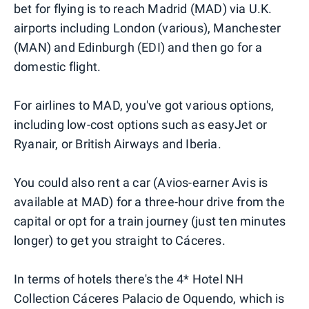
bet for flying is to reach Madrid (MAD) via U.K.
airports including London (various), Manchester
(MAN) and Edinburgh (EDI) and then go for a
domestic flight.
For airlines to MAD, you've got various options,
including low-cost options such as easyJet or
Ryanair, or British Airways and Iberia.
You could also rent a car (Avios-earner Avis is
available at MAD) for a three-hour drive from the
capital or opt for a train journey (just ten minutes
longer) to get you straight to Cáceres.
In terms of hotels there's the 4* Hotel NH
Collection Cáceres Palacio de Oquendo, which is