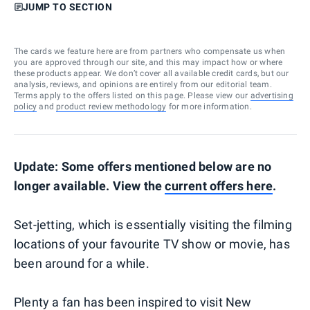
JUMP TO SECTION
The cards we feature here are from partners who compensate us when
you are approved through our site, and this may impact how or where
these products appear. We don’t cover all available credit cards, but our
analysis, reviews, and opinions are entirely from our editorial team.
Terms apply to the offers listed on this page. Please view our
advertising
policy
and
product review methodology
for more information.
Update: Some offers mentioned below are no
longer available. View the
current offers here
.
Set-jetting, which is essentially visiting the filming
locations of your favourite TV show or movie, has
been around for a while.
Plenty a fan has been inspired to visit New