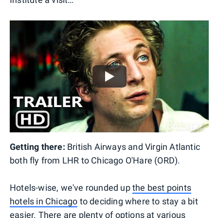
Getting there:
British Airways and Virgin Atlantic
both fly from LHR to Chicago O'Hare (ORD).
Hotels-wise, we've rounded up
the best points
hotels in Chicago
to deciding where to stay a bit
easier. There are plenty of options at various