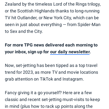
Zealand by the timeless Lord of the Rings trilogy,
or the Scottish Highlands thanks to long-running
TV hit Outlander, or New York City, which can be
seen in just about everything — from Spider-Man
to Sex and the City.
For more TPG news delivered each morning to
your inbox, sign up for
our daily newsletter
.
Now, set-jetting has been tipped as a top travel
trend for 2023, as more TV and movie locations
grab attention on TikTok and Instagram.
Fancy giving it a go yourself? Here are a few
classic and recent set-jetting must-visits to keep
in mind (plus how to rack up points along the