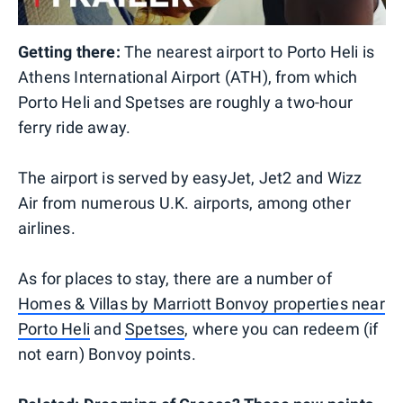
Getting there:
The nearest airport to Porto Heli is
Athens International Airport (ATH), from which
Porto Heli and Spetses are roughly a two-hour
ferry ride away.
The airport is served by easyJet, Jet2 and Wizz
Air from numerous U.K. airports, among other
airlines.
As for places to stay, there are a number of
Homes & Villas by Marriott Bonvoy properties near
Porto Heli
and
Spetses
, where you can redeem (if
not earn) Bonvoy points.