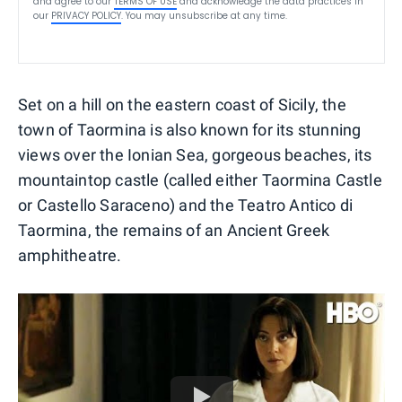
and agree to our
TERMS OF USE
and acknowledge the data practices in
our
PRIVACY POLICY
. You may unsubscribe at any time.
Set on a hill on the eastern coast of Sicily, the
town of Taormina is also known for its stunning
views over the Ionian Sea, gorgeous beaches, its
mountaintop castle (called either Taormina Castle
or Castello Saraceno) and the Teatro Antico di
Taormina, the remains of an Ancient Greek
amphitheatre.