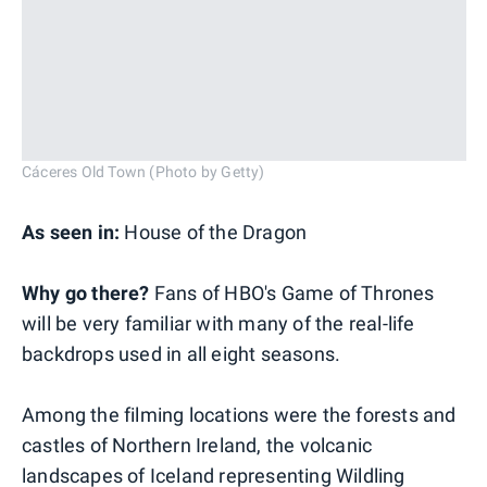
Cáceres Old Town (Photo by Getty)
As seen in:
House of the Dragon
Why go there?
Fans of HBO's Game of Thrones
will be very familiar with many of the real-life
backdrops used in all eight seasons.
Among the filming locations were the forests and
castles of Northern Ireland, the volcanic
landscapes of Iceland representing Wildling