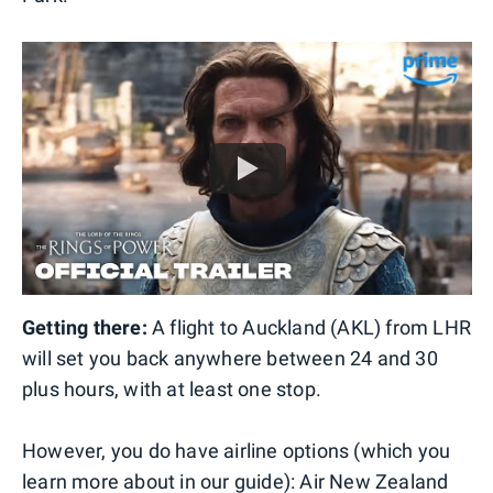
Getting there:
A flight to Auckland (AKL) from LHR
will set you back anywhere between 24 and 30
plus hours, with at least one stop.
However, you do have airline options (which you
learn more about in our guide
): Air New Zealand