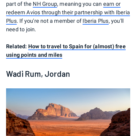
part of the
NH Group
, meaning you can
earn or
redeem Avios through their partnership with Iberia
Plus
. If you're not a member of
Iberia Plus
, you'll
need to join.
Related:
How to travel to Spain for (almost) free
using points and miles
Wadi Rum, Jordan