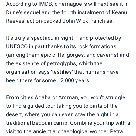
According to IMDB, cinemagoers will next see it in
Dune's sequel and the fourth instalment of Keanu
Reeves' action-packed John Wick franchise.
It's truly a spectacular sight – and protected by
UNESCO in part thanks to its rock formations
(among them epic cliffs, gorges, and caverns) and
the existence of petroglyphs, which the
organisation says 'testifies' that humans have
been there for some 12,000 years.
From cities Aqaba or Amman, you won't struggle
to find a guided tour taking you to parts of the
desert, where you can even stay the night in a
traditional bedouin camp. Combine your trip with a
visit to the ancient archaeological wonder Petra.