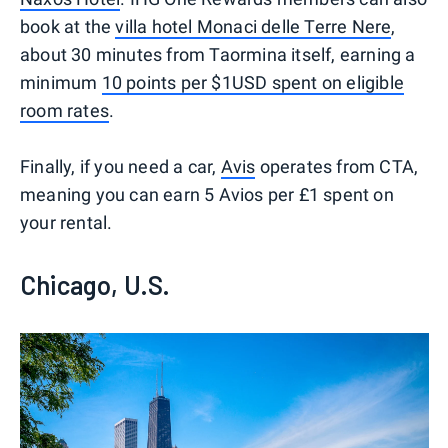
book at the
villa hotel Monaci delle Terre Nere
,
about 30 minutes from Taormina itself, earning a
minimum
10 points per $1USD spent on eligible
room rates
.
Finally, if you need a car,
Avis
operates from CTA,
meaning you can earn 5 Avios per £1 spent on
your rental.
Chicago, U.S.