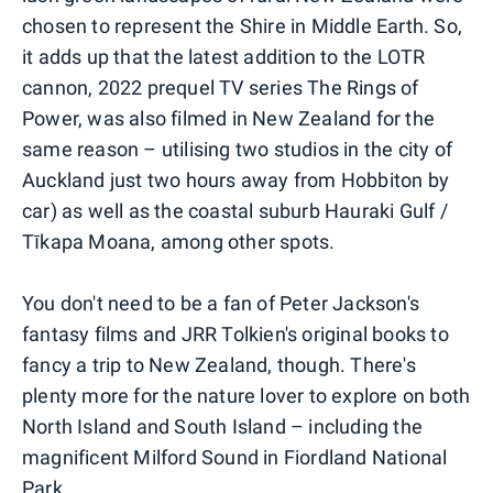
chosen to represent the Shire in Middle Earth. So,
it adds up that the latest addition to the LOTR
cannon, 2022 prequel TV series The Rings of
Power, was also filmed in New Zealand for the
same reason – utilising two studios in the city of
Auckland just two hours away from Hobbiton by
car) as well as the coastal suburb Hauraki Gulf /
Tīkapa Moana, among other spots.
You don't need to be a fan of Peter Jackson's
fantasy films and JRR Tolkien's original books to
fancy a trip to New Zealand, though. There's
plenty more for the nature lover to explore on both
North Island and South Island – including the
magnificent Milford Sound in Fiordland National
Park.