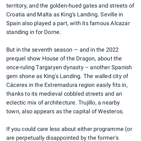
territory, and the golden-hued gates and streets of
Croatia and Malta as King's Landing. Seville in
Spain also played a part, with its famous Alcazar
standing in for Dorne.
But in the seventh season — and in the 2022
prequel show House of the Dragon, about the
once-ruling Targaryen dynasty – another Spanish
gem shone as King's Landing. The walled city of
Cáceres in the Extremadura region easily fits in,
thanks to its medieval cobbled streets and an
eclectic mix of architecture. Trujillo, a nearby
town, also appears as the capital of Westeros.
If you could care less about either programme (or
are perpetually disappointed by the former's