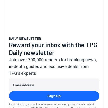
DAILY NEWSLETTER
Reward your inbox with the TPG
Daily newsletter
Join over 700,000 readers for breaking news,
in-depth guides and exclusive deals from
TPG’s experts
Email address
Sign up
By signing up, you will receive newsletters and promotional content