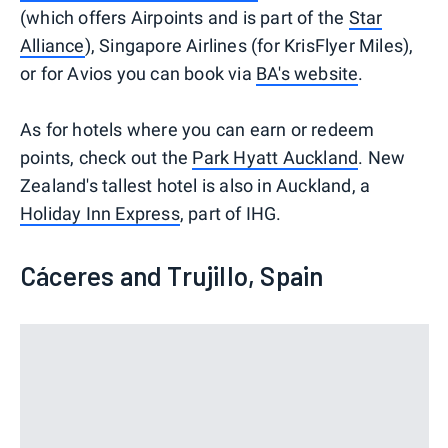
(which offers Airpoints and is part of the
Star
Alliance
), Singapore Airlines (for KrisFlyer Miles),
or for Avios you can book via
BA's website
.
As for hotels where you can earn or redeem
points, check out the
Park Hyatt Auckland
. New
Zealand's tallest hotel is also in Auckland, a
Holiday Inn Express
, part of IHG.
Cáceres and Trujillo, Spain