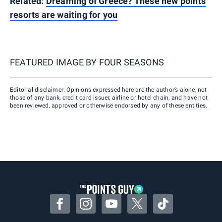
Related:
Dreaming of Greece? These new points
resorts are waiting for you
FEATURED IMAGE BY
FOUR SEASONS
Editorial disclaimer: Opinions expressed here are the author’s alone, not
those of any bank, credit card issuer, airline or hotel chain, and have not
been reviewed, approved or otherwise endorsed by any of these entities.
Facebook
Instagram
YouTube
Twitter
TikTok