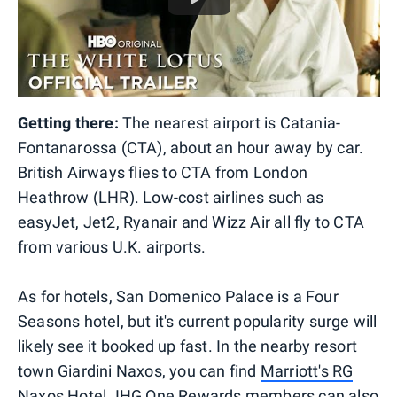
Getting there:
The nearest airport is Catania-
Fontanarossa (CTA), about an hour away by car.
British Airways flies to CTA from London
Heathrow (LHR). Low-cost airlines such as
easyJet, Jet2, Ryanair and Wizz Air all fly to CTA
from various U.K. airports.
As for hotels, San Domenico Palace is a Four
Seasons hotel, but it's current popularity surge will
likely see it booked up fast. In the nearby resort
town Giardini Naxos, you can find
Marriott's RG
Naxos Hotel
. IHG One Rewards members can also