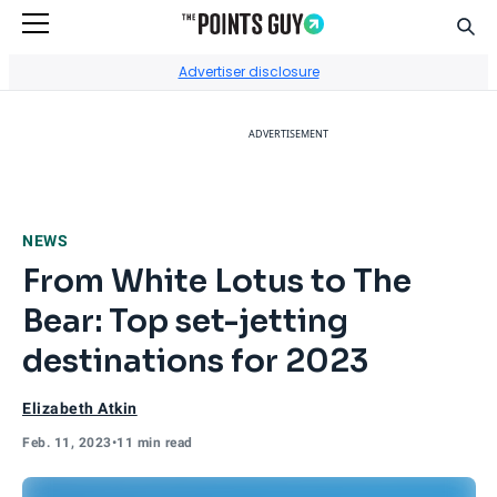
Sear
Go to Home Page
Advertiser disclosure
ADVERTISEMENT
NEWS
From White Lotus to The
Bear: Top set-jetting
destinations for 2023
Elizabeth Atkin
Feb. 11, 2023
•
11 min read