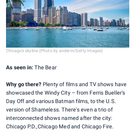
Chicago's skyline (Photo by anderm/Getty Images)
As seen in:
The Bear
Why go there?
Plenty of films and TV shows have
showcased the Windy City – from Ferris Bueller's
Day Off and various Batman films, to the U.S.
version of Shameless. There's even a trio of
interconnected shows named after the city:
Chicago P.D.,Chicago Med and Chicago Fire.