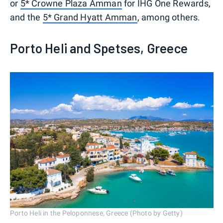
or
5* Crowne Plaza Amman
for IHG One Rewards,
and the
5* Grand Hyatt Amman
, among others.
Porto Heli and Spetses, Greece
Porto Heli in the Peloponnese, Greece (Photo by Getty)