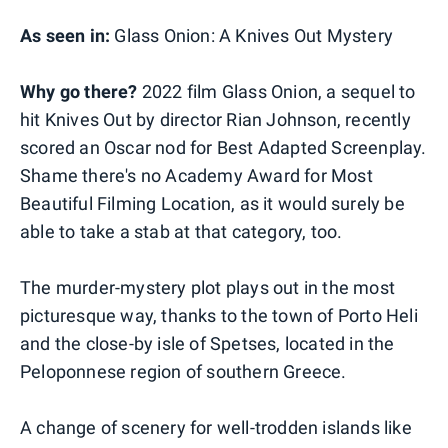
As seen in:
Glass Onion: A Knives Out Mystery
Why go there?
2022 film Glass Onion, a sequel to
hit Knives Out by director Rian Johnson, recently
scored an Oscar nod for Best Adapted Screenplay.
Shame there's no Academy Award for Most
Beautiful Filming Location, as it would surely be
able to take a stab at that category, too.
The murder-mystery plot plays out in the most
picturesque way, thanks to the town of Porto Heli
and the close-by isle of Spetses, located in the
Peloponnese region of southern Greece.
A change of scenery for well-trodden islands like