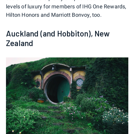
levels of luxury for members of IHG One Rewards,
Hilton Honors and Marriott Bonvoy, too.
Auckland (and Hobbiton), New
Zealand