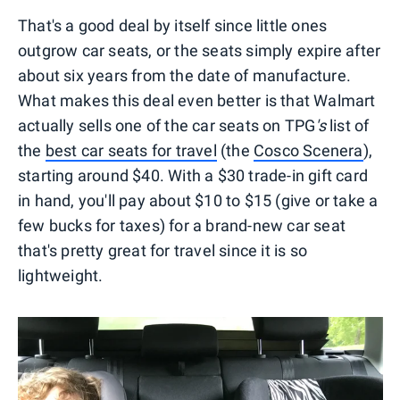
That's a good deal by itself since little ones
outgrow car seats, or the seats simply expire after
about six years from the date of manufacture.
What makes this deal even better is that Walmart
actually sells one of the car seats on TPG
's
list of
the
best car seats for travel
(the
Cosco Scenera
),
starting around $40. With a $30 trade-in gift card
in hand, you'll pay about $10 to $15 (give or take a
few bucks for taxes) for a brand-new car seat
that's pretty great for travel since it is so
lightweight.