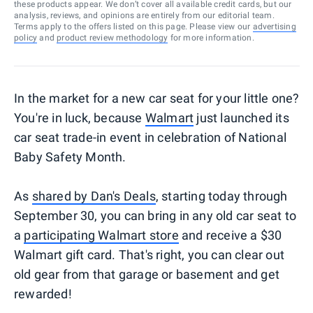
these products appear. We don’t cover all available credit cards, but our
analysis, reviews, and opinions are entirely from our editorial team.
Terms apply to the offers listed on this page. Please view our
advertising
policy
and
product review methodology
for more information.
In the market for a new car seat for your little one?
You're in luck, because
Walmart
just launched its
car seat trade-in event in celebration of National
Baby Safety Month.
As
shared by Dan's Deals
, starting today through
September 30, you can bring in any old car seat to
a
participating Walmart store
and receive a $30
Walmart gift card. That's right, you can clear out
old gear from that garage or basement and get
rewarded!