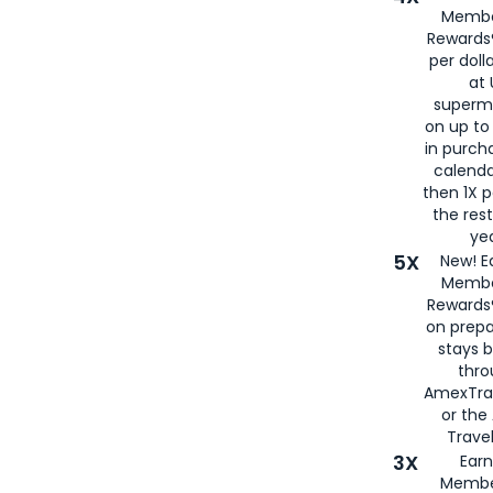
Membe
Rewards®
per doll
at 
superm
on up to
in purch
calenda
then 1X p
the rest
yea
5X
New! E
Membe
Rewards®
on prepa
stays 
thr
AmexTra
or th
Travel
3X
Earn
Membe