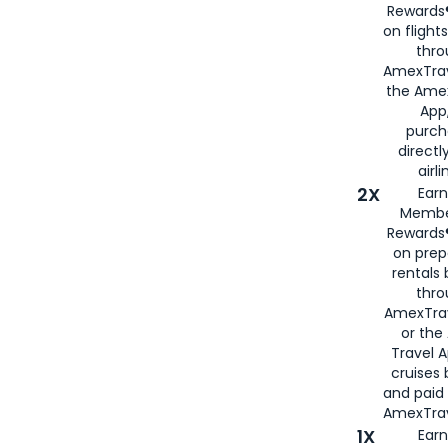
Rewards®
on flight
thro
AmexTrav
the Amex
App,
purch
directl
airli
2X
Earn
Membe
Rewards®
on prep
rentals
thro
AmexTra
or the
Travel 
cruises
and paid
AmexTrav
1X
Earn