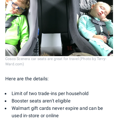
Cosco Scenera car seats are great for travel (Photo by Terry-
Ward.com)
Here are the details:
Limit of two trade-ins per household
Booster seats aren't eligible
Walmart gift cards never expire and can be
used in-store or online