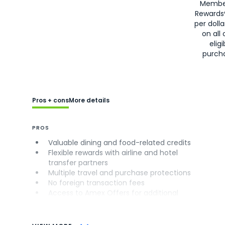
Membe
Rewards
per doll
on all 
eligi
purch
Pros + cons
More details
PROS
Valuable dining and food-related credits
Flexible rewards with airline and hotel
transfer partners
Multiple travel and purchase protections
No foreign transaction fees
Access to Amex Offers for additional
savings (enrollment required)
CONS