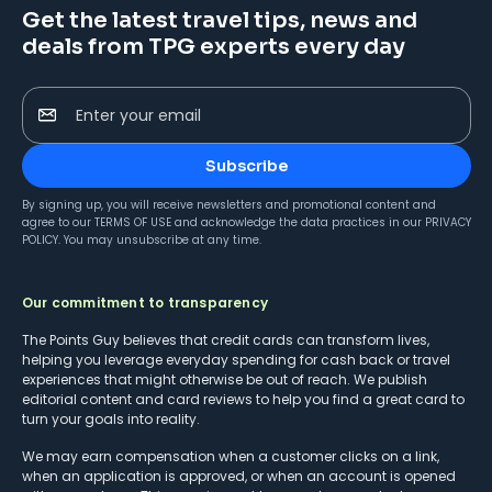
Get the latest travel tips, news and
deals from TPG experts every day
Enter your email
Subscribe
By signing up, you will receive newsletters and promotional content and
agree to our
TERMS OF USE
and acknowledge the data practices in our
PRIVACY
POLICY
. You may unsubscribe at any time.
Our commitment to transparency
The Points Guy believes that credit cards can transform lives,
helping you leverage everyday spending for cash back or travel
experiences that might otherwise be out of reach. We publish
editorial content and card reviews to help you find a great card to
turn your goals into reality.
We may earn compensation when a customer clicks on a link,
when an application is approved, or when an account is opened