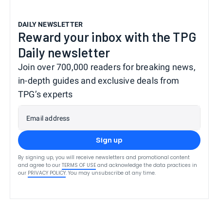
DAILY NEWSLETTER
Reward your inbox with the TPG
Daily newsletter
Join over 700,000 readers for breaking news,
in-depth guides and exclusive deals from
TPG’s experts
Email address
Sign up
By signing up, you will receive newsletters and promotional content
and agree to our
TERMS OF USE
and acknowledge the data practices in
our
PRIVACY POLICY
. You may unsubscribe at any time.