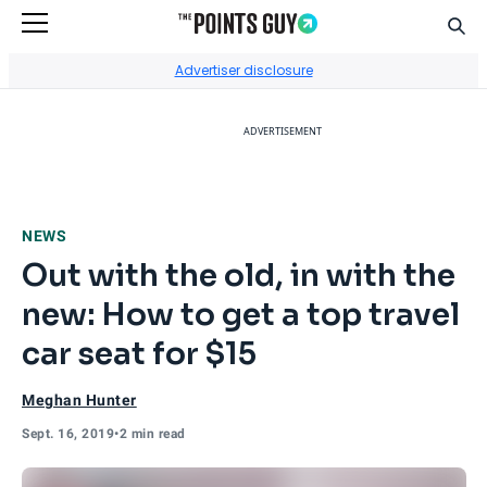
Sear
Go to Home Page
Advertiser disclosure
ADVERTISEMENT
NEWS
Out with the old, in with the
new: How to get a top travel
car seat for $15
Meghan Hunter
Sept. 16, 2019
•
2 min read