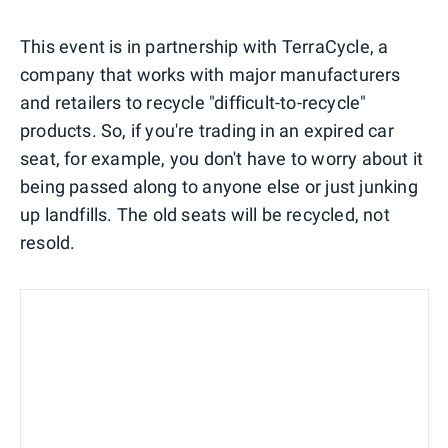
This event is in partnership with TerraCycle, a
company that works with major manufacturers
and retailers to recycle "difficult-to-recycle"
products. So, if you're trading in an expired car
seat, for example, you don't have to worry about it
being passed along to anyone else or just junking
up landfills. The old seats will be recycled, not
resold.