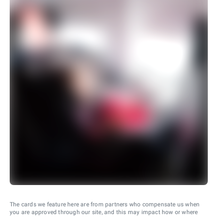
The cards we feature here are from partners who compensate us when
you are approved through our site, and this may impact how or where