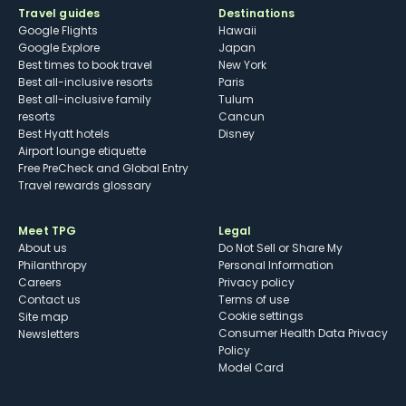
Travel guides
Destinations
Google Flights
Hawaii
Google Explore
Japan
Best times to book travel
New York
Best all-inclusive resorts
Paris
Best all-inclusive family
Tulum
resorts
Cancun
Best Hyatt hotels
Disney
Airport lounge etiquette
Free PreCheck and Global Entry
Travel rewards glossary
Meet TPG
Legal
About us
Do Not Sell or Share My
Philanthropy
Personal Information
Careers
Privacy policy
Contact us
Terms of use
cookie settings
Site map
Consumer Health Data Privacy
Newsletters
Policy
Model Card