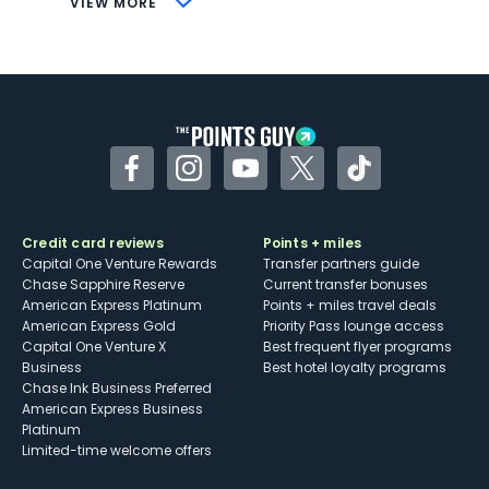
VIEW MORE
Not as useful for those living outside the
U.S.
Some may have trouble using Uber and
other dining credits
Facebook
Instagram
YouTube
Twitter
TikTok
Credit card reviews
Points + miles
Capital One Venture Rewards
Transfer partners guide
Chase Sapphire Reserve
Current transfer bonuses
American Express Platinum
Points + miles travel deals
American Express Gold
Priority Pass lounge access
Capital One Venture X
Best frequent flyer programs
Business
Best hotel loyalty programs
Chase Ink Business Preferred
American Express Business
Platinum
Limited-time welcome offers