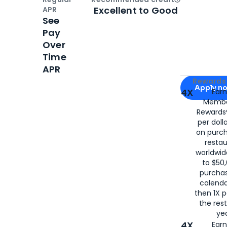
Open
Credi
Excellent to Good
APR
See
Pay
Over
Time
APR
Apply for
Am
Rewards 
Apply n
4X
Ear
Membe
for
American
Rewards®
per doll
on purc
restau
worldwid
to $50,
purcha
calenda
then 1X p
the rest
yea
4X
Ear