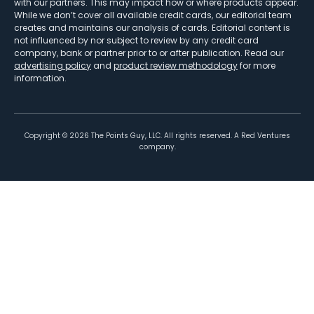
with our partners. This may impact how or where products appear.
While we don’t cover all available credit cards, our editorial team
creates and maintains our analysis of cards. Editorial content is
not influenced by nor subject to review by any credit card
company, bank or partner prior to or after publication. Read our
advertising policy
and
product review methodology
for more
information.
Copyright ©
2026
The Points Guy, LLC. All rights reserved. A Red Ventures
company.