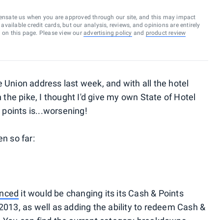
ensate us when you are approved through our site, and this may impact
vailable credit cards, but our analysis, reviews, and opinions are entirely
d on this page. Please view our
advertising policy
and
product review
 Union address last week, and with all the hotel
e pike, I thought I'd give my own State of Hotel
 points is...worsening!
n so far:
nced
it would be changing its its Cash & Points
2013, as well as adding the ability to redeem Cash &