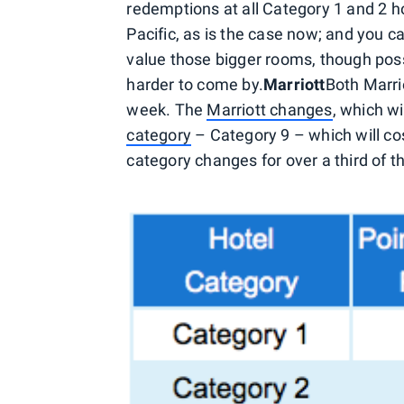
redemptions at all Category 1 and 2 h
Pacific, as is the case now; and you ca
value those bigger rooms, though poss
harder to come by.
Marriott
Both Marri
week. The
Marriott changes
, which wi
category
– Category 9 – which will co
category changes for over a third of t