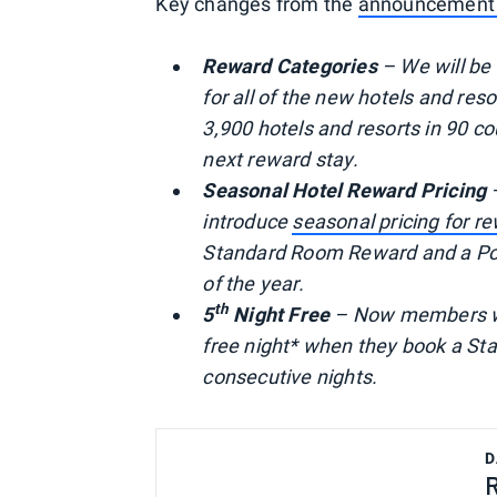
Key changes from the
announcement
Reward Categories
– We will be
for all of the new hotels and res
3,900 hotels and resorts in 90 co
next reward stay.
Seasonal Hotel Reward Pricing
–
introduce
seasonal pricing for r
Standard Room Reward and a Poin
of the year.
th
5
Night Free
– Now members with
free night* when they book a St
consecutive nights.
D
R