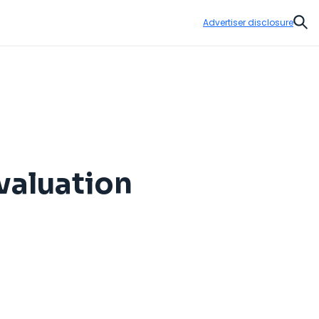
Advertiser disclosure
Sear
valuation