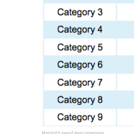
Marriott's award level categories.