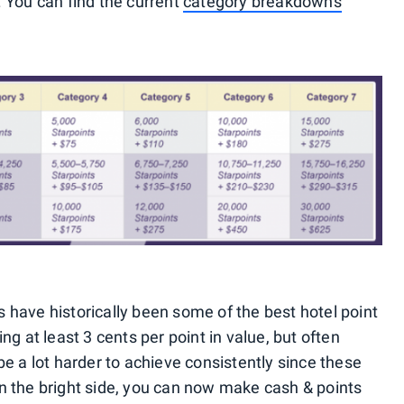
 You can find the current
category breakdowns
have historically been some of the best hotel point
g at least 3 cents per point in value, but often
e a lot harder to achieve consistently since these
n the bright side, you can now make cash & points