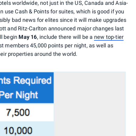
otels worldwide, not just in the US, Canada and Asia-
n use Cash & Points for suites, which is good if you
ibly bad news for elites since it will make upgrades
ott and Ritz-Carlton announced major changes last
ll begin
May 16
, include there will be a
new top-tier
st members 45,000 points per night, as well as
heir properties around the world.