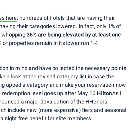
ges here
, hundreds of hotels that are having their
having their categories lowered. In fact, only 1% of
 a whopping
36% are being elevated by at least one
% of properties remain in its lower-run 1-4
tion in mind and have collected the necessary points
ake a look at the revised category list in case the
 being upped a category and make your reservation now
the redemption level goes up after May 16.
Hilton
As I
announced a
major devaluation
of the HHonors
ch include new (more expensive) tiers and seasonal
th night free benefit for elite members.