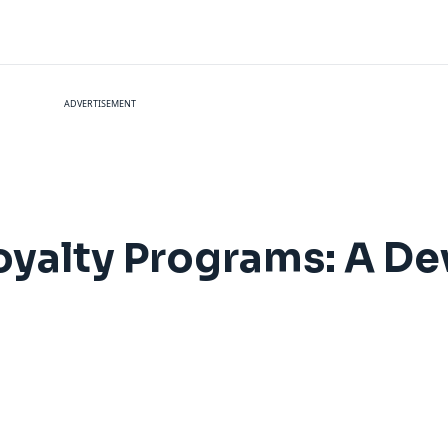
ADVERTISEMENT
Loyalty Programs: A De