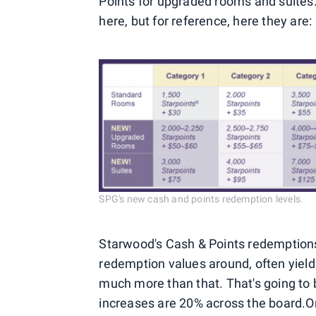
Points for upgraded rooms and suites.
here, but for reference, here they are:
SPG's new cash and points redemption levels.
Starwood's Cash & Points redemptions 
redemption values around, often yieldin
much more than that. That's going to b
increases are 20% across the board.
O