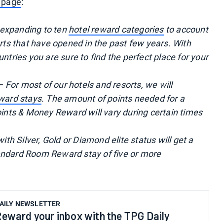
 page
:
 expanding to ten
hotel reward categories
to account
orts that have opened in the past few years. With
untries you are sure to find the perfect place for your
 For most of our hotels and resorts, we will
eward stays
. The amount of points needed for a
ts & Money Reward will vary during certain times
 Silver, Gold or Diamond elite status will get a
andard Room Reward stay of five or more
AILY NEWSLETTER
eward your inbox with the TPG Daily