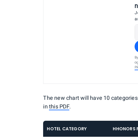
n
J
a
By
ag
P
The new chart will have 10 categories
in
this PDF
.
HOTEL CATEGORY
HHONORS P