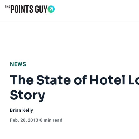
Go to Home Page
NEWS
The State of Hotel 
Story
Brian Kelly
Feb. 20, 2013
•
8 min read