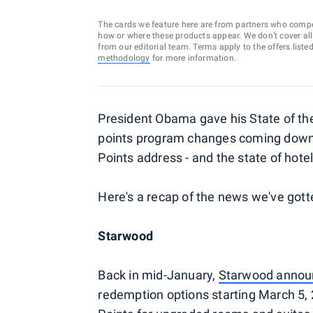
The cards we feature here are from partners who comp
how or where these products appear. We don’t cover all a
from our editorial team. Terms apply to the offers liste
methodology
for more information.
President Obama gave his State of the
points program changes coming down th
Points address - and the state of hotel
Here's a recap of the news we've gotte
Starwood
Back in mid-January,
Starwood annou
redemption options starting March 5, 