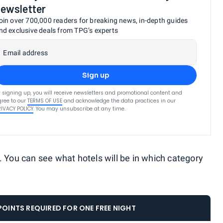
ewsletter
oin over 700,000 readers for breaking news, in-depth guides
nd exclusive deals from TPG’s experts
Email address
Sign up
 signing up, you will receive newsletters and promotional content and
ree to our
TERMS OF USE
and acknowledge the data practices in our
RIVACY POLICY
. You may unsubscribe at any time.
. You can see what hotels will be in which category
OINTS REQUIRED FOR ONE FREE NIGHT