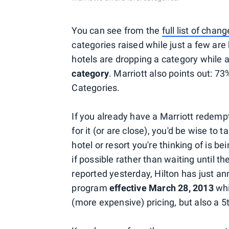
You can see from the
full list of chan
categories raised while just a few are 
hotels are dropping a category while
category
. Marriott also points out: 73
Categories.
If you already have a Marriott redemp
for it (or are close), you'd be wise to t
hotel or resort you're thinking of is
if possible rather than waiting until 
reported yesterday, Hilton has just 
program
effective March 28, 2013
whi
(more expensive) pricing, but also a 5