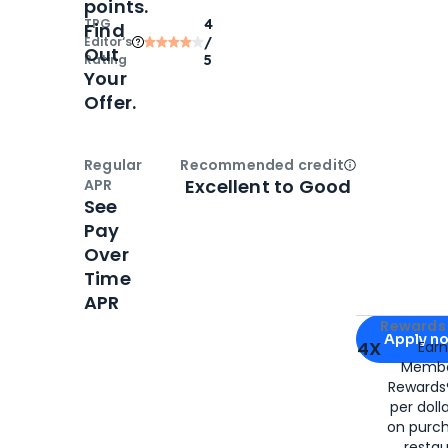
points.
TPG
4
Find
Editor‘s
/
Out
Rating
5
Your
Offer.
Regular
Recommended credit
Open
Credi
Excellent to Good
APR
See
Pay
Over
Time
APR
Apply for
Am
Rewards 
Apply n
4X
Ear
Membe
for
American
Rewards®
per doll
on purc
restau