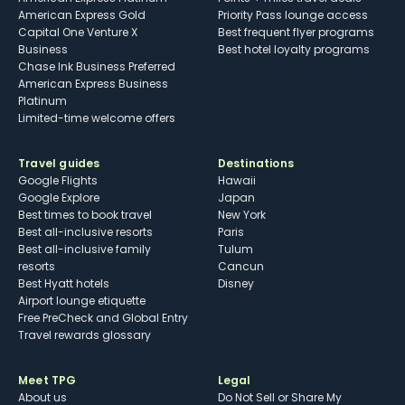
American Express Gold
Priority Pass lounge access
Capital One Venture X
Best frequent flyer programs
Business
Best hotel loyalty programs
Chase Ink Business Preferred
American Express Business
Platinum
Limited-time welcome offers
Travel guides
Destinations
Google Flights
Hawaii
Google Explore
Japan
Best times to book travel
New York
Best all-inclusive resorts
Paris
Best all-inclusive family
Tulum
resorts
Cancun
Best Hyatt hotels
Disney
Airport lounge etiquette
Free PreCheck and Global Entry
Travel rewards glossary
Meet TPG
Legal
About us
Do Not Sell or Share My