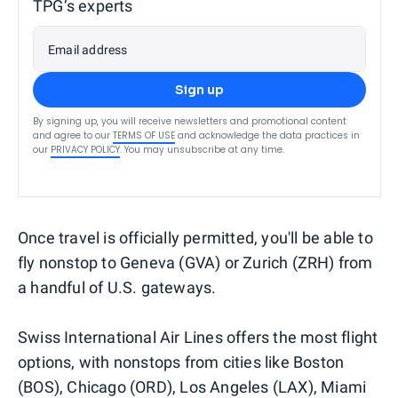
TPG’s experts
Email address
Sign up
By signing up, you will receive newsletters and promotional content
and agree to our
TERMS OF USE
and acknowledge the data practices in
our
PRIVACY POLICY
. You may unsubscribe at any time.
Once travel is officially permitted, you'll be able to
fly nonstop to Geneva (GVA) or Zurich (ZRH) from
a handful of U.S. gateways.
Swiss International Air Lines offers the most flight
options, with nonstops from cities like Boston
(BOS), Chicago (ORD), Los Angeles (LAX), Miami