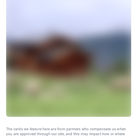
The cards we feature here are from partners who compensate us when
you are approved through our site, and this may impact how or where