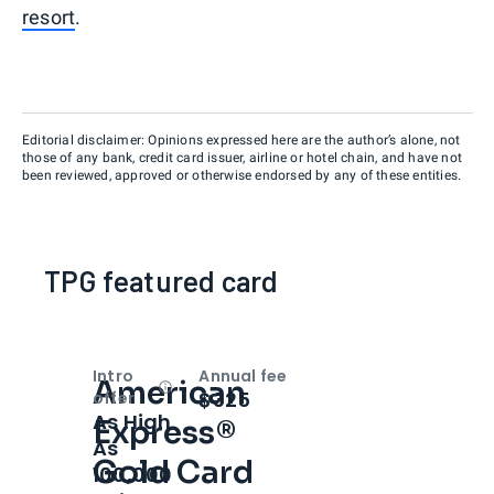
resort
.
Editorial disclaimer: Opinions expressed here are the author’s alone, not
those of any bank, credit card issuer, airline or hotel chain, and have not
been reviewed, approved or otherwise endorsed by any of these entities.
TPG featured card
Intro
Annual fee
American
Open
Intro bonus
$325
offer
As High
Express®
As
Gold Card
100,000