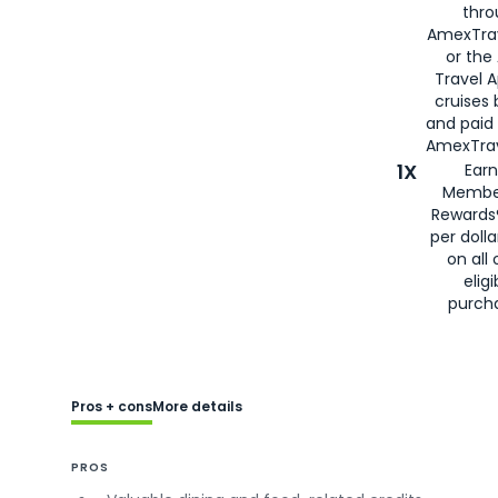
thro
AmexTra
or the
Travel 
cruises
and paid
AmexTrav
1X
Earn
Membe
Rewards
per doll
on all 
eligi
purch
Pros + cons
More details
PROS