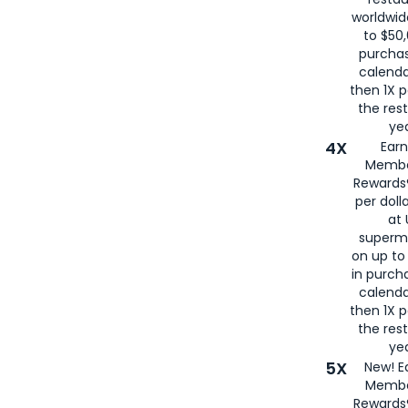
worldwid
to $50,
purcha
calenda
then 1X p
the rest
yea
4X
Ear
Membe
Rewards®
per doll
at 
superm
on up to
in purch
calenda
then 1X p
the rest
yea
5X
New! E
Membe
Rewards®