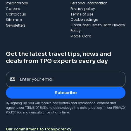
Philanthropy
Personal Information
Careers
Privacy policy
Contact us
Terms of use
cookie settings
Site map
Consumer Health Data Privacy
Newsletters
Policy
Model Card
Get the latest travel tips, news and
deals from TPG experts every day
Enter your email
Subscribe
By signing up, you will receive newsletters and promotional content and
agree to our
TERMS OF USE
and acknowledge the data practices in our
PRIVACY
POLICY
. You may unsubscribe at any time.
Our commitment to transparency