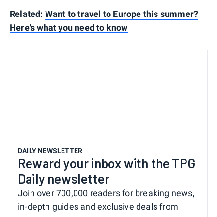
Related:
Want to travel to Europe this summer?
Here's what you need to know
DAILY NEWSLETTER
Reward your inbox with the TPG
Daily newsletter
Join over 700,000 readers for breaking news,
in-depth guides and exclusive deals from