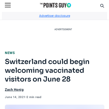
Sear
Go to Home Page
Advertiser disclosure
ADVERTISEMENT
NEWS
Switzerland could begin
welcoming vaccinated
visitors on June 28
Zach Honig
June 14, 2021
•
2 min read