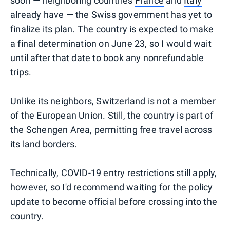
soon — neighboring countries
France
and
Italy
already have — the Swiss government has yet to
finalize its plan. The country is expected to make
a final determination on June 23, so I would wait
until after that date to book any nonrefundable
trips.
Unlike its neighbors, Switzerland is not a member
of the European Union. Still, the country is part of
the Schengen Area, permitting free travel across
its land borders.
Technically, COVID-19 entry restrictions still apply,
however, so I'd recommend waiting for the policy
update to become official before crossing into the
country.