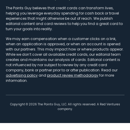
The Points Guy believes that credit cards can transform lives,
helping you leverage everyday spending for cash back or travel
experiences that might otherwise be out of reach. We publish
editorial content and card reviews to help you find a great card to
turn your goals into reality.
We may earn compensation when a customer clicks on a link,
when an application is approved, or when an account is opened
with our partners. This may impact how or where products appear.
While we don’t cover all available credit cards, our editorial team
creates and maintains our analysis of cards. Editorial content is
not influenced by nor subject to review by any credit card
company, bank or partner prior to or after publication. Read our
advertising policy
and
product review methodology
for more
information.
Copyright ©
2026
The Points Guy, LLC. All rights reserved. A Red Ventures
company.