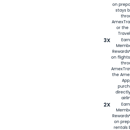
on prepa
stays 
thr
AmexTra
or th
Travel
3X
Earn
Membe
Rewards®
on flight
thro
AmexTrav
the Amex
App,
purch
directl
airli
2X
Earn
Membe
Rewards®
on prep
rentals