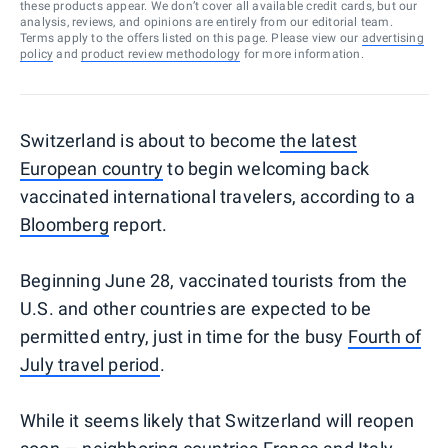
these products appear. We don’t cover all available credit cards, but our
analysis, reviews, and opinions are entirely from our editorial team.
Terms apply to the offers listed on this page. Please view our
advertising
policy
and
product review methodology
for more information.
Switzerland is about to become
the latest
European country
to begin welcoming back
vaccinated international travelers, according to a
Bloomberg
report.
Beginning June 28, vaccinated tourists from the
U.S. and other countries are expected to be
permitted entry, just in time for the busy
Fourth of
July travel period
.
While it seems likely that Switzerland will reopen