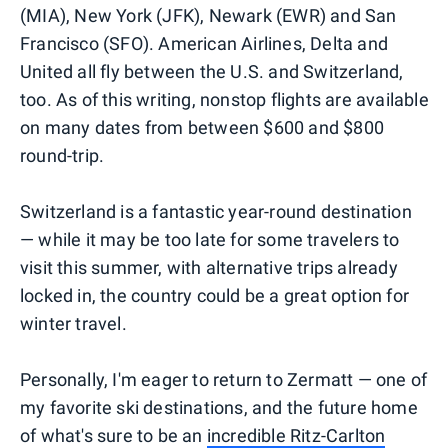
(MIA), New York (JFK), Newark (EWR) and San
Francisco (SFO). American Airlines, Delta and
United all fly between the U.S. and Switzerland,
too. As of this writing, nonstop flights are available
on many dates from between $600 and $800
round-trip.
Switzerland is a fantastic year-round destination
— while it may be too late for some travelers to
visit this summer, with alternative trips already
locked in, the country could be a great option for
winter travel.
Personally, I'm eager to return to Zermatt — one of
my favorite ski destinations, and the future home
of what's sure to be an
incredible Ritz-Carlton