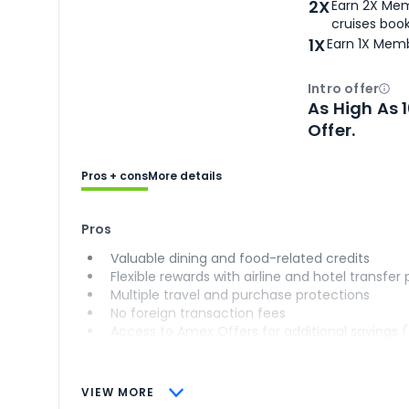
2X
Earn 2X Mem
cruises boo
1X
Earn 1X Memb
Intro offer
Ope
As High As 
Offer.
Pros + cons
More details
Pros
Valuable dining and food-related credits
Flexible rewards with airline and hotel transfer
Multiple travel and purchase protections
No foreign transaction fees
Access to Amex Offers for additional savings 
VIEW MORE