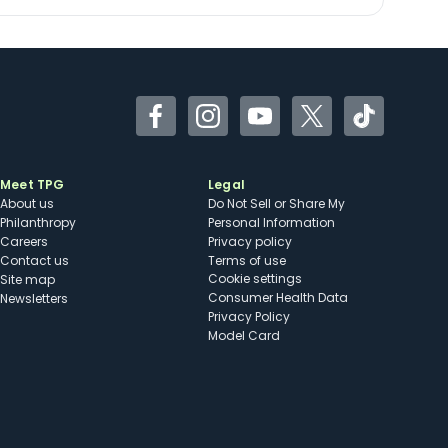
Facebook
Instagram
YouTube
Twitter
TikTok
Meet TPG
Legal
About us
Do Not Sell or Share My
Philanthropy
Personal Information
Careers
Privacy policy
Contact us
Terms of use
cookie settings
Site map
Consumer Health Data
Newsletters
Privacy Policy
Model Card