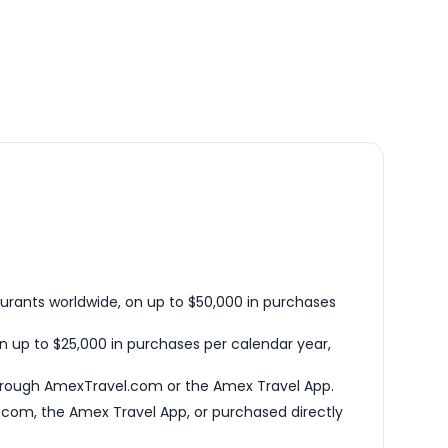
urants worldwide, on up to $50,000 in purchases
n up to $25,000 in purchases per calendar year,
hrough AmexTravel.com or the Amex Travel App.
com, the Amex Travel App, or purchased directly