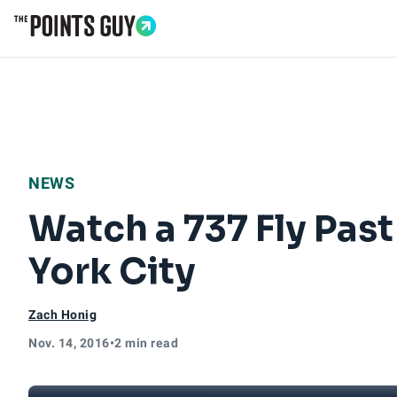
Go to Home Page
NEWS
Watch a 737 Fly Pas
York City
Zach Honig
Nov. 14, 2016
•
2 min read