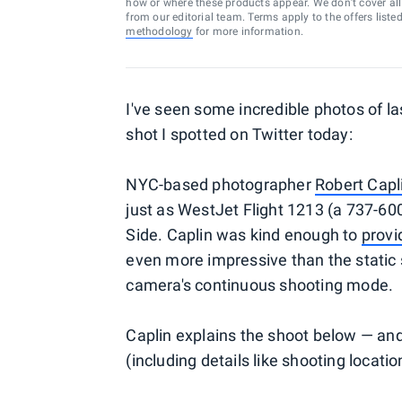
how or where these products appear. We don’t cover all a
from our editorial team. Terms apply to the offers liste
methodology
for more information.
I've seen some incredible photos of la
shot I spotted on Twitter today:
NYC-based photographer
Robert Capl
just as WestJet Flight 1213 (a 737-6
Side. Caplin was kind enough to
provi
even more impressive than the static 
camera's continuous shooting mode.
Caplin explains the shoot below — and 
(including details like shooting locati