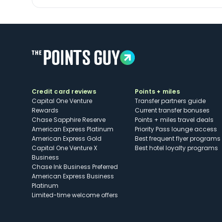
Credit card reviews
Points + miles
Capital One Venture
Transfer partners guide
Rewards
Current transfer bonuses
Chase Sapphire Reserve
Points + miles travel deals
American Express Platinum
Priority Pass lounge access
American Express Gold
Best frequent flyer programs
Capital One Venture X
Best hotel loyalty programs
Business
Chase Ink Business Preferred
American Express Business
Platinum
Limited-time welcome offers