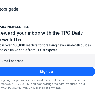
tobrigade
AILY NEWSLETTER
eward your inbox with the TPG Daily
ewsletter
oin over 700,000 readers for breaking news, in-depth guides
nd exclusive deals from TPG’s experts
Email address
Sign up
 signing up, you will receive newsletters and promotional content and
ree to our
TERMS OF USE
and acknowledge the data practices in our
RIVACY POLICY
. You may unsubscribe at any time.