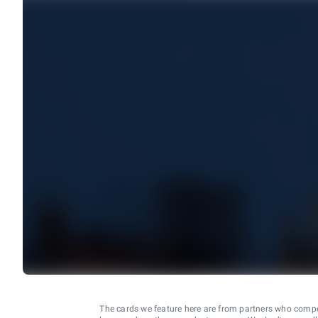
The cards we feature here are from partners who comp