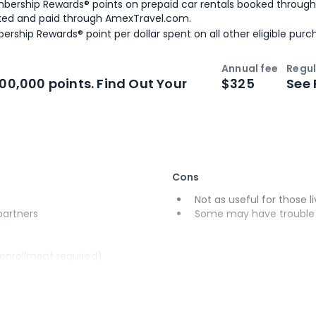
bership Rewards® points on prepaid car rentals booked throug
ked and paid through AmexTravel.com.
ership Rewards® point per dollar spent on all other eligible purc
Annual fee
Regul
n
Intro bonus
100,000 points. Find Out Your
$325
See 
Cons
Not as useful for those li
 partners
Some may have trouble u
(enrollment required)