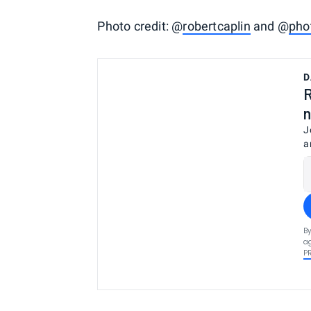
Photo credit: @
robertcaplin
and @
pho
D
R
n
J
a
By
ag
P