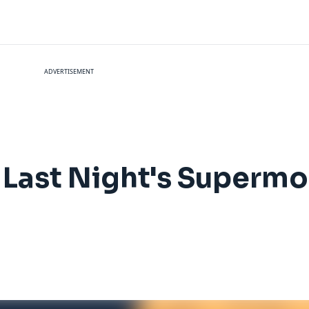
ADVERTISEMENT
t Last Night's Superm