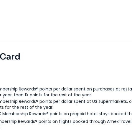
 Card
bership Rewards® points per dollar spent on purchases at resta
 year, then 1X points for the rest of the year.
bership Rewards® points per dollar spent at US supermarkets, o
ts for the rest of the year.
X Membership Rewards® points on prepaid hotel stays booked t
bership Rewards® points on flights booked through AmexTravel.
.