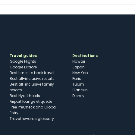
Travel guides
Destinations
Google Flights
Hawaii
Google Explore
Japan
Best times to book travel
New York
Best all-inclusive resorts
Paris
Best all-inclusive family
Tulum
resorts
Cancun
Best Hyatt hotels
Disney
Airport lounge etiquette
Free PreCheck and Global
Entry
Travel rewards glossary