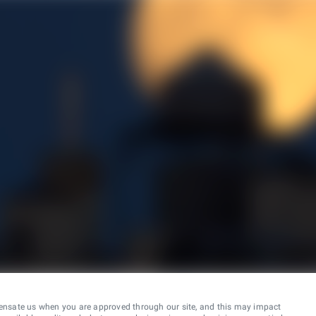
ensate us when you are approved through our site, and this may impact