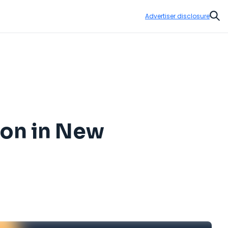
Advertiser disclosure
Sear
oon in New