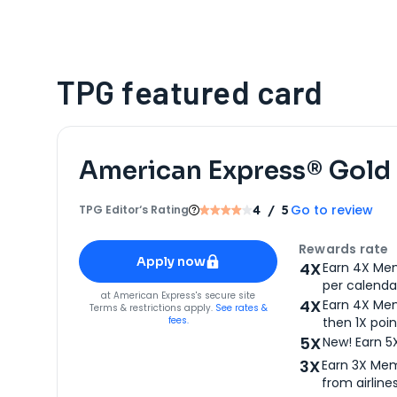
TPG featured card
American Express® Gold
Go to review
TPG Editor‘s Rating
4
/ 5
Apply for
American Express® Gold Card
Rewards rate
Apply now
4X
Earn 4X Mem
per calendar
for
American Express® Gold Card
at
American Express
's secure site
4X
Earn 4X Mem
Terms & restrictions apply.
See rates &
fees.
then 1X poin
5X
New! Earn 5
3X
Earn 3X Mem
from airlines