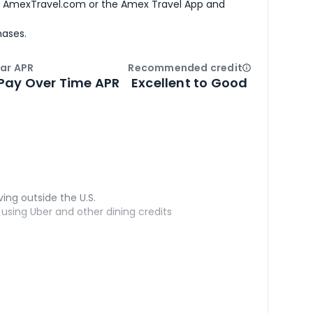
h AmexTravel.com or the Amex Travel App and
hases.
ar APR
Recommended credit
Open
Credi
Pay Over Time APR
Excellent to Good
ving outside the U.S.
sing Uber and other dining credits