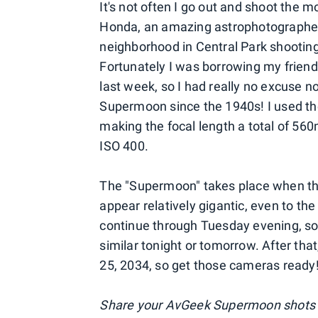
It's not often I go out and shoot the 
Honda, an amazing astrophotographer 
neighborhood in Central Park shooting
Fortunately I was borrowing my friend
last week, so I had really no excuse no
Supermoon since the 1940s! I used the
making the focal length a total of 56
ISO 400.
The "Supermoon" takes place when the 
appear relatively gigantic, even to th
continue through Tuesday evening, so
similar tonight or tomorrow. After t
25, 2034, so get those cameras ready
Share your AvGeek Supermoon shots 