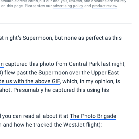
vailable credit cards, but our analysis, reviews, and opinions are entirely
d on this page. Please view our
advertising policy
and
product review
st night's Supermoon, but none as perfect as this
in
captured this photo from Central Park last night,
00) flew past the Supermoon over the Upper East
de us with the above GIF
, which, in my opinion, is
shot. Presumably he captured this using his
you can read all about it at
The Photo Brigade
on and how he tracked the WestJet flight):