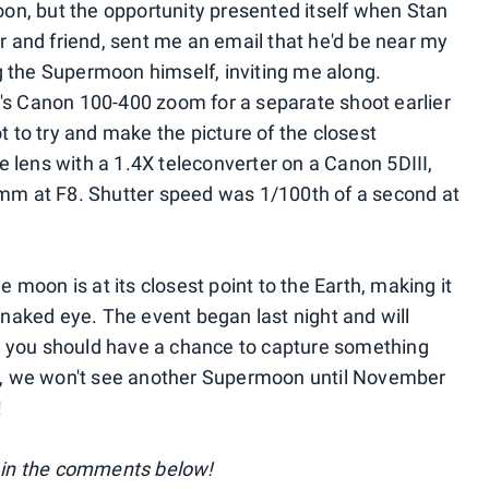
moon, but the opportunity presented itself when Stan
and friend, sent me an email that he'd be near my
 the Supermoon himself, inviting me along.
's Canon 100-400 zoom for a separate shoot earlier
t to try and make the picture of the closest
 lens with a 1.4X teleconverter on a Canon 5DIII,
0mm at F8. Shutter speed was 1/100th of a second at
moon is at its closest point to the Earth, making it
e naked eye. The event began last night and will
 you should have a chance to capture something
hat, we won't see another Supermoon until November
!
in the comments below!