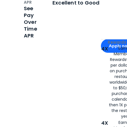
Excellent to Good
APR
See
Pay
Over
Time
APR
Apply for
Am
Rewards 
Apply n
4X
Ear
Membe
for
American
Rewards®
per doll
on purc
restau
worldwid
to $50,
purcha
calenda
then 1X p
the rest
yea
4X
Ear