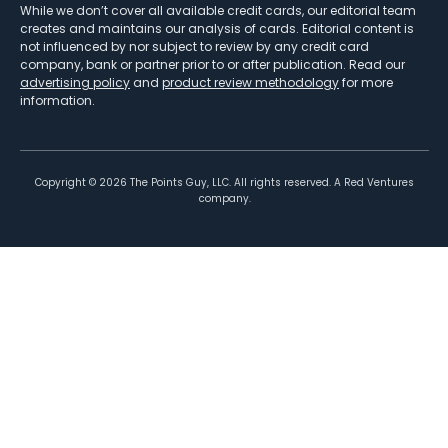
While we don’t cover all available credit cards, our editorial team
creates and maintains our analysis of cards. Editorial content is
not influenced by nor subject to review by any credit card
company, bank or partner prior to or after publication. Read our
advertising policy
and
product review methodology
for more
information.
Copyright ©
2026
The Points Guy, LLC. All rights reserved. A Red Ventures
company.