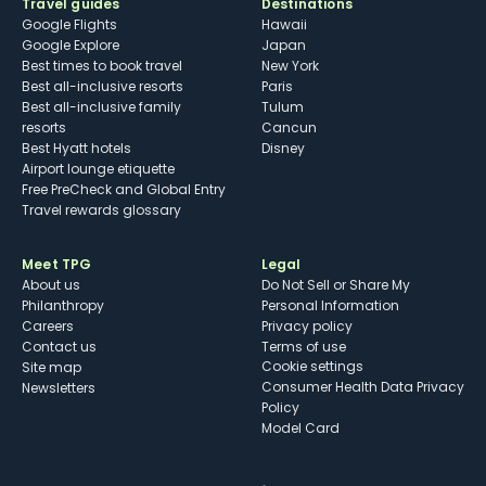
Travel guides
Destinations
Google Flights
Hawaii
Google Explore
Japan
Best times to book travel
New York
Best all-inclusive resorts
Paris
Best all-inclusive family
Tulum
resorts
Cancun
Best Hyatt hotels
Disney
Airport lounge etiquette
Free PreCheck and Global Entry
Travel rewards glossary
Meet TPG
Legal
About us
Do Not Sell or Share My
Philanthropy
Personal Information
Careers
Privacy policy
Contact us
Terms of use
cookie settings
Site map
Consumer Health Data Privacy
Newsletters
Policy
Model Card