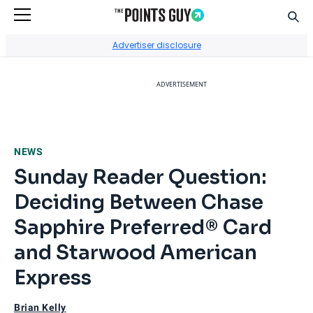
Sear
Go to Home Page
Advertiser disclosure
ADVERTISEMENT
NEWS
Sunday Reader Question:
Deciding Between Chase
Sapphire Preferred® Card
and Starwood American
Express
Brian Kelly