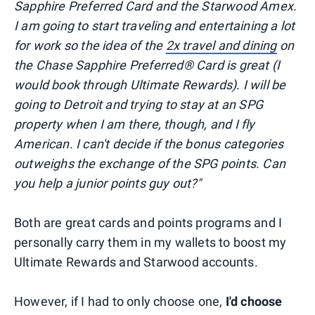
Sapphire Preferred Card and the Starwood Amex.
I am going to start traveling and entertaining a lot
for work so the idea of the
2x travel and dining
on
the Chase Sapphire Preferred® Card is great (I
would book through Ultimate Rewards). I will be
going to Detroit and trying to stay at an SPG
property when I am there, though, and I fly
American. I can't decide if the bonus categories
outweighs the exchange of the SPG points. Can
you help a junior points guy out?"
Both are great cards and points programs and I
personally carry them in my wallets to boost my
Ultimate Rewards and Starwood accounts.
However, if I had to only choose one,
I'd choose