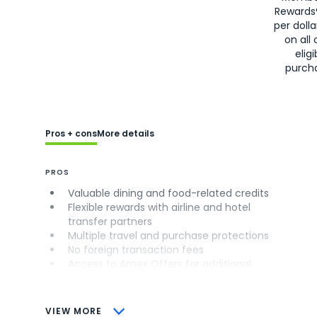
Rewards
per doll
on all 
eligi
purch
Pros + cons
More details
PROS
Valuable dining and food-related credits
Flexible rewards with airline and hotel
transfer partners
Multiple travel and purchase protections
No foreign transaction fees
Access to Amex Offers for additional
savings (enrollment required)
CONS
VIEW MORE