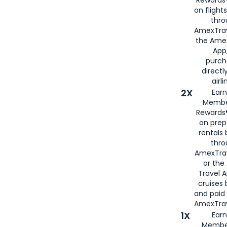
on flight
thro
AmexTrav
the Amex
App,
purch
directl
airli
2X
Earn
Membe
Rewards®
on prep
rentals
thro
AmexTra
or the
Travel 
cruises
and paid
AmexTrav
1X
Earn
Membe