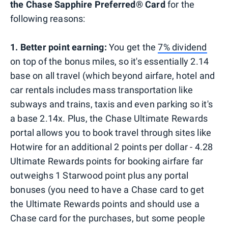
the Chase Sapphire Preferred® Card
for the
following reasons:
1. Better point earning:
You get the
7% dividend
on top of the bonus miles, so it's essentially 2.14
base on all travel (which beyond airfare, hotel and
car rentals includes mass transportation like
subways and trains, taxis and even parking so it's
a base 2.14x. Plus, the Chase Ultimate Rewards
portal allows you to book travel through sites like
Hotwire for an additional 2 points per dollar - 4.28
Ultimate Rewards points for booking airfare far
outweighs 1 Starwood point plus any portal
bonuses (you need to have a Chase card to get
the Ultimate Rewards points and should use a
Chase card for the purchases, but some people