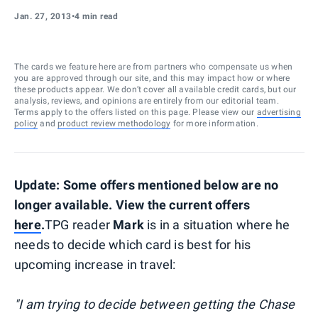
Jan. 27, 2013
•
4 min read
The cards we feature here are from partners who compensate us when
you are approved through our site, and this may impact how or where
these products appear. We don’t cover all available credit cards, but our
analysis, reviews, and opinions are entirely from our editorial team.
Terms apply to the offers listed on this page. Please view our
advertising
policy
and
product review methodology
for more information.
Update: Some offers mentioned below are no
longer available. View the current offers
here
.
TPG reader
Mark
is in a situation where he
needs to decide which card is best for his
upcoming increase in travel:
"I am trying to decide between getting the Chase