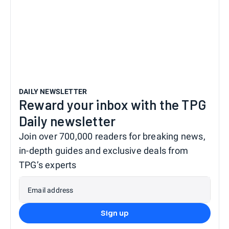
DAILY NEWSLETTER
Reward your inbox with the TPG
Daily newsletter
Join over 700,000 readers for breaking news,
in-depth guides and exclusive deals from
TPG’s experts
Email address
Sign up