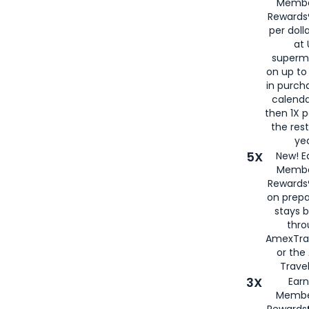
Membe
Rewards®
per doll
at 
superm
on up to
in purch
calenda
then 1X p
the rest
yea
5X
New! E
Membe
Rewards®
on prepa
stays 
thr
AmexTra
or th
Travel
3X
Earn
Membe
Rewards®