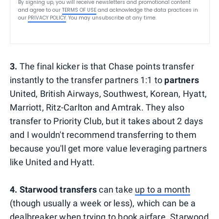
By signing up, you will receive newsletters and promotional content
and agree to our
TERMS OF USE
and acknowledge the data practices in
our
PRIVACY POLICY
. You may unsubscribe at any time.
3.
The final kicker is that Chase points transfer
instantly to the transfer partners 1:1 to
partners
United, British Airways, Southwest, Korean, Hyatt,
Marriott, Ritz-Carlton and Amtrak. They also
transfer to Priority Club, but it takes about 2 days
and I wouldn't recommend transferring to them
because you'll get more value leveraging partners
like United and Hyatt.
4. Starwood transfers
can take
up to a month
(though usually a week or less), which can be a
dealbreaker when trying to book airfare. Starwood