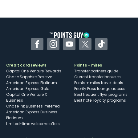
Not as useful for those living outside the
U.S.
Some may have trouble using Uber and
other dining credits
Facebook
Instagram
YouTube
Twitter
TikTok
Credit card reviews
Points + miles
Capital One Venture Rewards
Transfer partners guide
Chase Sapphire Reserve
Current transfer bonuses
American Express Platinum
Points + miles travel deals
American Express Gold
Priority Pass lounge access
Capital One Venture X
Best frequent flyer programs
Business
Best hotel loyalty programs
Chase Ink Business Preferred
American Express Business
Platinum
Limited-time welcome offers