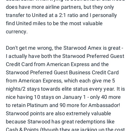
does have more airline partners, but they only
transfer to United at a 2:1 ratio and I personally
find United miles to be the most valuable
currency.
Don't get me wrong, the Starwood Amex is great -
I actually have both the Starwood Preferred Guest
Credit Card from American Express and the
Starwood Preferred Guest Business Credit Card
from American Express, which each give me 5
nights/2 stays towards elite status every year. It is
nice having 10 stays on January 1 - only 40 more
to retain Platinum and 90 more for Ambassador!
Starwood points are also extremely valuable
because Starwood has great redemptions like
Cash & Points (though they are
jacking up
the cost