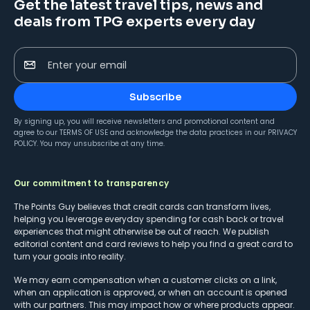
Get the latest travel tips, news and
deals from TPG experts every day
Enter your email
Subscribe
By signing up, you will receive newsletters and promotional content and
agree to our
TERMS OF USE
and acknowledge the data practices in our
PRIVACY
POLICY
. You may unsubscribe at any time.
Our commitment to transparency
The Points Guy believes that credit cards can transform lives,
helping you leverage everyday spending for cash back or travel
experiences that might otherwise be out of reach. We publish
editorial content and card reviews to help you find a great card to
turn your goals into reality.
We may earn compensation when a customer clicks on a link,
when an application is approved, or when an account is opened
with our partners. This may impact how or where products appear.