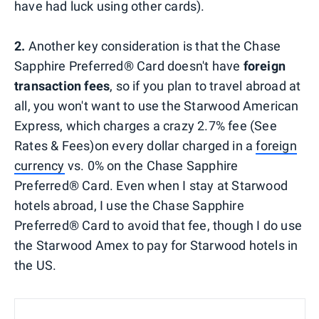
have had luck using other cards).
2.
Another key consideration is that the Chase
Sapphire Preferred® Card doesn't have
foreign
transaction fees
, so if you plan to travel abroad at
all, you won't want to use the Starwood American
Express, which charges a crazy 2.7% fee (See
Rates & Fees)on every dollar charged in a
foreign
currency
vs. 0% on the Chase Sapphire
Preferred® Card. Even when I stay at Starwood
hotels abroad, I use the Chase Sapphire
Preferred® Card to avoid that fee, though I do use
the Starwood Amex to pay for Starwood hotels in
the US.