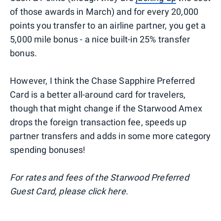
of those awards in March) and for every 20,000
points you transfer to an airline partner, you get a
5,000 mile bonus - a nice built-in 25% transfer
bonus.
However, I think the Chase Sapphire Preferred
Card is a better all-around card for travelers,
though that might change if the Starwood Amex
drops the foreign transaction fee, speeds up
partner transfers and adds in some more category
spending bonuses!
For rates and fees of the Starwood Preferred
Guest Card, please click here.