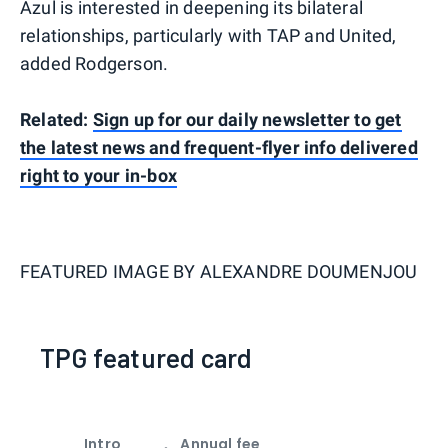
Azul is interested in deepening its bilateral
relationships, particularly with TAP and United,
added Rodgerson.
Related:
Sign up for our daily newsletter to get
the latest news and frequent-flyer info delivered
right to your in-box
FEATURED IMAGE BY
ALEXANDRE DOUMENJOU
TPG featured card
Intro
Annual fee