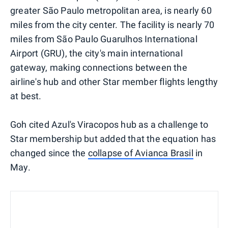
greater São Paulo metropolitan area, is nearly 60
miles from the city center. The facility is nearly 70
miles from São Paulo Guarulhos International
Airport (GRU), the city's main international
gateway, making connections between the
airline's hub and other Star member flights lengthy
at best.
Goh cited Azul's Viracopos hub as a challenge to
Star membership but added that the equation has
changed since the
collapse of Avianca Brasil
in
May.