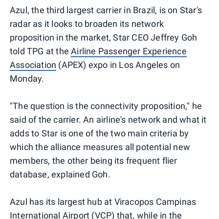
Azul, the third largest carrier in Brazil, is on Star's
radar as it looks to broaden its network
proposition in the market, Star CEO Jeffrey Goh
told TPG at the
Airline Passenger Experience
Association
(APEX) expo in Los Angeles on
Monday.
"The question is the connectivity proposition," he
said of the carrier. An airline's network and what it
adds to Star is one of the two main criteria by
which the alliance measures all potential new
members, the other being its frequent flier
database, explained Goh.
Azul has its largest hub at Viracopos Campinas
International Airport (VCP) that, while in the