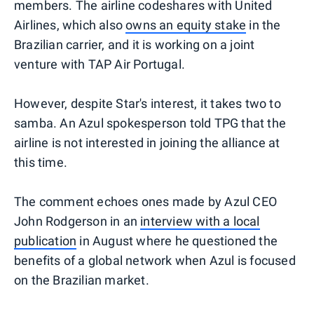
members. The airline codeshares with United
Airlines, which also
owns an equity stake
in the
Brazilian carrier, and it is working on a joint
venture with TAP Air Portugal.
However, despite Star's interest, it takes two to
samba. An Azul spokesperson told TPG that the
airline is not interested in joining the alliance at
this time.
The comment echoes ones made by Azul CEO
John Rodgerson in an
interview with a local
publication
in August where he questioned the
benefits of a global network when Azul is focused
on the Brazilian market.