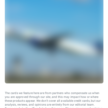
The cards we feature here are from partners who compensate us when
you are approved through our site, and this may impact how or where
these products appear. We don’t cover all available credit cards, but our
analysis, reviews, and opinions are entirely from our editorial team.