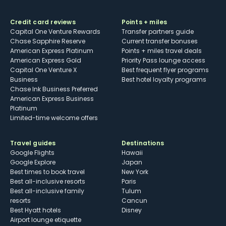
Credit card reviews
Points + miles
Capital One Venture Rewards
Transfer partners guide
Chase Sapphire Reserve
Current transfer bonuses
American Express Platinum
Points + miles travel deals
American Express Gold
Priority Pass lounge access
Capital One Venture X
Best frequent flyer programs
Business
Best hotel loyalty programs
Chase Ink Business Preferred
American Express Business
Platinum
Limited-time welcome offers
Travel guides
Destinations
Google Flights
Hawaii
Google Explore
Japan
Best times to book travel
New York
Best all-inclusive resorts
Paris
Best all-inclusive family
Tulum
resorts
Cancun
Best Hyatt hotels
Disney
Airport lounge etiquette