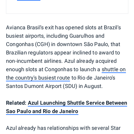
Avianca Brasil's exit has opened slots at Brazil's
busiest airports, including Guarulhos and
Congonhas (CGH) in downtown São Paulo, that
Brazilian regulators appear inclined to award to
non-incumbent airlines. Azul already acquired
enough slots at Congonhas to launch a
shuttle on
the country's busiest route
to Rio de Janeiro's
Santos Dumont Airport (SDU) in August.
Related:
Azul Launching Shuttle Service Between
Sao Paulo and Rio de Janeiro
Azul already has relationships with several Star