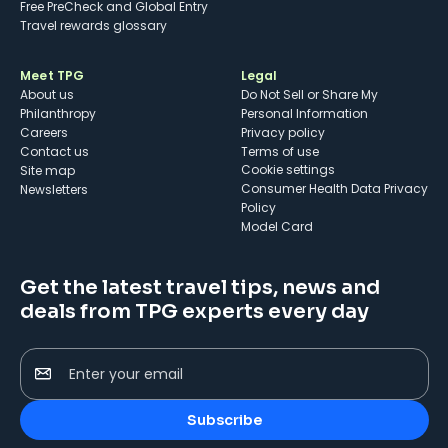
Free PreCheck and Global Entry
Travel rewards glossary
Meet TPG
Legal
About us
Do Not Sell or Share My
Philanthropy
Personal Information
Careers
Privacy policy
Contact us
Terms of use
cookie settings
Site map
Consumer Health Data Privacy
Newsletters
Policy
Model Card
Get the latest travel tips, news and
deals from TPG experts every day
Enter your email
Subscribe