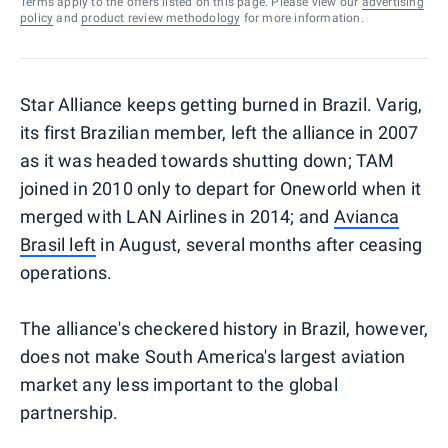
Terms apply to the offers listed on this page. Please view our
advertising
policy
and
product review methodology
for more information.
Star Alliance keeps getting burned in Brazil. Varig,
its first Brazilian member, left the alliance in 2007
as it was headed towards shutting down; TAM
joined in 2010 only to depart for Oneworld when it
merged with LAN Airlines in 2014; and
Avianca
Brasil left
in August, several months after ceasing
operations.
The alliance's checkered history in Brazil, however,
does not make South America's largest aviation
market any less important to the global
partnership.