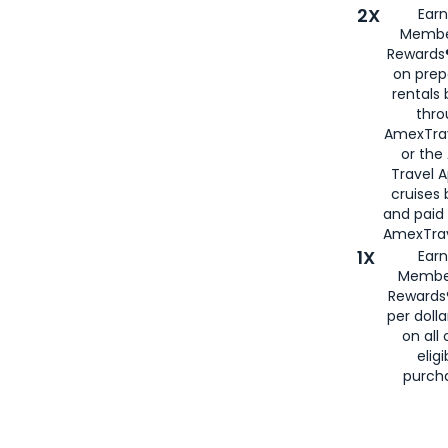
2X
Earn
Membe
Rewards®
on prep
rentals
thro
AmexTra
or the
Travel 
cruises
and paid
AmexTrav
1X
Earn
Membe
Rewards
per doll
on all 
eligi
purch