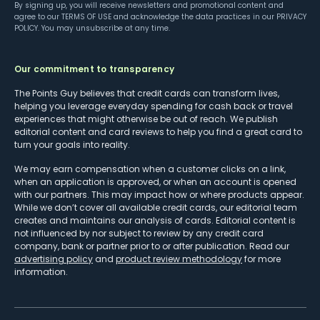
By signing up, you will receive newsletters and promotional content and
agree to our
TERMS OF USE
and acknowledge the data practices in our
PRIVACY
POLICY
. You may unsubscribe at any time.
Our commitment to transparency
The Points Guy believes that credit cards can transform lives,
helping you leverage everyday spending for cash back or travel
experiences that might otherwise be out of reach. We publish
editorial content and card reviews to help you find a great card to
turn your goals into reality.
We may earn compensation when a customer clicks on a link,
when an application is approved, or when an account is opened
with our partners. This may impact how or where products appear.
While we don’t cover all available credit cards, our editorial team
creates and maintains our analysis of cards. Editorial content is
not influenced by nor subject to review by any credit card
company, bank or partner prior to or after publication. Read our
advertising policy
and
product review methodology
for more
information.