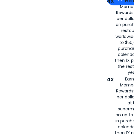
4X
Ear
Membe
for
American
Rewards®
per doll
on purc
restau
worldwid
to $50,
purcha
calenda
then 1X p
the rest
yea
4X
Ear
Membe
Rewards®
per doll
at 
superm
on up to
in purch
calenda
then 1X p