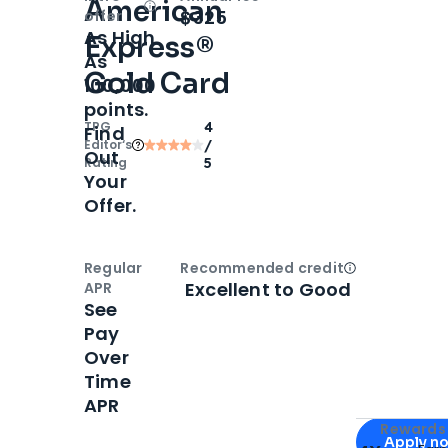
American
Open
Intro bonus
$325
offer
As High
Express®
As
Gold Card
100,000
points.
TPG
4
Find
Editor‘s
/
Out
Rating
5
Your
Offer.
Regular
Recommended credit
Open
Credi
Excellent to Good
APR
See
Pay
Over
Time
APR
Apply for
Am
Rewards 
Apply n