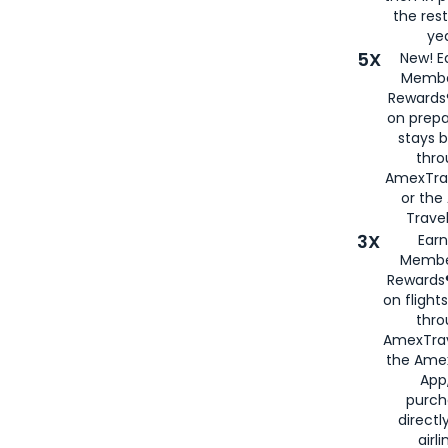
the rest
yea
5X
New! E
Membe
Rewards®
on prepa
stays 
thr
AmexTra
or th
Travel
3X
Earn
Membe
Rewards®
on flight
thro
AmexTrav
the Amex
App,
purch
directl
airli