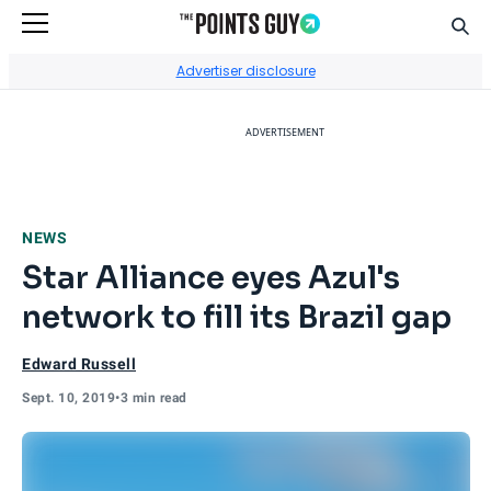
Sear
Go to Home Page
Advertiser disclosure
ADVERTISEMENT
NEWS
Star Alliance eyes Azul's
network to fill its Brazil gap
Edward Russell
Sept. 10, 2019
•
3 min read