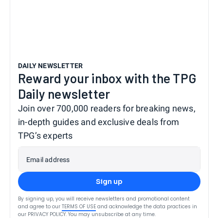
DAILY NEWSLETTER
Reward your inbox with the TPG
Daily newsletter
Join over 700,000 readers for breaking news,
in-depth guides and exclusive deals from
TPG’s experts
Email address
Sign up
By signing up, you will receive newsletters and promotional content
and agree to our
TERMS OF USE
and acknowledge the data practices in
our
PRIVACY POLICY
. You may unsubscribe at any time.