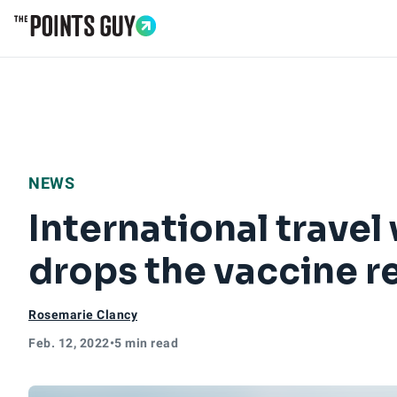
Go to Home Page
NEWS
International travel
drops the vaccine r
Rosemarie Clancy
Feb. 12, 2022
•
5 min read