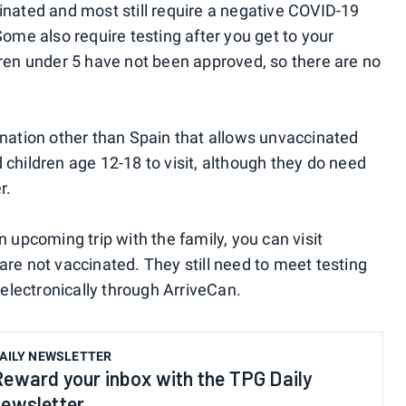
cinated and most still require a negative COVID-19
Some also require testing after you get to your
ldren under 5 have not been approved, so there are no
tination other than Spain that allows unvaccinated
 children age 12-18 to visit, although they do need
r.
n upcoming trip with the family, you can visit
are not vaccinated. They still need to meet testing
electronically through ArriveCan.
AILY NEWSLETTER
Reward your inbox with the TPG Daily
newsletter