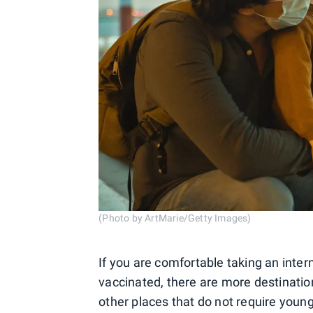
(Photo by ArtMarie/Getty Images)
If you are comfortable taking an intern
vaccinated, there are more destinatio
other places that do not require youn