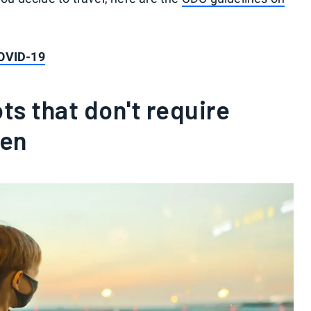
COVID-19
s that don't require
ren