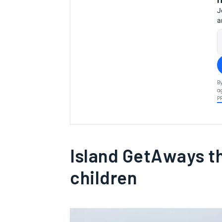
J
a
B
a
P
Island GetAways t
children