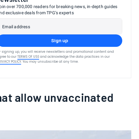
oin over 700,000 readers for breaking news, in-depth guides
nd exclusive deals from TPG’s experts
Email address
Sign up
y signing up, you will receive newsletters and promotional content and
gree to our
TERMS OF USE
and acknowledge the data practices in our
RIVACY POLICY
. You may unsubscribe at any time.
hat allow unvaccinated