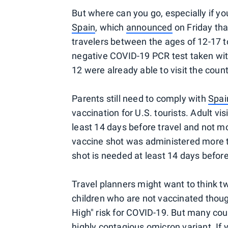
But where can you go, especially if yo
Spain
, which
announced
on Friday that
travelers between the ages of 12-17 t
negative COVID-19 PCR test taken with
12 were already able to visit the count
Parents still need to comply with
Spai
vaccination for U.S. tourists. Adult vis
least 14 days before travel and not mo
vaccine shot was administered more t
shot is needed at least 14 days before
Travel planners might want to think tw
children who are not vaccinated thoug
High" risk for COVID-19. But many coun
highly contagious omicron variant. If 