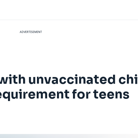
ADVERTISEMENT
 with unvaccinated chi
equirement for teens