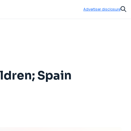
Advertiser disclosure
Sear
ldren; Spain