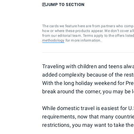
JUMP TO SECTION
The cards we feature here are from partners who comp
how or where these products appear. We don’t cover all a
from our editorial team. Terms apply to the offers liste
methodology
for more information.
Traveling with children and teens al
added complexity because of the restric
With the long holiday weekend for Pre
break around the corner, you may be l
While domestic travel is easiest for U
requirements, now that many countrie
restrictions, you may want to take the 