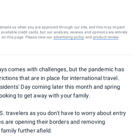
ensate us when you are approved through our site, and this may impact
vailable credit cards, but our analysis, reviews, and opinions are entirely
d on this page. Please view our
advertising policy
and
product review
ways comes with challenges, but the pandemic has
tions that are in place for international travel.
sidents' Day coming later this month and spring
ooking to get away with your family.
.S. travelers as you don't have to worry about entry
s are opening their borders and removing
family further afield.