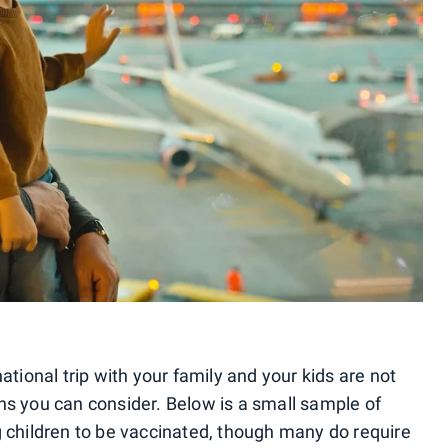
ational trip with your family and your kids are not
ns you can consider. Below is a small sample of
g children to be vaccinated, though many do require