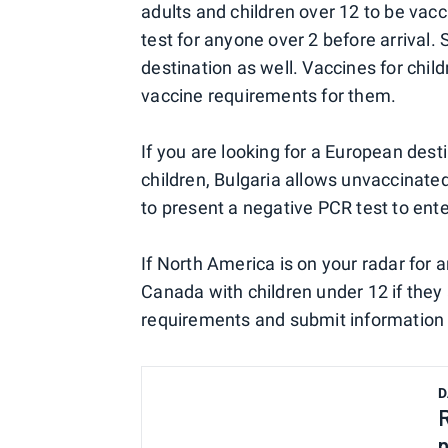
adults and children over 12 to be vac
test for anyone over 2 before arrival. 
destination as well. Vaccines for chi
vaccine requirements for them.
If you are looking for a European des
children, Bulgaria allows unvaccinated
to present a negative PCR test to ente
If North America is on your radar for a
Canada with children under 12 if they 
requirements and submit information 
D