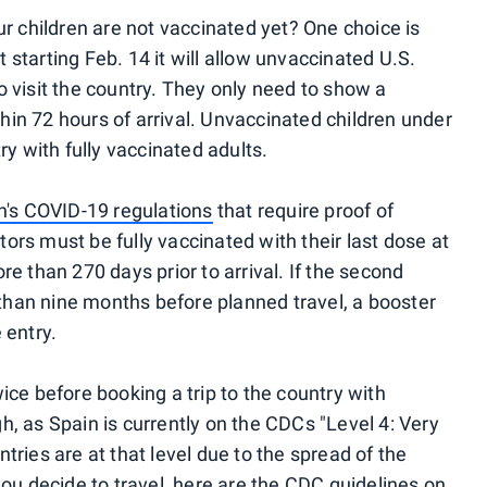
ur children are not vaccinated yet? One choice is
 starting Feb. 14 it will allow unvaccinated U.S.
o visit the country. They only need to show a
in 72 hours of arrival. Unvaccinated children under
ry with fully vaccinated adults.
n's COVID-19 regulations
that require proof of
itors must be fully vaccinated with their last dose at
re than 270 days prior to arrival. If the second
han nine months before planned travel, a booster
 entry.
ice before booking a trip to the country with
h, as Spain is currently on the CDCs "Level 4: Very
tries are at that level due to the spread of the
you decide to travel, here are the
CDC guidelines on