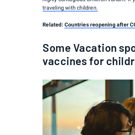
traveling with children.
Related:
Countries reopening after 
Some Vacation spot
vaccines for child