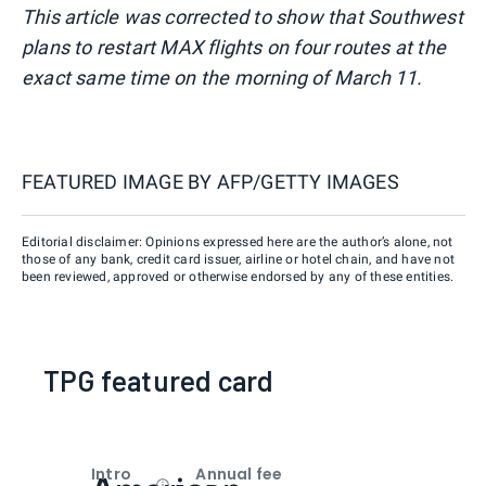
This article was corrected to show that Southwest
plans to restart MAX flights on four routes at the
exact same time on the morning of March 11.
FEATURED IMAGE BY
AFP/GETTY IMAGES
Editorial disclaimer: Opinions expressed here are the author’s alone, not
those of any bank, credit card issuer, airline or hotel chain, and have not
been reviewed, approved or otherwise endorsed by any of these entities.
TPG featured card
Intro
Annual fee