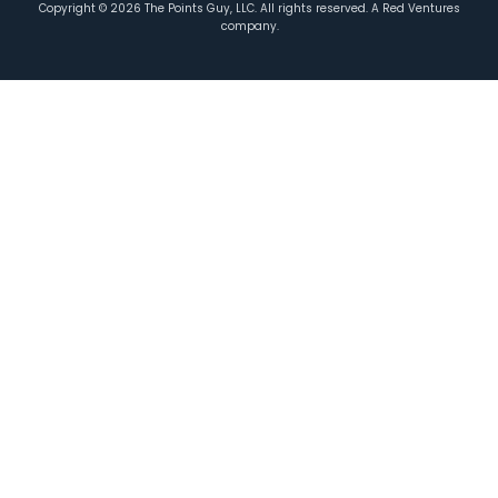
Copyright ©
2026
The Points Guy, LLC. All rights reserved. A Red Ventures
company.