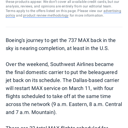
these products appear. We don’t cover all available credit cards, but our
analysis, reviews, and opinions are entirely from our editorial team.
Terms apply to the offers listed on this page. Please view our
advertising
policy
and
product review methodology
for more information.
Boeing's journey to get the 737 MAX back in the
sky is nearing completion, at least in the U.S.
Over the weekend, Southwest Airlines became
the final domestic carrier to put the beleaguered
jet back on its schedule. The Dallas-based carrier
will restart MAX service on March 11, with four
flights scheduled to take off at the same time
across the network (9 a.m. Eastern, 8 a.m. Central
and 7 a.m. Mountain).