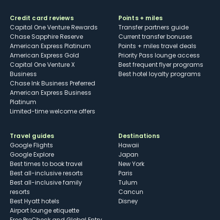
Credit card reviews
Points + miles
Capital One Venture Rewards
Transfer partners guide
Chase Sapphire Reserve
Current transfer bonuses
American Express Platinum
Points + miles travel deals
American Express Gold
Priority Pass lounge access
Capital One Venture X
Best frequent flyer programs
Business
Best hotel loyalty programs
Chase Ink Business Preferred
American Express Business
Platinum
Limited-time welcome offers
Travel guides
Destinations
Google Flights
Hawaii
Google Explore
Japan
Best times to book travel
New York
Best all-inclusive resorts
Paris
Best all-inclusive family
Tulum
resorts
Cancun
Best Hyatt hotels
Disney
Airport lounge etiquette
Free PreCheck and Global Entry