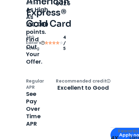
American
Open
Intro bonus
$325
offer
As High
Express®
As
Gold Card
100,000
points.
TPG
4
Find
Editor‘s
/
Out
Rating
5
Your
Offer.
Regular
Recommended credit
Open
Credi
Excellent to Good
APR
See
Pay
Over
Time
APR
Apply for
Am
Rewards 
Apply n
4X
Ear