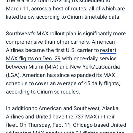
There are 32 total MAX flights scheduled for
March 11, across a host of routes, all of which are
listed below according to Cirium timetable data.
Southwest's MAX rollout plan is significantly more
comprehensive than other carriers. American
Airlines became the first U.S. carrier to
restart
MAX flights on Dec. 29
with once-daily service
between Miami (MIA) and New York/LaGuardia
(LGA). American has since expanded its MAX
schedule to cover an average of 45 daily flights,
according to Cirium schedules.
In addition to American and Southwest, Alaska
Airlines and United have the 737 MAX in their
fleet. On Thursday, Feb. 11, Chicago-based United