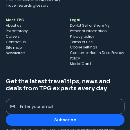
Travel rewards glossary
Meet TPG
Legal
About us
Do Not Sell or Share My
Philanthropy
Personal Information
Careers
Privacy policy
Contact us
Terms of use
cookie settings
Site map
Consumer Health Data Privacy
Newsletters
Policy
Model Card
Get the latest travel tips, news and
deals from TPG experts every day
Enter your email
Subscribe