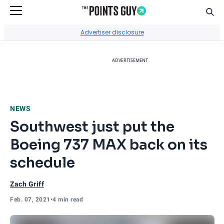
Sear
Go to Home Page
Advertiser disclosure
ADVERTISEMENT
NEWS
Southwest just put the
Boeing 737 MAX back on its
schedule
Zach Griff
Feb. 07, 2021
•
4 min read