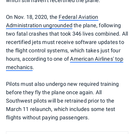
which still haven't recertified the plane.
On Nov. 18, 2020, the
Federal Aviation
Administration ungrounded
the plane, following
two fatal crashes that took 346 lives combined. All
recertified jets must receive software updates to
the flight control systems, which takes just four
hours, according to one of
American Airlines' top
mechanics
.
Pilots must also undergo new required training
before they fly the plane once again. All
Southwest pilots will be retrained prior to the
March 11 relaunch, which includes some test
flights without paying passengers.