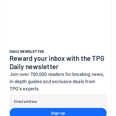
DAILY NEWSLETTER
Reward your inbox with the TPG
Daily newsletter
Join over 700,000 readers for breaking news,
in-depth guides and exclusive deals from
TPG’s experts
Email address
Sign up