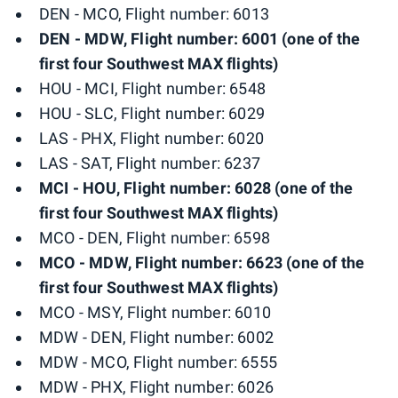
DEN - MCO, Flight number: 6013
DEN - MDW, Flight number: 6001 (one of the
first four Southwest MAX flights)
HOU - MCI, Flight number: 6548
HOU - SLC, Flight number: 6029
LAS - PHX, Flight number: 6020
LAS - SAT, Flight number: 6237
MCI - HOU, Flight number: 6028 (one of the
first four Southwest MAX flights)
MCO - DEN, Flight number: 6598
MCO - MDW, Flight number: 6623 (one of the
first four Southwest MAX flights)
MCO - MSY, Flight number: 6010
MDW - DEN, Flight number: 6002
MDW - MCO, Flight number: 6555
MDW - PHX, Flight number: 6026