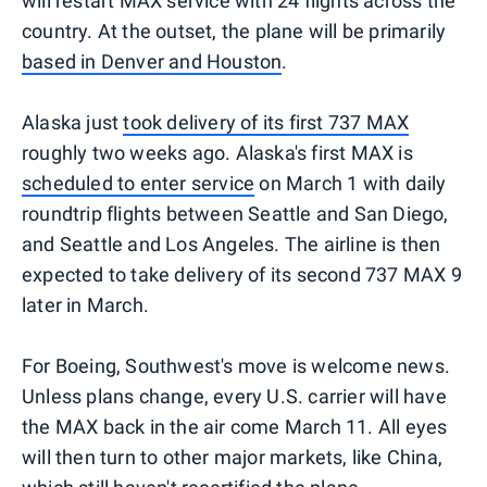
will restart MAX service with 24 flights across the
country. At the outset, the plane will be primarily
based in Denver and Houston
.
Alaska just
took delivery of its first 737 MAX
roughly two weeks ago. Alaska's first MAX is
scheduled to enter service
on March 1 with daily
roundtrip flights between Seattle and San Diego,
and Seattle and Los Angeles. The airline is then
expected to take delivery of its second 737 MAX 9
later in March.
For Boeing, Southwest's move is welcome news.
Unless plans change, every U.S. carrier will have
the MAX back in the air come March 11. All eyes
will then turn to other major markets, like China,