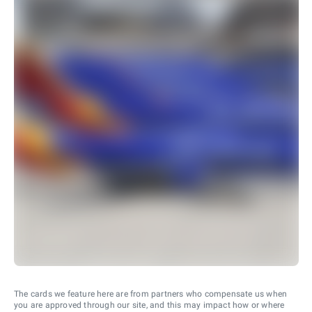
The cards we feature here are from partners who compensate us when
you are approved through our site, and this may impact how or where