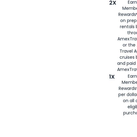
2X
Earn
Membe
Rewards®
on prep
rentals
thro
AmexTra
or the
Travel 
cruises
and paid
AmexTrav
1X
Earn
Membe
Rewards
per doll
on all 
eligi
purch