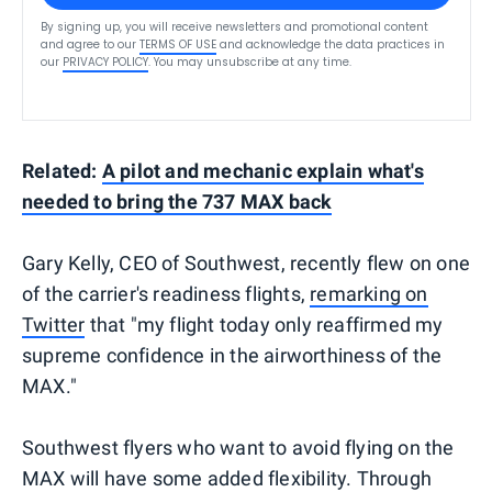
By signing up, you will receive newsletters and promotional content
and agree to our
TERMS OF USE
and acknowledge the data practices in
our
PRIVACY POLICY
. You may unsubscribe at any time.
Related:
A pilot and mechanic explain what's
needed to bring the 737 MAX back
Gary Kelly, CEO of Southwest, recently flew on one
of the carrier's readiness flights,
remarking on
Twitter
that "my flight today only reaffirmed my
supreme confidence in the airworthiness of the
MAX."
Southwest flyers who want to avoid flying on the
MAX will have some added flexibility. Through