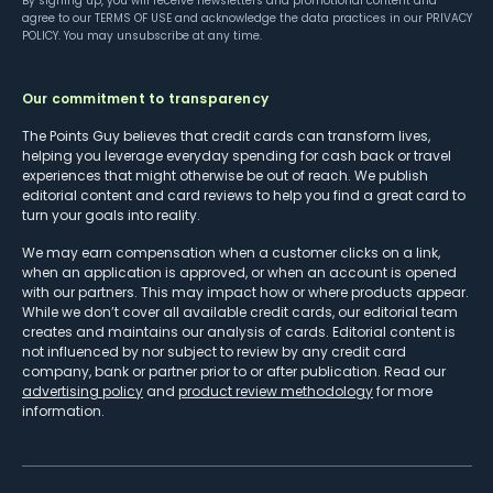
By signing up, you will receive newsletters and promotional content and
agree to our
TERMS OF USE
and acknowledge the data practices in our
PRIVACY
POLICY
. You may unsubscribe at any time.
Our commitment to transparency
The Points Guy believes that credit cards can transform lives,
helping you leverage everyday spending for cash back or travel
experiences that might otherwise be out of reach. We publish
editorial content and card reviews to help you find a great card to
turn your goals into reality.
We may earn compensation when a customer clicks on a link,
when an application is approved, or when an account is opened
with our partners. This may impact how or where products appear.
While we don’t cover all available credit cards, our editorial team
creates and maintains our analysis of cards. Editorial content is
not influenced by nor subject to review by any credit card
company, bank or partner prior to or after publication. Read our
advertising policy
and
product review methodology
for more
information.