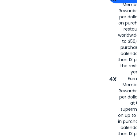
Membe
for
American
Rewards®
per doll
on purc
restau
worldwid
to $50,
purcha
calenda
then 1X p
the rest
yea
4X
Ear
Membe
Rewards®
per doll
at 
superm
on up to
in purch
calenda
then 1X p