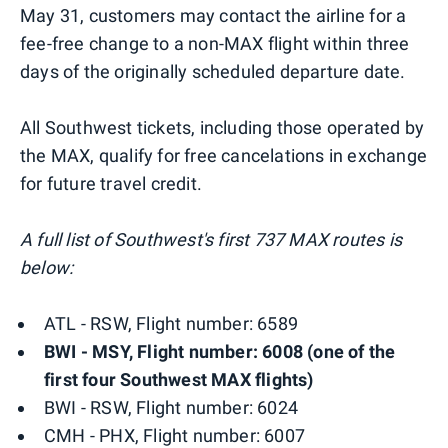
May 31, customers may contact the airline for a
fee-free change to a non-MAX flight within three
days of the originally scheduled departure date.
All Southwest tickets, including those operated by
the MAX, qualify for free cancelations in exchange
for future travel credit.
A full list of Southwest's first 737 MAX routes is
below:
ATL - RSW, Flight number: 6589
BWI - MSY, Flight number: 6008 (one of the
first four Southwest MAX flights)
BWI - RSW, Flight number: 6024
CMH - PHX, Flight number: 6007