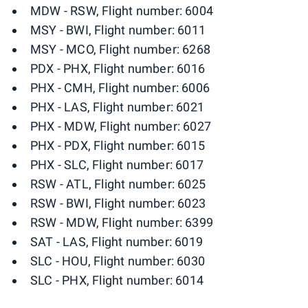
MDW - RSW, Flight number: 6004
MSY - BWI, Flight number: 6011
MSY - MCO, Flight number: 6268
PDX - PHX, Flight number: 6016
PHX - CMH, Flight number: 6006
PHX - LAS, Flight number: 6021
PHX - MDW, Flight number: 6027
PHX - PDX, Flight number: 6015
PHX - SLC, Flight number: 6017
RSW - ATL, Flight number: 6025
RSW - BWI, Flight number: 6023
RSW - MDW, Flight number: 6399
SAT - LAS, Flight number: 6019
SLC - HOU, Flight number: 6030
SLC - PHX, Flight number: 6014