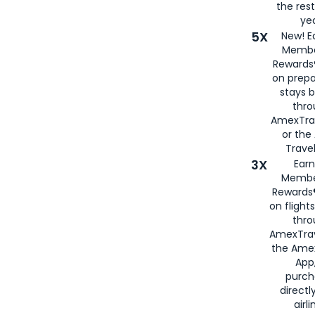
the rest
yea
5X
New! E
Membe
Rewards®
on prepa
stays 
thr
AmexTra
or th
Travel
3X
Earn
Membe
Rewards®
on flight
thro
AmexTrav
the Amex
App,
purch
directl
airli