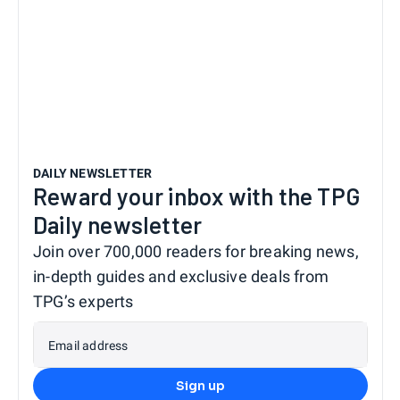
DAILY NEWSLETTER
Reward your inbox with the TPG
Daily newsletter
Join over 700,000 readers for breaking news,
in-depth guides and exclusive deals from
TPG’s experts
Email address
Sign up