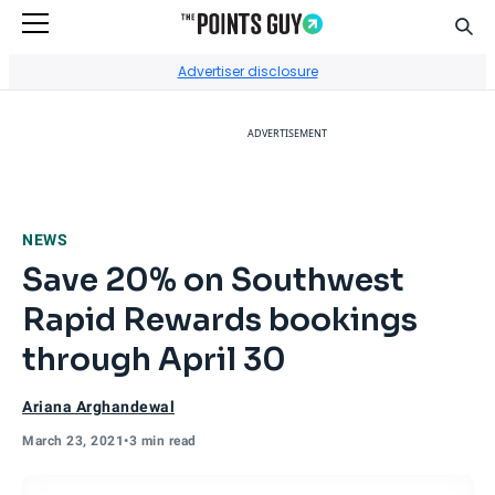
Sear
Go to Home Page
Advertiser disclosure
ADVERTISEMENT
NEWS
Save 20% on Southwest
Rapid Rewards bookings
through April 30
Ariana Arghandewal
March 23, 2021
•
3 min read