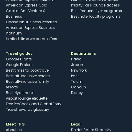
American Express Gold
Priority Pass lounge access
Capital One Venture X
Best frequent flyer programs
Business
Best hotel loyalty programs
Chase Ink Business Preferred
American Express Business
Platinum
Limited-time welcome offers
Travel guides
Destinations
Google Flights
Hawaii
Google Explore
Japan
Best times to book travel
New York
Best all-inclusive resorts
Paris
Best all-inclusive family
Tulum
resorts
Cancun
Best Hyatt hotels
Disney
Airport lounge etiquette
Free PreCheck and Global Entry
Travel rewards glossary
Meet TPG
Legal
About us
Do Not Sell or Share My