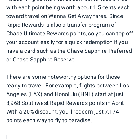
with each point being
worth
about 1.5 cents each
toward travel on Wanna Get Away fares. Since
Rapid Rewards is also a transfer program of
Chase Ultimate Rewards points
, so you can top off
your account easily for a quick redemption if you
have a card such as the Chase Sapphire Preferred
or Chase Sapphire Reserve.
There are some noteworthy options for those
ready to travel. For example, flights between Los
Angeles (LAX) and Honolulu (HNL) start at just
8,968 Southwest Rapid Rewards points in April.
With a 20% discount, you'll redeem just 7,174
points each way to fly to paradise.