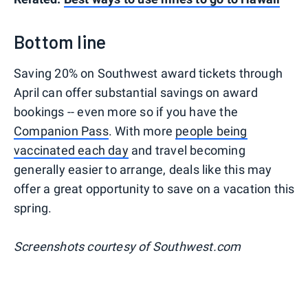
Bottom line
Saving 20% on Southwest award tickets through
April can offer substantial savings on award
bookings -- even more so if you have the
Companion Pass
. With more
people being
vaccinated each day
and travel becoming
generally easier to arrange, deals like this may
offer a great opportunity to save on a vacation this
spring.
Screenshots courtesy of Southwest.com