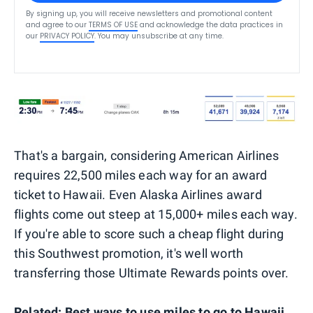
By signing up, you will receive newsletters and promotional content
and agree to our
TERMS OF USE
and acknowledge the data practices in
our
PRIVACY POLICY
. You may unsubscribe at any time.
That's a bargain, considering American Airlines
requires 22,500 miles each way for an award
ticket to Hawaii. Even Alaska Airlines award
flights come out steep at 15,000+ miles each way.
If you're able to score such a cheap flight during
this Southwest promotion, it's well worth
transferring those Ultimate Rewards points over.
Related:
Best ways to use miles to go to Hawaii