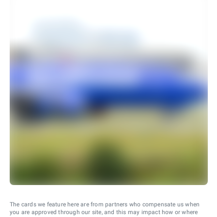
The cards we feature here are from partners who compensate us when
you are approved through our site, and this may impact how or where