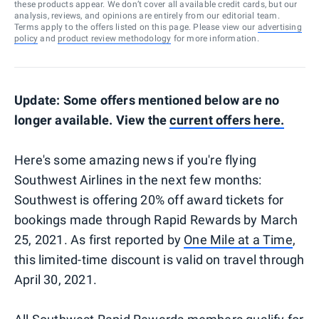
these products appear. We don’t cover all available credit cards, but our
analysis, reviews, and opinions are entirely from our editorial team.
Terms apply to the offers listed on this page. Please view our
advertising
policy
and
product review methodology
for more information.
Update: Some offers mentioned below are no
longer available. View the
current offers here.
Here's some amazing news if you're flying
Southwest Airlines in the next few months:
Southwest is offering 20% off award tickets for
bookings made through Rapid Rewards by March
25, 2021. As first reported by
One Mile at a Time
,
this limited-time discount is valid on travel through
April 30, 2021.