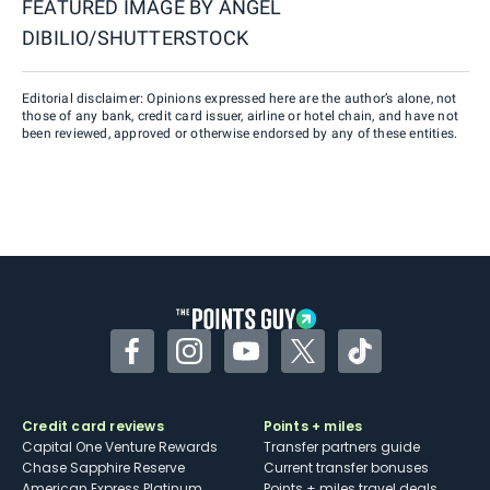
FEATURED IMAGE BY
ANGEL
DIBILIO/SHUTTERSTOCK
Editorial disclaimer: Opinions expressed here are the author’s alone, not
those of any bank, credit card issuer, airline or hotel chain, and have not
been reviewed, approved or otherwise endorsed by any of these entities.
Facebook
Instagram
YouTube
Twitter
TikTok
Credit card reviews
Points + miles
Capital One Venture Rewards
Transfer partners guide
Chase Sapphire Reserve
Current transfer bonuses
American Express Platinum
Points + miles travel deals