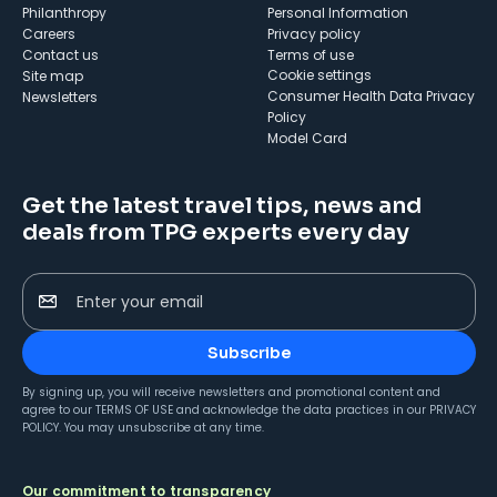
Philanthropy
Personal Information
Careers
Privacy policy
Contact us
Terms of use
cookie settings
Site map
Consumer Health Data Privacy
Newsletters
Policy
Model Card
Get the latest travel tips, news and
deals from TPG experts every day
Enter your email
Subscribe
By signing up, you will receive newsletters and promotional content and
agree to our
TERMS OF USE
and acknowledge the data practices in our
PRIVACY
POLICY
. You may unsubscribe at any time.
Our commitment to transparency