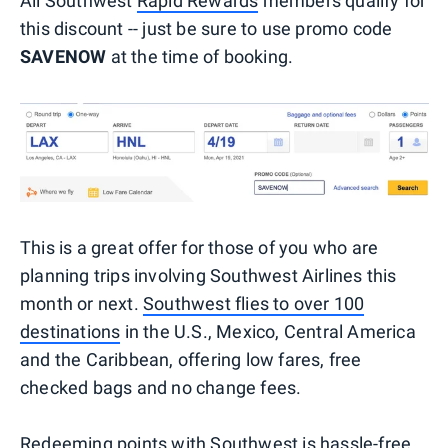
All Southwest
Rapid Rewards
members qualify for
this discount -- just be sure to use promo code
SAVENOW
at the time of booking.
This is a great offer for those of you who are
planning trips involving Southwest Airlines this
month or next.
Southwest flies to over 100
destinations
in the U.S., Mexico, Central America
and the Caribbean, offering low fares, free
checked bags and no change fees.
Redeeming points with Southwest is hassle-free,