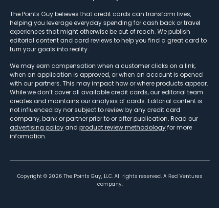
The Points Guy believes that credit cards can transform lives,
helping you leverage everyday spending for cash back or travel
experiences that might otherwise be out of reach. We publish
editorial content and card reviews to help you find a great card to
turn your goals into reality.
We may earn compensation when a customer clicks on a link,
when an application is approved, or when an account is opened
with our partners. This may impact how or where products appear.
While we don’t cover all available credit cards, our editorial team
creates and maintains our analysis of cards. Editorial content is
not influenced by nor subject to review by any credit card
company, bank or partner prior to or after publication. Read our
advertising policy
and
product review methodology
for more
information.
Copyright ©
2026
The Points Guy, LLC. All rights reserved. A Red Ventures
company.