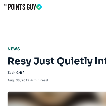
Go to Home Page
NEWS
Resy Just Quietly I
Zach Griff
Aug. 30, 2019
•
4 min read