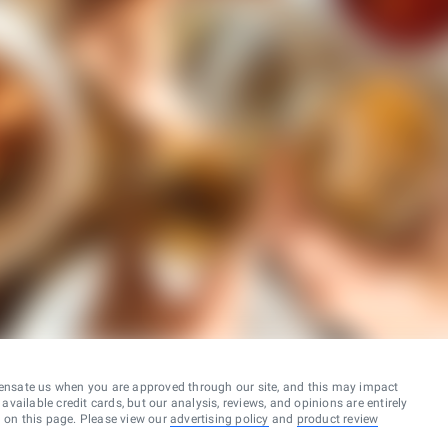
ensate us when you are approved through our site, and this may impact
vailable credit cards, but our analysis, reviews, and opinions are entirely
d on this page. Please view our
advertising policy
and
product review