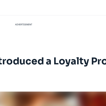
ADVERTISEMENT
ntroduced a Loyalty P