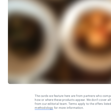
The cards we feature here are from partners who comp
how or where these products appear. We don’t cover all a
from our editorial team. Terms apply to the offers liste
methodology
for more information.