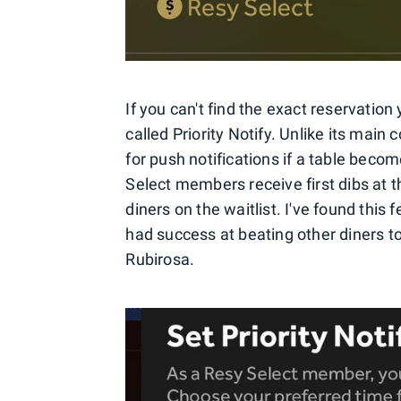
If you can't find the exact reservation 
called Priority Notify. Unlike its main
for push notifications if a table beco
Select members receive first dibs at t
diners on the waitlist. I've found this 
had success at beating other diners to
Rubirosa.