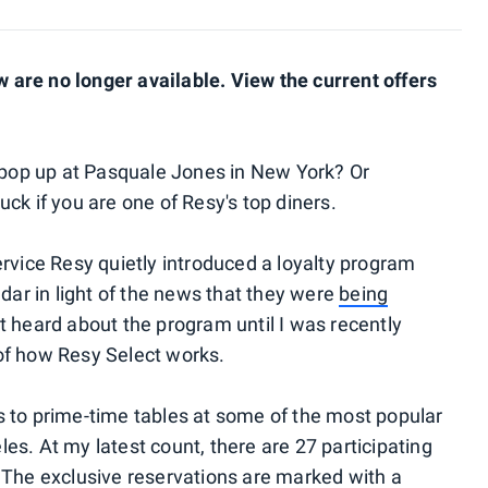
are no longer available. View the current offers
o pop up at Pasquale Jones in New York? Or
ck if you are one of Resy's top diners.
ervice Resy quietly introduced a loyalty program
adar in light of the news that they were
being
n't heard about the program until I was recently
s of how Resy Select works.
 to prime-time tables at some of the most popular
es. At my latest count, there are 27 participating
 The exclusive reservations are marked with a