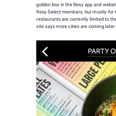
golden box in the Resy app and website
Resy Select members, but mostly for ta
restaurants are currently limited to t
site says more cities are coming later 