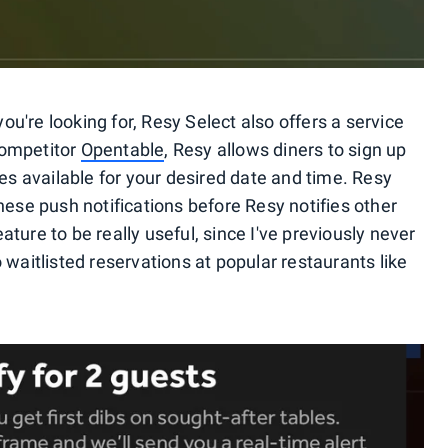
you're looking for, Resy Select also offers a service
 competitor
Opentable
, Resy allows diners to sign up
mes available for your desired date and time. Resy
hese push notifications before Resy notifies other
feature to be really useful, since I've previously never
 waitlisted reservations at popular restaurants like