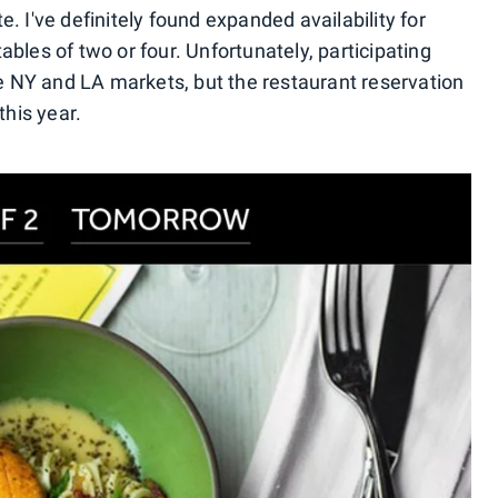
. I've definitely found expanded availability for
bles of two or four. Unfortunately, participating
he NY and LA markets, but the restaurant reservation
this year.