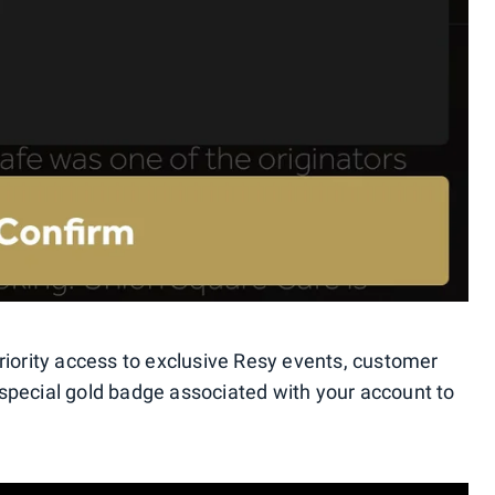
riority access to exclusive Resy events, customer
special gold badge associated with your account to