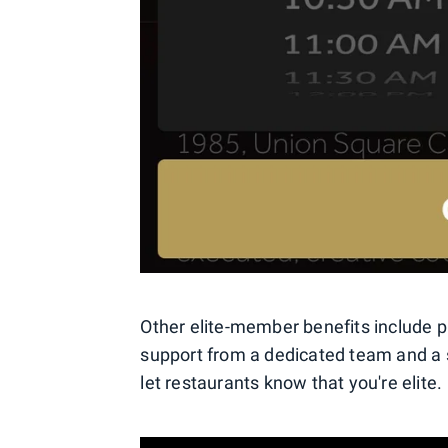
Other elite-member benefits include p
support from a dedicated team and a 
let restaurants know that you're elite.