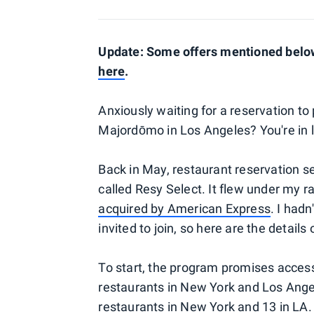
Update: Some offers mentioned below 
here
.
Anxiously waiting for a reservation t
Majordōmo in Los Angeles? You're in lu
Back in May, restaurant reservation s
called Resy Select. It flew under my r
acquired by American Express
. I had
invited to join, so here are the detail
To start, the program promises access
restaurants in New York and Los Angel
restaurants in New York and 13 in LA.