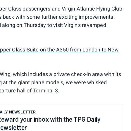
er Class passengers and Virgin Atlantic Flying Club
 back with some further exciting improvements.
 along on Thursday to visit Virgin's revamped
s Upper Class Suite on the A350 from London to New
Wing, which includes a private check-in area with its
g at the giant plane models, we were whisked
arture hall of Terminal 3.
AILY NEWSLETTER
eward your inbox with the TPG Daily
ewsletter