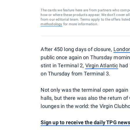
The cards we feature here are from partners who comp
how or where these products appear. We don’t cover all a
from our editorial team. Terms apply to the offers liste
methodology
for more information.
After 450 long days of closure,
London
public once again on Thursday morning. 
stint in Terminal 2,
Virgin Atlantic
had 1
on Thursday from Terminal 3.
Not only was the terminal open again a
halls, but there was also the return o
lounges in the world: the Virgin Clubh
Sign up to receive the daily TPG news