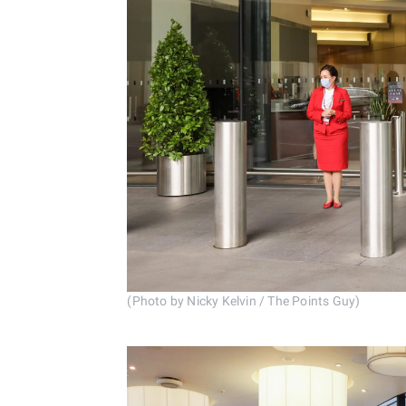
(Photo by Nicky Kelvin / The Points Guy)