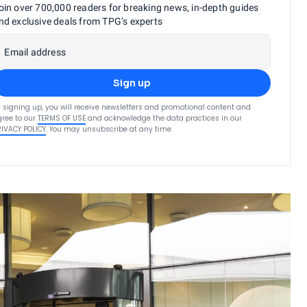
oin over 700,000 readers for breaking news, in-depth guides
nd exclusive deals from TPG’s experts
Email address
Sign up
 signing up, you will receive newsletters and promotional content and
ree to our
TERMS OF USE
and acknowledge the data practices in our
RIVACY POLICY
. You may unsubscribe at any time.