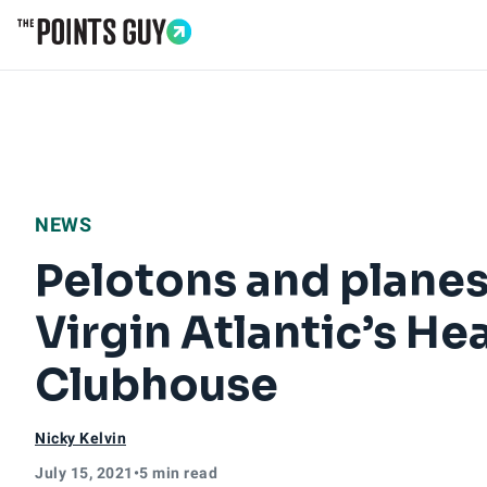
Go to Home Page
NEWS
Pelotons and planes
Virgin Atlantic’s H
Clubhouse
Nicky Kelvin
July 15, 2021
•
5 min read