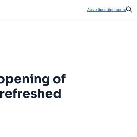
Advertiser disclosure
Sear
eopening of
 refreshed