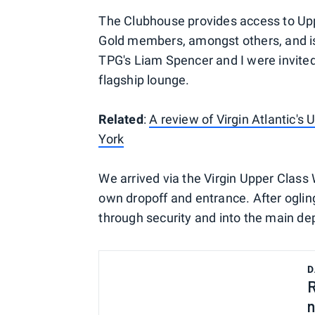
The Clubhouse provides access to Upp
Gold members, amongst others, and is
TPG's Liam Spencer and I were invited
flagship lounge.
Related
:
A review of Virgin Atlantic'
York
We arrived via the Virgin Upper Class 
own dropoff and entrance. After oglin
through security and into the main dep
D
R
n