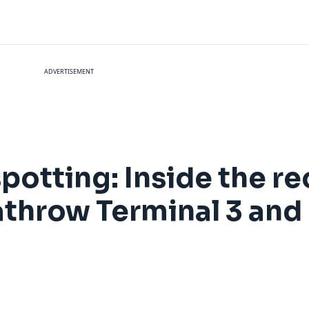
ADVERTISEMENT
potting: Inside the r
eathrow Terminal 3 and