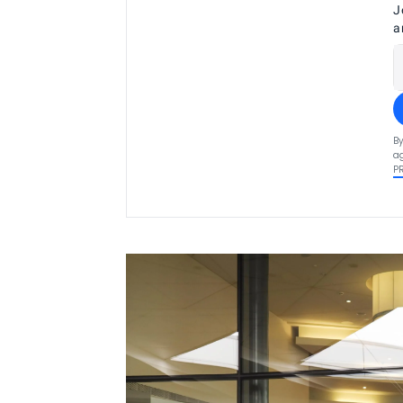
J
a
By
ag
P