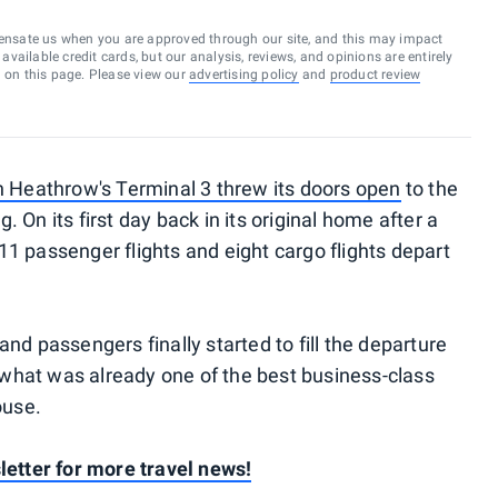
ensate us when you are approved through our site, and this may impact
vailable credit cards, but our analysis, reviews, and opinions are entirely
d on this page. Please view our
advertising policy
and
product review
 Heathrow's Terminal 3 threw its doors open
to the
On its first day back in its original home after a
1 passenger flights and eight cargo flights depart
nd passengers finally started to fill the departure
f what was already one of the best business-class
ouse.
letter for more travel news!