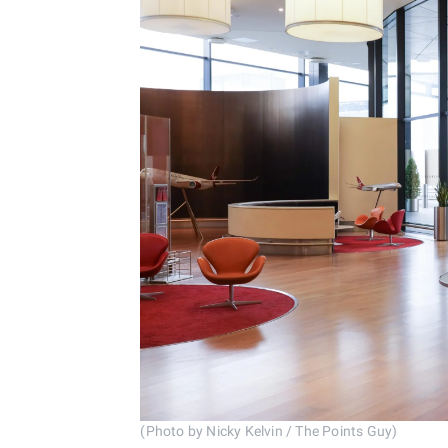
(Photo by Nicky Kelvin / The Points Guy)