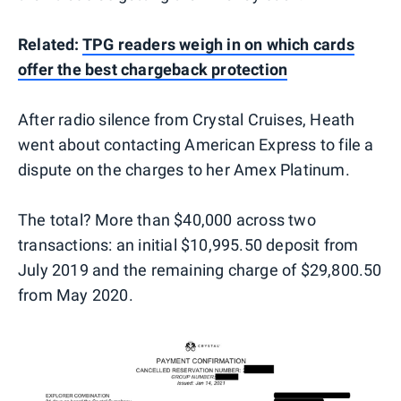
Related:
TPG readers weigh in on which cards
offer the best chargeback protection
After radio silence from Crystal Cruises, Heath
went about contacting American Express to file a
dispute on the charges to her Amex Platinum.
The total? More than $40,000 across two
transactions: an initial $10,995.50 deposit from
July 2019 and the remaining charge of $29,800.50
from May 2020.