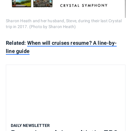
Sharon Heath and her husband, Steve, during their last Crystal
trip in 2017. (Photo by Sharon Heath)
Related:
When will cruises resume? A line-by-
line guide
DAILY NEWSLETTER