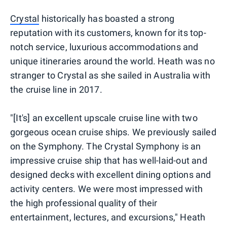
Crystal
historically has boasted a strong
reputation with its customers, known for its top-
notch service, luxurious accommodations and
unique itineraries around the world. Heath was no
stranger to Crystal as she sailed in Australia with
the cruise line in 2017.
"[It's] an excellent upscale cruise line with two
gorgeous ocean cruise ships. We previously sailed
on the Symphony. The Crystal Symphony is an
impressive cruise ship that has well-laid-out and
designed decks with excellent dining options and
activity centers. We were most impressed with
the high professional quality of their
entertainment, lectures, and excursions," Heath