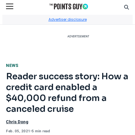
Sear
Go to Home Page
Advertiser disclosure
ADVERTISEMENT
NEWS
Reader success story: How a
credit card enabled a
$40,000 refund from a
canceled cruise
Chris Dong
Feb. 05, 2021
•
5 min read