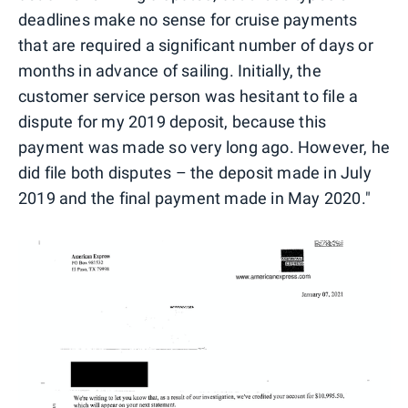
deadlines make no sense for cruise payments
that are required a significant number of days or
months in advance of sailing. Initially, the
customer service person was hesitant to file a
dispute for my 2019 deposit, because this
payment was made so very long ago. However, he
did file both disputes – the deposit made in July
2019 and the final payment made in May 2020."