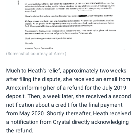
(Screenshot courtesy of Amex)
Much to Heath's relief, approximately two weeks
after filing the dispute, she received an email from
Amex informing her of a refund for the July 2019
deposit. Then, a week later, she received a second
notification about a credit for the final payment
from May 2020. Shortly thereafter, Heath received
a notification from Crystal directly acknowledging
the refund.