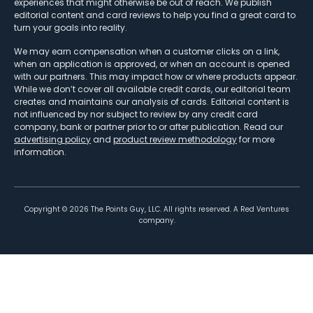
experiences that might otherwise be out of reach. We publish
editorial content and card reviews to help you find a great card to
turn your goals into reality.
We may earn compensation when a customer clicks on a link,
when an application is approved, or when an account is opened
with our partners. This may impact how or where products appear.
While we don’t cover all available credit cards, our editorial team
creates and maintains our analysis of cards. Editorial content is
not influenced by nor subject to review by any credit card
company, bank or partner prior to or after publication. Read our
advertising policy
and
product review methodology
for more
information.
Copyright ©
2026
The Points Guy, LLC. All rights reserved. A Red Ventures
company.