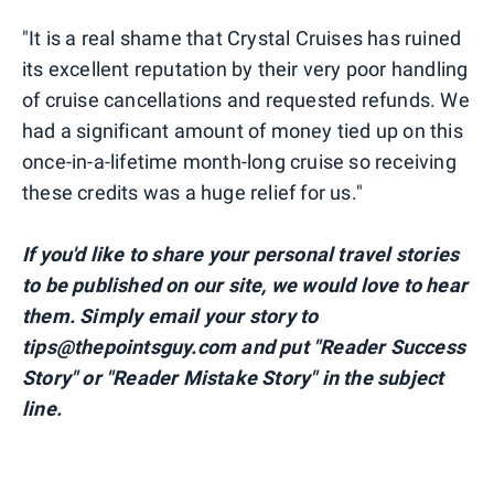
"It is a real shame that Crystal Cruises has ruined
its excellent reputation by their very poor handling
of cruise cancellations and requested refunds. We
had a significant amount of money tied up on this
once-in-a-lifetime month-long cruise so receiving
these credits was a huge relief for us."
If you'd like to share your personal travel stories
to be published on our site, we would love to hear
them. Simply email your story to
tips@thepointsguy.com and put "Reader Success
Story" or "Reader Mistake Story" in the subject
line.