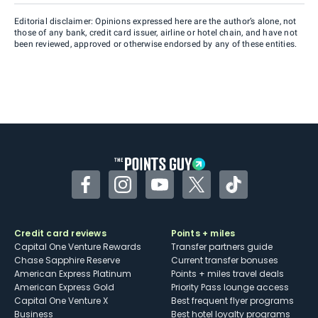
Editorial disclaimer: Opinions expressed here are the author’s alone, not
those of any bank, credit card issuer, airline or hotel chain, and have not
been reviewed, approved or otherwise endorsed by any of these entities.
Facebook
Instagram
YouTube
Twitter
TikTok
Credit card reviews
Points + miles
Capital One Venture Rewards
Transfer partners guide
Chase Sapphire Reserve
Current transfer bonuses
American Express Platinum
Points + miles travel deals
American Express Gold
Priority Pass lounge access
Capital One Venture X
Best frequent flyer programs
Business
Best hotel loyalty programs