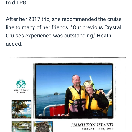
told TPG.
After her 2017 trip, she recommended the cruise
line to many of her friends. "Our previous Crystal
Cruises experience was outstanding," Heath
added.