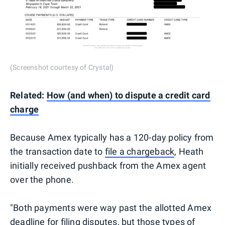
(Screenshot courtesy of Crystal)
Related:
How (and when) to dispute a credit card
charge
Because Amex typically has a 120-day policy from
the transaction date to
file a chargeback
, Heath
initially received pushback from the Amex agent
over the phone.
"Both payments were way past the allotted Amex
deadline for filing disputes, but those types of