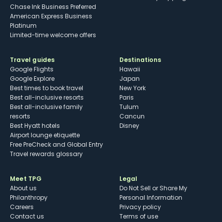
Chase Ink Business Preferred
American Express Business
Platinum
Limited-time welcome offers
Travel guides
Destinations
Google Flights
Hawaii
Google Explore
Japan
Best times to book travel
New York
Best all-inclusive resorts
Paris
Best all-inclusive family
Tulum
resorts
Cancun
Best Hyatt hotels
Disney
Airport lounge etiquette
Free PreCheck and Global Entry
Travel rewards glossary
Meet TPG
Legal
About us
Do Not Sell or Share My
Philanthropy
Personal Information
Careers
Privacy policy
Contact us
Terms of use