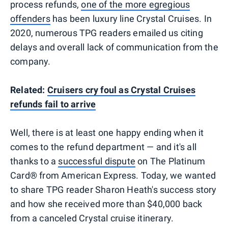
process refunds,
one of the more egregious
offenders
has been luxury line Crystal Cruises. In
2020, numerous TPG readers emailed us citing
delays and overall lack of communication from the
company.
Related:
Cruisers cry foul as Crystal Cruises
refunds fail to arrive
Well, there is at least one happy ending when it
comes to the refund department — and it's all
thanks to a
successful dispute
on The Platinum
Card® from American Express. Today, we wanted
to share TPG reader Sharon Heath's success story
and how she received more than $40,000 back
from a canceled Crystal cruise itinerary.