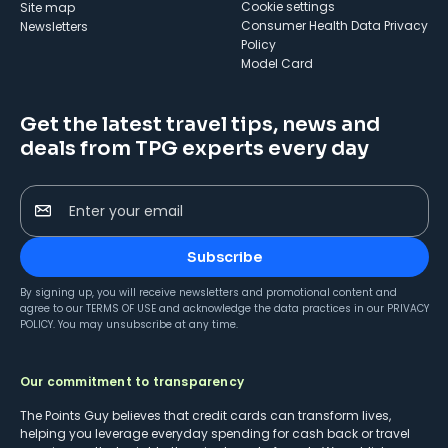
cookie settings
Site map
Consumer Health Data Privacy
Newsletters
Policy
Model Card
Get the latest travel tips, news and
deals from TPG experts every day
Enter your email
Subscribe
By signing up, you will receive newsletters and promotional content and
agree to our
TERMS OF USE
and acknowledge the data practices in our
PRIVACY
POLICY
. You may unsubscribe at any time.
Our commitment to transparency
The Points Guy believes that credit cards can transform lives,
helping you leverage everyday spending for cash back or travel