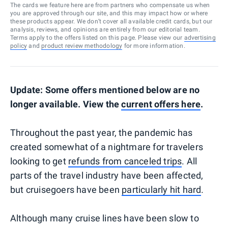
The cards we feature here are from partners who compensate us when
you are approved through our site, and this may impact how or where
these products appear. We don’t cover all available credit cards, but our
analysis, reviews, and opinions are entirely from our editorial team.
Terms apply to the offers listed on this page. Please view our
advertising
policy
and
product review methodology
for more information.
Update: Some offers mentioned below are no
longer available. View the
current offers here
.
Throughout the past year, the pandemic has
created somewhat of a nightmare for travelers
looking to get
refunds from canceled trips
. All
parts of the travel industry have been affected,
but cruisegoers have been
particularly hit hard
.
Although many cruise lines have been slow to