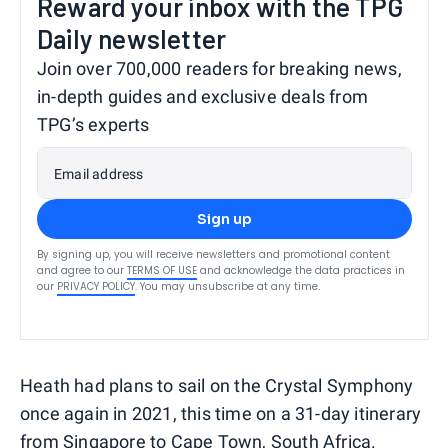
Reward your inbox with the TPG
Daily newsletter
Join over 700,000 readers for breaking news,
in-depth guides and exclusive deals from
TPG’s experts
Email address
Sign up
By signing up, you will receive newsletters and promotional content
and agree to our
TERMS OF USE
and acknowledge the data practices in
our
PRIVACY POLICY
. You may unsubscribe at any time.
Heath had plans to sail on the Crystal Symphony
once again in 2021, this time on a 31-day itinerary
from Singapore to Cape Town, South Africa.