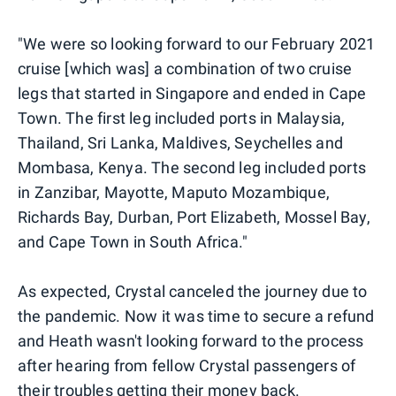
"We were so looking forward to our February 2021
cruise [which was] a combination of two cruise
legs that started in Singapore and ended in Cape
Town. The first leg included ports in Malaysia,
Thailand, Sri Lanka, Maldives, Seychelles and
Mombasa, Kenya. The second leg included ports
in Zanzibar, Mayotte, Maputo Mozambique,
Richards Bay, Durban, Port Elizabeth, Mossel Bay,
and Cape Town in South Africa."
As expected, Crystal canceled the journey due to
the pandemic. Now it was time to secure a refund
and Heath wasn't looking forward to the process
after hearing from fellow Crystal passengers of
their troubles getting their money back.