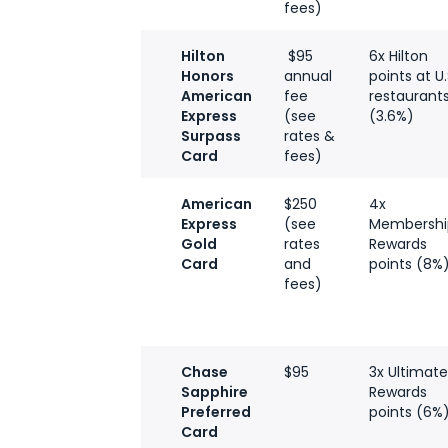
fees)
Hilton
$95
6x Hilton
Honors
annual
points at U.
American
fee
restaurant
Express
(see
(3.6%)
Surpass
rates &
Card
fees)
American
$250
4x
Express
(see
Membershi
Gold
rates
Rewards
Card
and
points (8%
fees)
Chase
$95
3x Ultimat
Sapphire
Rewards
Preferred
points (6%
Card