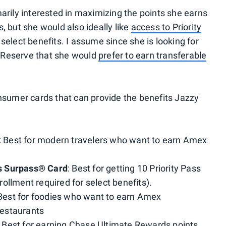
arily interested in maximizing the points she earns
, but she would also ideally like
access to Priority
 select benefits. I assume since she is looking for
 Reserve that she would
prefer to earn transferable
onsumer cards that can provide the benefits Jazzy
: Best for modern travelers who want to earn Amex
s Surpass® Card
: Best for getting 10 Priority Pass
ollment required for select benefits).
 Best for foodies who want to earn Amex
estaurants
: Best for earning Chase Ultimate Rewards points