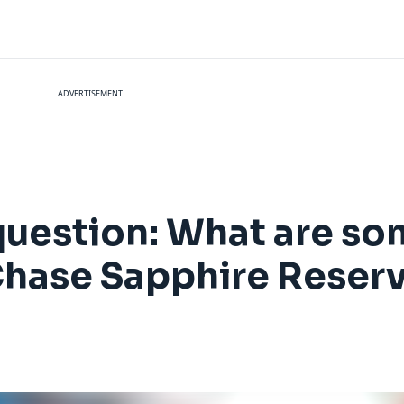
ADVERTISEMENT
question: What are s
 Chase Sapphire Reser