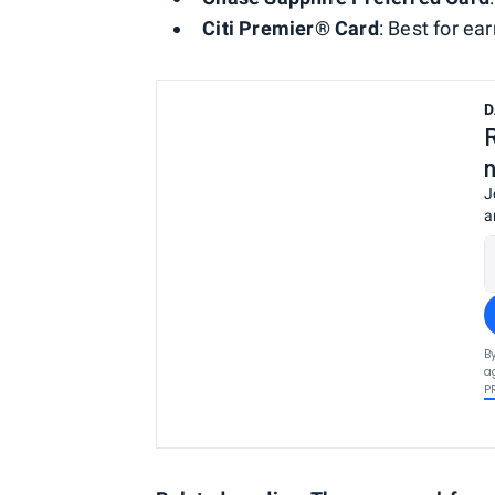
Citi Premier® Card
: Best for e
D
J
a
B
a
P