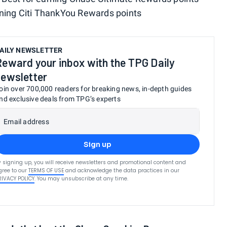
arning Citi ThankYou Rewards points
AILY NEWSLETTER
Reward your inbox with the TPG Daily
newsletter
oin over 700,000 readers for breaking news, in-depth guides
nd exclusive deals from TPG’s experts
Email address
Sign up
y signing up, you will receive newsletters and promotional content and
gree to our
TERMS OF USE
and acknowledge the data practices in our
RIVACY POLICY
. You may unsubscribe at any time.