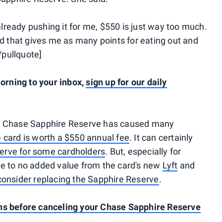
ready pushing it for me, $550 is just way too much.
rd that gives me as many points for eating out and
[/pullquote]
rning to your inbox,
sign up for our daily
 Chase Sapphire Reserve has caused many
 card is worth a $550 annual fee
. It can certainly
erve for some cardholders
. But, especially for
ttle to no added value from the card's new
Lyft
and
consider replacing the Sapphire Reserve
.
ns before canceling your Chase Sapphire Reserve