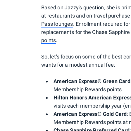
Based on Jazzy's question, she is prim
at restaurants and on travel purchases
Pass lounges
. Enrollment required for
replacements for the Chase Sapphire
points
.
So, let's focus on some of the best c
wants for a modest annual fee:
American Express® Green Card
Membership Rewards points
Hilton Honors American Expres
visits each membership year (enr
American Express® Gold Card
:
Membership Rewards points at r
Chase Sapphire Preferred Card