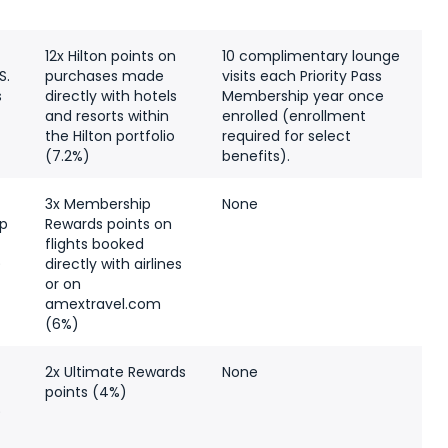
12x Hilton points on
10 complimentary lounge
S.
purchases made
visits each Priority Pass
s
directly with hotels
Membership year once
and resorts within
enrolled (enrollment
the Hilton portfolio
required for select
(7.2%)
benefits).
3x Membership
None
p
Rewards points on
flights booked
)
directly with airlines
or on
amextravel.com
(6%)
e
2x Ultimate Rewards
None
points (4%)
)