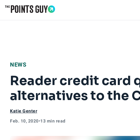
Go to Home Page
NEWS
Reader credit card 
alternatives to the
Katie Genter
Feb. 10, 2020
•
13 min read