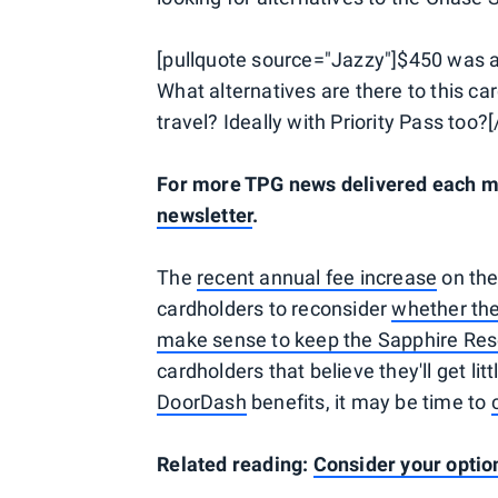
[pullquote source="Jazzy"]$450 was al
What alternatives are there to this ca
travel? Ideally with Priority Pass too?
For more TPG news delivered each mo
newsletter
.
The
recent annual fee increase
on the
cardholders to reconsider
whether the
make sense to keep the Sapphire Res
cardholders that believe they'll get li
DoorDash
benefits, it may be time to
Related reading:
Consider your optio