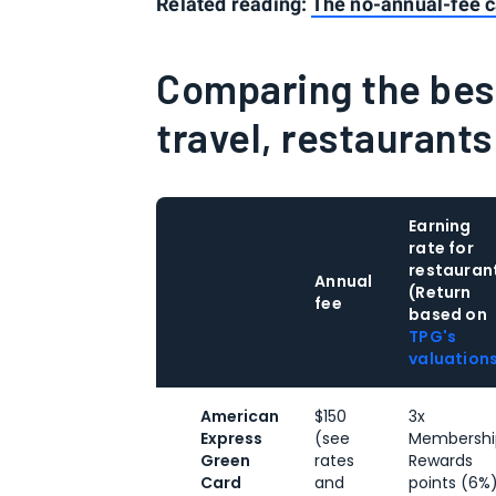
Related reading:
The no-annual-fee c
Comparing the best
travel, restaurant
Earning
rate for
restauran
Annual
(Return
fee
based on
TPG's
valuation
American
$150
3x
Express
(see
Membershi
Green
rates
Rewards
Card
and
points (6%