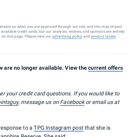
ensate us when you are approved through our site, and this may impact
vailable credit cards, but our analysis, reviews, and opinions are entirely
d on this page. Please view our
advertising policy
and
product review
 are no longer available. View the
current offers
your credit card questions. If you would like to
intsguy
, message us on
Facebook
or email us at
 response to a
TPG Instagram post
that she is
Sapphire Reserve. She said: