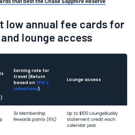
ards that best the Chase Sapphire Reserve
 low annual fee cards for
s and lounge access
Earning rate for
ts
travel (Return
Lounge access
based on
TPG's
valuations
)
s
)
3x Membership
Up to $100 LoungeBuddy
p
Rewards points (6%)
statement credit each
calendar year
)