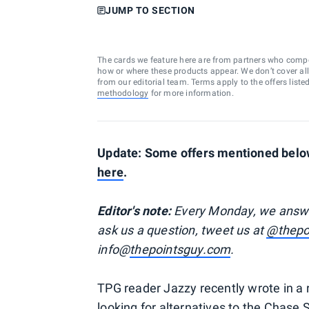
JUMP TO SECTION
The cards we feature here are from partners who comp
how or where these products appear. We don’t cover all a
from our editorial team. Terms apply to the offers liste
methodology
for more information.
Update: Some offers mentioned below
here
.
Editor's note:
Every Monday, we answer 
ask us a question, tweet us at
@thepo
info@
thepointsguy.com
.
TPG reader Jazzy recently wrote in a
looking for alternatives to the Chase 