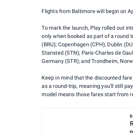
Flights from Baltimore will begin on A
To mark the launch, Play rolled out i
only when booked as part of a round tri
(BRU); Copenhagen (CPH); Dublin (DU
Stansted (STN); Paris-Charles de Gaul
Germany (STR); and Trondheim, Norwa
Keep in mind that the discounted fare 
as a round-trip, meaning you'll still pay 
model means those fares start from re
D
R
n