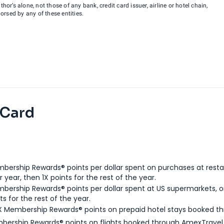
hor’s alone, not those of any bank, credit card issuer, airline or hotel chain,
rsed by any of these entities.
 Card
bership Rewards® points per dollar spent on purchases at resta
 year, then 1X points for the rest of the year.
bership Rewards® points per dollar spent at US supermarkets, o
ts for the rest of the year.
X Membership Rewards® points on prepaid hotel stays booked t
bership Rewards® points on flights booked through AmexTravel.