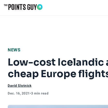
Go to Home Page
NEWS
Low-cost Icelandic a
cheap Europe flight
David Slotnick
Dec. 16, 2021
•
3 min read