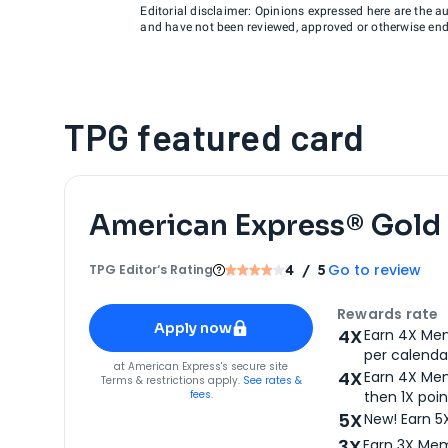
Editorial disclaimer: Opinions expressed here are the aut
and have not been reviewed, approved or otherwise endo
TPG featured card
American Express® Gold
Go to review
TPG Editor‘s Rating
4
/ 5
Apply for
American Express® Gold Card
Rewards rate
Apply now
4X
Earn 4X Mem
per calendar
for
American Express® Gold Card
at
American Express
's secure site
4X
Earn 4X Mem
Terms & restrictions apply.
See rates &
fees.
then 1X poin
5X
New! Earn 5
3X
Earn 3X Mem