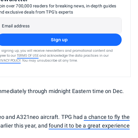
oin over 700,000 readers for breaking news, in-depth guides
nd exclusive deals from TPG’s experts
Email address
Sign up
 signing up, you will receive newsletters and promotional content and
ree to our
TERMS OF USE
and acknowledge the data practices in our
RIVACY POLICY
. You may unsubscribe at any time.
immediately through midnight Eastern time on Dec.
neo and A321neo aircraft. TPG had
a chance to fly the
lier this year, and
found it to be a great experience