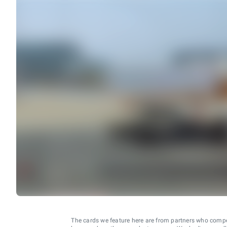
The cards we feature here are from partners who comp