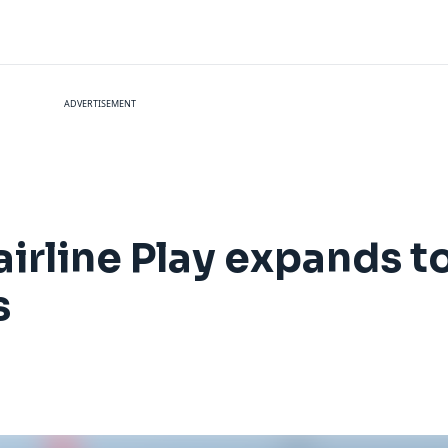
ADVERTISEMENT
irline Play expands to
s