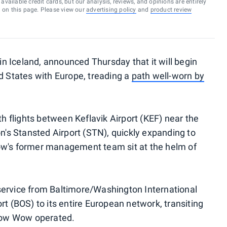
vailable credit cards, but our analysis, reviews, and opinions are entirely
d on this page. Please view our
advertising policy
and
product review
 in Iceland, announced Thursday that it will begin
ed States with Europe, treading a
path well-worn by
th flights between Keflavik Airport (KEF) near the
on's Stansted Airport (STN), quickly expanding to
ow's former management team sit at the helm of
S. service from Baltimore/Washington International
rt (BOS) to its entire European network, transiting
 how Wow operated.