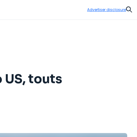
Advertiser disclosure
Sear
 US, touts