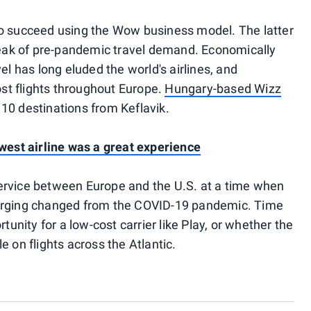
to succeed using the Wow business model. The latter
 peak of pre-pandemic travel demand. Economically
el has long eluded the world's airlines, and
t flights throughout Europe.
Hungary-based Wizz
t 10 destinations from Keflavik.
ewest airline was a great experience
t service between Europe and the U.S. at a time when
merging changed from the COVID-19 pandemic. Time
tunity for a low-cost carrier like Play, or whether the
e on flights across the Atlantic.