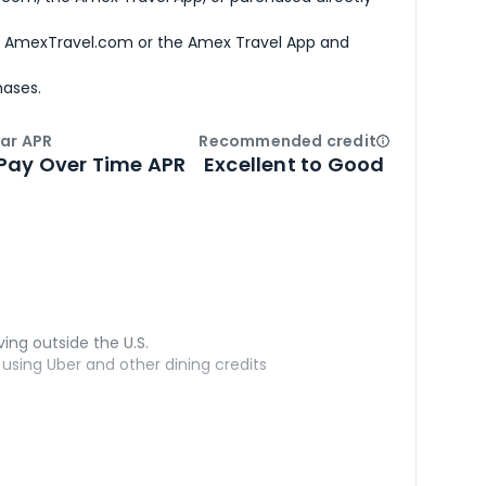
h AmexTravel.com or the Amex Travel App and
hases.
ar APR
Recommended credit
Open
Credi
Pay Over Time APR
Excellent to Good
ving outside the U.S.
sing Uber and other dining credits