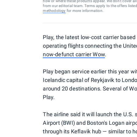
how or where these products appear. We don’t cover all a
from our editorial team. Terms apply to the offers liste
methodology
for more information.
Play, the latest low-cost carrier based
operating flights connecting the Unit
now-defunct carrier Wow
.
Play began service earlier this year wi
Icelandic capital of Reykjavik to Lond
around 20 destinations. Several of W
Play.
The airline said it will launch the U.
Airport (BWI) and Boston's Logan airpo
through its Keflavik hub — similar to