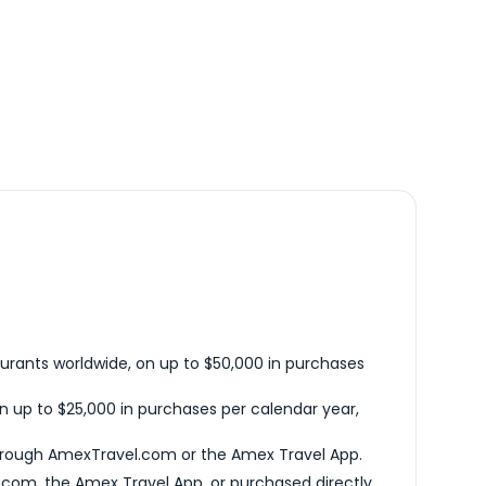
urants worldwide, on up to $50,000 in purchases
n up to $25,000 in purchases per calendar year,
hrough AmexTravel.com or the Amex Travel App.
com, the Amex Travel App, or purchased directly