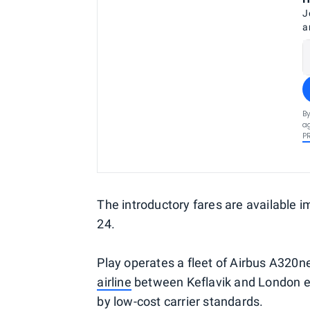
J
a
By
ag
P
The introductory fares are available 
24.
Play operates a fleet of Airbus A320
airline
between Keflavik and London ear
by low-cost carrier standards.