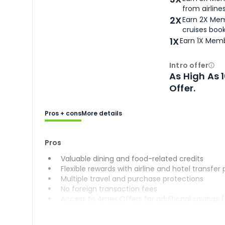
from airlines
2X
Earn 2X Mem
cruises boo
1X
Earn 1X Memb
Intro offer
Ope
As High As 
Offer.
Pros + cons
More details
Pros
Valuable dining and food-related credits
Flexible rewards with airline and hotel transfer
Multiple travel and purchase protections
No foreign transaction fees
Access to Amex Offers for additional savings 