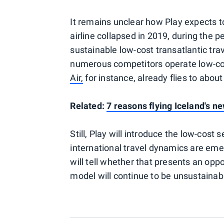
It remains unclear how Play expects 
airline collapsed in 2019, during the
sustainable low-cost transatlantic trav
numerous competitors operate low-cos
Air,
for instance, already flies to abou
Related:
7 reasons flying Iceland's n
Still, Play will introduce the low-cos
international travel dynamics are e
will tell whether that presents an oppor
model will continue to be unsustainabl