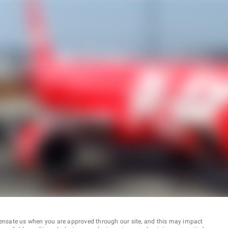
ensate us when you are approved through our site, and this may impact