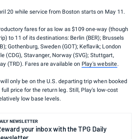
pril 20 while service from Boston starts on May 11.
ntroductory fares for as low as $109 one-way (though
p) to 11 of its destinations: Berlin (BER); Brussels
B); Gothenburg, Sweden (GOT); Keflavik; London
le (CDG), Stavanger, Norway (SVG); Stuttgart,
y (TRD). Fares are available on
Play's website
.
will only be on the U.S. departing trip when booked
full price for the return leg. Still, Play's low-cost
latively low base levels.
AILY NEWSLETTER
eward your inbox with the TPG Daily
ewsletter