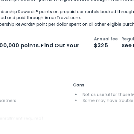
.
bership Rewards® points on prepaid car rentals booked throug
ked and paid through AmexTravel.com.
ership Rewards® point per dollar spent on all other eligible purc
Annual fee
Regul
n
Intro bonus
100,000 points. Find Out Your
$325
See 
Cons
Not as useful for those li
 partners
Some may have trouble u
(enrollment required)