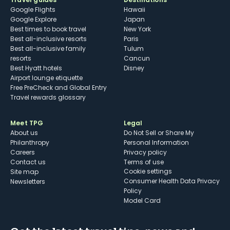
Google Flights
Hawaii
Google Explore
Japan
Best times to book travel
New York
Best all-inclusive resorts
Paris
Best all-inclusive family
Tulum
resorts
Cancun
Best Hyatt hotels
Disney
Airport lounge etiquette
Free PreCheck and Global Entry
Travel rewards glossary
Meet TPG
Legal
About us
Do Not Sell or Share My
Philanthropy
Personal Information
Careers
Privacy policy
Contact us
Terms of use
cookie settings
Site map
Consumer Health Data Privacy
Newsletters
Policy
Model Card