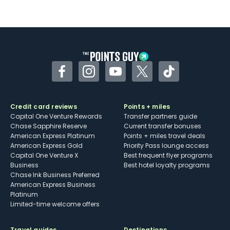
Not as useful for those living outside the
U.S.
Some may have trouble using Uber and
other dining credits
Facebook
Instagram
YouTube
Twitter
TikTok
Credit card reviews
Points + miles
Capital One Venture Rewards
Transfer partners guide
Chase Sapphire Reserve
Current transfer bonuses
American Express Platinum
Points + miles travel deals
American Express Gold
Priority Pass lounge access
Capital One Venture X
Best frequent flyer programs
Business
Best hotel loyalty programs
Chase Ink Business Preferred
American Express Business
Platinum
Limited-time welcome offers
Travel guides
Destinations