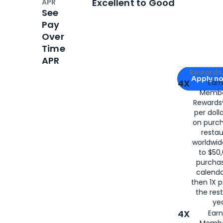
Excellent to Good
APR
See
Pay
Over
Time
APR
Apply for
Am
Rewards 
Apply n
4X
Ear
Membe
for
American
Rewards®
per doll
on purc
restau
worldwid
to $50,
purcha
calenda
then 1X p
the rest
yea
4X
Ear
Membe