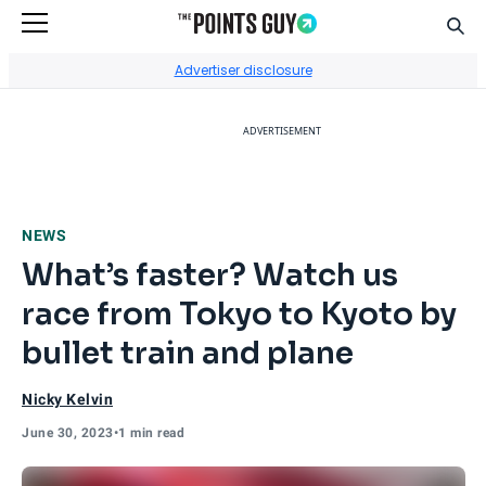
Sear
Go to Home Page
Advertiser disclosure
ADVERTISEMENT
NEWS
What’s faster? Watch us
race from Tokyo to Kyoto by
bullet train and plane
Nicky Kelvin
June 30, 2023
•
1 min read