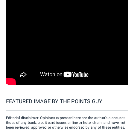
FEATURED IMAGE BY
THE POINTS GUY
Editorial disclaimer: Opinions expressed here are the author’s alone, not
those of any bank, credit card issuer, airline or hotel chain, and have not
been reviewed, approved or otherwise endorsed by any of these entities.