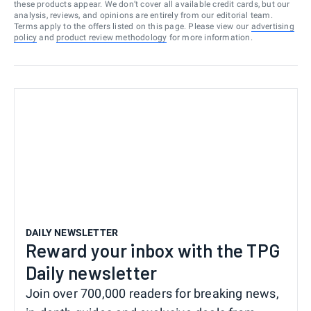
these products appear. We don’t cover all available credit cards, but our
analysis, reviews, and opinions are entirely from our editorial team.
Terms apply to the offers listed on this page. Please view our
advertising
policy
and
product review methodology
for more information.
DAILY NEWSLETTER
Reward your inbox with the TPG
Daily newsletter
Join over 700,000 readers for breaking news,