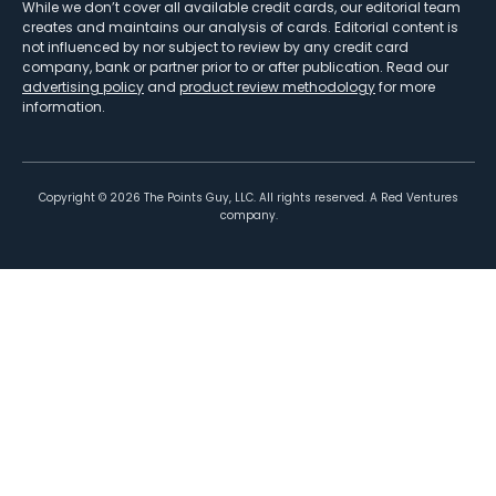
While we don’t cover all available credit cards, our editorial team
creates and maintains our analysis of cards. Editorial content is
not influenced by nor subject to review by any credit card
company, bank or partner prior to or after publication. Read our
advertising policy
and
product review methodology
for more
information.
Copyright ©
2026
The Points Guy, LLC. All rights reserved. A Red Ventures
company.