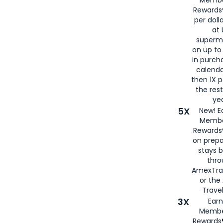
Rewards®
per doll
at 
superm
on up to
in purch
calenda
then 1X p
the rest
yea
5X
New! E
Membe
Rewards®
on prepa
stays 
thr
AmexTra
or th
Travel
3X
Earn
Membe
Rewards®