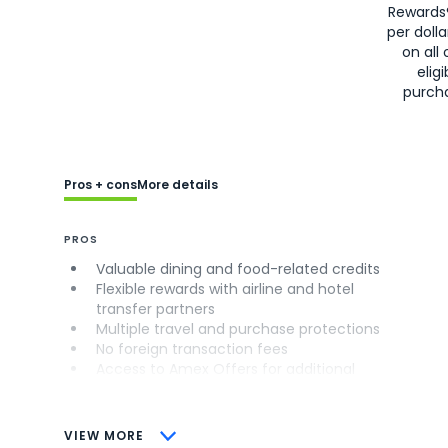
Rewards
per doll
on all 
eligi
purch
Pros + cons
More details
PROS
Valuable dining and food-related credits
Flexible rewards with airline and hotel
transfer partners
Multiple travel and purchase protections
No foreign transaction fees
Access to Amex Offers for additional
savings (enrollment required)
CONS
VIEW MORE