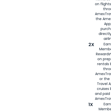
on flight
thro
AmexTrav
the Amex
App,
purch
directl
airli
2X
Earn
Membe
Rewards®
on prep
rentals
thro
AmexTra
or the
Travel 
cruises
and paid
AmexTrav
1X
Earn
Membe