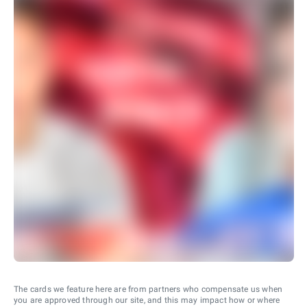
The cards we feature here are from partners who compensate us when
you are approved through our site, and this may impact how or where