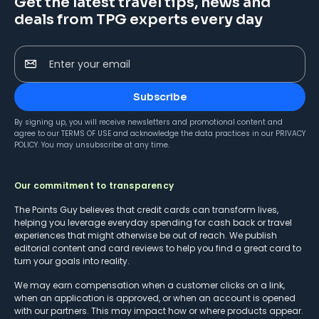
Get the latest travel tips, news and
deals from TPG experts every day
Enter your email
Subscribe
By signing up, you will receive newsletters and promotional content and
agree to our
TERMS OF USE
and acknowledge the data practices in our
PRIVACY
POLICY
. You may unsubscribe at any time.
Our commitment to transparency
The Points Guy believes that credit cards can transform lives,
helping you leverage everyday spending for cash back or travel
experiences that might otherwise be out of reach. We publish
editorial content and card reviews to help you find a great card to
turn your goals into reality.
We may earn compensation when a customer clicks on a link,
when an application is approved, or when an account is opened
with our partners. This may impact how or where products appear.