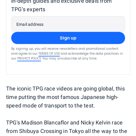
in-depth guides and exclusive deals from
TPG’s experts
Email address
Sign up
By signing up, you will receive newsletters and promotional content
and agree to our
TERMS OF USE
and acknowledge the data practices in
our
PRIVACY POLICY
. You may unsubscribe at any time.
The iconic TPG race videos are going global, this
time putting the most famous Japanese high-
speed mode of transport to the test.
TPG's Madison Blancaflor and Nicky Kelvin race
from Shibuya Crossing in Tokyo all the way to the