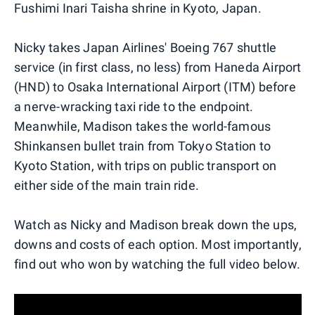
Fushimi Inari Taisha shrine in Kyoto, Japan.
Nicky takes Japan Airlines' Boeing 767 shuttle
service (in first class, no less) from Haneda Airport
(HND) to Osaka International Airport (ITM) before
a nerve-wracking taxi ride to the endpoint.
Meanwhile, Madison takes the world-famous
Shinkansen bullet train from Tokyo Station to
Kyoto Station, with trips on public transport on
either side of the main train ride.
Watch as Nicky and Madison break down the ups,
downs and costs of each option. Most importantly,
find out who won by watching the full video below.