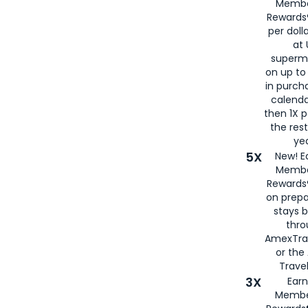
Membe
Rewards®
per doll
at 
superm
on up to
in purch
calenda
then 1X p
the rest
yea
5X
New! E
Membe
Rewards®
on prepa
stays 
thr
AmexTra
or th
Travel
3X
Earn
Membe