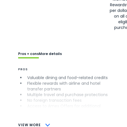
Rewards
per doll
on all 
eligi
purch
Pros + cons
More details
PROS
Valuable dining and food-related credits
Flexible rewards with airline and hotel
transfer partners
Multiple travel and purchase protections
No foreign transaction fees
Access to Amex Offers for additional
savings (enrollment required)
CONS
VIEW MORE