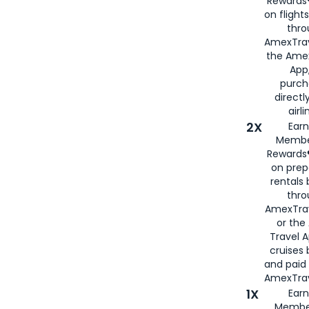
Rewards®
on flight
thro
AmexTrav
the Amex
App,
purch
directl
airli
2X
Earn
Membe
Rewards®
on prep
rentals
thro
AmexTra
or the
Travel 
cruises
and paid
AmexTrav
1X
Earn
Membe