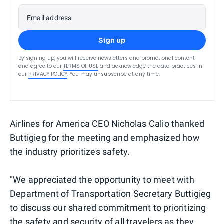
Email address
Sign up
By signing up, you will receive newsletters and promotional content
and agree to our
TERMS OF USE
and acknowledge the data practices in
our
PRIVACY POLICY
. You may unsubscribe at any time.
Airlines for America CEO Nicholas Calio thanked
Buttigieg for the meeting and emphasized how
the industry prioritizes safety.
"We appreciated the opportunity to meet with
Department of Transportation Secretary Buttigieg
to discuss our shared commitment to prioritizing
the safety and security of all travelers as they