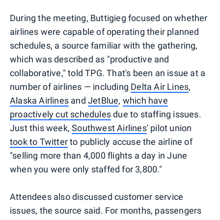
During the meeting, Buttigieg focused on whether
airlines were capable of operating their planned
schedules, a source familiar with the gathering,
which was described as "productive and
collaborative," told TPG. That's been an issue at a
number of airlines — including
Delta Air Lines
,
Alaska Airlines
and
JetBlue
,
which have
proactively cut schedules
due to staffing issues.
Just this week,
Southwest Airlines
' pilot union
took to Twitter
to publicly accuse the airline of
"selling more than 4,000 flights a day in June
when you were only staffed for 3,800."
Attendees also discussed customer service
issues, the source said. For months, passengers