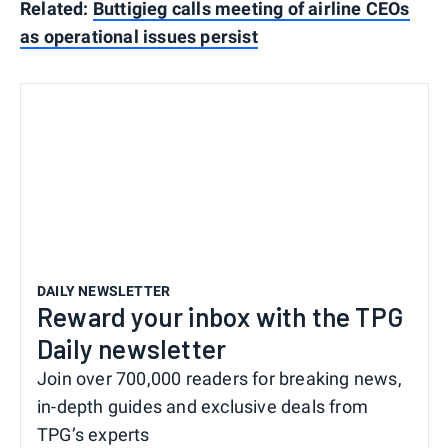
Related:
Buttigieg calls meeting of airline CEOs
as operational issues persist
DAILY NEWSLETTER
Reward your inbox with the TPG
Daily newsletter
Join over 700,000 readers for breaking news,
in-depth guides and exclusive deals from
TPG’s experts