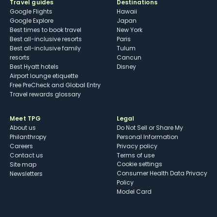
Travel guides
Destinations
Google Flights
Hawaii
Google Explore
Japan
Best times to book travel
New York
Best all-inclusive resorts
Paris
Best all-inclusive family
Tulum
resorts
Cancun
Best Hyatt hotels
Disney
Airport lounge etiquette
Free PreCheck and Global Entry
Travel rewards glossary
Meet TPG
Legal
About us
Do Not Sell or Share My
Philanthropy
Personal Information
Careers
Privacy policy
Contact us
Terms of use
cookie settings
Site map
Consumer Health Data Privacy
Newsletters
Policy
Model Card