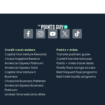
Not as useful for those living outside the
U.S.
Some may have trouble using Uber and
other dining credits
Facebook
Instagram
YouTube
Twitter
TikTok
Credit card reviews
Points + miles
Capital One Venture Rewards
Transfer partners guide
Chase Sapphire Reserve
Current transfer bonuses
American Express Platinum
Points + miles travel deals
American Express Gold
Priority Pass lounge access
Capital One Venture X
Best frequent flyer programs
Business
Best hotel loyalty programs
Chase Ink Business Preferred
American Express Business
Platinum
Limited-time welcome offers