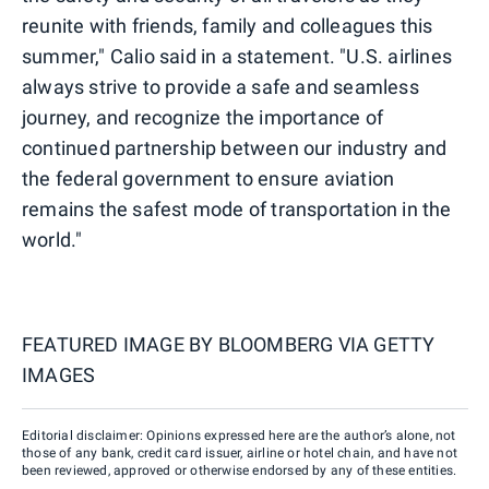
reunite with friends, family and colleagues this
summer," Calio said in a statement. "U.S. airlines
always strive to provide a safe and seamless
journey, and recognize the importance of
continued partnership between our industry and
the federal government to ensure aviation
remains the safest mode of transportation in the
world."
FEATURED IMAGE BY
BLOOMBERG VIA GETTY
IMAGES
Editorial disclaimer: Opinions expressed here are the author’s alone, not
those of any bank, credit card issuer, airline or hotel chain, and have not
been reviewed, approved or otherwise endorsed by any of these entities.