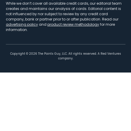
While we don’t cover all available credit cards, our editorial team
creates and maintains our analysis of cards. Editorial content is
not influenced by nor subject to review by any credit card
company, bank or partner prior to or after publication. Read our
advertising policy
and
product review methodology
for more
information.
Copyright ©
2026
The Points Guy, LLC. All rights reserved. A Red Ventures
company.