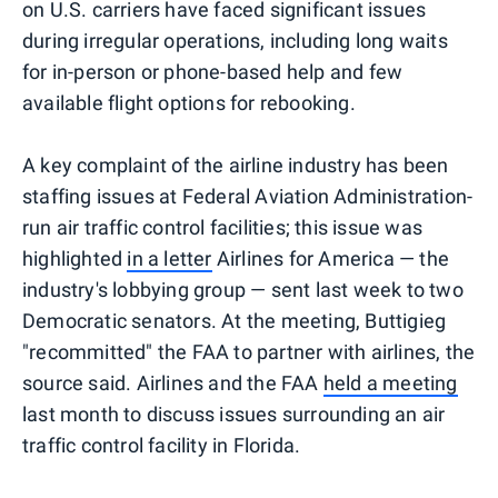
on U.S. carriers have faced significant issues
during irregular operations, including long waits
for in-person or phone-based help and few
available flight options for rebooking.
A key complaint of the airline industry has been
staffing issues at Federal Aviation Administration-
run air traffic control facilities; this issue was
highlighted
in a letter
Airlines for America — the
industry's lobbying group — sent last week to two
Democratic senators. At the meeting, Buttigieg
"recommitted" the FAA to partner with airlines, the
source said. Airlines and the FAA
held a meeting
last month to discuss issues surrounding an air
traffic control facility in Florida.