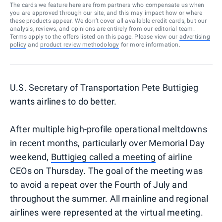
The cards we feature here are from partners who compensate us when
you are approved through our site, and this may impact how or where
these products appear. We don’t cover all available credit cards, but our
analysis, reviews, and opinions are entirely from our editorial team.
Terms apply to the offers listed on this page. Please view our
advertising
policy
and
product review methodology
for more information.
U.S. Secretary of Transportation Pete Buttigieg
wants airlines to do better.
After multiple high-profile operational meltdowns
in recent months, particularly over Memorial Day
weekend,
Buttigieg called a meeting
of airline
CEOs on Thursday. The goal of the meeting was
to avoid a repeat over the Fourth of July and
throughout the summer. All mainline and regional
airlines were represented at the virtual meeting.