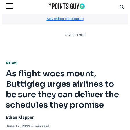
Sear
Go to Home Page
Advertiser disclosure
ADVERTISEMENT
NEWS
As flight woes mount,
Buttigieg urges airlines to
be sure they can deliver the
schedules they promise
Ethan Klapper
June 17, 2022
•
3 min read