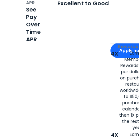
Excellent to Good
APR
See
Pay
Over
Time
APR
Apply for
Am
Rewards 
Apply n
4X
Ear
Membe
for
American
Rewards®
per doll
on purc
restau
worldwid
to $50,
purcha
calenda
then 1X p
the rest
yea
4X
Ear