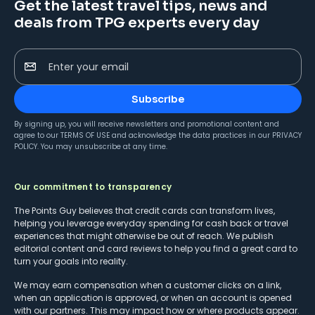
Get the latest travel tips, news and
deals from TPG experts every day
Enter your email
Subscribe
By signing up, you will receive newsletters and promotional content and
agree to our
TERMS OF USE
and acknowledge the data practices in our
PRIVACY
POLICY
. You may unsubscribe at any time.
Our commitment to transparency
The Points Guy believes that credit cards can transform lives,
helping you leverage everyday spending for cash back or travel
experiences that might otherwise be out of reach. We publish
editorial content and card reviews to help you find a great card to
turn your goals into reality.
We may earn compensation when a customer clicks on a link,
when an application is approved, or when an account is opened
with our partners. This may impact how or where products appear.