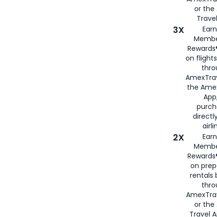
or th
Travel
3X
Earn
Membe
Rewards®
on flight
thro
AmexTrav
the Amex
App,
purch
directl
airli
2X
Earn
Membe
Rewards®
on prep
rentals
thro
AmexTra
or the
Travel 