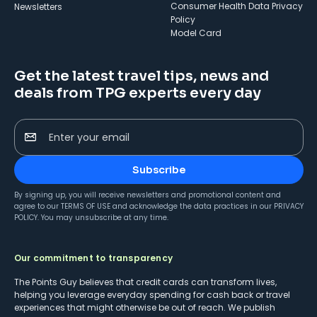
Consumer Health Data Privacy
Newsletters
Policy
Model Card
Get the latest travel tips, news and
deals from TPG experts every day
Enter your email
Subscribe
By signing up, you will receive newsletters and promotional content and
agree to our
TERMS OF USE
and acknowledge the data practices in our
PRIVACY
POLICY
. You may unsubscribe at any time.
Our commitment to transparency
The Points Guy believes that credit cards can transform lives,
helping you leverage everyday spending for cash back or travel
experiences that might otherwise be out of reach. We publish