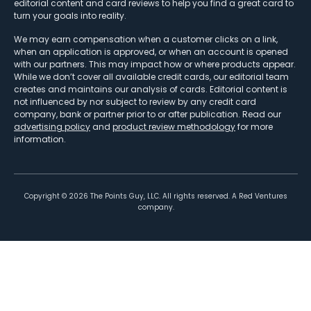
editorial content and card reviews to help you find a great card to
turn your goals into reality.
We may earn compensation when a customer clicks on a link,
when an application is approved, or when an account is opened
with our partners. This may impact how or where products appear.
While we don’t cover all available credit cards, our editorial team
creates and maintains our analysis of cards. Editorial content is
not influenced by nor subject to review by any credit card
company, bank or partner prior to or after publication. Read our
advertising policy
and
product review methodology
for more
information.
Copyright ©
2026
The Points Guy, LLC. All rights reserved. A Red Ventures
company.