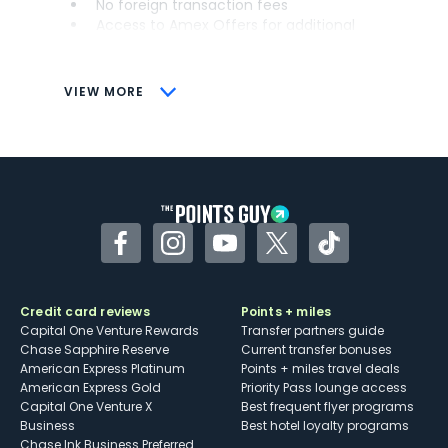
No foreign transaction fees
Access to Amex Offers for additional
savings (enrollment required)
CONS
VIEW MORE
Not as useful for those living outside the
U.S.
Some may have trouble using Uber and
other dining credits
Facebook
Instagram
YouTube
Twitter
TikTok
Credit card reviews
Points + miles
Capital One Venture Rewards
Transfer partners guide
Chase Sapphire Reserve
Current transfer bonuses
American Express Platinum
Points + miles travel deals
American Express Gold
Priority Pass lounge access
Capital One Venture X
Best frequent flyer programs
Business
Best hotel loyalty programs
Chase Ink Business Preferred