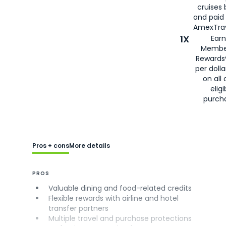
cruises
and paid
AmexTrav
1X
Earn
Membe
Rewards
per doll
on all 
eligi
purch
Pros + cons
More details
PROS
Valuable dining and food-related credits
Flexible rewards with airline and hotel
transfer partners
Multiple travel and purchase protections