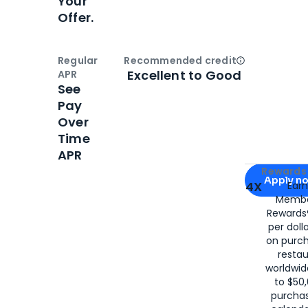
Your
Offer.
Regular
Recommended credit
Open
Credi
Excellent to Good
APR
See
Pay
Over
Time
APR
Apply for
Am
Rewards 
Apply n
4X
Ear
Membe
for
American
Rewards®
per doll
on purc
restau
worldwid
to $50,
purcha