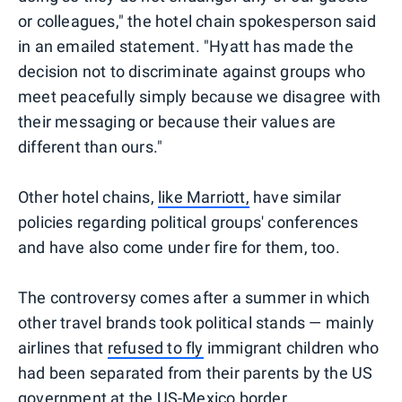
or colleagues," the hotel chain spokesperson said
in an emailed statement. "Hyatt has made the
decision not to discriminate against groups who
meet peacefully simply because we disagree with
their messaging or because their values are
different than ours."
Other hotel chains,
like Marriott,
have similar
policies regarding political groups' conferences
and have also come under fire for them, too.
The controversy comes after a summer in which
other travel brands took political stands — mainly
airlines that
refused to fly
immigrant children who
had been separated from their parents by the US
government at the US-Mexico border.