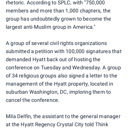
rhetoric. According to SPLC, with "750,000
members and more than 1,000 chapters, the
group has undoubtedly grown to become the
largest anti-Muslim group in America."
A group of several civil rights organizations
submitted a petition with 100,000 signatures that
demanded Hyatt back out of hosting the
conference on Tuesday and Wednesday. A group
of 34 religious groups also signed a letter to the
management of the Hyatt property, located in
suburban Washington, DC, imploring them to
cancel the conference.
Mila Delfin, the assistant to the general manager
at the Hyatt Regency Crystal City told Think