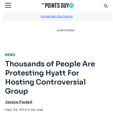
Sear
Go to Home Page
Advertiser disclosure
ADVERTISEMENT
NEWS
Thousands of People Are
Protesting Hyatt For
Hosting Controversial
Group
Jessica Puckett
Sept. 04, 2018
•
3 min read