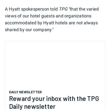
A Hyatt spokesperson told
TPG "
that the varied
views of our hotel guests and organizations
accommodated by Hyatt hotels are not always
shared by our company."
DAILY NEWSLETTER
Reward your inbox with the TPG
Daily newsletter