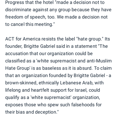
Progress that the hotel "made a decision not to
discriminate against any group because they have
freedom of speech, too. We made a decision not
to cancel this meeting."
ACT for America resists the label "hate group." Its
founder, Brigitte Gabriel said in a statement "The
accusation that our organization could be
classified as a 'white supremacist and anti-Muslim
Hate Group' is as baseless as it is absurd. To claim
that an organization founded by Brigitte Gabriel - a
brown-skinned, ethnically Lebanese Arab, with
lifelong and heartfelt support for Israel, could
qualify as a 'white supremacist' organization,
exposes those who spew such falsehoods for
their bias and deception."