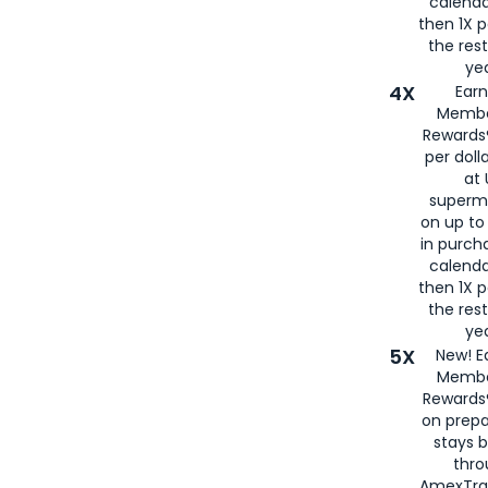
calenda
then 1X p
the rest
yea
4X
Ear
Membe
Rewards®
per doll
at 
superm
on up to
in purch
calenda
then 1X p
the rest
yea
5X
New! E
Membe
Rewards®
on prepa
stays 
thr
AmexTra