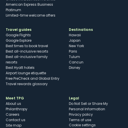
American Express Business
Platinum
Limited-time welcome offers
Travel guides
Destinations
Google Flights
Hawaii
Google Explore
Japan
Best times to book travel
New York
Best all-inclusive resorts
Paris
Best all-inclusive family
Tulum
resorts
Cancun
Best Hyatt hotels
Disney
Airport lounge etiquette
Free PreCheck and Global Entry
Travel rewards glossary
Meet TPG
Legal
About us
Do Not Sell or Share My
Philanthropy
Personal Information
Careers
Privacy policy
Contact us
Terms of use
cookie settings
Site map