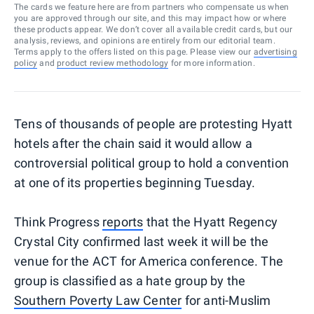
The cards we feature here are from partners who compensate us when
you are approved through our site, and this may impact how or where
these products appear. We don’t cover all available credit cards, but our
analysis, reviews, and opinions are entirely from our editorial team.
Terms apply to the offers listed on this page. Please view our
advertising
policy
and
product review methodology
for more information.
Tens of thousands of people are protesting Hyatt
hotels after the chain said it would allow a
controversial political group to hold a convention
at one of its properties beginning Tuesday.
Think Progress
reports
that the Hyatt Regency
Crystal City confirmed last week it will be the
venue for the ACT for America conference. The
group is classified as a hate group by the
Southern Poverty Law Center
for anti-Muslim