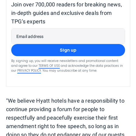
Join over 700,000 readers for breaking news,
in-depth guides and exclusive deals from
TPG’s experts
Email address
Sign up
By signing up, you will receive newsletters and promotional content
and agree to our
TERMS OF USE
and acknowledge the data practices in
our
PRIVACY POLICY
. You may unsubscribe at any time.
"We believe Hyatt hotels have a responsibility to
continue providing a forum for people to
respectfully and peacefully exercise their first
amendment right to free speech, so long as in
doing so they do not endanger any of our guests