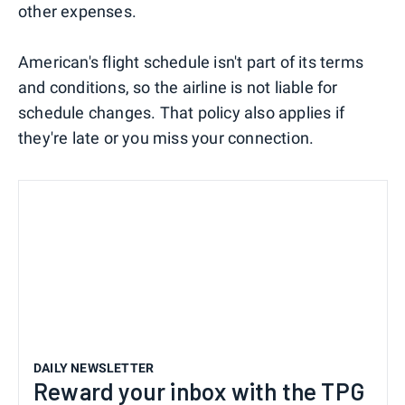
other expenses.
American's flight schedule isn't part of its terms
and conditions, so the airline is not liable for
schedule changes. That policy also applies if
they're late or you miss your connection.
DAILY NEWSLETTER
Reward your inbox with the TPG