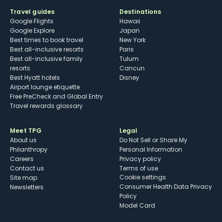
Travel guides
Destinations
Google Flights
Hawaii
Google Explore
Japan
Best times to book travel
New York
Best all-inclusive resorts
Paris
Best all-inclusive family
Tulum
resorts
Cancun
Best Hyatt hotels
Disney
Airport lounge etiquette
Free PreCheck and Global Entry
Travel rewards glossary
Meet TPG
Legal
About us
Do Not Sell or Share My
Philanthropy
Personal Information
Careers
Privacy policy
Contact us
Terms of use
cookie settings
Site map
Consumer Health Data Privacy
Newsletters
Policy
Model Card