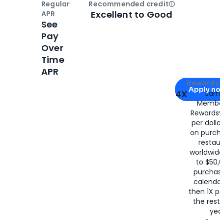
Regular
Recommended credit
Open
Credi
Excellent to Good
APR
See
Pay
Over
Time
APR
Apply for
Am
Rewards 
Apply n
4X
Ear
Membe
for
American
Rewards®
per doll
on purc
restau
worldwid
to $50,
purcha
calenda
then 1X p
the rest
yea