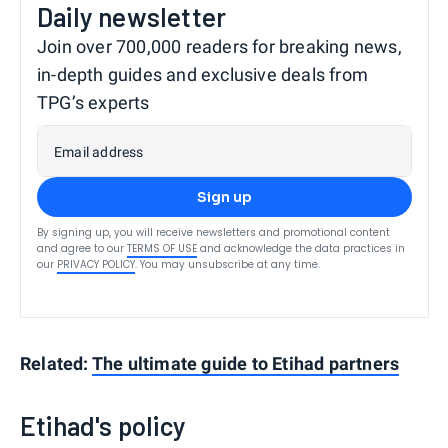
Daily newsletter
Join over 700,000 readers for breaking news,
in-depth guides and exclusive deals from
TPG’s experts
Email address
Sign up
By signing up, you will receive newsletters and promotional content
and agree to our
TERMS OF USE
and acknowledge the data practices in
our
PRIVACY POLICY
. You may unsubscribe at any time.
Related:
The ultimate guide to Etihad partners
Etihad's policy