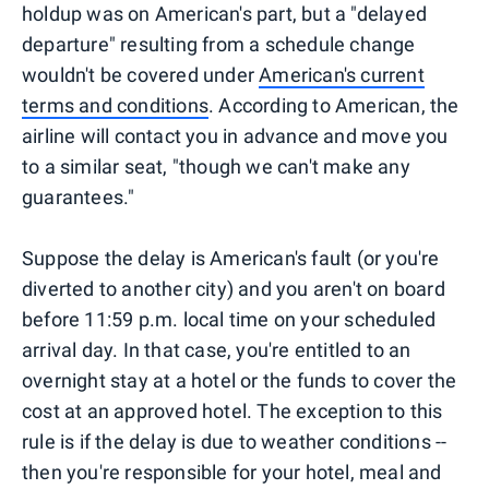
holdup was on American's part, but a "delayed
departure" resulting from a schedule change
wouldn't be covered under
American's current
terms and conditions
. According to American, the
airline will contact you in advance and move you
to a similar seat, "though we can't make any
guarantees."
Suppose the delay is American's fault (or you're
diverted to another city) and you aren't on board
before 11:59 p.m. local time on your scheduled
arrival day. In that case, you're entitled to an
overnight stay at a hotel or the funds to cover the
cost at an approved hotel. The exception to this
rule is if the delay is due to weather conditions --
then you're responsible for your hotel, meal and