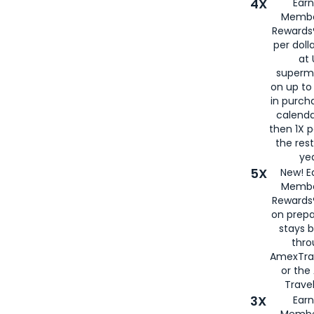
4X
Ear
Membe
Rewards®
per doll
at 
superm
on up to
in purch
calenda
then 1X p
the rest
yea
5X
New! E
Membe
Rewards®
on prepa
stays 
thr
AmexTra
or th
Travel
3X
Earn
Membe