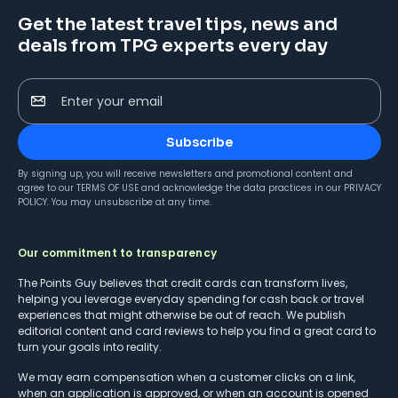
Get the latest travel tips, news and
deals from TPG experts every day
Enter your email
Subscribe
By signing up, you will receive newsletters and promotional content and
agree to our
TERMS OF USE
and acknowledge the data practices in our
PRIVACY
POLICY
. You may unsubscribe at any time.
Our commitment to transparency
The Points Guy believes that credit cards can transform lives,
helping you leverage everyday spending for cash back or travel
experiences that might otherwise be out of reach. We publish
editorial content and card reviews to help you find a great card to
turn your goals into reality.
We may earn compensation when a customer clicks on a link,
when an application is approved, or when an account is opened