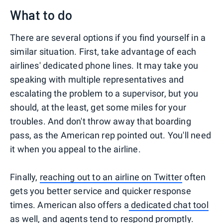
What to do
There are several options if you find yourself in a
similar situation. First, take advantage of each
airlines' dedicated phone lines. It may take you
speaking with multiple representatives and
escalating the problem to a supervisor, but you
should, at the least, get some miles for your
troubles. And don't throw away that boarding
pass, as the American rep pointed out. You'll need
it when you appeal to the airline.
Finally,
reaching out to an airline on Twitter
often
gets you better service and quicker response
times. American also offers a
dedicated chat tool
as well, and agents tend to respond promptly.