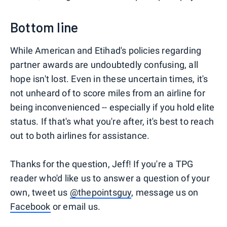
Bottom line
While American and Etihad's policies regarding
partner awards are undoubtedly confusing, all
hope isn't lost. Even in these uncertain times, it's
not unheard of to score miles from an airline for
being inconvenienced -- especially if you hold elite
status. If that's what you're after, it's best to reach
out to both airlines for assistance.
Thanks for the question, Jeff! If you're a TPG
reader who'd like us to answer a question of your
own, tweet us
@thepointsguy
, message us on
Facebook
or email us.