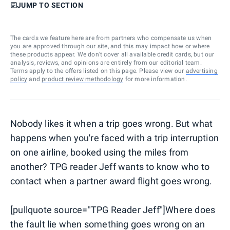
JUMP TO SECTION
The cards we feature here are from partners who compensate us when
you are approved through our site, and this may impact how or where
these products appear. We don’t cover all available credit cards, but our
analysis, reviews, and opinions are entirely from our editorial team.
Terms apply to the offers listed on this page. Please view our
advertising
policy
and
product review methodology
for more information.
Nobody likes it when a trip goes wrong. But what
happens when you're faced with a trip interruption
on one airline, booked using the miles from
another? TPG reader Jeff wants to know who to
contact when a partner award flight goes wrong.
[pullquote source="TPG Reader Jeff"]Where does
the fault lie when something goes wrong on an