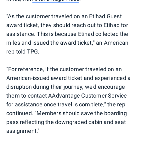
"As the customer traveled on an Etihad Guest
award ticket, they should reach out to Etihad for
assistance. This is because Etihad collected the
miles and issued the award ticket," an American
rep told TPG.
"For reference, if the customer traveled on an
American-issued award ticket and experienced a
disruption during their journey, we'd encourage
them to contact AAdvantage Customer Service
for assistance once travel is complete," the rep
continued. "Members should save the boarding
pass reflecting the downgraded cabin and seat
assignment."