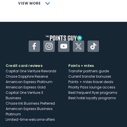
CONS
VIEW MORE
Not as useful for those living outside the
U.S.
Some may have trouble using Uber and
other dining credits
Facebook
Instagram
YouTube
Twitter
TikTok
Credit card reviews
Points + miles
Capital One Venture Rewards
Transfer partners guide
Chase Sapphire Reserve
Current transfer bonuses
American Express Platinum
Points + miles travel deals
American Express Gold
Priority Pass lounge access
Capital One Venture X
Best frequent flyer programs
Business
Best hotel loyalty programs
Chase Ink Business Preferred
American Express Business
Platinum
Limited-time welcome offers