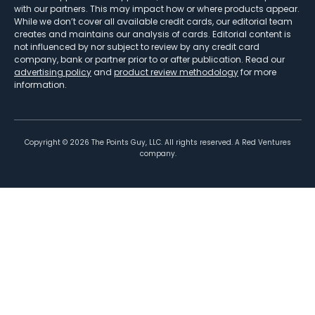
with our partners. This may impact how or where products appear.
While we don’t cover all available credit cards, our editorial team
creates and maintains our analysis of cards. Editorial content is
not influenced by nor subject to review by any credit card
company, bank or partner prior to or after publication. Read our
advertising policy
and
product review methodology
for more
information.
Copyright ©
2026
The Points Guy, LLC. All rights reserved. A Red Ventures
company.