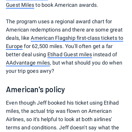
Guest Miles
to book American awards.
The program uses a regional award chart for
American redemptions and there are some great
deals, like
American Flagship first-class tickets to
Europe
for 62,500 miles. You'll often get a far
better deal using
Etihad Guest miles
instead of
AAdvantage miles
, but what should you do when
your trip goes awry?
American's policy
Even though Jeff booked his ticket using Etihad
miles, the actual trip was flown on American
Airlines, so it's helpful to look at both airlines'
terms and conditions. Jeff doesn't say what the