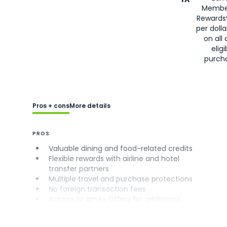
Membe
Rewards
per doll
on all 
eligi
purch
Pros + cons
More details
PROS
Valuable dining and food-related credits
Flexible rewards with airline and hotel
transfer partners
Multiple travel and purchase protections
No foreign transaction fees
Access to Amex Offers for additional
savings (enrollment required)