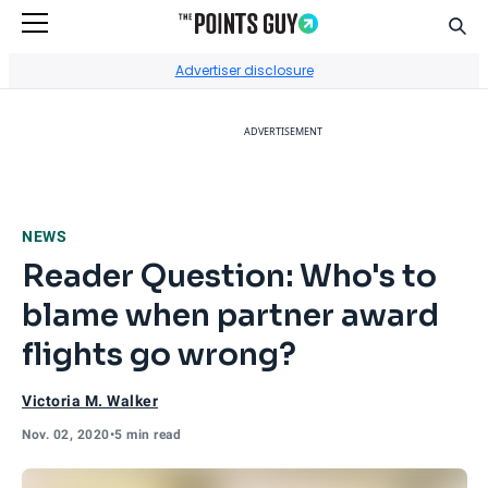
Sear
Go to Home Page
Advertiser disclosure
ADVERTISEMENT
NEWS
Reader Question: Who's to
blame when partner award
flights go wrong?
Victoria M. Walker
Nov. 02, 2020
•
5 min read