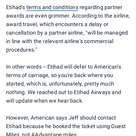
Etihad's
terms and conditions
regarding partner
awards are even grimmer. According to the airline,
award travel, which encounters a delay or
cancellation by a partner airline, "will be managed
in line with the relevant airline's commercial
procedures."
In other words -- Etihad will defer to American's
terms of carriage, so you're back where you
started, which is, unfortunately, pretty much
nothing. We reached out to Etihad Airways and
will update when we hear back.
However, American says Jeff should contact
Etihad because he booked the ticket using Guest
Miles, not
AAdvantage miles
.