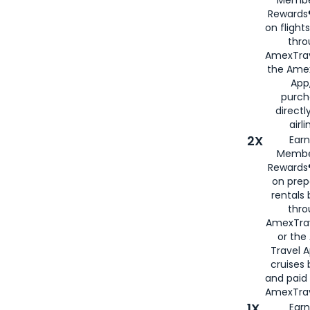
Rewards®
on flight
thro
AmexTrav
the Amex
App,
purch
directl
airli
2X
Earn
Membe
Rewards®
on prep
rentals
thro
AmexTra
or the
Travel 
cruises
and paid
AmexTrav
1X
Earn