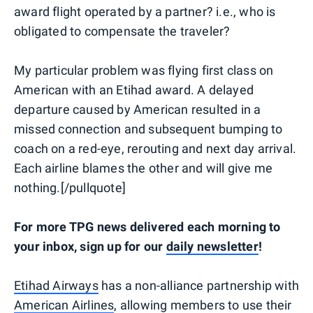
award flight operated by a partner? i.e., who is
obligated to compensate the traveler?
My particular problem was flying first class on
American with an Etihad award. A delayed
departure caused by American resulted in a
missed connection and subsequent bumping to
coach on a red-eye, rerouting and next day arrival.
Each airline blames the other and will give me
nothing.[/pullquote]
For more TPG news delivered each morning to
your inbox, sign up for our
daily newsletter
!
Etihad Airways
has a non-alliance partnership with
American Airlines
, allowing members to use their