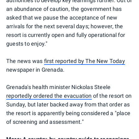
authorities to develop key learnings further. Out of
an abundance of caution, the government has
asked that we pause the acceptance of new
arrivals for the next several days; however, the
resort is currently open and fully operational for
guests to enjoy."
The news was
first reported by The New Today
newspaper in Grenada.
Grenada's health minister Nickolas Steele
reportedly ordered the evacuation
of the resort on
Sunday, but later backed away from that order as
the resort is apparently being considered a "place
of screening and assessment."