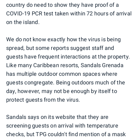
country do need to show they have proof of a
COVID-19 PCR test taken within 72 hours of arrival
on the island.
We do not know exactly how the virus is being
spread, but some reports suggest staff and
guests have frequent interactions at the property.
Like many Caribbean resorts, Sandals Grenada
has multiple outdoor common spaces where
guests congregate. Being outdoors much of the
day, however, may not be enough by itself to
protect guests from the virus.
Sandals says on its website that they are
screening guests on arrival with temperature
checks, but TPG couldn't find mention of a mask