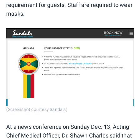
requirement for guests. Staff are required to wear
masks.
(Screenshot courtesy Sandals)
At a news conference on Sunday Dec. 13, Acting
Chief Medical Officer, Dr. Shawn Charles said that