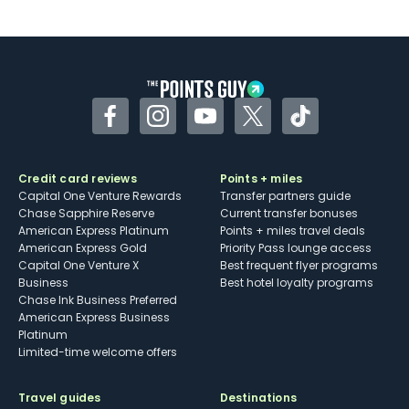
U.S.
Some may have trouble using Uber and
other dining credits
Facebook
Instagram
YouTube
Twitter
TikTok
Credit card reviews
Points + miles
Capital One Venture Rewards
Transfer partners guide
Chase Sapphire Reserve
Current transfer bonuses
American Express Platinum
Points + miles travel deals
American Express Gold
Priority Pass lounge access
Capital One Venture X
Best frequent flyer programs
Business
Best hotel loyalty programs
Chase Ink Business Preferred
American Express Business
Platinum
Limited-time welcome offers
Travel guides
Destinations