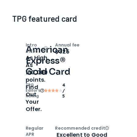
TPG featured card
Intro
Annual fee
American
Open
Intro bonus
$325
offer
As High
Express®
As
Gold Card
100,000
points.
TPG
4
Find
Editor‘s
/
Out
Rating
5
Your
Offer.
Regular
Recommended credit
Open
Credi
Excellent to Good
APR