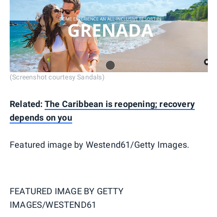
(Screenshot courtesy Sandals)
Related:
The Caribbean is reopening; recovery
depends on you
Featured image by Westend61/Getty Images.
FEATURED IMAGE BY
GETTY
IMAGES/WESTEND61