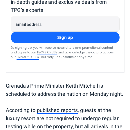
in-depth guides and exclusive deals from
TPG’s experts
Email address
Sign up
By signing up, you will receive newsletters and promotional content
and agree to our
TERMS OF USE
and acknowledge the data practices in
our
PRIVACY POLICY
. You may unsubscribe at any time.
Grenada's Prime Minister Keith Mitchell is
scheduled to address the nation on Monday night.
According to
published reports
, guests at the
luxury resort are not required to undergo regular
testing while on the property, but all arrivals in the