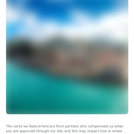
The cards we feature here are from partners who compensate us when
you are approved through our site, and this may impact how or where