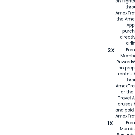
on flight
thro
AmexTrav
the Amex
App,
purch
directl
airli
2X
Earn
Membe
Rewards®
on prep
rentals
thro
AmexTra
or the
Travel 
cruises
and paid
AmexTrav
1X
Earn
Membe
Rewards