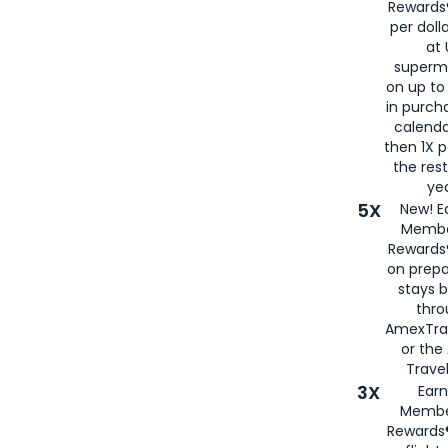
Rewards®
per doll
at 
superm
on up to
in purch
calenda
then 1X p
the rest
yea
5X
New! E
Membe
Rewards®
on prepa
stays 
thr
AmexTra
or th
Travel
3X
Earn
Membe
Rewards®