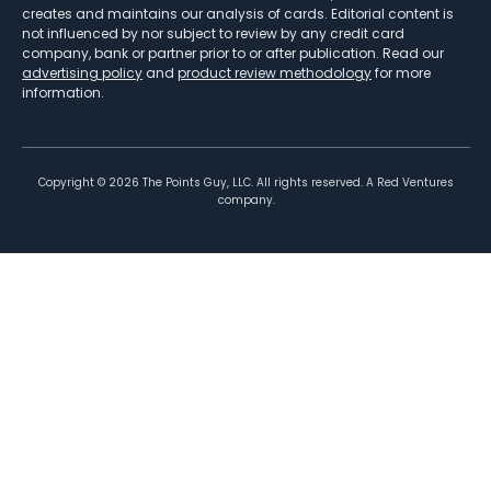
creates and maintains our analysis of cards. Editorial content is
not influenced by nor subject to review by any credit card
company, bank or partner prior to or after publication. Read our
advertising policy
and
product review methodology
for more
information.
Copyright ©
2026
The Points Guy, LLC. All rights reserved. A Red Ventures
company.