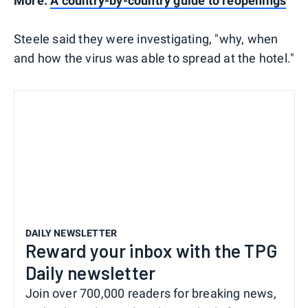
More:
A country-by-country guide to reopenings
Steele said they were investigating, "why, when
and how the virus was able to spread at the hotel."
DAILY NEWSLETTER
Reward your inbox with the TPG
Daily newsletter
Join over 700,000 readers for breaking news,