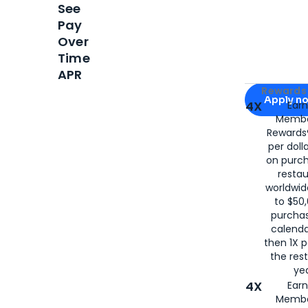
See
Pay
Over
Time
APR
Apply for
Am
Rewards 
Apply n
4X
Ear
Membe
for
American
Rewards®
per doll
on purc
restau
worldwid
to $50,
purcha
calenda
then 1X p
the rest
yea
4X
Ear
Membe