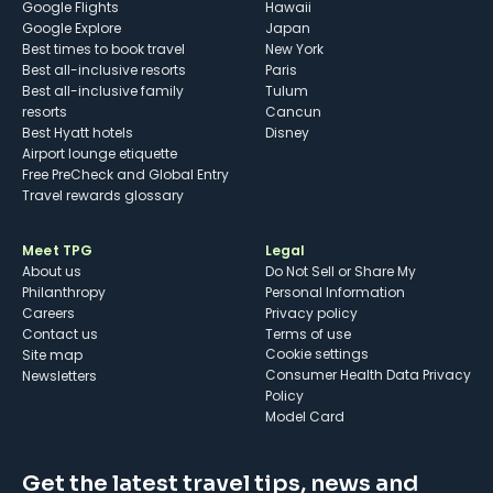
Google Flights
Hawaii
Google Explore
Japan
Best times to book travel
New York
Best all-inclusive resorts
Paris
Best all-inclusive family
Tulum
resorts
Cancun
Best Hyatt hotels
Disney
Airport lounge etiquette
Free PreCheck and Global Entry
Travel rewards glossary
Meet TPG
Legal
About us
Do Not Sell or Share My
Philanthropy
Personal Information
Careers
Privacy policy
Contact us
Terms of use
cookie settings
Site map
Consumer Health Data Privacy
Newsletters
Policy
Model Card
Get the latest travel tips, news and