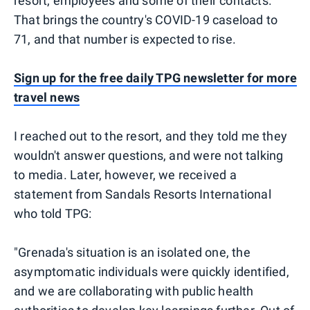
resort, employees and some of their contacts.
That brings the country's COVID-19 caseload to
71, and that number is expected to rise.
Sign up for the free daily TPG newsletter for more
travel news
I reached out to the resort, and they told me they
wouldn't answer questions, and were not talking
to media. Later, however, we received a
statement from Sandals Resorts International
who told TPG:
"Grenada's situation is an isolated one, the
asymptomatic individuals were quickly identified,
and we are collaborating with public health