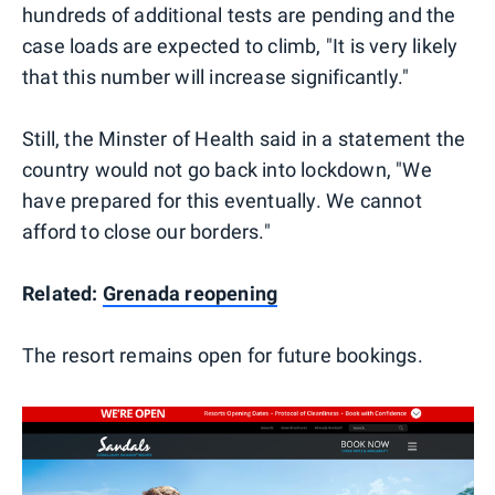
hundreds of additional tests are pending and the
case loads are expected to climb, "It is very likely
that this number will increase significantly."
Still, the Minster of Health said in a statement the
country would not go back into lockdown, "We
have prepared for this eventually. We cannot
afford to close our borders."
Related:
Grenada reopening
The resort remains open for future bookings.