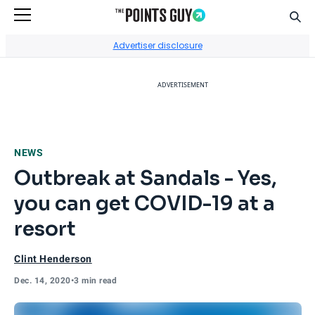
Sear
Go to Home Page
Advertiser disclosure
ADVERTISEMENT
NEWS
Outbreak at Sandals - Yes,
you can get COVID-19 at a
resort
Clint Henderson
Dec. 14, 2020
•
3 min read