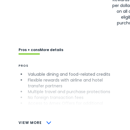
per doll
on all 
eligi
purch
Pros + cons
More details
PROS
Valuable dining and food-related credits
Flexible rewards with airline and hotel
transfer partners
Multiple travel and purchase protections
No foreign transaction fees
Access to Amex Offers for additional
savings (enrollment required)
CONS
VIEW MORE
Not as useful for those living outside the