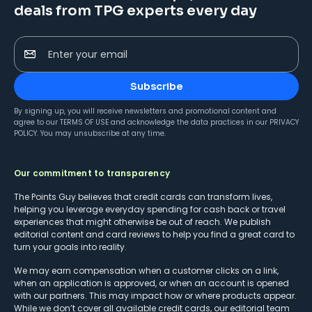
deals from TPG experts every day
Enter your email
Subscribe
By signing up, you will receive newsletters and promotional content and
agree to our
TERMS OF USE
and acknowledge the data practices in our
PRIVACY
POLICY
. You may unsubscribe at any time.
Our commitment to transparency
The Points Guy believes that credit cards can transform lives,
helping you leverage everyday spending for cash back or travel
experiences that might otherwise be out of reach. We publish
editorial content and card reviews to help you find a great card to
turn your goals into reality.
We may earn compensation when a customer clicks on a link,
when an application is approved, or when an account is opened
with our partners. This may impact how or where products appear.
While we don’t cover all available credit cards, our editorial team