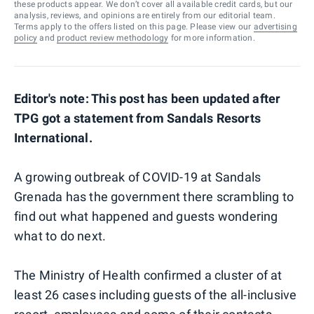
these products appear. We don’t cover all available credit cards, but our
analysis, reviews, and opinions are entirely from our editorial team.
Terms apply to the offers listed on this page. Please view our
advertising
policy
and
product review methodology
for more information.
Editor's note: This post has been updated after
TPG got a statement from Sandals Resorts
International.
A growing outbreak of COVID-19 at Sandals
Grenada has the government there scrambling to
find out what happened and guests wondering
what to do next.
The Ministry of Health confirmed a cluster of at
least 26 cases including guests of the all-inclusive