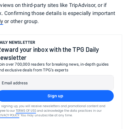
views on third-party sites like TripAdvisor, or if
sk. Confirming those details is especially important
ly
or other group.
AILY NEWSLETTER
eward your inbox with the TPG Daily
ewsletter
oin over 700,000 readers for breaking news, in-depth guides
nd exclusive deals from TPG’s experts
Email address
Sign up
 signing up, you will receive newsletters and promotional content and
ree to our
TERMS OF USE
and acknowledge the data practices in our
RIVACY POLICY
. You may unsubscribe at any time.