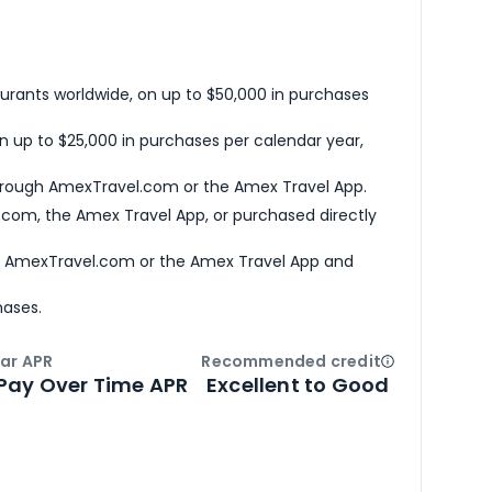
urants worldwide, on up to $50,000 in purchases
n up to $25,000 in purchases per calendar year,
hrough AmexTravel.com or the Amex Travel App.
com, the Amex Travel App, or purchased directly
h AmexTravel.com or the Amex Travel App and
hases.
ar APR
Recommended credit
Open
Credi
Pay Over Time APR
Excellent to Good