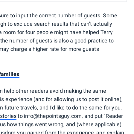
sure to input the correct number of guests. Some
h to exclude search results that can't actually
 room for four people might have helped Terry
g the number of guests is also a good practice to
may charge a higher rate for more guests
families
 can help other readers avoid making the same
is experience (and for allowing us to post it online),
n future travels, and I'd like to do the same for you.
stories
to info@thepointsguy.com, and put "Reader
ll us how things went wrong, and (where applicable)
isdom you gained from the experience, and explain