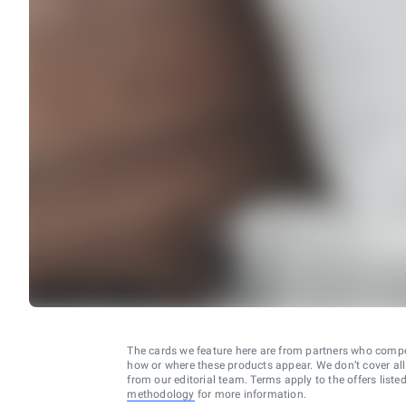
The cards we feature here are from partners who comp
how or where these products appear. We don’t cover all a
from our editorial team. Terms apply to the offers liste
methodology
for more information.