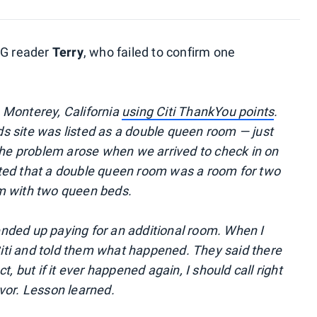
PG reader
Terry
, who failed to confirm one
 Monterey, California
using Citi ThankYou points
.
s site was listed as a double queen room — just
 The problem arose when we arrived to check in on
ted that a double queen room was a room for two
m with two queen beds.
nded up paying for an additional room. When I
 Citi and told them what happened. They said there
, but if it ever happened again, I should call right
vor. Lesson learned.