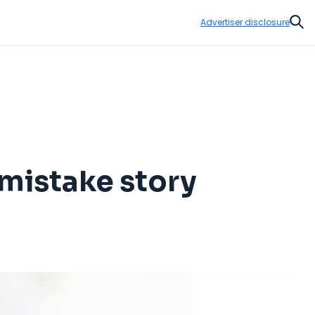
Advertiser disclosure
Sear
 mistake story