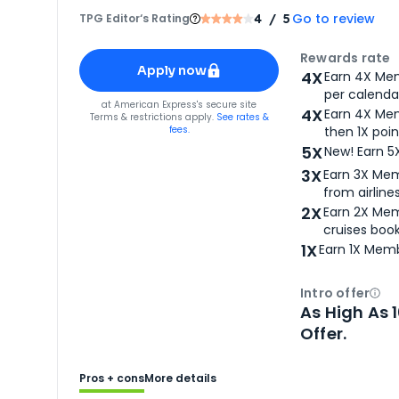
Go to review
TPG Editor‘s Rating
4
/ 5
Apply for
American Express® Gold Card
Rewards rate
Apply now
4X
Earn 4X Mem
per calendar
for
American Express® Gold Card
at
American Express
's secure site
4X
Earn 4X Mem
Terms & restrictions apply.
See rates &
fees.
then 1X poin
5X
New! Earn 5
3X
Earn 3X Mem
from airlines
2X
Earn 2X Mem
cruises boo
1X
Earn 1X Memb
Intro offer
Ope
As High As 
Offer.
Pros + cons
More details