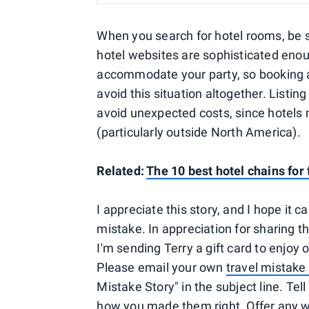
When you search for hotel rooms, be 
hotel websites are sophisticated enoug
accommodate your party, so booking a
avoid this situation altogether. Listin
avoid unexpected costs, since hotels 
(particularly outside North America).
Related:
The 10 best hotel chains for 
I appreciate this story, and I hope it
mistake. In appreciation for sharing th
I'm sending Terry a gift card to enjoy o
Please email your own
travel mistake 
Mistake Story" in the subject line. Te
how you made them right. Offer any w