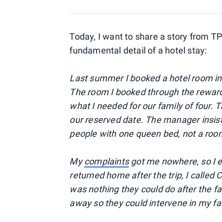
Today, I want to share a story from T
fundamental detail of a hotel stay:
Last summer I booked a hotel room in
The room I booked through the reward
what I needed for our family of four.
our reserved date. The manager insis
people with one queen bed, not a roo
My
complaints
got me nowhere, so I e
returned home after the trip, I called
was nothing they could do after the fact
away so they could intervene in my fa