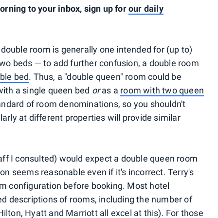
ning to your inbox, sign up for
our daily
a double room is generally one intended for (up to)
two beds — to add further confusion, a double room
ble bed
. Thus, a "double queen" room could be
with a single queen bed
or
as a
room with two queen
tandard of room denominations, so you shouldn't
rly at different properties will provide similar
staff I consulted) would expect a double queen room
on seems reasonable even if it's incorrect. Terry's
om configuration before booking. Most hotel
ed descriptions of rooms, including the number of
ton, Hyatt and Marriott all excel at this). For those