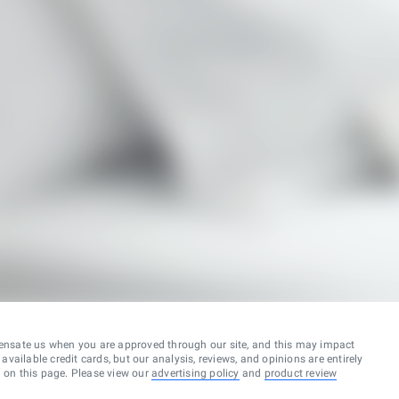
ensate us when you are approved through our site, and this may impact
vailable credit cards, but our analysis, reviews, and opinions are entirely
d on this page. Please view our
advertising policy
and
product review