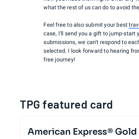
what the rest of us can do to avoid the
Feel free to also submit your best
trav
case, I'll send you a gift to jump-star
submissions, we can't respond to each s
selected. I look forward to hearing fro
free journey!
TPG featured card
American Express® Gold