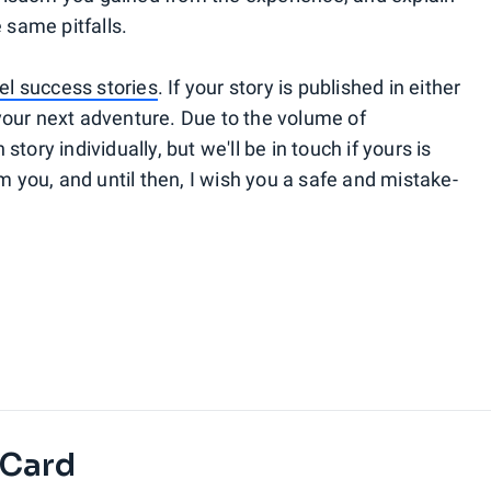
 same pitfalls.
el success stories
. If your story is published in either
t your next adventure. Due to the volume of
tory individually, but we'll be in touch if yours is
m you, and until then, I wish you a safe and mistake-
 Card