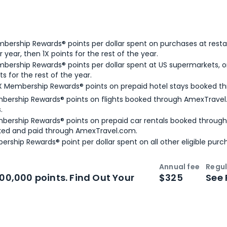
bership Rewards® points per dollar spent on purchases at resta
 year, then 1X points for the rest of the year.
bership Rewards® points per dollar spent at US supermarkets, o
ts for the rest of the year.
X Membership Rewards® points on prepaid hotel stays booked t
bership Rewards® points on flights booked through AmexTravel.
.
bership Rewards® points on prepaid car rentals booked throug
ked and paid through AmexTravel.com.
ership Rewards® point per dollar spent on all other eligible purc
Annual fee
Regul
n
Intro bonus
100,000 points. Find Out Your
$325
See 