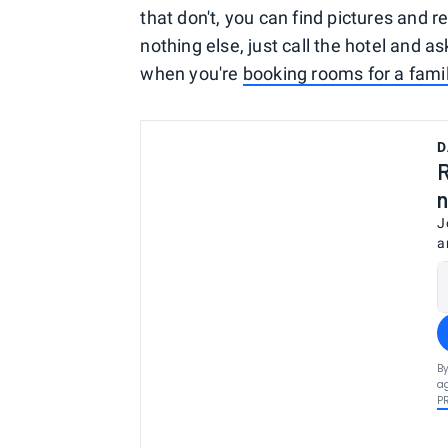
that don't, you can find pictures and re
nothing else, just call the hotel and a
when you're
booking rooms for a fami
D
R
n
J
a
By
ag
P