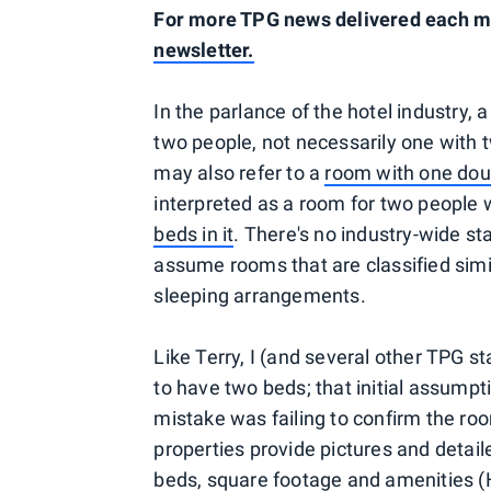
For more TPG news delivered each mor
newsletter.
In the parlance of the hotel industry, 
two people, not necessarily one with 
may also refer to a
room with one dou
interpreted as a room for two people 
beds in it
. There's no industry-wide s
assume rooms that are classified simila
sleeping arrangements.
Like Terry, I (and several other TPG 
to have two beds; that initial assumpti
mistake was failing to confirm the ro
properties provide pictures and detail
beds, square footage and amenities (Hil