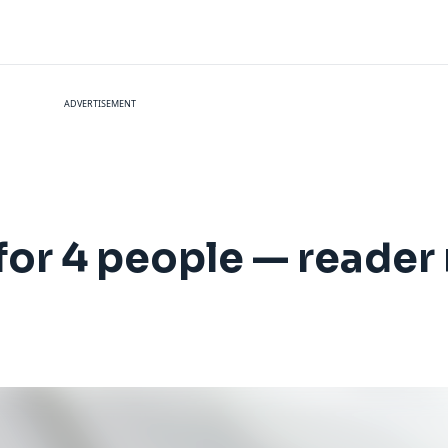
ADVERTISEMENT
for 4 people — reader