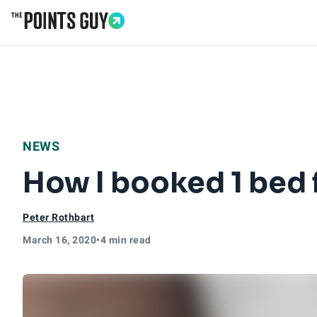
Go to Home Page
NEWS
How I booked 1 bed 
Peter Rothbart
March 16, 2020
•
4 min read