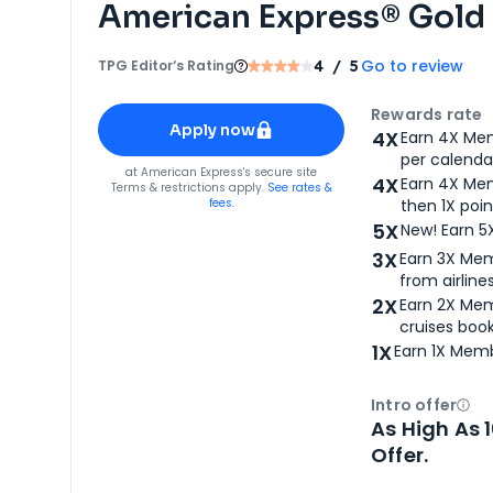
American Express® Gold
Go to review
TPG Editor‘s Rating
4
/ 5
Apply for
American Express® Gold Card
Rewards rate
Apply now
4X
Earn 4X Mem
per calendar
for
American Express® Gold Card
at
American Express
's secure site
4X
Earn 4X Mem
Terms & restrictions apply.
See rates &
fees.
then 1X poin
5X
New! Earn 5
3X
Earn 3X Mem
from airlines
2X
Earn 2X Mem
cruises boo
1X
Earn 1X Memb
Intro offer
Ope
As High As 
Offer.