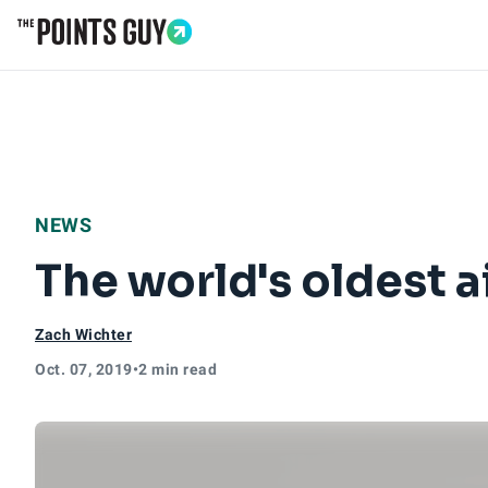
Go to Home Page
NEWS
The world's oldest a
Zach Wichter
Oct. 07, 2019
•
2 min read