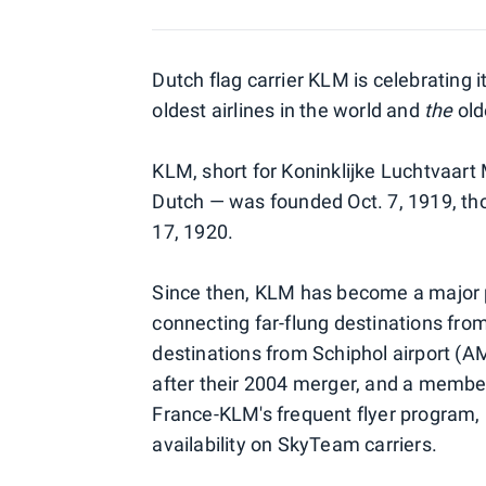
Dutch flag carrier KLM is celebrating i
oldest airlines in the world and
the
olde
KLM, short for Koninklijke Luchtvaart
Dutch — was founded Oct. 7, 1919, thoug
17, 1920.
Since then, KLM has become a major pa
connecting far-flung destinations fro
destinations from Schiphol airport (AM
after their 2004 merger, and a member
France-KLM's frequent flyer program, 
availability on SkyTeam carriers.