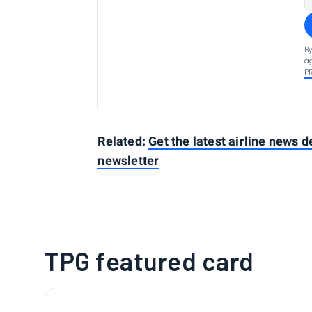
By
ag
P
Related:
Get the latest airline news d
newsletter
TPG featured card