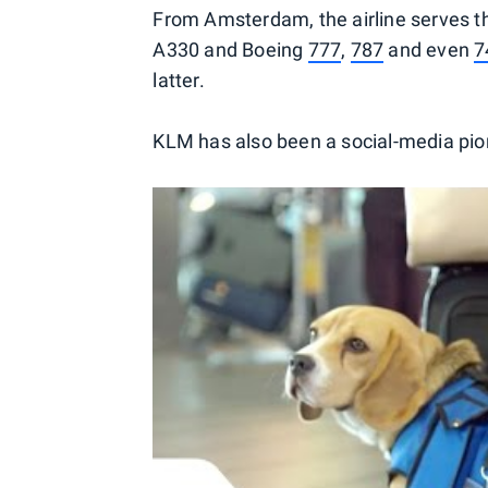
From Amsterdam, the airline serves th
A330 and Boeing
777
,
787
and even
7
latter.
KLM has also been a social-media pion