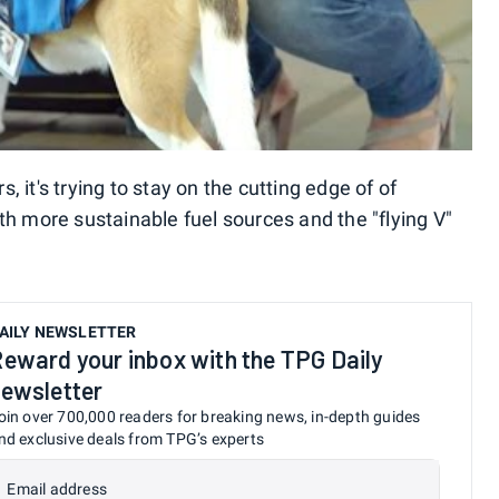
s, it's trying to stay on the cutting edge of of
th more sustainable fuel sources and the "flying V"
AILY NEWSLETTER
eward your inbox with the TPG Daily
ewsletter
oin over 700,000 readers for breaking news, in-depth guides
nd exclusive deals from TPG’s experts
Email address