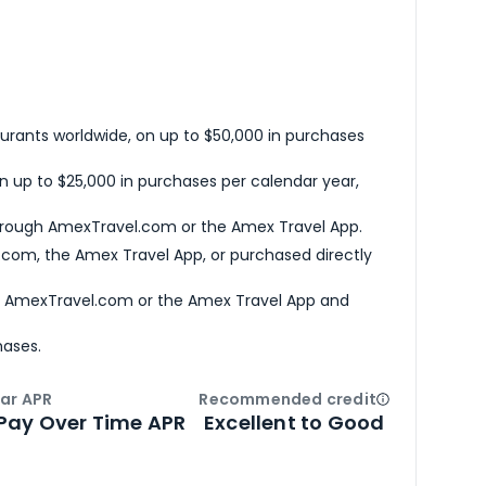
urants worldwide, on up to $50,000 in purchases
n up to $25,000 in purchases per calendar year,
hrough AmexTravel.com or the Amex Travel App.
com, the Amex Travel App, or purchased directly
h AmexTravel.com or the Amex Travel App and
hases.
ar APR
Recommended credit
Open
Credi
Pay Over Time APR
Excellent to Good