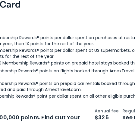
 Card
bership Rewards® points per dollar spent on purchases at resta
 year, then 1X points for the rest of the year.
bership Rewards® points per dollar spent at US supermarkets, o
ts for the rest of the year.
X Membership Rewards® points on prepaid hotel stays booked t
bership Rewards® points on flights booked through AmexTravel.
.
bership Rewards® points on prepaid car rentals booked throug
ked and paid through AmexTravel.com.
ership Rewards® point per dollar spent on all other eligible purc
Annual fee
Regul
n
Intro bonus
100,000 points. Find Out Your
$325
See 