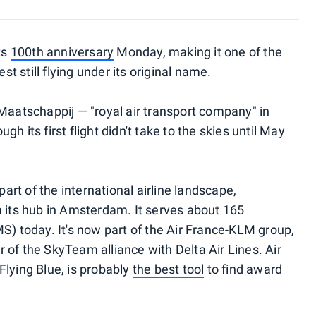
ts
100th anniversary
Monday, making it one of the
st still flying under its original name.
 Maatschappij — "royal air transport company" in
h its first flight didn't take to the skies until May
rt of the international airline landscape,
m its hub in Amsterdam. It serves about 165
S) today. It's now part of the Air France-KLM group,
 of the SkyTeam alliance with Delta Air Lines. Air
Flying Blue, is probably
the best tool
to find award