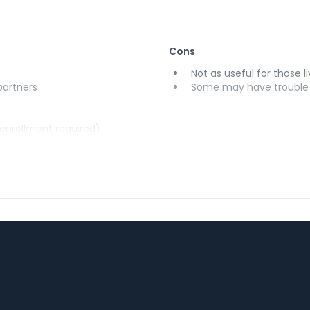
Cons
Not as useful for those li
 partners
Some may have trouble u
(enrollment required)