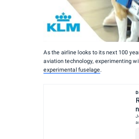
As the airline looks to its next 100 year
aviation technology, experimenting wi
experimental fuselage
.
D
R
n
J
a