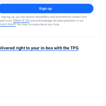
Sign up
 signing up, you will receive newsletters and promotional content and
ree to our
TERMS OF USE
and acknowledge the data practices in our
RIVACY POLICY
. You may unsubscribe at any time.
elivered right to your in-box with the TPG