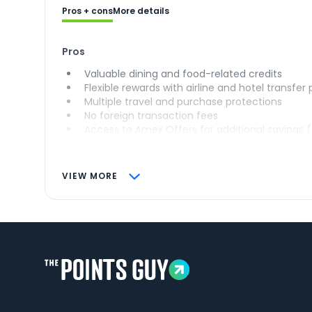
Pros + cons
More details
Pros
Valuable dining and food-related credits
Flexible rewards with airline and hotel transfer
Multiple travel and purchase protections
No foreign transaction fees
Access to Amex Offers for additional savings 
VIEW MORE