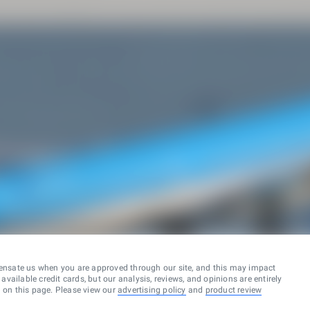
ensate us when you are approved through our site, and this may impact
vailable credit cards, but our analysis, reviews, and opinions are entirely
d on this page. Please view our
advertising policy
and
product review