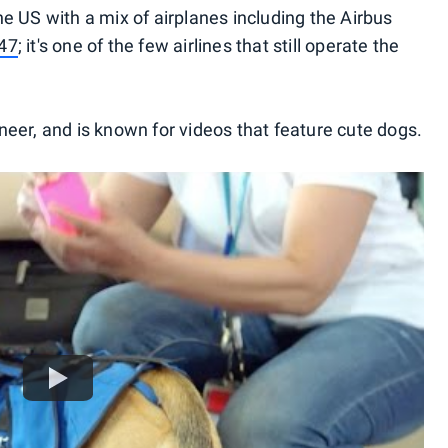
e US with a mix of airplanes including the Airbus
47
; it's one of the few airlines that still operate the
eer, and is known for videos that feature cute dogs.