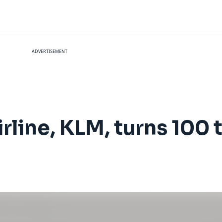
ADVERTISEMENT
irline, KLM, turns 100