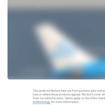
The cards we feature here are from partners who comp
how or where these products appear. We don’t cover all a
from our editorial team. Terms apply to the offers liste
methodology
for more information.