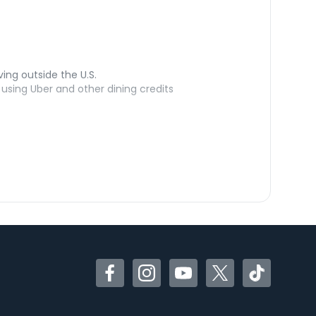
ving outside the U.S.
sing Uber and other dining credits
Facebook
Instagram
YouTube
Twitter
TikTok