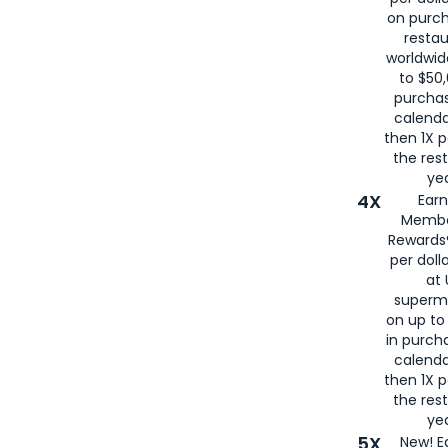
on purc
restau
worldwid
to $50,
purcha
calenda
then 1X p
the rest
yea
4X
Ear
Membe
Rewards®
per doll
at 
superm
on up to
in purch
calenda
then 1X p
the rest
yea
5X
New! E