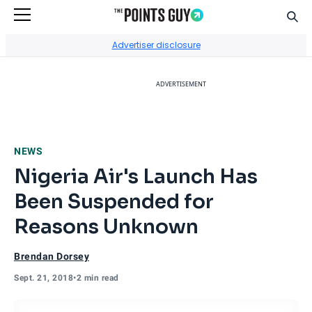
Sear
Go to Home Page
Advertiser disclosure
ADVERTISEMENT
NEWS
Nigeria Air's Launch Has
Been Suspended for
Reasons Unknown
Brendan Dorsey
Sept. 21, 2018
•
2 min read