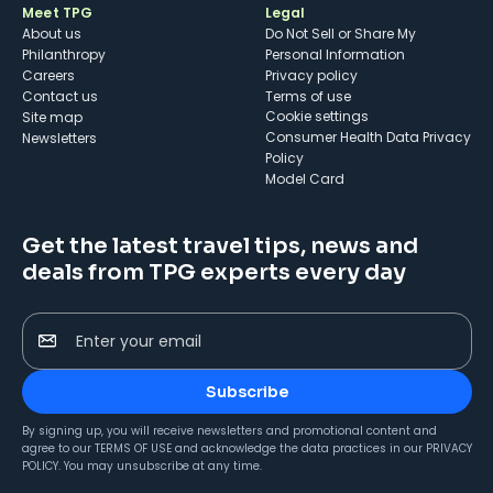
Meet TPG
Legal
About us
Do Not Sell or Share My
Philanthropy
Personal Information
Careers
Privacy policy
Contact us
Terms of use
cookie settings
Site map
Consumer Health Data Privacy
Newsletters
Policy
Model Card
Get the latest travel tips, news and
deals from TPG experts every day
Enter your email
Subscribe
By signing up, you will receive newsletters and promotional content and
agree to our
TERMS OF USE
and acknowledge the data practices in our
PRIVACY
POLICY
. You may unsubscribe at any time.