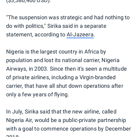
($3,380,400 USD).
"The suspension was strategic and had nothing to
do with politics," Sirika said in a separate
statement, according to
Al-Jazeera
.
Nigeria is the largest country in Africa by
population and lost its national carrier, Nigeria
Airways, in 2003. Since then it's seen a multitude
of private airlines, including a Virgin-branded
carrier, that have all shut down operations after
only a few years of flying.
In July, Sirika said that the new airline, called
Nigeria Air, would be a public-private partnership
with a goal to commence operations by December