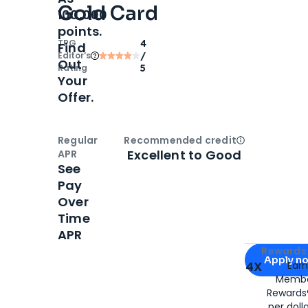
Gold Card
100,000
points.
TPG
4
Find
Editor‘s
/
Out
Rating
5
Your
Offer.
Regular
Recommended credit
Open
Credi
Excellent to Good
APR
See
Pay
Over
Time
APR
Apply for
Am
Rewards 
Apply n
4X
Ear
Membe
for
American
Rewards®
per doll