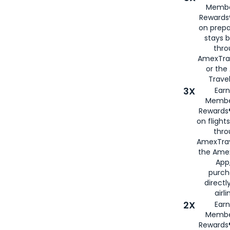
Membe
Rewards®
on prepa
stays 
thr
AmexTra
or th
Travel
3X
Earn
Membe
Rewards®
on flight
thro
AmexTrav
the Amex
App,
purch
directl
airli
2X
Earn
Membe
Rewards®