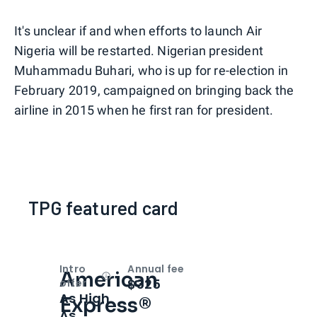
It's unclear if and when efforts to launch Air
Nigeria will be restarted. Nigerian president
Muhammadu Buhari, who is up for re-election in
February 2019, campaigned on bringing back the
airline in 2015 when he first ran for president.
TPG featured card
Intro
Annual fee
American
Open
Intro bonus
$325
offer
As High
Express®
As