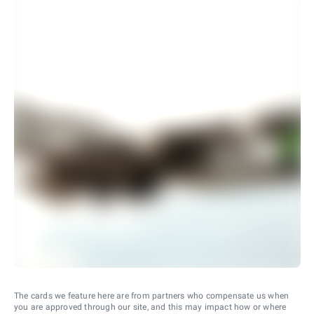
The cards we feature here are from partners who compensate us when
you are approved through our site, and this may impact how or where