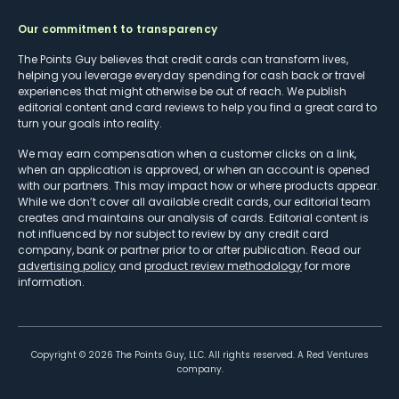
Our commitment to transparency
The Points Guy believes that credit cards can transform lives,
helping you leverage everyday spending for cash back or travel
experiences that might otherwise be out of reach. We publish
editorial content and card reviews to help you find a great card to
turn your goals into reality.
We may earn compensation when a customer clicks on a link,
when an application is approved, or when an account is opened
with our partners. This may impact how or where products appear.
While we don’t cover all available credit cards, our editorial team
creates and maintains our analysis of cards. Editorial content is
not influenced by nor subject to review by any credit card
company, bank or partner prior to or after publication. Read our
advertising policy
and
product review methodology
for more
information.
Copyright ©
2026
The Points Guy, LLC. All rights reserved. A Red Ventures
company.