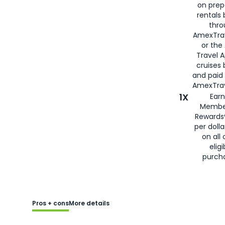
on prep
rentals
thro
AmexTra
or the
Travel 
cruises
and paid
AmexTrav
1X
Earn
Membe
Rewards
per doll
on all 
eligi
purch
Pros + cons
More details