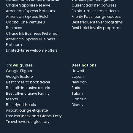
Chase Sapphire Reserve
Current transfer bonuses
American Express Platinum
Points + miles travel deals
American Express Gold
Priority Pass lounge access
Capital One Venture X
Best frequent flyer programs
Business
Best hotel loyalty programs
Chase Ink Business Preferred
American Express Business
Platinum
Limited-time welcome offers
Travel guides
Destinations
Google Flights
Hawaii
Google Explore
Japan
Best times to book travel
New York
Best all-inclusive resorts
Paris
Best all-inclusive family
Tulum
resorts
Cancun
Best Hyatt hotels
Disney
Airport lounge etiquette
Free PreCheck and Global Entry
Travel rewards glossary