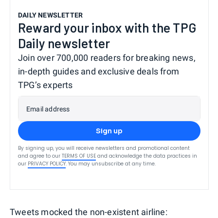
DAILY NEWSLETTER
Reward your inbox with the TPG
Daily newsletter
Join over 700,000 readers for breaking news,
in-depth guides and exclusive deals from
TPG’s experts
Email address
Sign up
By signing up, you will receive newsletters and promotional content
and agree to our
TERMS OF USE
and acknowledge the data practices in
our
PRIVACY POLICY
. You may unsubscribe at any time.
Tweets mocked the non-existent airline: