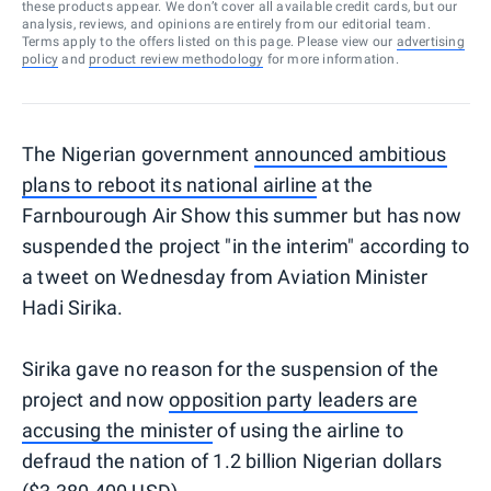
these products appear. We don’t cover all available credit cards, but our
analysis, reviews, and opinions are entirely from our editorial team.
Terms apply to the offers listed on this page. Please view our
advertising
policy
and
product review methodology
for more information.
The Nigerian government
announced ambitious
plans to reboot its national airline
at the
Farnbourough Air Show this summer but has now
suspended the project "in the interim" according to
a tweet on Wednesday from Aviation Minister
Hadi Sirika.
Sirika gave no reason for the suspension of the
project and now
opposition party leaders are
accusing the minister
of using the airline to
defraud the nation of 1.2 billion Nigerian dollars