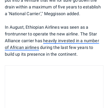
put into a venture that will for sure go down the
drain within a maximum of five years to establish
a 'National Carrier'," Meggisson added.
In August, Ethiopian Airlines was seen as a
frontrunner to operate the new airline. The Star
Alliance carrier has
heavily invested in a number
of African airlines
during the last few years to
build up its presence in the continent.