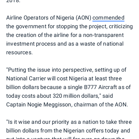
2018.
Airline Operators of Nigeria (AON)
commended
the government for stopping the project, criticizing
the creation of the airline for a non-transparent
investment process and as a waste of national
resources.
"Putting the issue into perspective, setting up of
National Carrier will cost Nigeria at least three
billion dollars because a single B777 Aircraft as of
today costs about 320 million dollars," said
Captain Nogie Meggisson, chairman of the AON.
"Is it wise and our priority as a nation to take three
billion dollars from the Nigerian coffers today and