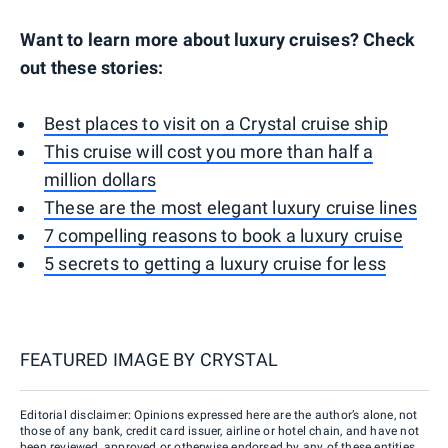
Want to learn more about luxury cruises? Check
out these stories:
Best places to visit on a Crystal cruise ship
This cruise will cost you more than half a
million dollars
These are the most elegant luxury cruise lines
7 compelling reasons to book a luxury cruise
5 secrets to getting a luxury cruise for less
FEATURED IMAGE BY
CRYSTAL
Editorial disclaimer: Opinions expressed here are the author’s alone, not
those of any bank, credit card issuer, airline or hotel chain, and have not
been reviewed, approved or otherwise endorsed by any of these entities.