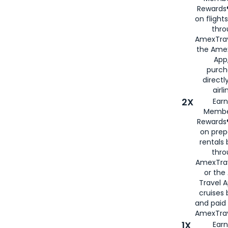
Rewards®
on flight
thro
AmexTrav
the Amex
App,
purch
directl
airli
2X
Earn
Membe
Rewards®
on prep
rentals
thro
AmexTra
or the
Travel 
cruises
and paid
AmexTrav
1X
Earn