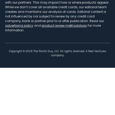
with our partners. This may impact how or where products appear.
While we don’t cover all available credit cards, our editorial team
creates and maintains our analysis of cards. Editorial content is
not influenced by nor subject to review by any credit card
company, bank or partner prior to or after publication. Read our
advertising policy
and
product review methodology
for more
information.
Copyright ©
2026
The Points Guy, LLC. All rights reserved. A Red Ventures
company.