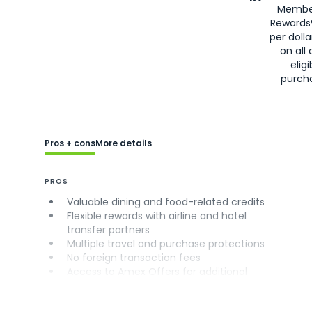
Membe
Rewards
per doll
on all 
eligi
purch
Pros + cons
More details
PROS
Valuable dining and food-related credits
Flexible rewards with airline and hotel
transfer partners
Multiple travel and purchase protections
No foreign transaction fees
Access to Amex Offers for additional
savings (enrollment required)