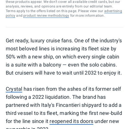
these products appear. We don’t cover all available credit cards, but our
analysis, reviews, and opinions are entirely from our editorial team.
Terms apply to the offers listed on this page. Please view our
advertising
policy
and
product review methodology
for more information.
Get ready, luxury cruise fans. One of the industry's
most beloved lines is increasing its fleet size by
50% with a new ship, on which every single cabin
is a suite with a balcony — even the solo cabins.
But cruisers will have to wait until 2032 to enjoy it.
Crystal
has risen from the ashes of its former self
following a 2022 liquidation. The brand has
partnered with Italy's Fincantieri shipyard to add a
third vessel to its fleet, marking the first new-build
for the line since it
reopened its doors
under new