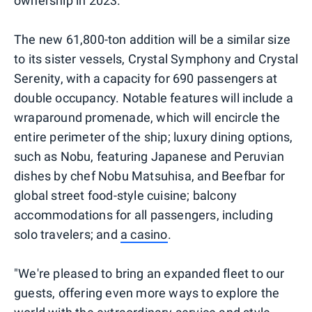
ownership in 2023.
The new 61,800-ton addition will be a similar size
to its sister vessels, Crystal Symphony and Crystal
Serenity, with a capacity for 690 passengers at
double occupancy. Notable features will include a
wraparound promenade, which will encircle the
entire perimeter of the ship; luxury dining options,
such as Nobu, featuring Japanese and Peruvian
dishes by chef Nobu Matsuhisa, and Beefbar for
global street food-style cuisine; balcony
accommodations for all passengers, including
solo travelers; and
a casino
.
"We're pleased to bring an expanded fleet to our
guests, offering even more ways to explore the