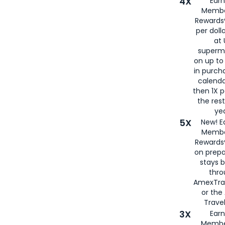
4X
Ear
Membe
Rewards®
per doll
at 
superm
on up to
in purch
calenda
then 1X p
the rest
yea
5X
New! E
Membe
Rewards®
on prepa
stays 
thr
AmexTra
or th
Travel
3X
Earn
Membe