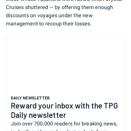
Cruises shuttered — by offering them enough
discounts on voyages under the new
management to recoup their losses.
DAILY NEWSLETTER
Reward your inbox with the TPG
Daily newsletter
Join over 700,000 readers for breaking news,