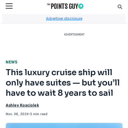
Sear
Go to Home Page
Advertiser disclosure
ADVERTISEMENT
NEWS
This luxury cruise ship will
only have suites — but you’ll
have to wait 8 years to sail
Ashley Kosciolek
Nov. 08, 2024
•
3 min read