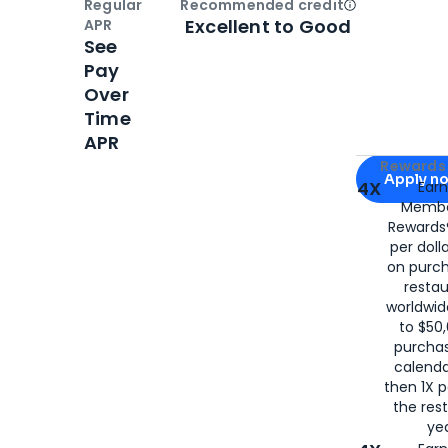
Regular
Recommended credit
Open
Credi
Excellent to Good
APR
See
Pay
Over
Time
APR
Apply for
Am
Rewards 
Apply n
4X
Ear
Membe
for
American
Rewards®
per doll
on purc
restau
worldwid
to $50,
purcha
calenda
then 1X p
the rest
yea