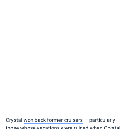
Crystal
won back former cruisers
— particularly
those whose vacations were ruined when Crystal