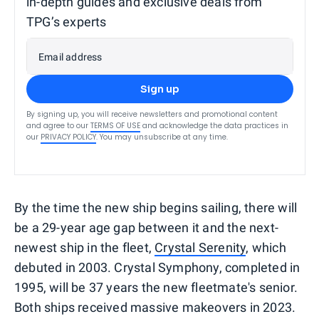
in-depth guides and exclusive deals from
TPG’s experts
Email address
Sign up
By signing up, you will receive newsletters and promotional content
and agree to our
TERMS OF USE
and acknowledge the data practices in
our
PRIVACY POLICY
. You may unsubscribe at any time.
By the time the new ship begins sailing, there will
be a 29-year age gap between it and the next-
newest ship in the fleet,
Crystal Serenity
, which
debuted in 2003. Crystal Symphony, completed in
1995, will be 37 years the new fleetmate's senior.
Both ships received massive makeovers in 2023.