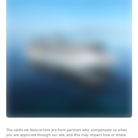
The cards we feature here are from partners who compensate us when
you are approved through our site, and this may impact how or where