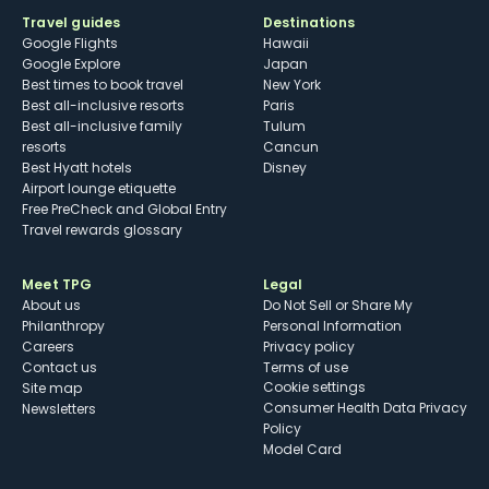
Travel guides
Destinations
Google Flights
Hawaii
Google Explore
Japan
Best times to book travel
New York
Best all-inclusive resorts
Paris
Best all-inclusive family
Tulum
resorts
Cancun
Best Hyatt hotels
Disney
Airport lounge etiquette
Free PreCheck and Global Entry
Travel rewards glossary
Meet TPG
Legal
About us
Do Not Sell or Share My
Philanthropy
Personal Information
Careers
Privacy policy
Contact us
Terms of use
cookie settings
Site map
Consumer Health Data Privacy
Newsletters
Policy
Model Card