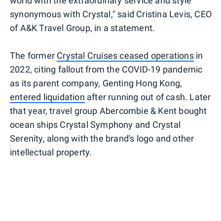
world with the extraordinary service and style
synonymous with Crystal," said Cristina Levis, CEO
of A&K Travel Group, in a statement.
The former
Crystal Cruises ceased operations
in
2022, citing fallout from the COVID-19 pandemic
as its parent company, Genting Hong Kong,
entered liquidation
after running out of cash. Later
that year, travel group Abercombie & Kent bought
ocean ships Crystal Symphony and Crystal
Serenity, along with the brand's logo and other
intellectual property.