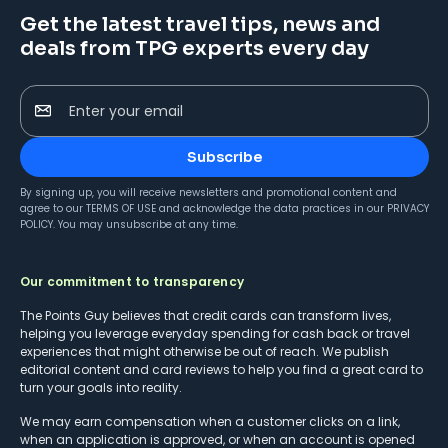
Get the latest travel tips, news and
deals from TPG experts every day
Enter your email
Subscribe
By signing up, you will receive newsletters and promotional content and
agree to our
TERMS OF USE
and acknowledge the data practices in our
PRIVACY
POLICY
. You may unsubscribe at any time.
Our commitment to transparency
The Points Guy believes that credit cards can transform lives,
helping you leverage everyday spending for cash back or travel
experiences that might otherwise be out of reach. We publish
editorial content and card reviews to help you find a great card to
turn your goals into reality.
We may earn compensation when a customer clicks on a link,
when an application is approved, or when an account is opened