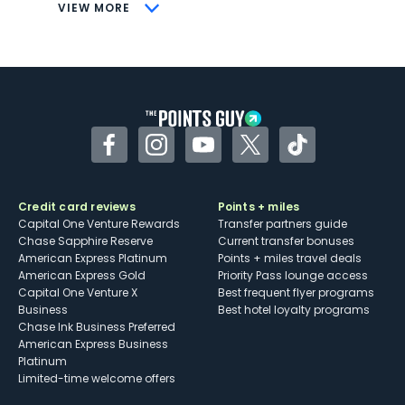
CONS
VIEW MORE
Not as useful for those living outside the
U.S.
Some may have trouble using Uber and
other dining credits
Facebook
Instagram
YouTube
Twitter
TikTok
Credit card reviews
Points + miles
Capital One Venture Rewards
Transfer partners guide
Chase Sapphire Reserve
Current transfer bonuses
American Express Platinum
Points + miles travel deals
American Express Gold
Priority Pass lounge access
Capital One Venture X
Best frequent flyer programs
Business
Best hotel loyalty programs
Chase Ink Business Preferred
American Express Business
Platinum
Limited-time welcome offers