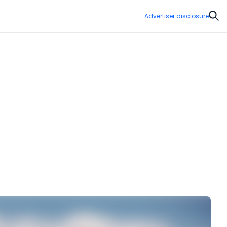
Advertiser disclosure
Sear