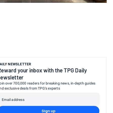
AILY NEWSLETTER
Reward your inbox with the TPG Daily
newsletter
oin over 700,000 readers for breaking news, in-depth guides
nd exclusive deals from TPG’s experts
Email address
Sign up