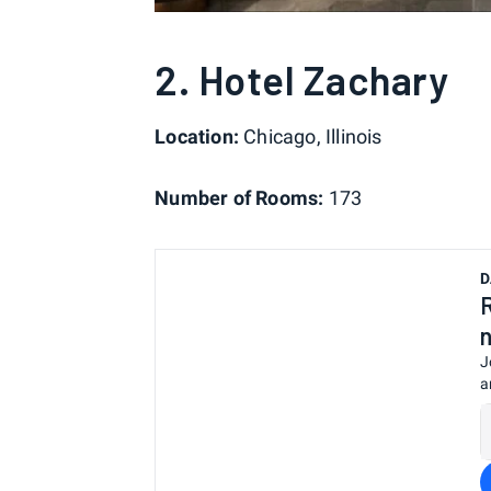
2. Hotel Zachary
Location:
Chicago, Illinois
Number of Rooms:
173
D
J
a