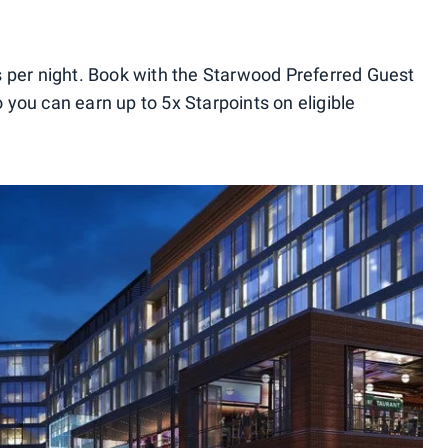
 per night. Book with the Starwood Preferred Guest
you can earn up to 5x Starpoints on eligible