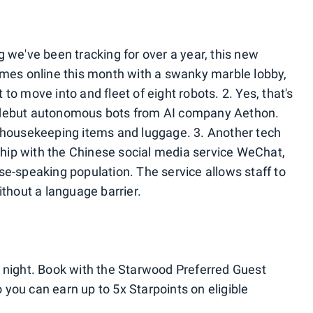
 we've been tracking for over a year, this new
omes online this month with a swanky marble lobby,
to move into and fleet of eight robots. 2. Yes, that's
 to debut autonomous bots from AI company Aethon.
, housekeeping items and luggage. 3. Another tech
rship with the Chinese social media service WeChat,
se-speaking population. The service allows staff to
ithout a language barrier.
 night. Book with the Starwood Preferred Guest
you can earn up to 5x Starpoints on eligible