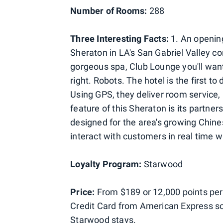
Number of Rooms:
288
Three Interesting Facts:
1. An opening
Sheraton in LA's San Gabriel Valley c
gorgeous spa, Club Lounge you'll want 
right. Robots. The hotel is the first
Using GPS, they deliver room service
feature of this Sheraton is its partne
designed for the area's growing Chine
interact with customers in real time w
Loyalty Program:
Starwood
Price:
From $189 or 12,000 points per
Credit Card from American Express so 
Starwood stays.