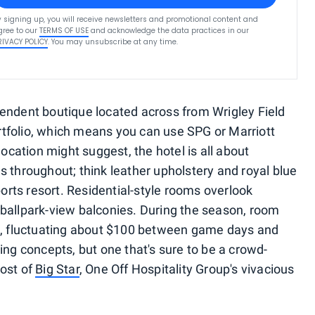
y signing up, you will receive newsletters and promotional content and
gree to our
TERMS OF USE
and acknowledge the data practices in our
RIVACY POLICY
. You may unsubscribe at any time.
endent boutique located across from Wrigley Field
rtfolio, which means you can use SPG or Marriott
 location might suggest, the hotel is all about
s throughout; think leather upholstery and royal blue
rts resort. Residential-style rooms overlook
 ballpark-view balconies. During the season, room
ll, fluctuating about $100 between game days and
ning concepts, but one that's sure to be a crowd-
post of
Big Star
, One Off Hospitality Group's vivacious