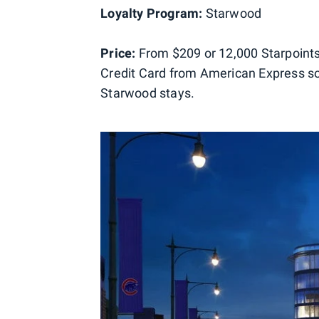
Loyalty Program:
Starwood
Price:
From $209 or 12,000 Starpoints
Credit Card from American Express so 
Starwood stays.