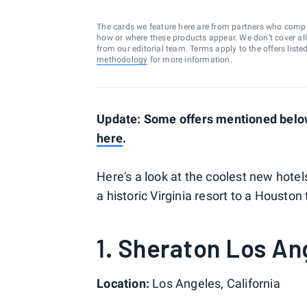
The cards we feature here are from partners who comp
how or where these products appear. We don’t cover all a
from our editorial team. Terms apply to the offers liste
methodology
for more information.
Update: Some offers mentioned below 
here
.
Here's a look at the coolest new hote
a historic Virginia resort to a Houst
1. Sheraton Los An
Location:
Los Angeles, California