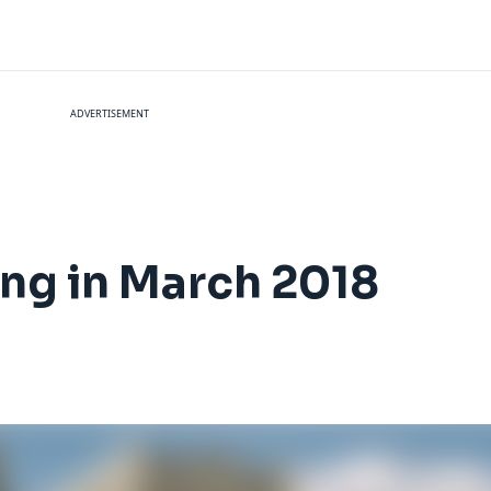
ADVERTISEMENT
ng in March 2018