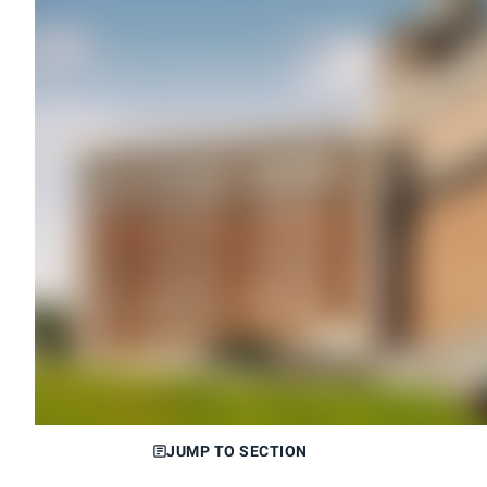
JUMP TO SECTION