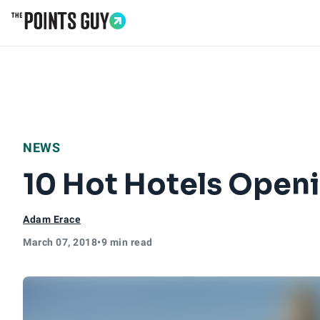
Go to Home Page
NEWS
10 Hot Hotels Openi
Adam Erace
March 07, 2018
•
9 min read