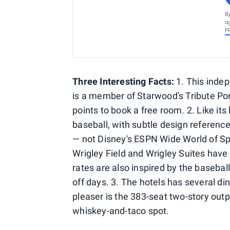
B
a
P
Three Interesting Facts:
1. This indep
is a member of Starwood's Tribute Po
points to book a free room. 2. Like its
baseball, with subtle design reference
— not Disney's ESPN Wide World of Spo
Wrigley Field and Wrigley Suites have
rates are also inspired by the baseba
off days. 3. The hotels has several di
pleaser is the 383-seat two-story out
whiskey-and-taco spot.