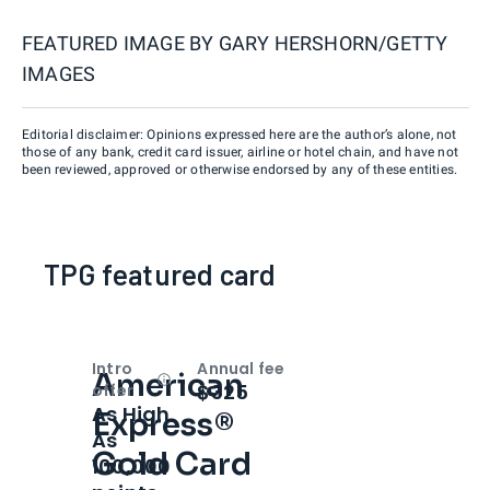
FEATURED IMAGE BY
GARY HERSHORN/GETTY
IMAGES
Editorial disclaimer: Opinions expressed here are the author’s alone, not
those of any bank, credit card issuer, airline or hotel chain, and have not
been reviewed, approved or otherwise endorsed by any of these entities.
TPG featured card
Intro
Annual fee
American
Open
Intro bonus
$325
offer
As High
Express®
As
Gold Card
100,000