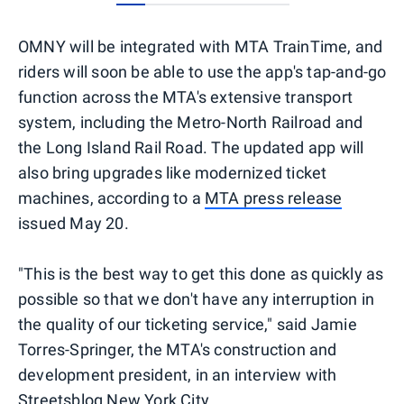
0
1
2
3
4
5
OMNY will be integrated with MTA TrainTime, and
riders will soon be able to use the app's tap-and-go
function across the MTA's extensive transport
system, including the Metro-North Railroad and
the Long Island Rail Road. The updated app will
also bring upgrades like modernized ticket
machines, according to a
MTA press release
issued May 20.
"This is the best way to get this done as quickly as
possible so that we don't have any interruption in
the quality of our ticketing service," said Jamie
Torres-Springer, the MTA's construction and
development president, in an interview with
Streetsblog New York City
.