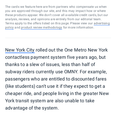
The cards we feature here are from partners who compensate us when
you are approved through our site, and this may impact how or where
these products appear. We don’t cover all available credit cards, but our
analysis, reviews, and opinions are entirely from our editorial team.
Terms apply to the offers listed on this page. Please view our
advertising
policy
and
product review methodology
for more information.
New York City
rolled out the One Metro New York
contactless payment system five years ago, but
thanks to a slew of issues, less than half of
subway riders currently use OMNY. For example,
passengers who are entitled to discounted fares
(like students) can't use it if they expect to get a
cheaper ride, and people living in the greater New
York transit system are also unable to take
advantage of the system.