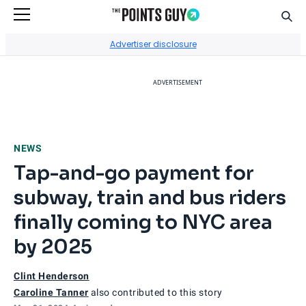
Sear
Go to Home Page
Advertiser disclosure
ADVERTISEMENT
NEWS
Tap-and-go payment for
subway, train and bus riders
finally coming to NYC area
by 2025
Clint Henderson
Caroline Tanner
also contributed to this story