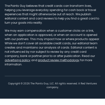
The Points Guy believes that credit cards can transform lives,
helping you leverage everyday spending for cash back or travel
experiences that might otherwise be out of reach. We publish
editorial content and card reviews to help you find a great card to
turn your goals into reality.
We may earn compensation when a customer clicks on a link,
when an application is approved, or when an account is opened
with our partners. This may impact how or where products appear.
While we don’t cover all available credit cards, our editorial team
creates and maintains our analysis of cards. Editorial content is
not influenced by nor subject to review by any credit card
company, bank or partner prior to or after publication. Read our
advertising policy
and
product review methodology
for more
information.
Copyright ©
2026
The Points Guy, LLC. All rights reserved. A Red Ventures
company.