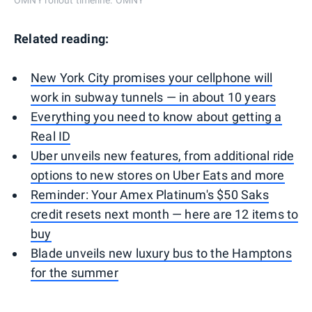
Related reading:
New York City promises your cellphone will
work in subway tunnels — in about 10 years
Everything you need to know about getting a
Real ID
Uber unveils new features, from additional ride
options to new stores on Uber Eats and more
Reminder: Your Amex Platinum's $50 Saks
credit resets next month — here are 12 items to
buy
Blade unveils new luxury bus to the Hamptons
for the summer