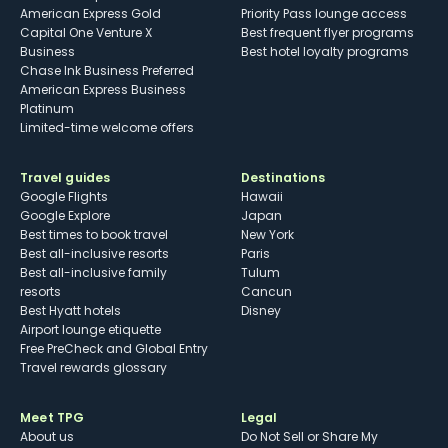
American Express Gold
Priority Pass lounge access
Capital One Venture X
Best frequent flyer programs
Business
Best hotel loyalty programs
Chase Ink Business Preferred
American Express Business
Platinum
Limited-time welcome offers
Travel guides
Destinations
Google Flights
Hawaii
Google Explore
Japan
Best times to book travel
New York
Best all-inclusive resorts
Paris
Best all-inclusive family
Tulum
resorts
Cancun
Best Hyatt hotels
Disney
Airport lounge etiquette
Free PreCheck and Global Entry
Travel rewards glossary
Meet TPG
Legal
About us
Do Not Sell or Share My