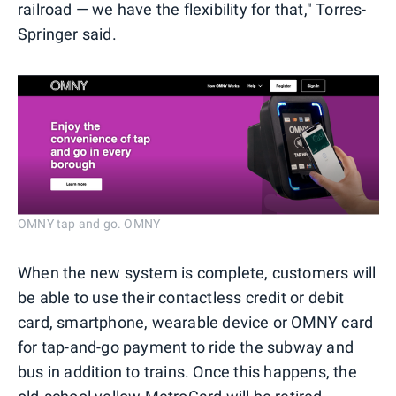
railroad — we have the flexibility for that," Torres-
Springer said.
OMNY tap and go. OMNY
When the new system is complete, customers will
be able to use their contactless credit or debit
card, smartphone, wearable device or OMNY card
for tap-and-go payment to ride the subway and
bus in addition to trains. Once this happens, the