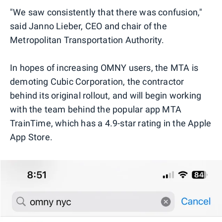
"We saw consistently that there was confusion,"
said Janno Lieber, CEO and chair of the
Metropolitan Transportation Authority.
In hopes of increasing OMNY users, the MTA is
demoting Cubic Corporation, the contractor
behind its original rollout, and will begin working
with the team behind the popular app MTA
TrainTime, which has a 4.9-star rating in the Apple
App Store.