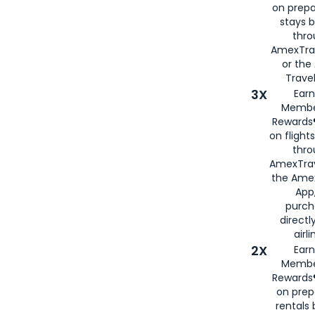
on prepa
stays 
thr
AmexTra
or th
Travel
3X
Earn
Membe
Rewards®
on flight
thro
AmexTrav
the Amex
App,
purch
directl
airli
2X
Earn
Membe
Rewards®
on prep
rentals