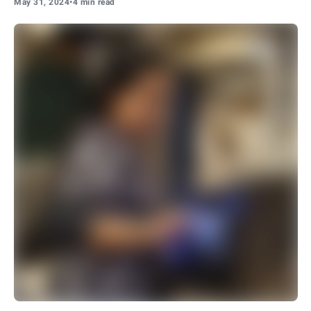
May 31, 2024
•
4 min read