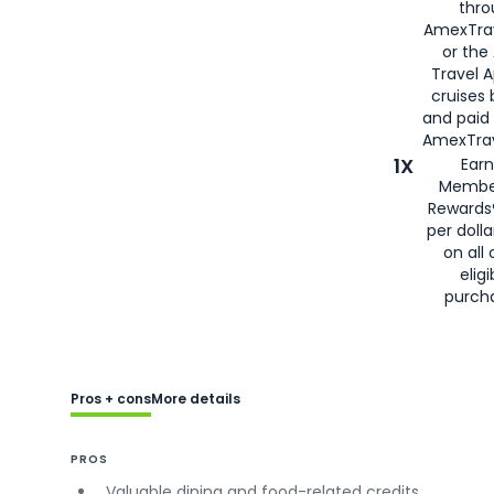
thro
AmexTra
or the
Travel 
cruises
and paid
AmexTrav
1X
Earn
Membe
Rewards
per doll
on all 
eligi
purch
Pros + cons
More details
PROS
Valuable dining and food-related credits