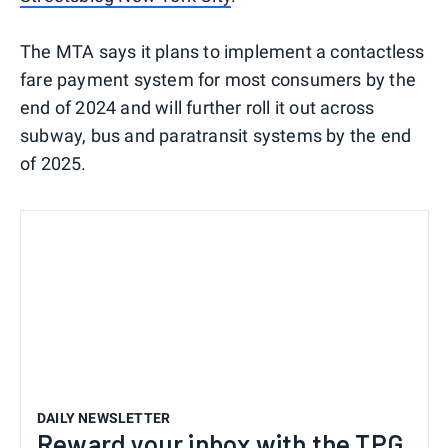
The MTA says it plans to implement a contactless
fare payment system for most consumers by the
end of 2024 and will further roll it out across
subway, bus and paratransit systems by the end
of 2025.
DAILY NEWSLETTER
Reward your inbox with the TPG