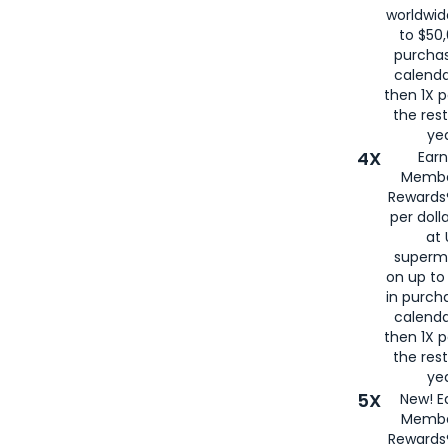
worldwid
to $50,
purcha
calenda
then 1X p
the rest
yea
4X
Ear
Membe
Rewards®
per doll
at 
superm
on up to
in purch
calenda
then 1X p
the rest
yea
5X
New! E
Membe
Rewards®