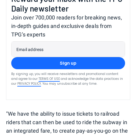
Daily newsletter
Join over 700,000 readers for breaking news,
in-depth guides and exclusive deals from
TPG’s experts
Email address
Sign up
By signing up, you will receive newsletters and promotional content
and agree to our
TERMS OF USE
and acknowledge the data practices in
our
PRIVACY POLICY
. You may unsubscribe at any time.
"We have the ability to issue tickets to railroad
riders that can then be used to ride the subway in
an integrated fare, to create pay-as-you-go on the