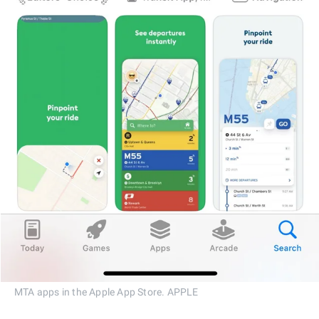
MTA apps in the Apple App Store. APPLE