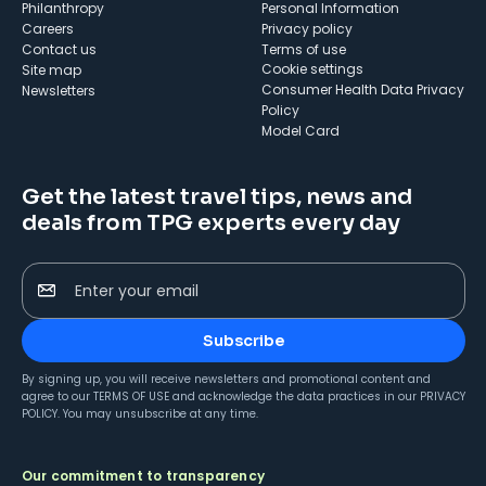
Philanthropy
Personal Information
Careers
Privacy policy
Contact us
Terms of use
cookie settings
Site map
Consumer Health Data Privacy
Newsletters
Policy
Model Card
Get the latest travel tips, news and
deals from TPG experts every day
Enter your email
Subscribe
By signing up, you will receive newsletters and promotional content and
agree to our
TERMS OF USE
and acknowledge the data practices in our
PRIVACY
POLICY
. You may unsubscribe at any time.
Our commitment to transparency