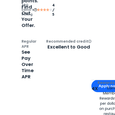
points.
TPG
4
Find
Editor‘s
/
Out
Rating
5
Your
Offer.
Regular
Recommended credit
Open
Credi
Excellent to Good
APR
See
Pay
Over
Time
APR
Apply for
Am
Rewards 
Apply n
4X
Ear
Membe
for
American
Rewards®
per doll
on purc
restau