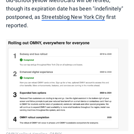
old-school yellow MetroCard will be retired,
though its expiration date has been "indefinitely"
postponed, as
Streetsblog New York City
first
reported.
OMNY rollout timeline. OMNY