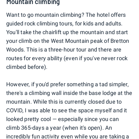
Mountain climbing
Want to go mountain climbing? The hotel offers
guided rock climbing tours, for kids and adults.
You'll take the chairlift up the mountain and start
your climb on the West Mountain peak of Bretton
Woods. This is a three-hour tour and there are
routes for every ability (even if you've never rock
climbed before).
However, if you'd prefer something a tad simpler,
there's a climbing wall inside the base lodge at the
mountain. While this is currently closed due to
COVID, I was able to see the space myself and it
looked pretty cool — especially since you can
climb 365-days a year (when it's open). An
incredibly fun activity even while you are taking a