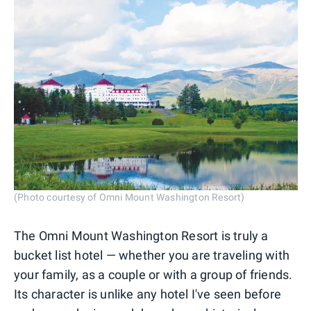
(Photo courtesy of Omni Mount Washington Resort)
The Omni Mount Washington Resort is truly a
bucket list hotel — whether you are traveling with
your family, as a couple or with a group of friends.
Its character is unlike any hotel I've seen before