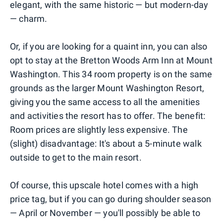
elegant, with the same historic — but modern-day
— charm.
Or, if you are looking for a quaint inn, you can also
opt to stay at the Bretton Woods Arm Inn at Mount
Washington. This 34 room property is on the same
grounds as the larger Mount Washington Resort,
giving you the same access to all the amenities
and activities the resort has to offer. The benefit:
Room prices are slightly less expensive. The
(slight) disadvantage: It's about a 5-minute walk
outside to get to the main resort.
Of course, this upscale hotel comes with a high
price tag, but if you can go during shoulder season
— April or November — you'll possibly be able to