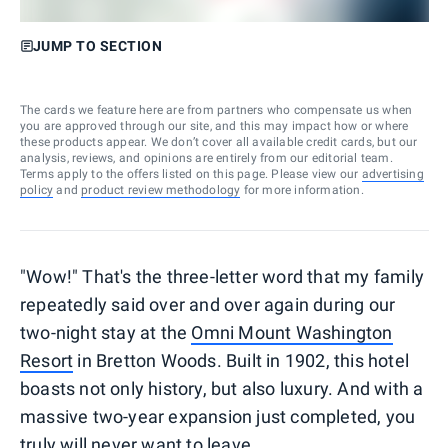
JUMP TO SECTION
The cards we feature here are from partners who compensate us when
you are approved through our site, and this may impact how or where
these products appear. We don’t cover all available credit cards, but our
analysis, reviews, and opinions are entirely from our editorial team.
Terms apply to the offers listed on this page. Please view our
advertising
policy
and
product review methodology
for more information.
"Wow!" That's the three-letter word that my family
repeatedly said over and over again during our
two-night stay at the
Omni Mount Washington
Resort
in Bretton Woods. Built in 1902, this hotel
boasts not only history, but also luxury. And with a
massive two-year expansion just completed, you
truly will never want to leave.