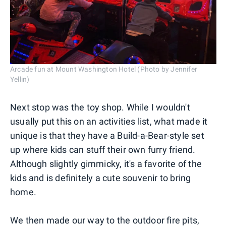
Arcade fun at Mount Washington Hotel (Photo by Jennifer
Yellin)
Next stop was the toy shop. While I wouldn't
usually put this on an activities list, what made it
unique is that they have a Build-a-Bear-style set
up where kids can stuff their own furry friend.
Although slightly gimmicky, it's a favorite of the
kids and is definitely a cute souvenir to bring
home.
We then made our way to the outdoor fire pits,