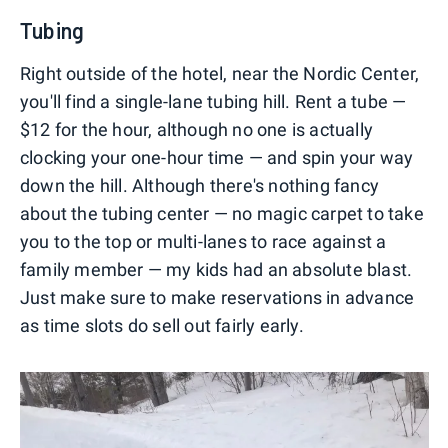
Tubing
Right outside of the hotel, near the Nordic Center,
you'll find a single-lane tubing hill. Rent a tube —
$12 for the hour, although no one is actually
clocking your one-hour time — and spin your way
down the hill. Although there's nothing fancy
about the tubing center — no magic carpet to take
you to the top or multi-lanes to race against a
family member — my kids had an absolute blast.
Just make sure to make reservations in advance
as time slots do sell out fairly early.