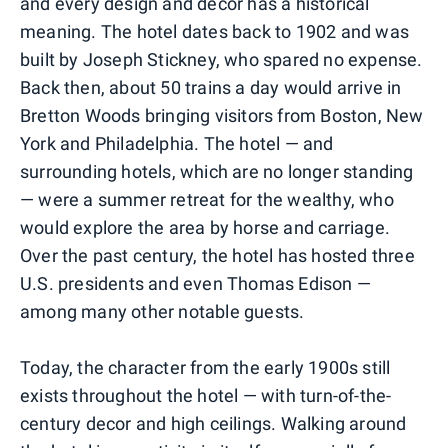
and every design and decor has a historical
meaning. The hotel dates back to 1902 and was
built by Joseph Stickney, who spared no expense.
Back then, about 50 trains a day would arrive in
Bretton Woods bringing visitors from Boston, New
York and Philadelphia. The hotel — and
surrounding hotels, which are no longer standing
— were a summer retreat for the wealthy, who
would explore the area by horse and carriage.
Over the past century, the hotel has hosted three
U.S. presidents and even Thomas Edison —
among many other notable guests.
Today, the character from the early 1900s still
exists throughout the hotel — with turn-of-the-
century decor and high ceilings. Walking around