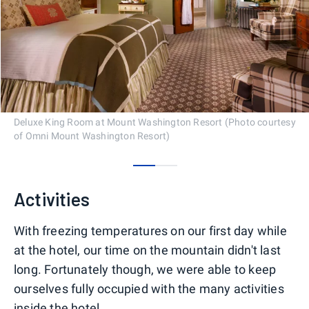
Deluxe King Room at Mount Washington Resort (Photo courtesy
of Omni Mount Washington Resort)
0
1
Activities
With freezing temperatures on our first day while
at the hotel, our time on the mountain didn't last
long. Fortunately though, we were able to keep
ourselves fully occupied with the many activities
inside the hotel.