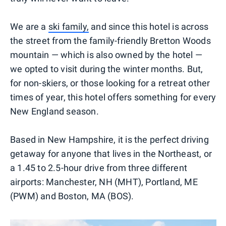
We are a
ski family,
and since this hotel is across
the street from the family-friendly Bretton Woods
mountain — which is also owned by the hotel —
we opted to visit during the winter months. But,
for non-skiers, or those looking for a retreat other
times of year, this hotel offers something for every
New England season.
Based in New Hampshire, it is the perfect driving
getaway for anyone that lives in the Northeast, or
a 1.45 to 2.5-hour drive from three different
airports: Manchester, NH (MHT), Portland, ME
(PWM) and Boston, MA (BOS).