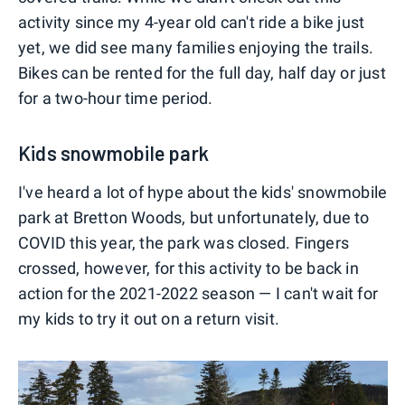
activity since my 4-year old can't ride a bike just
yet, we did see many families enjoying the trails.
Bikes can be rented for the full day, half day or just
for a two-hour time period.
Kids snowmobile park
I've heard a lot of hype about the kids' snowmobile
park at Bretton Woods, but unfortunately, due to
COVID this year, the park was closed. Fingers
crossed, however, for this activity to be back in
action for the 2021-2022 season — I can't wait for
my kids to try it out on a return visit.