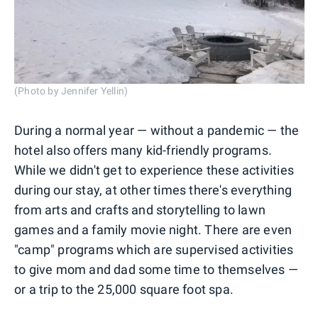
(Photo by Jennifer Yellin)
During a normal year — without a pandemic — the
hotel also offers many kid-friendly programs.
While we didn't get to experience these activities
during our stay, at other times there's everything
from arts and crafts and storytelling to lawn
games and a family movie night. There are even
"camp" programs which are supervised activities
to give mom and dad some time to themselves —
or a trip to the 25,000 square foot spa.