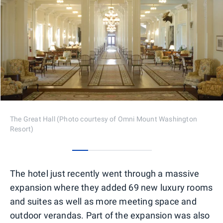
The Great Hall (Photo courtesy of Omni Mount Washington
Resort)
0
1
2
3
4
The hotel just recently went through a massive
expansion where they added 69 new luxury rooms
and suites as well as more meeting space and
outdoor verandas. Part of the expansion was also