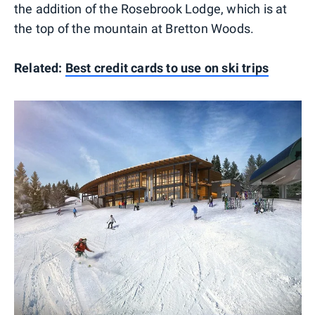
the addition of the Rosebrook Lodge, which is at
the top of the mountain at Bretton Woods.
Related:
Best credit cards to use on ski trips