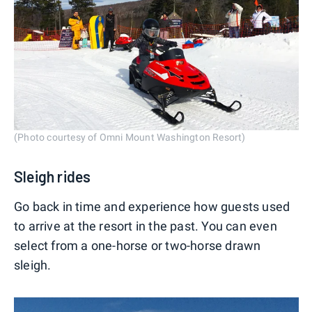
(Photo courtesy of Omni Mount Washington Resort)
Sleigh rides
Go back in time and experience how guests used
to arrive at the resort in the past. You can even
select from a one-horse or two-horse drawn
sleigh.