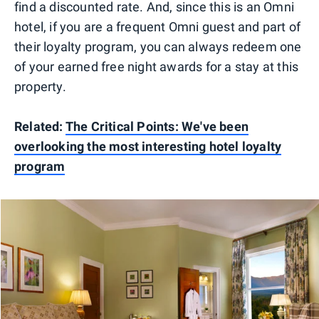
find a discounted rate. And, since this is an Omni
hotel, if you are a frequent Omni guest and part of
their loyalty program, you can always redeem one
of your earned free night awards for a stay at this
property.
Related:
The Critical Points: We've been
overlooking the most interesting hotel loyalty
program