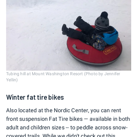
Tubing hill at Mount Washington Resort (Photo by Jennifer
Yellin)
Winter fat tire bikes
Also located at the Nordic Center, you can rent
front suspension Fat Tire bikes — available in both
adult and children sizes -- to peddle across snow-
covered trails. While we didn't check out this