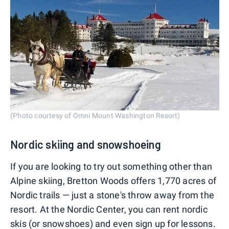
(Photo courtesy of Omni Mount Washington Resort)
Nordic skiing and snowshoeing
If you are looking to try out something other than
Alpine skiing, Bretton Woods offers 1,770 acres of
Nordic trails — just a stone's throw away from the
resort. At the Nordic Center, you can rent nordic
skis (or snowshoes) and even sign up for lessons.