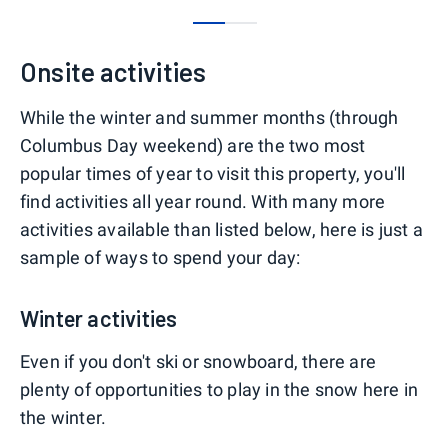
0
1
Onsite activities
While the winter and summer months (through
Columbus Day weekend) are the two most
popular times of year to visit this property, you'll
find activities all year round. With many more
activities available than listed below, here is just a
sample of ways to spend your day:
Winter activities
Even if you don't ski or snowboard, there are
plenty of opportunities to play in the snow here in
the winter.