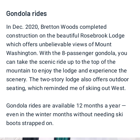
Gondola rides
In Dec. 2020, Bretton Woods completed
construction on the beautiful Rosebrook Lodge
which offers unbelievable views of Mount
Washington. With the 8-passenger gondola, you
can take the scenic ride up to the top of the
mountain to enjoy the lodge and experience the
scenery. The two-story lodge also offers outdoor
seating, which reminded me of skiing out West.
Gondola rides are available 12 months a year —
even in the winter months without needing ski
boots strapped on.