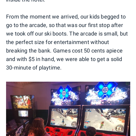
From the moment we arrived, our kids begged to
go to the arcade, so that was our first stop after
we took off our ski boots. The arcade is small, but
the perfect size for entertainment without
breaking the bank. Games cost 50 cents apiece
and with $5 in hand, we were able to get a solid
30-minute of playtime.