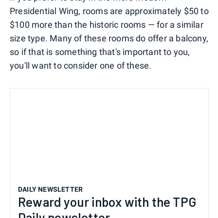
Presidential Wing, rooms are approximately $50 to
$100 more than the historic rooms — for a similar
size type. Many of these rooms do offer a balcony,
so if that is something that's important to you,
you'll want to consider one of these.
DAILY NEWSLETTER
Reward your inbox with the TPG
Daily newsletter