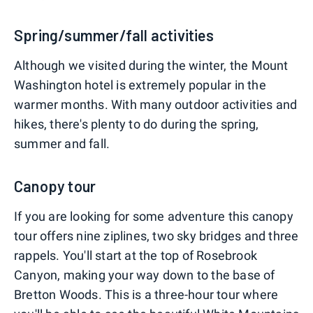
Spring/summer/fall activities
Although we visited during the winter, the Mount
Washington hotel is extremely popular in the
warmer months. With many outdoor activities and
hikes, there's plenty to do during the spring,
summer and fall.
Canopy tour
If you are looking for some adventure this canopy
tour offers nine ziplines, two sky bridges and three
rappels. You'll start at the top of Rosebrook
Canyon, making your way down to the base of
Bretton Woods. This is a three-hour tour where