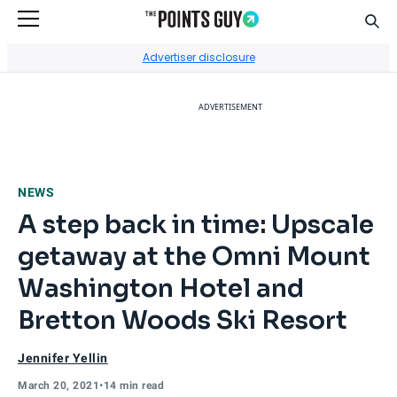
Sear
Go to Home Page
Advertiser disclosure
ADVERTISEMENT
NEWS
A step back in time: Upscale
getaway at the Omni Mount
Washington Hotel and
Bretton Woods Ski Resort
Jennifer Yellin
March 20, 2021
•
14 min read