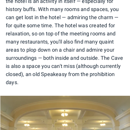
the hotel is an activity in itself — especially for
history buffs. With many rooms and spaces, you
can get lost in the hotel — admiring the charm —
for quite some time. The hotel was created for
relaxation, so on top of the meeting rooms and
many restaurants, you'll also find many quaint
areas to plop down on a chair and admire your
surroundings — both inside and outside. The Cave
is also a space you can't miss (although currently
closed), an old Speakeasy from the prohibition
days.