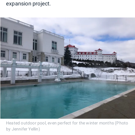
expansion project.
Heated outdoor pool, even perfect for the winter months (Photo
by Jennifer Yellin)