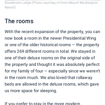
Rosebrook Lodge (Photo courtesy of Omni Mount Washington
Resort)
The rooms
With the recent expansion of the property, you can
now book a room in the newer Presidential Wing
or one of the older historical rooms — the property
offers 269 different rooms in total. We stayed in
one of their deluxe rooms on the original side of
the property and thought it was absolutely perfect
for my family of four — especially since we weren't
in the room much. We also loved that rollaway
beds are allowed in the deluxe rooms, which gave
us more space for sleeping.
If you prefer to stay in the more modern