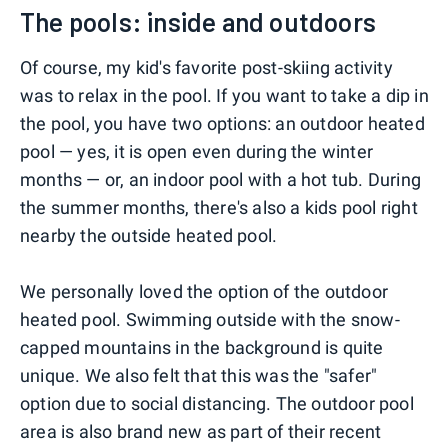
The pools: inside and outdoors
Of course, my kid's favorite post-skiing activity
was to relax in the pool. If you want to take a dip in
the pool, you have two options: an outdoor heated
pool — yes, it is open even during the winter
months — or, an indoor pool with a hot tub. During
the summer months, there's also a kids pool right
nearby the outside heated pool.
We personally loved the option of the outdoor
heated pool. Swimming outside with the snow-
capped mountains in the background is quite
unique. We also felt that this was the "safer"
option due to social distancing. The outdoor pool
area is also brand new as part of their recent