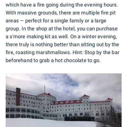
which have a fire going during the evening hours.
With massive grounds, there are multiple fire pit
areas — perfect for a single family or a large
group. In the shop at the hotel, you can purchase
a s'more making kit as well. On a winter evening,
there truly is nothing better than sitting out by the
fire, roasting marshmallows. Hint: Stop by the bar
beforehand to grab a hot chocolate to go.