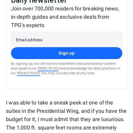
Join over 700,000 readers for breaking news,
in-depth guides and exclusive deals from
TPG’s experts
Email address
Sign up
By signing up, you will receive newsletters and promotional content
and agree to our
TERMS OF USE
and acknowledge the data practices in
our
PRIVACY POLICY
. You may unsubscribe at any time.
I was able to take a sneak peek at one of the
suites in the Presidential Wing, and if you have the
budget for it, I must admit that they are luxurious.
The 1,000 ft. square feet rooms are extremely