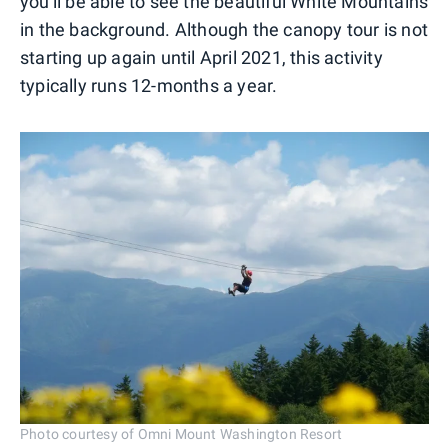
you'll be able to see the beautiful White Mountains
in the background. Although the canopy tour is not
starting up again until April 2021, this activity
typically runs 12-months a year.
Photo courtesy of Omni Mount Washington Resort