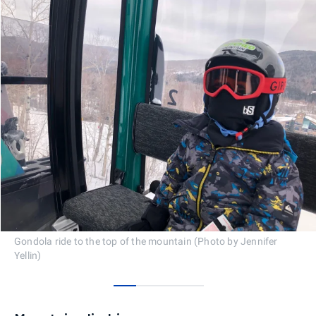
Gondola ride to the top of the mountain (Photo by Jennifer
Yellin)
0
1
2
3