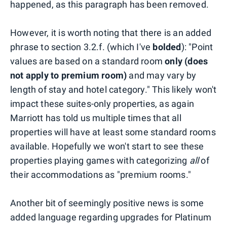
happened, as this paragraph has been removed.
However, it is worth noting that there is an added
phrase to section 3.2.f. (which I've
bolded
): "Point
values are based on a standard room
only (does
not apply to premium room)
and may vary by
length of stay and hotel category." This likely won't
impact these suites-only properties, as again
Marriott has told us multiple times that all
properties will have at least some standard rooms
available. Hopefully we won't start to see these
properties playing games with categorizing
all
of
their accommodations as "premium rooms."
Another bit of seemingly positive news is some
added language regarding upgrades for Platinum