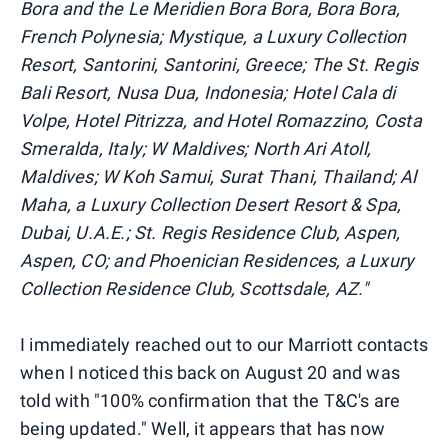
Bora and the Le Meridien Bora Bora, Bora Bora,
French Polynesia; Mystique, a Luxury Collection
Resort, Santorini, Santorini, Greece; The St. Regis
Bali Resort, Nusa Dua, Indonesia; Hotel Cala di
Volpe, Hotel Pitrizza, and Hotel Romazzino, Costa
Smeralda, Italy; W Maldives; North Ari Atoll,
Maldives; W Koh Samui, Surat Thani, Thailand; Al
Maha, a Luxury Collection Desert Resort & Spa,
Dubai, U.A.E.; St. Regis Residence Club, Aspen,
Aspen, CO; and Phoenician Residences, a Luxury
Collection Residence Club, Scottsdale, AZ."
I immediately reached out to our Marriott contacts
when I noticed this back on August 20 and was
told with "100% confirmation that the T&C's are
being updated." Well, it appears that has now