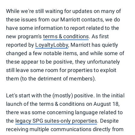
While we're still waiting for updates on many of
these issues from our Marriott contacts, we do
have some information to report related to the
new program's
terms & conditions
. As first
reported by
LoyaltyLobby
, Marriott has quietly
changed a few notable items, and while some of
these appear to be positive, they unfortunately
still leave some room for properties to exploit
them (to the detriment of members).
Let's start with the (mostly) positive. In the initial
launch of the terms & conditions on August 18,
there was some concerning language related to
the
legacy SPG suites-only properties
. Despite
receiving multiple communications directly from