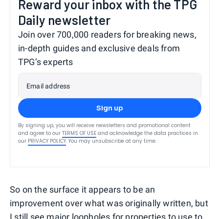
Reward your inbox with the TPG
Daily newsletter
Join over 700,000 readers for breaking news,
in-depth guides and exclusive deals from
TPG’s experts
Email address
Sign up
By signing up, you will receive newsletters and promotional content
and agree to our
TERMS OF USE
and acknowledge the data practices in
our
PRIVACY POLICY
. You may unsubscribe at any time.
So on the surface it appears to be an
improvement over what was originally written, but
I still see major loopholes for properties to use to