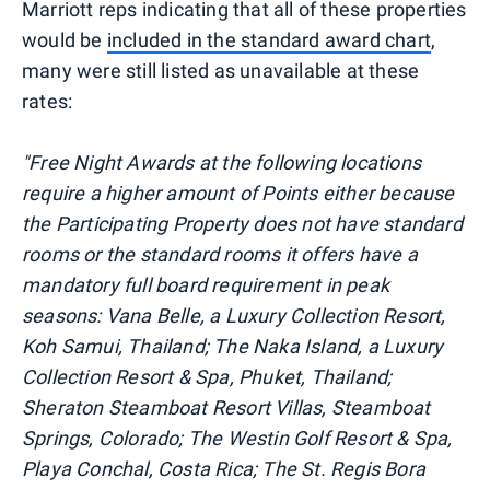
Marriott reps indicating that all of these properties
would be
included in the standard award chart
,
many were still listed as unavailable at these
rates:
"Free Night Awards at the following locations
require a higher amount of Points either because
the Participating Property does not have standard
rooms or the standard rooms it offers have a
mandatory full board requirement in peak
seasons: Vana Belle, a Luxury Collection Resort,
Koh Samui, Thailand; The Naka Island, a Luxury
Collection Resort & Spa, Phuket, Thailand;
Sheraton Steamboat Resort Villas, Steamboat
Springs, Colorado; The Westin Golf Resort & Spa,
Playa Conchal, Costa Rica; The St. Regis Bora