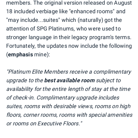
members. The original version released on August
18 included verbiage like "enhanced rooms" and
"may include...suites" which (naturally) got the
attention of SPG Platinums, who were used to
stronger language in their legacy program's terms.
Fortunately, the updates now include the following
(
emphasis
mine):
"Platinum Elite Members receive a complimentary
upgrade to the
best available room
subject to
availability for the entire length of stay at the time
of check-in. Complimentary upgrade includes
suites, rooms with desirable views, rooms on high
floors, corner rooms, rooms with special amenities
or rooms on Executive Floors."