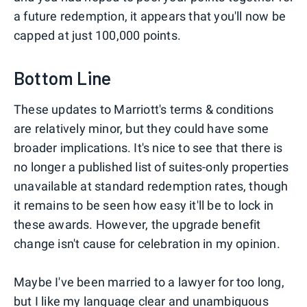
a future redemption, it appears that you'll now be
capped at just 100,000 points.
Bottom Line
These updates to Marriott's terms & conditions
are relatively minor, but they could have some
broader implications. It's nice to see that there is
no longer a published list of suites-only properties
unavailable at standard redemption rates, though
it remains to be seen how easy it'll be to lock in
these awards. However, the upgrade benefit
change isn't cause for celebration in my opinion.
Maybe I've been married to a lawyer for too long,
but I like my language clear and unambiguous