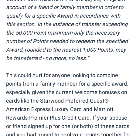
account of a friend or family member in order to
qualify for a specific Award in accordance with
this section. In the instance of transfer exceeding
the 50,000 Point maximum only the necessary
number of Points needed to redeem the specified
Award, rounded to the nearest 1,000 Points, may
be transferred - no more, no less."
This could hurt for anyone looking to combine
points from a family member for a specific award,
especially given the current welcome bonuses on
cards like the Starwood Preferred Guest®
American Express Luxury Card and Marriott
Rewards Premier Plus Credit Card. If your spouse
or friend signed up for one (or both) of these cards
and you had hoped to pool your points together for