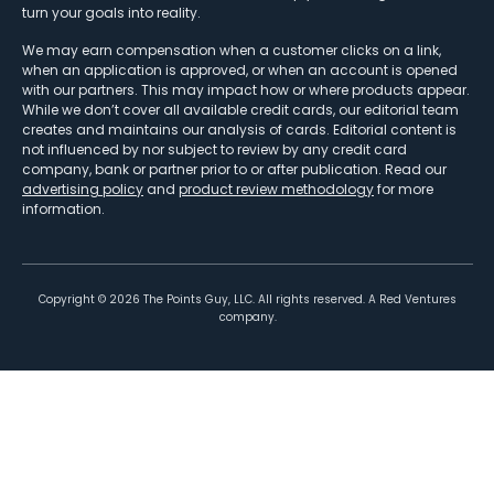
turn your goals into reality.
We may earn compensation when a customer clicks on a link,
when an application is approved, or when an account is opened
with our partners. This may impact how or where products appear.
While we don’t cover all available credit cards, our editorial team
creates and maintains our analysis of cards. Editorial content is
not influenced by nor subject to review by any credit card
company, bank or partner prior to or after publication. Read our
advertising policy
and
product review methodology
for more
information.
Copyright ©
2026
The Points Guy, LLC. All rights reserved. A Red Ventures
company.