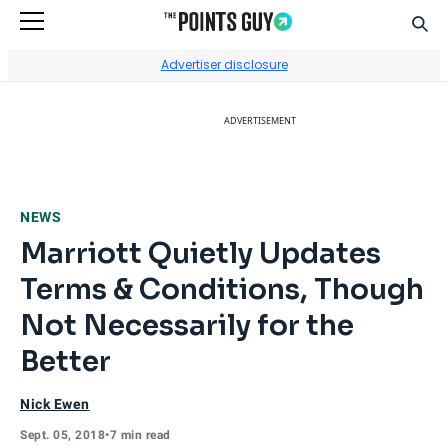
Sear
Go to Home Page
Advertiser disclosure
ADVERTISEMENT
NEWS
Marriott Quietly Updates
Terms & Conditions, Though
Not Necessarily for the
Better
Nick Ewen
Sept. 05, 2018
•
7 min read