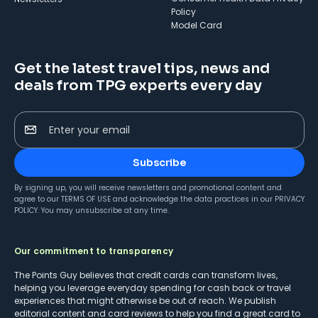
Policy
Model Card
Get the latest travel tips, news and
deals from TPG experts every day
Enter your email
Subscribe
By signing up, you will receive newsletters and promotional content and
agree to our
TERMS OF USE
and acknowledge the data practices in our
PRIVACY
POLICY
. You may unsubscribe at any time.
Our commitment to transparency
The Points Guy believes that credit cards can transform lives,
helping you leverage everyday spending for cash back or travel
experiences that might otherwise be out of reach. We publish
editorial content and card reviews to help you find a great card to