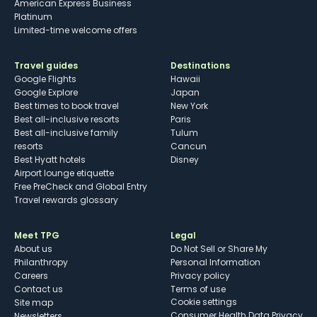
American Express Business
Platinum
Limited-time welcome offers
Travel guides
Destinations
Google Flights
Hawaii
Google Explore
Japan
Best times to book travel
New York
Best all-inclusive resorts
Paris
Best all-inclusive family
Tulum
resorts
Cancun
Best Hyatt hotels
Disney
Airport lounge etiquette
Free PreCheck and Global Entry
Travel rewards glossary
Meet TPG
Legal
About us
Do Not Sell or Share My
Philanthropy
Personal Information
Careers
Privacy policy
Contact us
Terms of use
cookie settings
Site map
Consumer Health Data Privacy
Newsletters