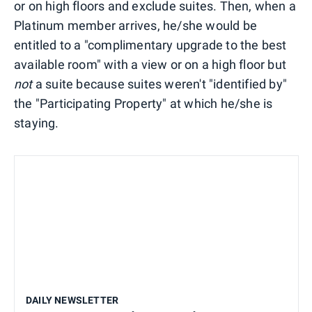
or on high floors and exclude suites. Then, when a
Platinum member arrives, he/she would be
entitled to a "complimentary upgrade to the best
available room" with a view or on a high floor but
not
a suite because suites weren't "identified by"
the "Participating Property" at which he/she is
staying.
DAILY NEWSLETTER