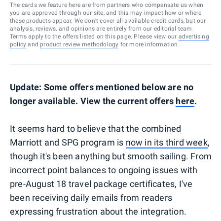
The cards we feature here are from partners who compensate us when
you are approved through our site, and this may impact how or where
these products appear. We don’t cover all available credit cards, but our
analysis, reviews, and opinions are entirely from our editorial team.
Terms apply to the offers listed on this page. Please view our
advertising
policy
and
product review methodology
for more information.
Update: Some offers mentioned below are no
longer available. View the current offers
here
.
It seems hard to believe that the combined
Marriott and SPG program is
now in its third week
,
though it's been anything but smooth sailing. From
incorrect point balances to ongoing issues with
pre-August 18 travel package certificates, I've
been receiving daily emails from readers
expressing frustration about the integration.