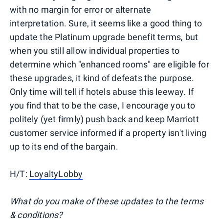
with no margin for error or alternate
interpretation. Sure, it seems like a good thing to
update the Platinum upgrade benefit terms, but
when you still allow individual properties to
determine which "enhanced rooms" are eligible for
these upgrades, it kind of defeats the purpose.
Only time will tell if hotels abuse this leeway. If
you find that to be the case, I encourage you to
politely (yet firmly) push back and keep Marriott
customer service informed if a property isn't living
up to its end of the bargain.
H/T:
LoyaltyLobby
What do you make of these updates to the terms
& conditions?