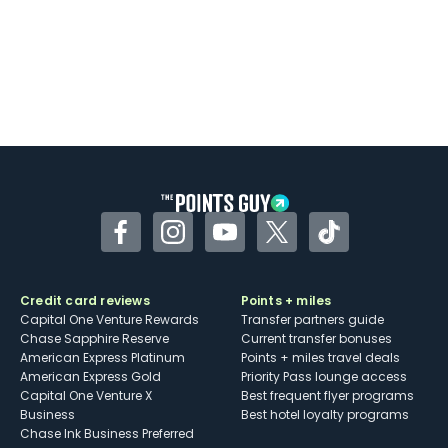
Facebook
Instagram
YouTube
Twitter
TikTok
Credit card reviews
Points + miles
Capital One Venture Rewards
Transfer partners guide
Chase Sapphire Reserve
Current transfer bonuses
American Express Platinum
Points + miles travel deals
American Express Gold
Priority Pass lounge access
Capital One Venture X
Best frequent flyer programs
Business
Best hotel loyalty programs
Chase Ink Business Preferred