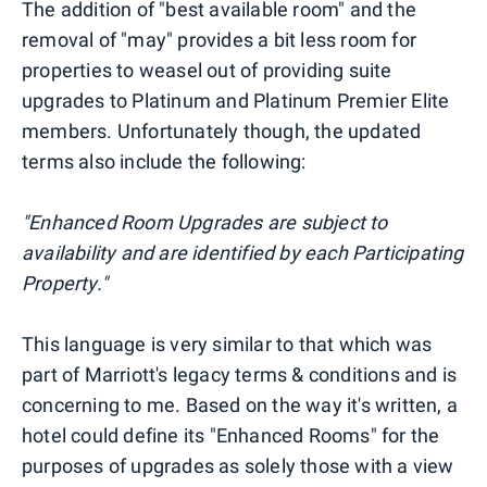
The addition of "best available room" and the
removal of "may" provides a bit less room for
properties to weasel out of providing suite
upgrades to Platinum and Platinum Premier Elite
members. Unfortunately though, the updated
terms also include the following:
"Enhanced Room Upgrades are subject to
availability and are identified by each Participating
Property."
This language is very similar to that which was
part of Marriott's legacy terms & conditions and is
concerning to me. Based on the way it's written, a
hotel could define its "Enhanced Rooms" for the
purposes of upgrades as solely those with a view