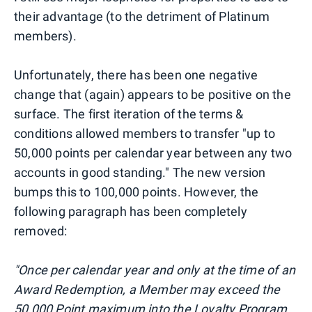
their advantage (to the detriment of Platinum
members).
Unfortunately, there has been one negative
change that (again) appears to be positive on the
surface. The first iteration of the terms &
conditions allowed members to transfer "up to
50,000 points per calendar year between any two
accounts in good standing." The new version
bumps this to 100,000 points. However, the
following paragraph has been completely
removed:
"Once per calendar year and only at the time of an
Award Redemption, a Member may exceed the
50,000 Point maximum into the Loyalty Program