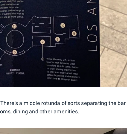
. There's a middle rotunda of sorts separating the bar
oms, dining and other amenities.