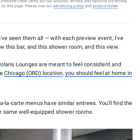
vailable credit cards, but our analysis, reviews, and opinions are entirely
d on this page. Please view our
advertising policy
and
product review
've seen them all — with each preview event, I've
ow this bar, and this shower room, and this view.
 Polaris Lounges are meant to feel consistent and
he
Chicago (ORD) location
,
you should feel at home in
-la-carte menus have similar entrees. You'll find the
he same well-equipped shower rooms.