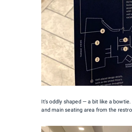
It's oddly shaped — a bit like a bowtie
and main seating area from the restro