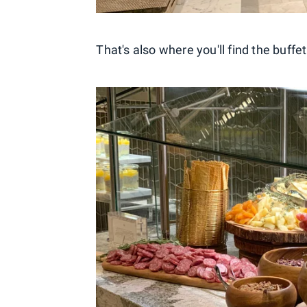
That's also where you'll find the buffet