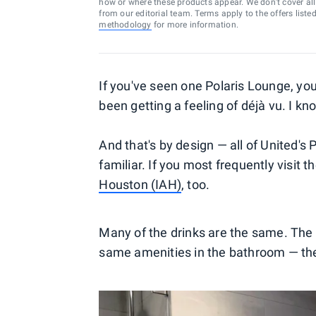
how or where these products appear. We don’t cover all a
from our editorial team. Terms apply to the offers liste
methodology
for more information.
If you've seen one Polaris Lounge, you
been getting a feeling of déjà vu. I kn
And that's by design — all of United's
familiar. If you most frequently visit t
Houston (IAH)
, too.
Many of the drinks are the same. The a
same amenities in the bathroom — t