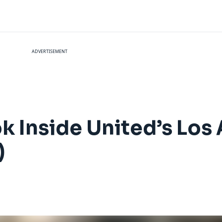
ADVERTISEMENT
ok Inside United’s Los
)