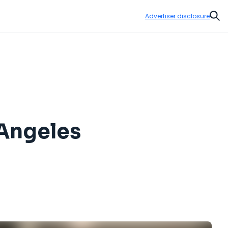
Advertiser disclosure
Sear
 Angeles