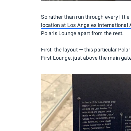
So rather than run through every littl
location at Los Angeles International 
Polaris Lounge apart from the rest.
First, the layout — this particular Po
First Lounge, just above the main gate