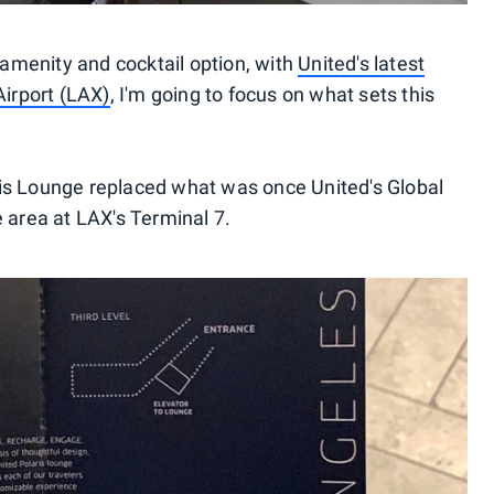
e amenity and cocktail option, with
United's latest
Airport (LAX)
, I'm going to focus on what sets this
laris Lounge replaced what was once United's Global
 area at LAX's Terminal 7.