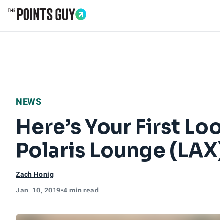
Go to Home Page
NEWS
Here’s Your First Lo
Polaris Lounge (LAX
Zach Honig
Jan. 10, 2019
•
4 min read