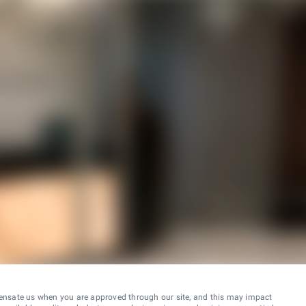
ensate us when you are approved through our site, and this may impact