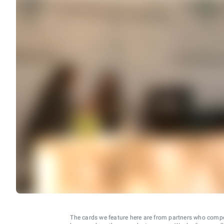
The cards we feature here are from partners who comp