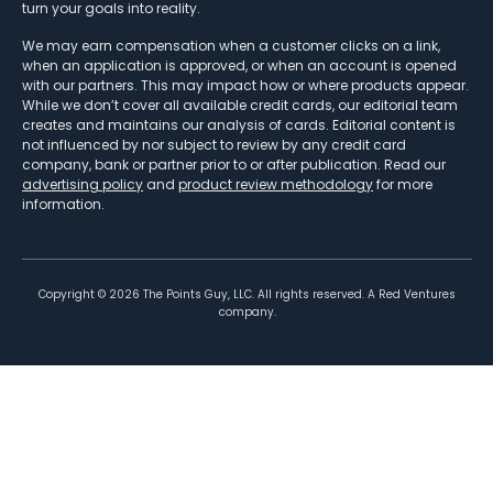
turn your goals into reality.
We may earn compensation when a customer clicks on a link,
when an application is approved, or when an account is opened
with our partners. This may impact how or where products appear.
While we don’t cover all available credit cards, our editorial team
creates and maintains our analysis of cards. Editorial content is
not influenced by nor subject to review by any credit card
company, bank or partner prior to or after publication. Read our
advertising policy
and
product review methodology
for more
information.
Copyright ©
2026
The Points Guy, LLC. All rights reserved. A Red Ventures
company.