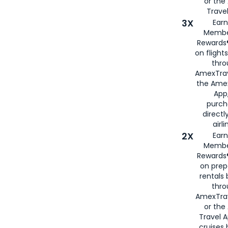
or th
Travel
3X
Earn
Membe
Rewards®
on flight
thro
AmexTrav
the Amex
App,
purch
directl
airli
2X
Earn
Membe
Rewards®
on prep
rentals
thro
AmexTra
or the
Travel 
cruises