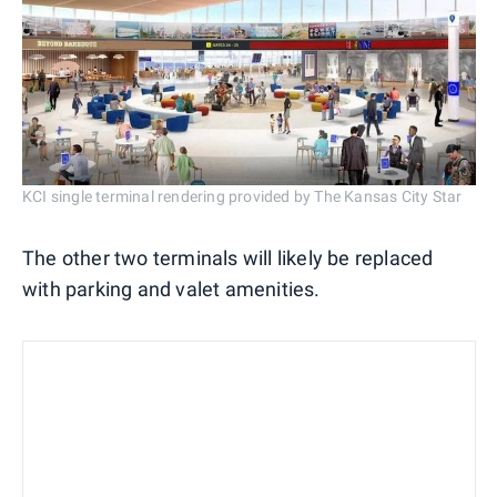
KCI single terminal rendering provided by The Kansas City Star
The other two terminals will likely be replaced
with parking and valet amenities.