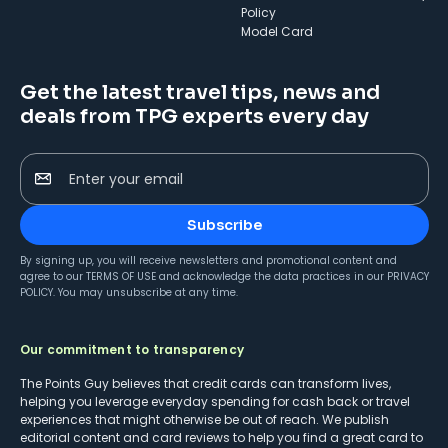
Policy
Model Card
Get the latest travel tips, news and
deals from TPG experts every day
Enter your email
Subscribe
By signing up, you will receive newsletters and promotional content and
agree to our
TERMS OF USE
and acknowledge the data practices in our
PRIVACY
POLICY
. You may unsubscribe at any time.
Our commitment to transparency
The Points Guy believes that credit cards can transform lives,
helping you leverage everyday spending for cash back or travel
experiences that might otherwise be out of reach. We publish
editorial content and card reviews to help you find a great card to