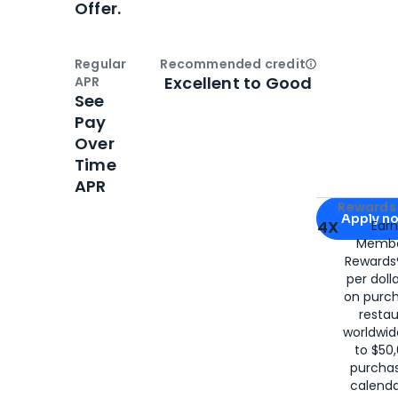
Offer.
Regular
Recommended credit
Open
Credi
Excellent to Good
APR
See
Pay
Over
Time
APR
Apply for
Am
Rewards 
Apply n
4X
Ear
Membe
for
American
Rewards®
per doll
on purc
restau
worldwid
to $50,
purcha
calenda