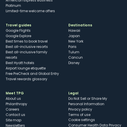
American Express Business
Platinum
Limited-time welcome offers
Travel guides
Destinations
Google Flights
Hawaii
Google Explore
Japan
Best times to book travel
New York
Best all-inclusive resorts
Paris
Best all-inclusive family
Tulum
resorts
Cancun
Best Hyatt hotels
Disney
Airport lounge etiquette
Free PreCheck and Global Entry
Travel rewards glossary
Meet TPG
Legal
About us
Do Not Sell or Share My
Philanthropy
Personal Information
Careers
Privacy policy
Contact us
Terms of use
cookie settings
Site map
Consumer Health Data Privacy
Newsletters