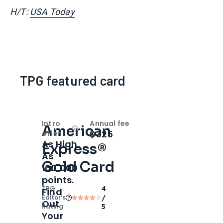
H/T:
USA Today
TPG featured card
Intro
Annual fee
American
Open
Intro bonus
$325
offer
As High
Express®
As
Gold Card
100,000
points.
TPG
4
Find
Editor‘s
/
Out
Rating
5
Your