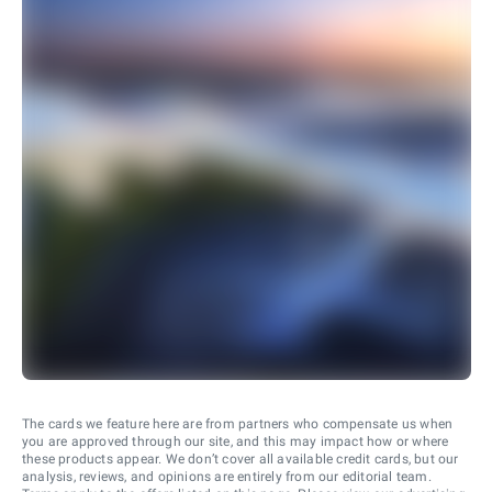
The cards we feature here are from partners who compensate us when
you are approved through our site, and this may impact how or where
these products appear. We don’t cover all available credit cards, but our
analysis, reviews, and opinions are entirely from our editorial team.