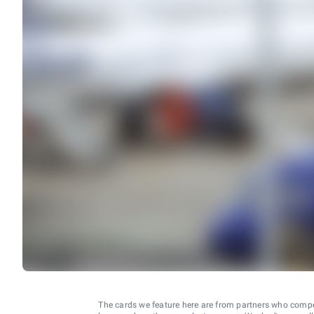
The cards we feature here are from partners who comp