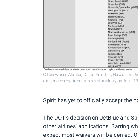
Cities where Alaska, Delta, Frontier, Hawaiian, 
air service requirements as of midday on April 13
Spirit has yet to officially accept the 
The DOT's decision on JetBlue and Spiri
other airlines' applications. Barring 
expect most waivers will be denied. O