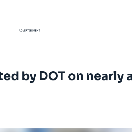
ADVERTISEMENT
ted by DOT on nearly a