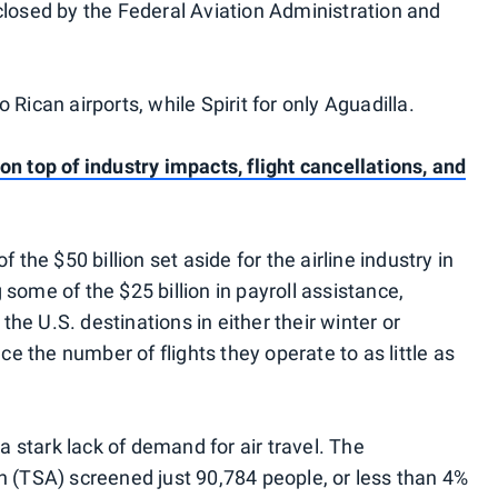
closed by the Federal Aviation Administration and
 Rican airports, while Spirit for only Aguadilla.
n top of industry impacts, flight cancellations, and
 the $50 billion set aside for the airline industry in
some of the $25 billion in payroll assistance,
 the U.S. destinations in either their winter or
 the number of flights they operate to as little as
stark lack of demand for air travel. The
n (TSA) screened just 90,784 people, or less than 4%