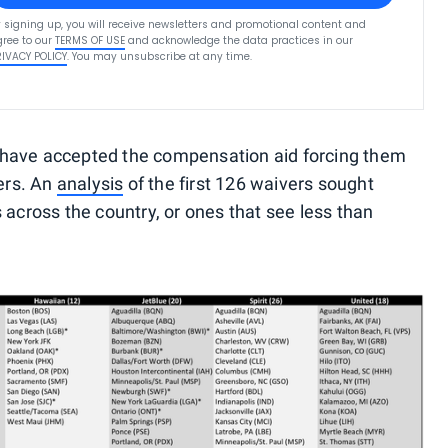
 signing up, you will receive newsletters and promotional content and
ree to our
TERMS OF USE
and acknowledge the data practices in our
RIVACY POLICY
. You may unsubscribe at any time.
ue, have accepted the compensation aid forcing them
vers. An
analysis
of the first 126 waivers sought
 across the country, or ones that see less than