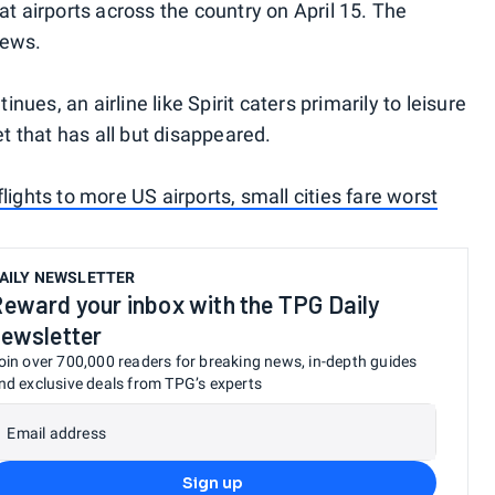
at airports across the country on April 15. The
rews.
inues, an airline like Spirit caters primarily to leisure
 that has all but disappeared.
lights to more US airports, small cities fare worst
AILY NEWSLETTER
eward your inbox with the TPG Daily
ewsletter
oin over 700,000 readers for breaking news, in-depth guides
nd exclusive deals from TPG’s experts
Email address
Sign up