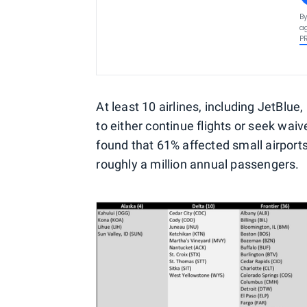
By
ag
P
At least 10 airlines, including JetBl
to either continue flights or seek wai
found that 61% affected small airports
roughly a million annual passengers.