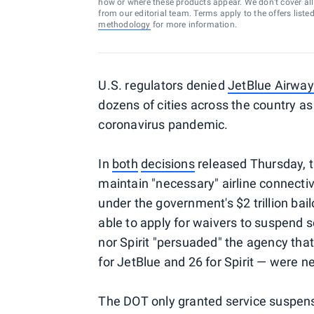
how or where these products appear. We don’t cover all a
from our editorial team. Terms apply to the offers liste
methodology
for more information.
U.S. regulators denied
JetBlue Airwa
dozens of cities across the country a
coronavirus pandemic.
In
both
decisions
released Thursday, t
maintain "necessary" airline connectiv
under the government's $2 trillion ba
able to apply for waivers to suspend s
nor Spirit "persuaded" the agency that
for JetBlue and 26 for Spirit — were n
The DOT only granted service suspens