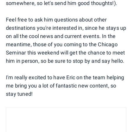
somewhere, so let's send him good thoughts!).
Feel free to ask him questions about other
destinations you're interested in, since he stays up
on all the cool news and current events. In the
meantime, those of you coming to the Chicago
Seminar this weekend will get the chance to meet
him in person, so be sure to stop by and say hello.
I'm really excited to have Eric on the team helping
me bring you a lot of fantastic new content, so
stay tuned!