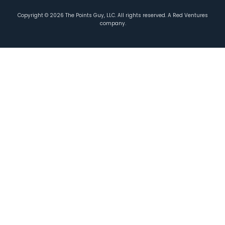
Copyright ©
2026
The Points Guy, LLC. All rights reserved. A Red Ventures
company.