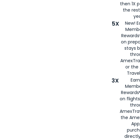
then 1X p
the rest
yea
5X
New! E
Membe
Rewards®
on prepa
stays 
thr
AmexTra
or th
Travel
3X
Earn
Membe
Rewards®
on flight
thro
AmexTrav
the Amex
App,
purch
directl