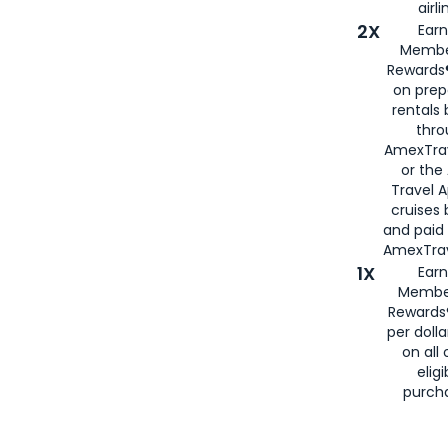
airli
2X
Earn
Membe
Rewards®
on prep
rentals
thro
AmexTra
or the
Travel 
cruises
and paid
AmexTrav
1X
Earn
Membe
Rewards
per doll
on all 
eligi
purch