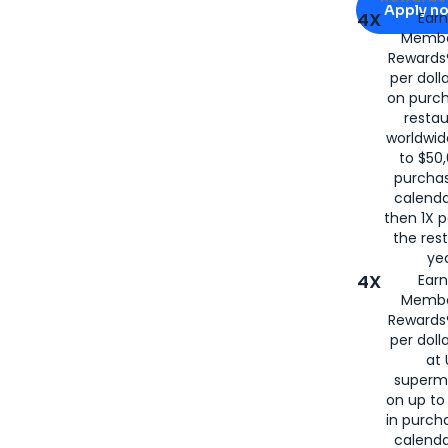
Apply n
4X
Ear
Membe
for
American
Rewards®
per doll
on purc
restau
worldwid
to $50,
purcha
calenda
then 1X p
the rest
yea
4X
Ear
Membe
Rewards®
per doll
at 
superm
on up to
in purch
calenda