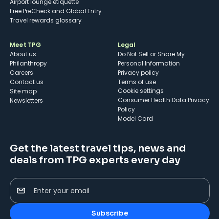
Airport lounge etiquette
Free PreCheck and Global Entry
Travel rewards glossary
Meet TPG
Legal
About us
Do Not Sell or Share My
Philanthropy
Personal Information
Careers
Privacy policy
Contact us
Terms of use
cookie settings
Site map
Consumer Health Data Privacy
Newsletters
Policy
Model Card
Get the latest travel tips, news and
deals from TPG experts every day
Enter your email
Subscribe