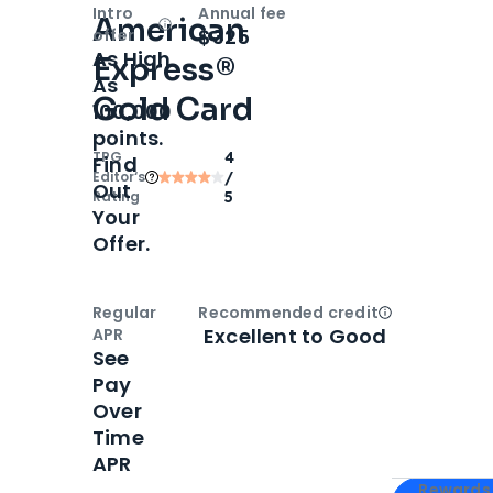
Intro
Annual fee
American
Open
Intro bonus
$325
offer
As High
Express®
As
Gold Card
100,000
points.
TPG
4
Find
Editor‘s
/
Out
Rating
5
Your
Offer.
Regular
Recommended credit
Open
Credi
Excellent to Good
APR
See
Pay
Over
Time
APR
Apply for
Am
Rewards 