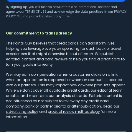
By signing up, you will receive newsletters and promotional content and
agree to our
TERMS OF USE
and acknowledge the data practices in our
PRIVACY
POLICY
. You may unsubscribe at any time.
Our commitment to transparency
The Points Guy believes that credit cards can transform lives,
helping you leverage everyday spending for cash back or travel
experiences that might otherwise be out of reach. We publish
editorial content and card reviews to help you find a great card to
turn your goals into reality.
We may earn compensation when a customer clicks on a link,
when an application is approved, or when an account is opened
with our partners. This may impact how or where products appear.
While we don’t cover all available credit cards, our editorial team
creates and maintains our analysis of cards. Editorial content is
not influenced by nor subject to review by any credit card
company, bank or partner prior to or after publication. Read our
advertising policy
and
product review methodology
for more
information.