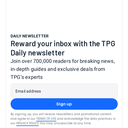
DAILY NEWSLETTER
Reward your inbox with the TPG
Daily newsletter
Join over 700,000 readers for breaking news,
in-depth guides and exclusive deals from
TPG’s experts
Email address
Sign up
By signing up, you will receive newsletters and promotional content
and agree to our
TERMS OF USE
and acknowledge the data practices in
our
PRIVACY POLICY
. You may unsubscribe at any time.