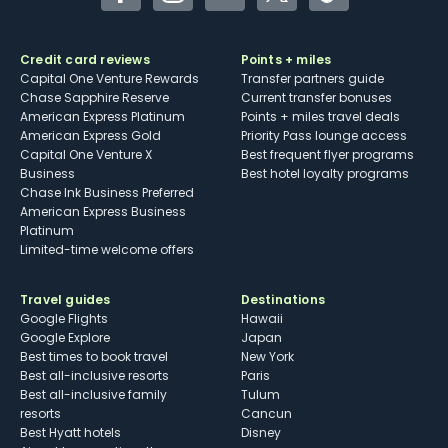
Facebook
Instagram
YouTube
Twitter
TikTok
Credit card reviews
Points + miles
Capital One Venture Rewards
Transfer partners guide
Chase Sapphire Reserve
Current transfer bonuses
American Express Platinum
Points + miles travel deals
American Express Gold
Priority Pass lounge access
Capital One Venture X
Best frequent flyer programs
Business
Best hotel loyalty programs
Chase Ink Business Preferred
American Express Business
Platinum
Limited-time welcome offers
Travel guides
Destinations
Google Flights
Hawaii
Google Explore
Japan
Best times to book travel
New York
Best all-inclusive resorts
Paris
Best all-inclusive family
Tulum
resorts
Cancun
Best Hyatt hotels
Disney