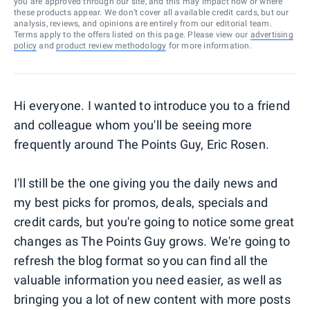
you are approved through our site, and this may impact how or where
these products appear. We don’t cover all available credit cards, but our
analysis, reviews, and opinions are entirely from our editorial team.
Terms apply to the offers listed on this page. Please view our
advertising
policy
and
product review methodology
for more information.
Hi everyone. I wanted to introduce you to a friend
and colleague whom you'll be seeing more
frequently around The Points Guy, Eric Rosen.
I'll still be the one giving you the daily news and
my best picks for promos, deals, specials and
credit cards, but you're going to notice some great
changes as The Points Guy grows. We're going to
refresh the blog format so you can find all the
valuable information you need easier, as well as
bringing you a lot of new content with more posts