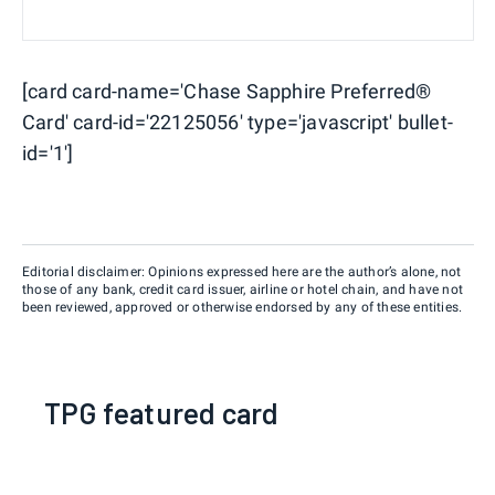
[card card-name='Chase Sapphire Preferred®
Card' card-id='22125056' type='javascript' bullet-
id='1']
Editorial disclaimer: Opinions expressed here are the author’s alone, not
those of any bank, credit card issuer, airline or hotel chain, and have not
been reviewed, approved or otherwise endorsed by any of these entities.
TPG featured card