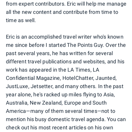
from expert contributors. Eric will help me manage
all the new content and contribute from time to
time as well.
Eric is an accomplished travel writer who's known
me since before I started The Points Guy. Over the
past several years, he has written for several
different travel publications and websites, and his
work has appeared in the LA Times, LA
Confidential Magazine, HotelChatter, Jaunted,
JustLuxe, Jetsetter, and many others. In the past
year alone, he's racked up miles flying to Asia,
Australia, New Zealand, Europe and South
America—many of them several times—not to
mention his busy domestic travel agenda. You can
check out his most recent articles on his own