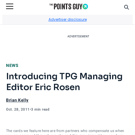
Sear
Go to Home Page
Advertiser disclosure
ADVERTISEMENT
NEWS
Introducing TPG Managing
Editor Eric Rosen
Brian Kelly
Oct. 28, 2011
•
3 min read
The cards we feature here are from partners who compensate us when