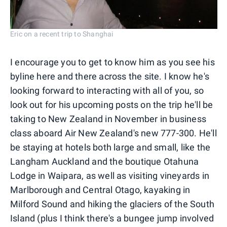
Eric on a recent trip to Shanghai
I encourage you to get to know him as you see his
byline here and there across the site. I know he's
looking forward to interacting with all of you, so
look out for his upcoming posts on the trip he'll be
taking to New Zealand in November in business
class aboard Air New Zealand's new 777-300. He'll
be staying at hotels both large and small, like the
Langham Auckland and the boutique Otahuna
Lodge in Waipara, as well as visiting vineyards in
Marlborough and Central Otago, kayaking in
Milford Sound and hiking the glaciers of the South
Island (plus I think there's a bungee jump involved