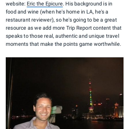
website:
Eric the Epicure
. His background is in
food and wine (when he's home in LA, he's a
restaurant reviewer), so he's going to be a great
resource as we add more Trip Report content that
speaks to those real, authentic and unique travel
moments that make the points game worthwhile.