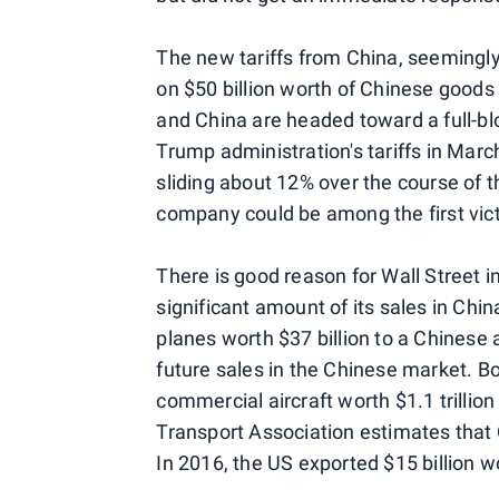
The new tariffs from China, seemingly 
on $50 billion worth of Chinese goods
and China are headed toward a full-b
Trump administration's tariffs in Marc
sliding about 12% over the course of 
company could be among the first vict
There is good reason for Wall Street 
significant amount of its sales in China
planes worth $37 billion to a Chinese a
future sales in the Chinese market. B
commercial aircraft worth $1.1 trillio
Transport Association estimates that 
In 2016, the US exported $15 billion w