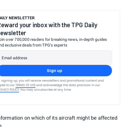
AILY NEWSLETTER
eward your inbox with the TPG Daily
ewsletter
oin over 700,000 readers for breaking news, in-depth guides
nd exclusive deals from TPG’s experts
Email address
Sign up
 signing up, you will receive newsletters and promotional content and
ree to our
TERMS OF USE
and acknowledge the data practices in our
RIVACY POLICY
. You may unsubscribe at any time.
formation on which of its aircraft might be affected
e.