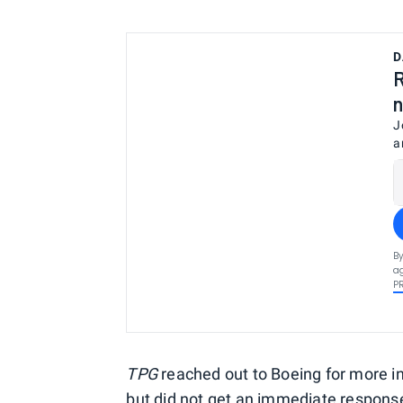
D
R
n
J
a
By
ag
P
TPG
reached out to Boeing for more in
but did not get an immediate respons