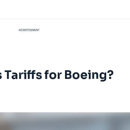
ADVERTISEMENT
Tariffs for Boeing?