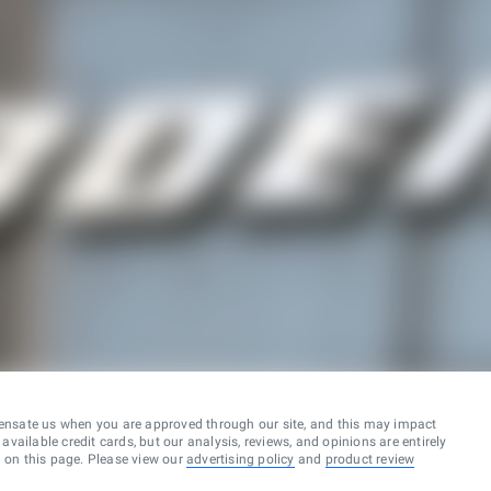
ensate us when you are approved through our site, and this may impact
vailable credit cards, but our analysis, reviews, and opinions are entirely
d on this page. Please view our
advertising policy
and
product review