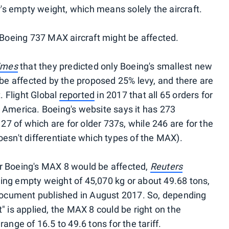
s empty weight, which means solely the aircraft.
t Boeing 737 MAX aircraft might be affected.
Times
that they predicted only Boeing's smallest new
 be affected by the proposed 25% levy, and there are
t. Flight Global
reported
in 2017 that all 65 orders for
 America. Boeing's website says it has 273
 27 of which are for older 737s, while 246 are for the
oesn't differentiate which types of the MAX).
r Boeing's MAX 8 would be affected,
Reuters
ing empty weight of 45,070 kg or about 49.68 tons,
 document published in August 2017. So, depending
" is applied, the MAX 8 could be right on the
ange of 16.5 to 49.6 tons for the tariff.