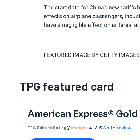
The start date for China's new tariffs 
effects on airplane passengers, indus
have a negligible affect on airfares, a
FEATURED IMAGE BY
GETTY IMAGES
TPG featured card
American Express® Gold
Go to review
TPG Editor‘s Rating
4
/ 5