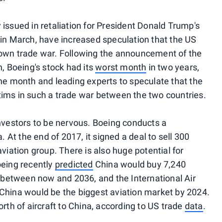
issued in retaliation for President Donald Trump's
 in March, have increased speculation that the US
lown trade war. Following the announcement of the
h, Boeing's stock had its
worst month
in two years,
the month and leading experts to speculate that the
ims in such a trade war between the two countries.
investors to be nervous. Boeing conducts a
. At the end of 2017, it signed a deal to sell 300
viation group. There is also huge potential for
oeing recently
predicted
China would buy 7,240
n between now and 2036, and the International Air
China would be the biggest aviation market by 2024.
orth of aircraft to China, according to US trade
data
.