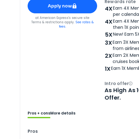
Apply for
American Express® Gold Card
Rewards rate
Apply now
4X
Earn 4X Mem
per calendar
for
American Express® Gold Card
at
American Express
's secure site
4X
Earn 4X Mem
Terms & restrictions apply.
See rates &
fees.
then 1X poin
5X
New! Earn 5
3X
Earn 3X Mem
from airlines
2X
Earn 2X Mem
cruises boo
1X
Earn 1X Memb
Intro offer
Ope
As High As 
Offer.
Pros + cons
More details
Pros