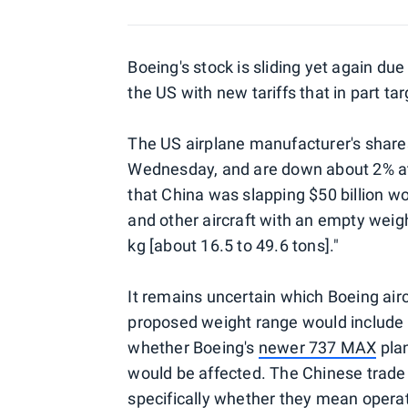
Boeing's stock is sliding yet again due
the US with new tariffs that in part t
The US airplane manufacturer's shar
Wednesday, and are down about 2% a
that China was slapping $50 billion wor
and other aircraft with an empty weig
kg [about 16.5 to 49.6 tons]."
It remains uncertain which Boeing aircr
proposed weight range would include 
whether Boeing's
newer 737 MAX
plan
would be affected. The Chinese trade of
specifically whether they mean opera