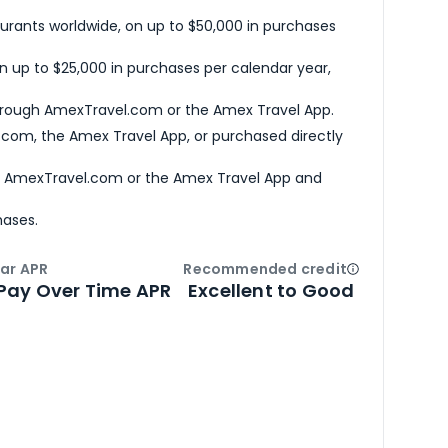
urants worldwide, on up to $50,000 in purchases
n up to $25,000 in purchases per calendar year,
hrough AmexTravel.com or the Amex Travel App.
com, the Amex Travel App, or purchased directly
h AmexTravel.com or the Amex Travel App and
hases.
ar APR
Recommended credit
Open
Credi
Pay Over Time APR
Excellent to Good