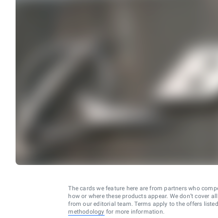
The cards we feature here are from partners who comp
how or where these products appear. We don’t cover all a
from our editorial team. Terms apply to the offers liste
methodology
for more information.