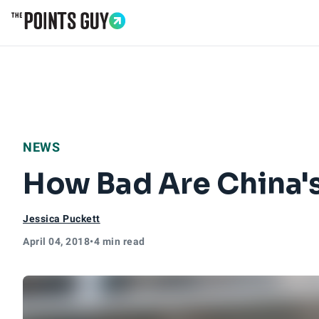
Go to Home Page
NEWS
How Bad Are China's 
Jessica Puckett
April 04, 2018
•
4 min read