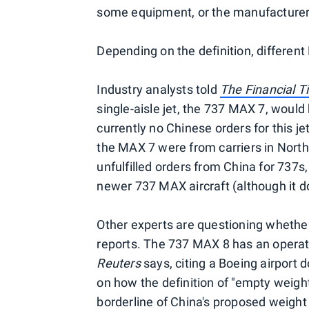
some equipment, or the manufacturer'
Depending on the definition, differen
Industry analysts told
The Financial 
single-aisle jet, the 737 MAX 7, would
currently no Chinese orders for this je
the MAX 7 were from carriers in North
unfulfilled orders from China for 737s,
newer 737 MAX aircraft (although it d
Other experts are questioning whethe
reports. The 737 MAX 8 has an operat
Reuters
says, citing a Boeing airport
on how the definition of "empty weight
borderline of China's proposed weight r