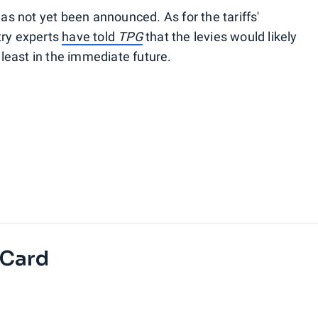
has not yet been announced. As for the tariffs'
try experts
have told
TPG
that the levies would likely
t least in the immediate future.
 Card