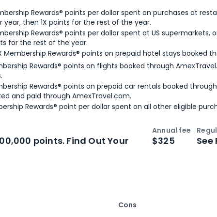
bership Rewards® points per dollar spent on purchases at resta
 year, then 1X points for the rest of the year.
bership Rewards® points per dollar spent at US supermarkets, o
ts for the rest of the year.
X Membership Rewards® points on prepaid hotel stays booked t
bership Rewards® points on flights booked through AmexTravel.
.
bership Rewards® points on prepaid car rentals booked throug
ked and paid through AmexTravel.com.
ership Rewards® point per dollar spent on all other eligible purc
Annual fee
Regul
n
Intro bonus
100,000 points. Find Out Your
$325
See 
Cons