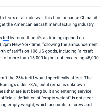
 to fears of a trade war, this time because China hit
arget the American aircraft manufacturing industry.
es
fell
by more than 4% as trading opened on
t 2pm New York time, following the announcement
th of tariffs on 106 US goods, including "aircraft
ht of more than 15,000 kg but not exceeding 45,000
aft the 25% tariff would specifically affect. The
Boeing's older 737s, but it remains unknown
es that are just being built and entering service
ficials' definition of "empty weight" is not clear —
ting empty weight, which accounts for crew and