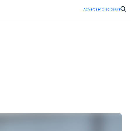
Advertiser disclosure
Sear