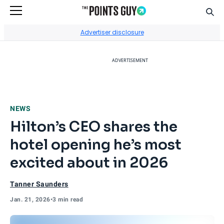
Sear
Go to Home Page
Advertiser disclosure
ADVERTISEMENT
NEWS
Hilton’s CEO shares the
hotel opening he’s most
excited about in 2026
Tanner Saunders
Jan. 21, 2026
•
3 min read