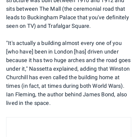
structure was built between 1910 and 1912 and
sits between The Mall (the ceremonial road that
leads to Buckingham Palace that you've definitely
seen on TV) and Trafalgar Square.
"It's actually a building almost every one of you
[who have] been in London [has] driven under
because it has two huge arches and the road goes
under it," Nassetta explained, adding that Winston
Churchill has even called the building home at
times (in fact, at times during both World Wars).
Ian Fleming, the author behind James Bond, also
lived in the space.