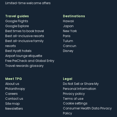
Limited-time welcome offers
Travel guides
Destinations
Google Flights
Hawaii
Google Explore
Japan
Best times to book travel
New York
Best all-inclusive resorts
Paris
Best all-inclusive family
Tulum
resorts
Cancun
Best Hyatt hotels
Disney
Airport lounge etiquette
Free PreCheck and Global Entry
Travel rewards glossary
Meet TPG
Legal
About us
Do Not Sell or Share My
Philanthropy
Personal Information
Careers
Privacy policy
Contact us
Terms of use
cookie settings
Site map
Consumer Health Data Privacy
Newsletters
Policy