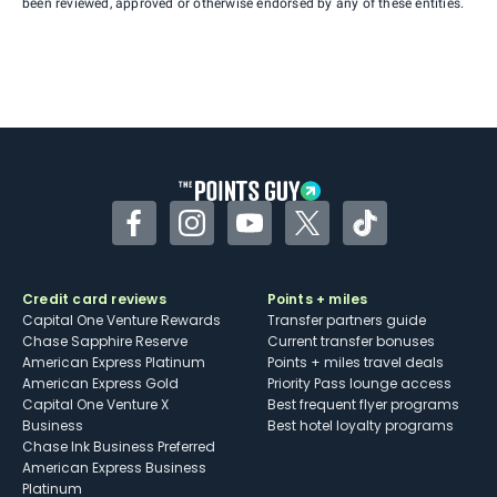
been reviewed, approved or otherwise endorsed by any of these entities.
Facebook
Instagram
YouTube
Twitter
TikTok
Credit card reviews
Points + miles
Capital One Venture Rewards
Transfer partners guide
Chase Sapphire Reserve
Current transfer bonuses
American Express Platinum
Points + miles travel deals
American Express Gold
Priority Pass lounge access
Capital One Venture X
Best frequent flyer programs
Business
Best hotel loyalty programs
Chase Ink Business Preferred
American Express Business
Platinum