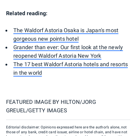
Related reading:
The Waldorf Astoria Osaka is Japan's most
gorgeous new points hotel
Grander than ever: Our first look at the newly
reopened Waldorf Astoria New York
The 17 best Waldorf Astoria hotels and resorts
in the world
FEATURED IMAGE BY
HILTON/JORG
GREUEL/GETTY IMAGES
Editorial disclaimer: Opinions expressed here are the author’s alone, not
those of any bank, credit card issuer, airline or hotel chain, and have not