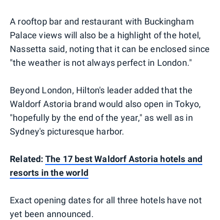
A rooftop bar and restaurant with Buckingham
Palace views will also be a highlight of the hotel,
Nassetta said, noting that it can be enclosed since
"the weather is not always perfect in London."
Beyond London, Hilton's leader added that the
Waldorf Astoria brand would also open in Tokyo,
"hopefully by the end of the year," as well as in
Sydney's picturesque harbor.
Related:
The 17 best Waldorf Astoria hotels and
resorts in the world
Exact opening dates for all three hotels have not
yet been announced.