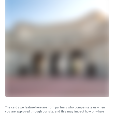
The cards we feature here are from partners who compensate us when
you are approved through our site, and this may impact how or where