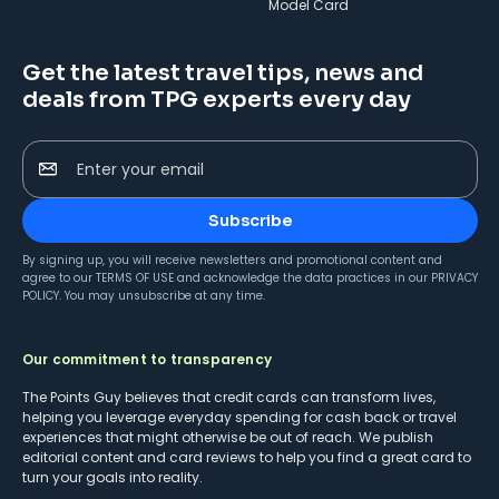
Model Card
Get the latest travel tips, news and
deals from TPG experts every day
Enter your email
Subscribe
By signing up, you will receive newsletters and promotional content and
agree to our
TERMS OF USE
and acknowledge the data practices in our
PRIVACY
POLICY
. You may unsubscribe at any time.
Our commitment to transparency
The Points Guy believes that credit cards can transform lives,
helping you leverage everyday spending for cash back or travel
experiences that might otherwise be out of reach. We publish
editorial content and card reviews to help you find a great card to
turn your goals into reality.