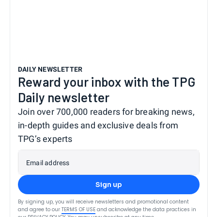
DAILY NEWSLETTER
Reward your inbox with the TPG
Daily newsletter
Join over 700,000 readers for breaking news,
in-depth guides and exclusive deals from
TPG’s experts
Email address
Sign up
By signing up, you will receive newsletters and promotional content
and agree to our
TERMS OF USE
and acknowledge the data practices in