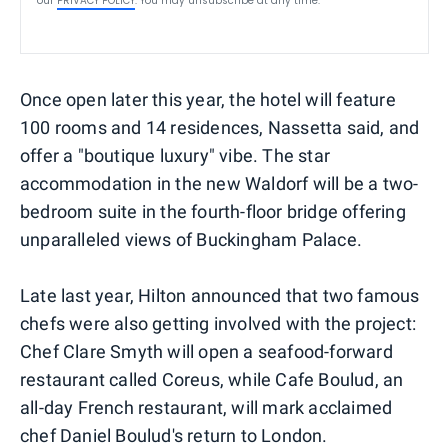
our
PRIVACY POLICY
. You may unsubscribe at any time.
Once open later this year, the hotel will feature
100 rooms and 14 residences, Nassetta said, and
offer a "boutique luxury" vibe. The star
accommodation in the new Waldorf will be a two-
bedroom suite in the fourth-floor bridge offering
unparalleled views of Buckingham Palace.
Late last year, Hilton announced that two famous
chefs were also getting involved with the project:
Chef Clare Smyth will open a seafood-forward
restaurant called Coreus, while Cafe Boulud, an
all-day French restaurant, will mark acclaimed
chef Daniel Boulud's return to London.