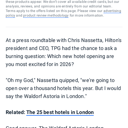
these products appear. We don’t cover all available credit cards, but our
analysis, reviews, and opinions are entirely from our editorial team.
Terms apply to the offers listed on this page. Please view our
advertising
policy
and
product review methodology
for more information.
At a press roundtable with Chris Nassetta, Hilton's
president and CEO, TPG had the chance to ask a
burning question: Which new hotel opening are
you most excited for in 2026?
"Oh my God," Nassetta quipped, "we're going to
open over a thousand hotels this year. But I would
say the Waldorf Astoria in London."
Related:
The 25 best hotels in London