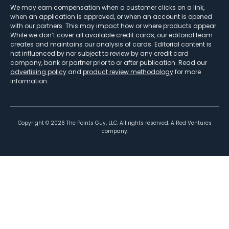
We may earn compensation when a customer clicks on a link,
when an application is approved, or when an account is opened
with our partners. This may impact how or where products appear.
While we don’t cover all available credit cards, our editorial team
creates and maintains our analysis of cards. Editorial content is
not influenced by nor subject to review by any credit card
company, bank or partner prior to or after publication. Read our
advertising policy
and
product review methodology
for more
information.
Copyright ©
2026
The Points Guy, LLC. All rights reserved. A Red Ventures
company.