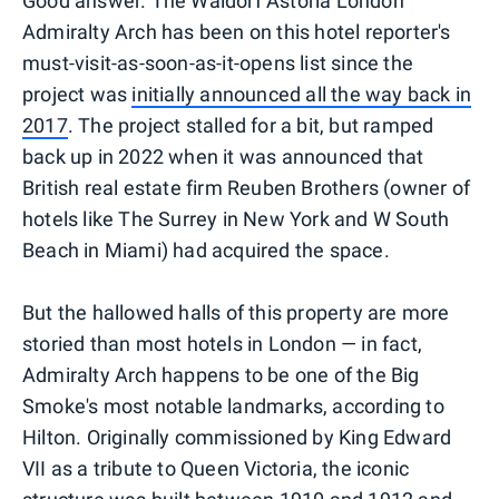
Good answer. The Waldorf Astoria London
Admiralty Arch has been on this hotel reporter's
must-visit-as-soon-as-it-opens list since the
project was
initially announced all the way back in
2017
. The project stalled for a bit, but ramped
back up in 2022 when it was announced that
British real estate firm Reuben Brothers (owner of
hotels like The Surrey in New York and W South
Beach in Miami) had acquired the space.
But the hallowed halls of this property are more
storied than most hotels in London — in fact,
Admiralty Arch happens to be one of the Big
Smoke's most notable landmarks, according to
Hilton. Originally commissioned by King Edward
VII as a tribute to Queen Victoria, the iconic