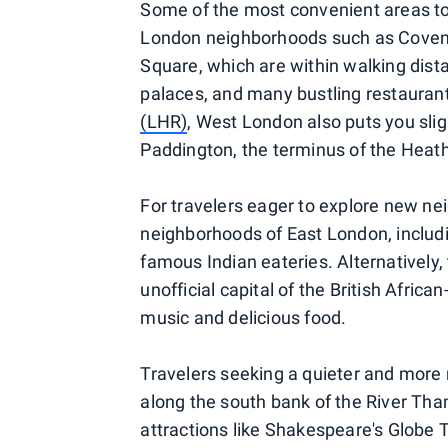
Some of the most convenient areas to 
London neighborhoods such as Covent
Square, which are within walking dista
palaces, and many bustling restaurants.
(LHR)
, West London also puts you sligh
Paddington, the terminus of the Heat
For travelers eager to explore new nei
neighborhoods of East London, includi
famous Indian eateries. Alternatively
unofficial capital of the British Afri
music and delicious food.
Travelers seeking a quieter and more 
along the south bank of the River Tha
attractions like Shakespeare's Globe 