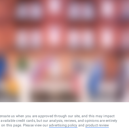
ensate us when you are approved through our site, and this may impact
vailable credit cards, but our analysis, reviews, and opinions are entirely
d on this page. Please view our
advertising policy
and
product review