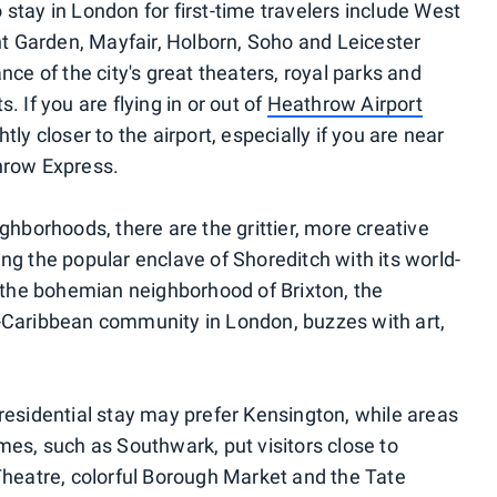
stay in London for first-time travelers include West
 Garden, Mayfair, Holborn, Soho and Leicester
nce of the city's great theaters, royal parks and
 If you are flying in or out of
Heathrow Airport
tly closer to the airport, especially if you are near
hrow Express.
ghborhoods, there are the grittier, more creative
ng the popular enclave of Shoreditch with its world-
, the bohemian neighborhood of Brixton, the
can-Caribbean community in London, buzzes with art,
residential stay may prefer Kensington, while areas
mes, such as Southwark, put visitors close to
Theatre, colorful Borough Market and the Tate