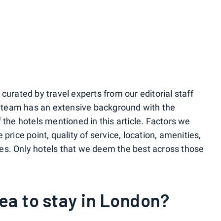
urated by travel experts from our editorial staff
r team has an extensive background with the
the hotels mentioned in this article. Factors we
rice point, quality of service, location, amenities,
ices. Only hotels that we deem the best across those
rea to stay in London?