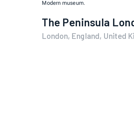
Modern museum.
The Peninsula Lon
London, England, United 