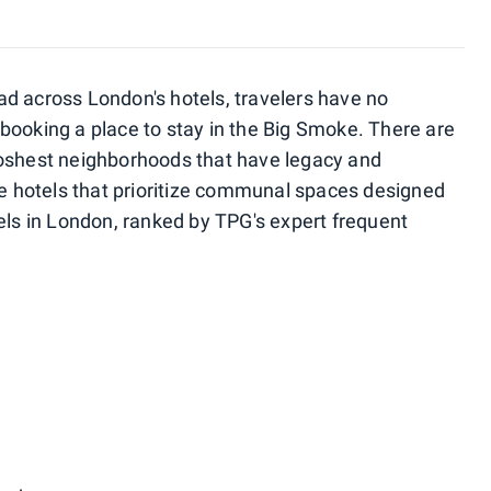
d across London's hotels, travelers have no
booking a place to stay in the Big Smoke. There are
poshest neighborhoods that have legacy and
ble hotels that prioritize communal spaces designed
els in London, ranked by TPG's expert frequent