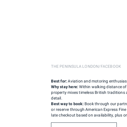
THE PENINSULA LONDON/FACEBOOK
Best for:
Aviation and motoring enthusiast
Why stay here:
Within walking distance of
property mixes timeless British tradition
detail.
Best way to book:
Book through our partner
or reserve through American Express Fine 
late checkout based on availability, plus 