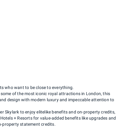
s who want to be close to everything.
 some of the most iconic royal attractions in London, this
s and design with modern luxury and impeccable attention to
 Skylark to enjoy elitelike benefits and on-property credits,
Hotels + Resorts for value-added benefits like upgrades and
on-property statement credits.