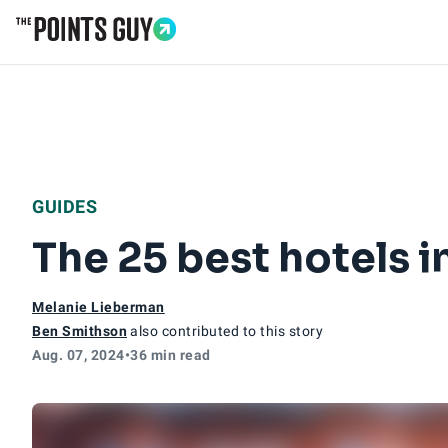
Go to Home Page
GUIDES
The 25 best hotels 
Melanie Lieberman
Ben Smithson
also contributed to this story
Aug. 07, 2024
•
36 min read