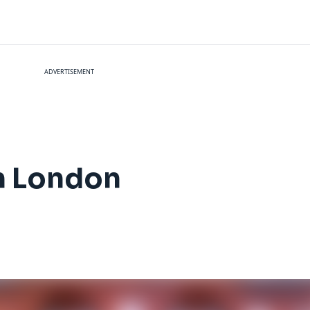
ADVERTISEMENT
in London