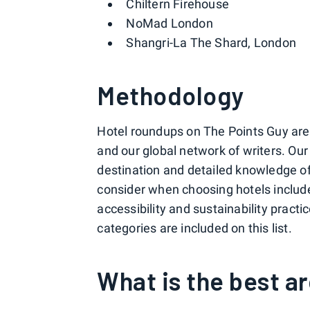
Chiltern Firehouse
NoMad London
Shangri-La The Shard, London
Methodology
Hotel roundups on The Points Guy are c
and our global network of writers. Ou
destination and detailed knowledge of 
consider when choosing hotels include p
accessibility and sustainability pract
categories are included on this list.
What is the best a