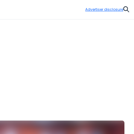
Advertiser disclosure
Sear