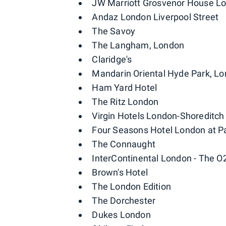
JW Marriott Grosvenor House L
Andaz London Liverpool Street
The Savoy
The Langham, London
Claridge's
Mandarin Oriental Hyde Park, L
Ham Yard Hotel
The Ritz London
Virgin Hotels London-Shoreditch
Four Seasons Hotel London at P
The Connaught
InterContinental London - The O
Brown's Hotel
The London Edition
The Dorchester
Dukes London