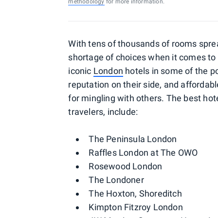
methodology
for more information.
With tens of thousands of rooms sprea
shortage of choices when it comes to 
iconic
London
hotels in some of the 
reputation on their side, and afforda
for mingling with others. The best hot
travelers, include:
The Peninsula London
Raffles London at The OWO
Rosewood London
The Londoner
The Hoxton, Shoreditch
Kimpton Fitzroy London