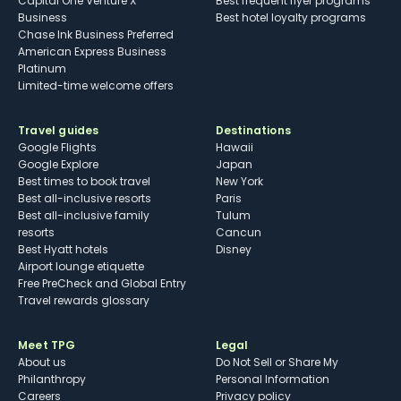
Capital One Venture X
Best frequent flyer programs
Business
Best hotel loyalty programs
Chase Ink Business Preferred
American Express Business
Platinum
Limited-time welcome offers
Travel guides
Destinations
Google Flights
Hawaii
Google Explore
Japan
Best times to book travel
New York
Best all-inclusive resorts
Paris
Best all-inclusive family
Tulum
resorts
Cancun
Best Hyatt hotels
Disney
Airport lounge etiquette
Free PreCheck and Global Entry
Travel rewards glossary
Meet TPG
Legal
About us
Do Not Sell or Share My
Philanthropy
Personal Information
Careers
Privacy policy