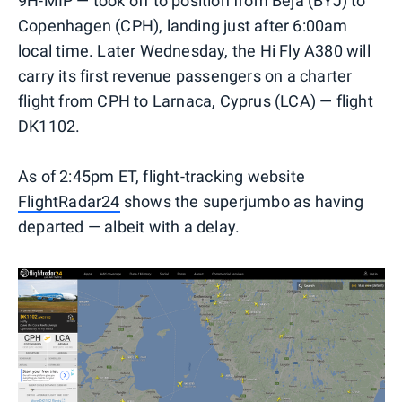
9H-MIP — took off to position from Beja (BYJ) to
Copenhagen (CPH), landing just after 6:00am
local time. Later Wednesday, the Hi Fly A380 will
carry its first revenue passengers on a charter
flight from CPH to Larnaca, Cyprus (LCA) — flight
DK1102.
As of 2:45pm ET, flight-tracking website
FlightRadar24
shows the superjumbo as having
departed — albeit with a delay.