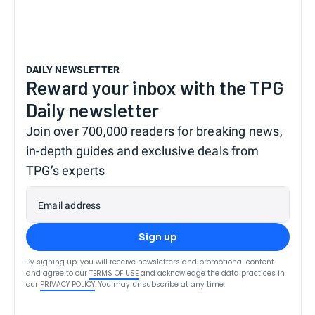
DAILY NEWSLETTER
Reward your inbox with the TPG
Daily newsletter
Join over 700,000 readers for breaking news,
in-depth guides and exclusive deals from
TPG’s experts
Email address
Sign up
By signing up, you will receive newsletters and promotional content
and agree to our
TERMS OF USE
and acknowledge the data practices in
our
PRIVACY POLICY
. You may unsubscribe at any time.