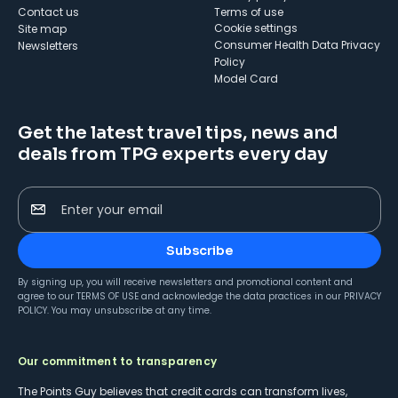
Contact us
Terms of use
cookie settings
Site map
Consumer Health Data Privacy
Newsletters
Policy
Model Card
Get the latest travel tips, news and
deals from TPG experts every day
Enter your email
Subscribe
By signing up, you will receive newsletters and promotional content and
agree to our
TERMS OF USE
and acknowledge the data practices in our
PRIVACY
POLICY
. You may unsubscribe at any time.
Our commitment to transparency
The Points Guy believes that credit cards can transform lives,