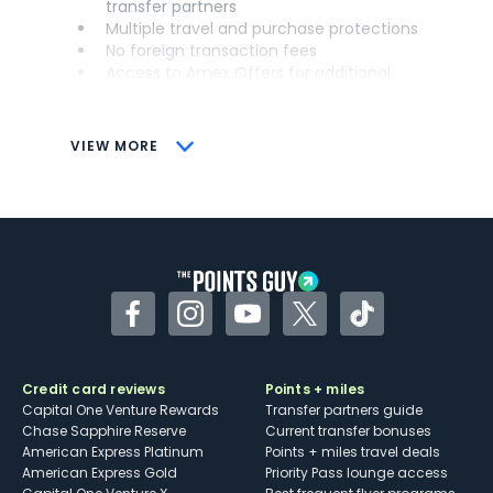
transfer partners
Multiple travel and purchase protections
No foreign transaction fees
Access to Amex Offers for additional
savings (enrollment required)
CONS
VIEW MORE
Not as useful for those living outside the
U.S.
Some may have trouble using Uber and
other dining credits
Facebook
Instagram
YouTube
Twitter
TikTok
Credit card reviews
Points + miles
Capital One Venture Rewards
Transfer partners guide
Chase Sapphire Reserve
Current transfer bonuses
American Express Platinum
Points + miles travel deals
American Express Gold
Priority Pass lounge access