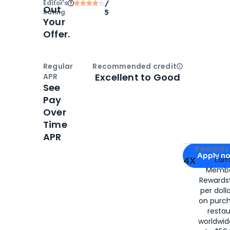
Editor‘s
/
Out
Rating
5
Your
Offer.
Regular
Recommended credit
Open
Credi
Excellent to Good
APR
See
Pay
Over
Time
APR
Apply for
Am
Rewards 
Apply n
4X
Ear
Membe
for
American
Rewards®
per doll
on purc
restau
worldwid