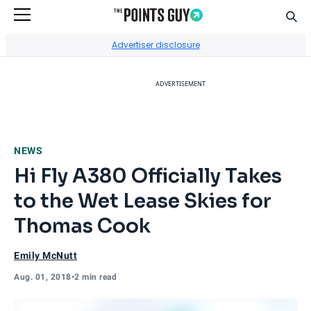
Sear
Go to Home Page
Advertiser disclosure
ADVERTISEMENT
NEWS
Hi Fly A380 Officially Takes
to the Wet Lease Skies for
Thomas Cook
Emily McNutt
Aug. 01, 2018
•
2 min read