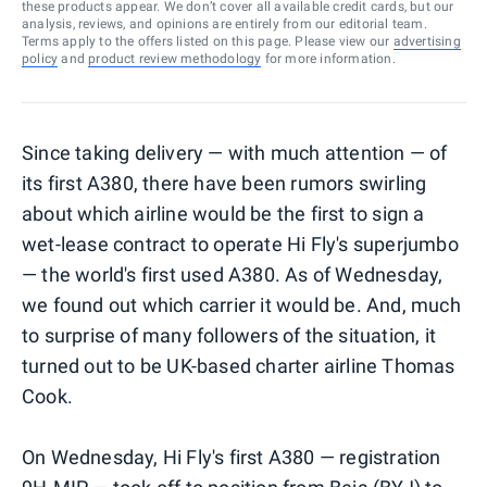
these products appear. We don’t cover all available credit cards, but our
analysis, reviews, and opinions are entirely from our editorial team.
Terms apply to the offers listed on this page. Please view our
advertising
policy
and
product review methodology
for more information.
Since taking delivery — with much attention — of
its first A380, there have been rumors swirling
about which airline would be the first to sign a
wet-lease contract to operate Hi Fly's superjumbo
— the world's first used A380. As of Wednesday,
we found out which carrier it would be. And, much
to surprise of many followers of the situation, it
turned out to be UK-based charter airline Thomas
Cook.
On Wednesday, Hi Fly's first A380 — registration