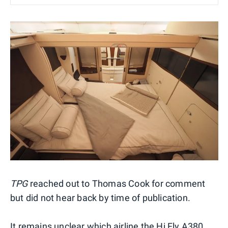
TPG
reached out to Thomas Cook for comment
but did not hear back by time of publication.
It remains unclear which airline the Hi Fly A380