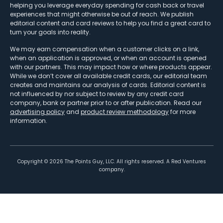
helping you leverage everyday spending for cash back or travel
experiences that might otherwise be out of reach. We publish
editorial content and card reviews to help you find a great card to
turn your goals into reality.
We may earn compensation when a customer clicks on a link,
when an application is approved, or when an account is opened
with our partners. This may impact how or where products appear.
While we don’t cover all available credit cards, our editorial team
creates and maintains our analysis of cards. Editorial content is
not influenced by nor subject to review by any credit card
company, bank or partner prior to or after publication. Read our
advertising policy
and
product review methodology
for more
information.
Copyright ©
2026
The Points Guy, LLC. All rights reserved. A Red Ventures
company.