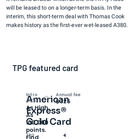
will be leased to on a longer-term basis. In the
interim, this short-term deal with Thomas Cook
makes history as the first-ever wet-leased A380.
TPG featured card
Intro
Annual fee
American
Open
Intro bonus
$325
offer
As High
Express®
As
Gold Card
100,000
points.
TPG
4
Find