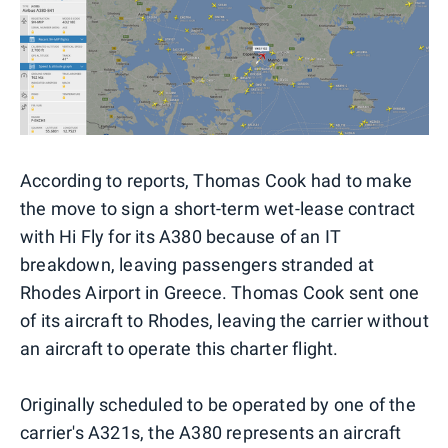
According to reports, Thomas Cook had to make
the move to sign a short-term wet-lease contract
with Hi Fly for its A380 because of an IT
breakdown, leaving passengers stranded at
Rhodes Airport in Greece. Thomas Cook sent one
of its aircraft to Rhodes, leaving the carrier without
an aircraft to operate this charter flight.
Originally scheduled to be operated by one of the
carrier's A321s, the A380 represents an aircraft