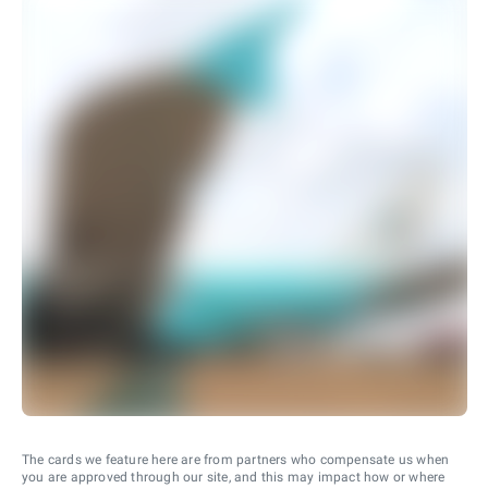
The cards we feature here are from partners who compensate us when
you are approved through our site, and this may impact how or where