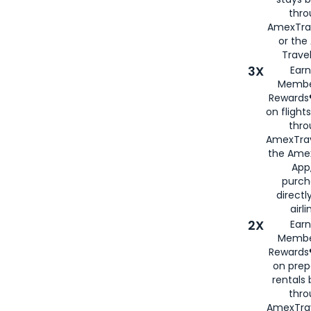
thr
AmexTra
or th
Travel
3X
Earn
Membe
Rewards®
on flight
thro
AmexTrav
the Amex
App,
purch
directl
airli
2X
Earn
Membe
Rewards®
on prep
rentals
thro
AmexTra