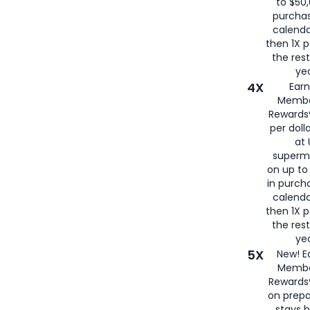
to $50,
purcha
calenda
then 1X p
the rest
yea
4X
Ear
Membe
Rewards®
per doll
at 
superm
on up to
in purch
calenda
then 1X p
the rest
yea
5X
New! E
Membe
Rewards®
on prepa
stays 