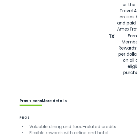
or the
Travel 
cruises
and paid
AmexTrav
1X
Earn
Membe
Rewards
per doll
on all 
eligi
purch
Pros + cons
More details
PROS
Valuable dining and food-related credits
Flexible rewards with airline and hotel