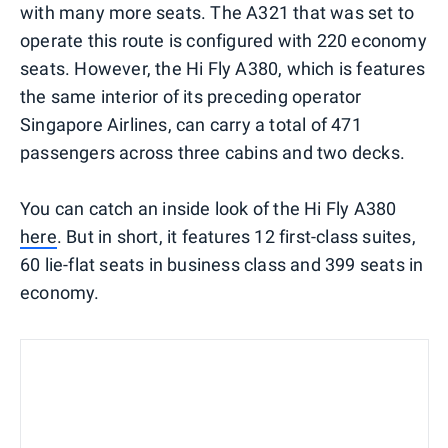
with many more seats. The A321 that was set to
operate this route is configured with 220 economy
seats. However, the Hi Fly A380, which is features
the same interior of its preceding operator
Singapore Airlines, can carry a total of 471
passengers across three cabins and two decks.
You can catch an inside look of the Hi Fly A380
here
. But in short, it features 12 first-class suites,
60 lie-flat seats in business class and 399 seats in
economy.