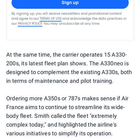
Sign up
By signing up, you will receive newsletters and promotional content
and agree to our
TERMS OF USE
and acknowledge the data practices in
our
PRIVACY POLICY
. You may unsubscribe at any time.
At the same time, the carrier operates 15 A330-
200s, its latest fleet plan shows. The A330neo is
designed to complement the existing A330s, both
in terms of maintenance and pilot training.
Ordering more A350s or 787s makes sense if Air
France aims to continue to streamline its wide-
body fleet. Smith called the fleet "extremely
complex today," and highlighted the airline's
various initiatives to simplify its operation.