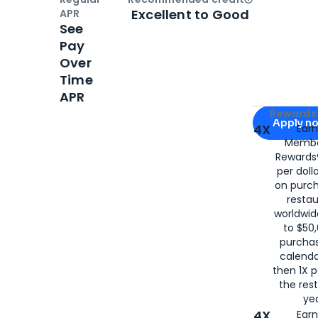
Open
Credi
Excellent to Good
APR
See
Pay
Over
Time
APR
Apply for
Am
Rewards 
Apply n
4X
Ear
Membe
for
American
Rewards®
per doll
on purc
restau
worldwid
to $50,
purcha
calenda
then 1X p
the rest
yea
4X
Ear