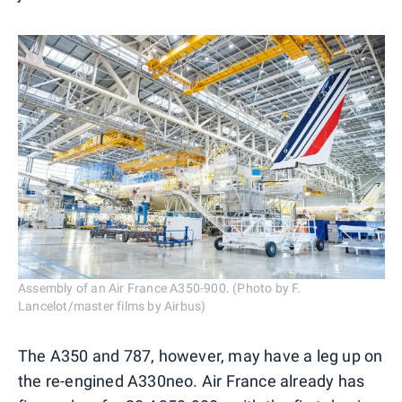
Assembly of an Air France A350-900. (Photo by F.
Lancelot/master films by Airbus)
The A350 and 787, however, may have a leg up on
the re-engined A330neo. Air France already has