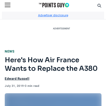
Sear
Go to Home Page
Advertiser disclosure
ADVERTISEMENT
NEWS
Here's How Air France
Wants to Replace the A380
Edward Russell
July 31, 2019
•
3 min read