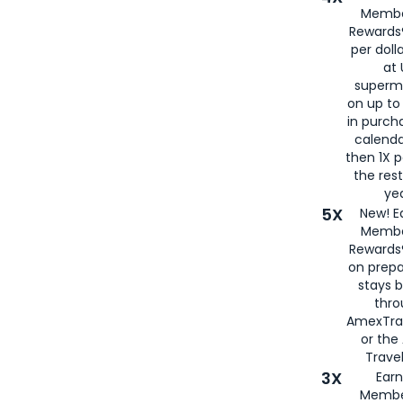
Membe
Rewards®
per doll
at 
superm
on up to
in purch
calenda
then 1X p
the rest
yea
5X
New! E
Membe
Rewards®
on prepa
stays 
thr
AmexTra
or th
Travel
3X
Earn
Membe