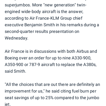
superjumbos. More "new generation" twin-
engined wide-body aircraft is the answer,
according to Air France-KLM Group chief
executive Benjamin Smith in his remarks during a
second-quarter results presentation on
Wednesday.
Air France is in discussions with both Airbus and
Boeing over an order for up to nine A330-900,
A350-900 or 787-9 aircraft to replace the A380s,
said Smith.
"All the choices that are out there are definitely an
improvement for us," he said citing fuel burn per
seat savings of up to 25% compared to the jumbo
jet.