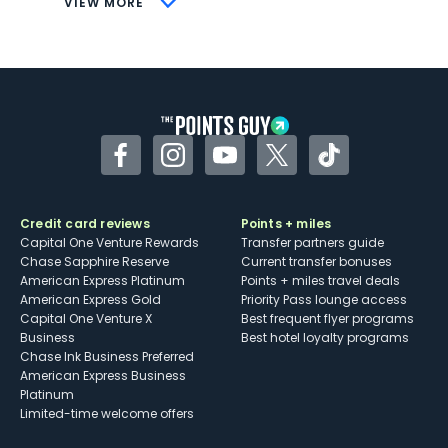
VIEW MORE
Not as useful for those living outside the
U.S.
Some may have trouble using Uber and
other dining credits
Facebook
Instagram
YouTube
Twitter
TikTok
Credit card reviews
Points + miles
Capital One Venture Rewards
Transfer partners guide
Chase Sapphire Reserve
Current transfer bonuses
American Express Platinum
Points + miles travel deals
American Express Gold
Priority Pass lounge access
Capital One Venture X
Best frequent flyer programs
Business
Best hotel loyalty programs
Chase Ink Business Preferred
American Express Business
Platinum
Limited-time welcome offers