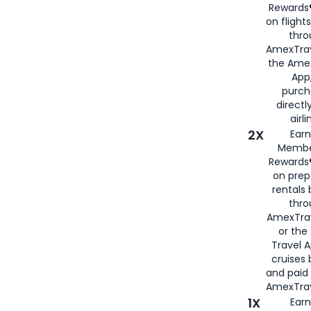
Rewards®
on flight
thro
AmexTrav
the Amex
App,
purch
directl
airli
2X
Earn
Membe
Rewards®
on prep
rentals
thro
AmexTra
or the
Travel 
cruises
and paid
AmexTrav
1X
Earn