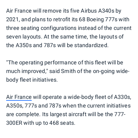
Air France will remove its five Airbus A340s by
2021, and plans to retrofit its 68 Boeing 777s with
three seating configurations instead of the current
seven layouts. At the same time, the layouts of
the A350s and 787s will be standardized.
"The operating performance of this fleet will be
much improved," said Smith of the on-going wide-
body fleet initiatives.
Air France
will operate a wide-body fleet of A330s,
A350s, 777s and 787s when the current initiatives
are complete. Its largest aircraft will be the 777-
300ER with up to 468 seats.