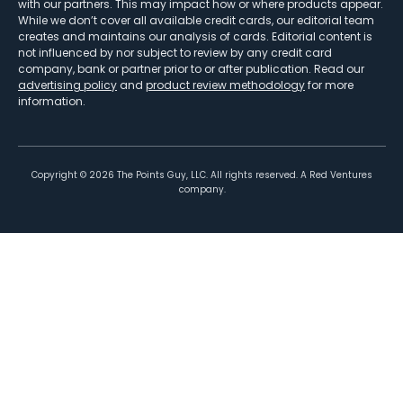
with our partners. This may impact how or where products appear.
While we don’t cover all available credit cards, our editorial team
creates and maintains our analysis of cards. Editorial content is
not influenced by nor subject to review by any credit card
company, bank or partner prior to or after publication. Read our
advertising policy
and
product review methodology
for more
information.
Copyright ©
2026
The Points Guy, LLC. All rights reserved. A Red Ventures
company.