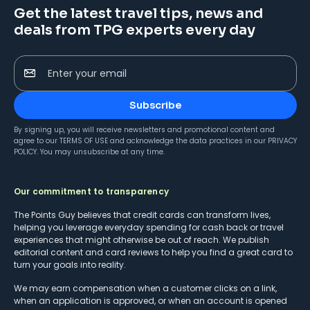
Get the latest travel tips, news and
deals from TPG experts every day
Enter your email
Subscribe
By signing up, you will receive newsletters and promotional content and
agree to our
TERMS OF USE
and acknowledge the data practices in our
PRIVACY
POLICY
. You may unsubscribe at any time.
Our commitment to transparency
The Points Guy believes that credit cards can transform lives,
helping you leverage everyday spending for cash back or travel
experiences that might otherwise be out of reach. We publish
editorial content and card reviews to help you find a great card to
turn your goals into reality.
We may earn compensation when a customer clicks on a link,
when an application is approved, or when an account is opened