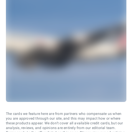
The cards we feature here are from partners who compensate us when
you are approved through our site, and this may impact how or where
these products appear. We don’t cover all available credit cards, but our
analysis, reviews, and opinions are entirely from our editorial team.