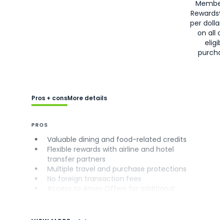
Membe
Rewards
per doll
on all 
eligi
purch
Pros + cons
More details
PROS
Valuable dining and food-related credits
Flexible rewards with airline and hotel
transfer partners
Multiple travel and purchase protections
No foreign transaction fees
Access to Amex Offers for additional
savings (enrollment required)
CONS