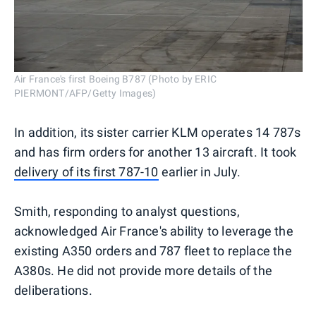
Air France's first Boeing B787 (Photo by ERIC
PIERMONT/AFP/Getty Images)
In addition, its sister carrier KLM operates 14 787s
and has firm orders for another 13 aircraft. It took
delivery of its first 787-10
earlier in July.
Smith, responding to analyst questions,
acknowledged Air France's ability to leverage the
existing A350 orders and 787 fleet to replace the
A380s. He did not provide more details of the
deliberations.