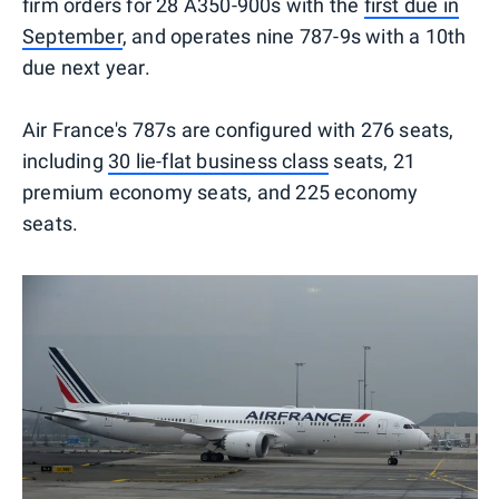
firm orders for 28 A350-900s with the
first due in
September
, and operates nine 787-9s with a 10th
due next year.
Air France's 787s are configured with 276 seats,
including
30 lie-flat business class
seats, 21
premium economy seats, and 225 economy
seats.