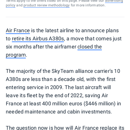
Terms apply to the offers listed on this page. Please view our
advertising
policy
and
product review methodology
for more information.
Air France
is the latest airline to announce plans
to
retire its Airbus A380s
, a move that comes just
six months after the airframer
closed the
program
.
The majority of the SkyTeam alliance carrier's 10
A380s are less than a decade old, with the first
entering service in 2009. The last aircraft will
leave its fleet by the end of 2022, saving Air
France at least 400 million euros ($446 million) in
needed maintenance and cabin investments.
The question now is how will Air France replace its