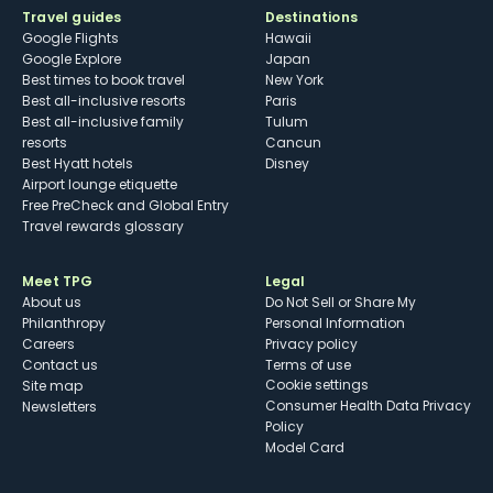
Travel guides
Destinations
Google Flights
Hawaii
Google Explore
Japan
Best times to book travel
New York
Best all-inclusive resorts
Paris
Best all-inclusive family
Tulum
resorts
Cancun
Best Hyatt hotels
Disney
Airport lounge etiquette
Free PreCheck and Global Entry
Travel rewards glossary
Meet TPG
Legal
About us
Do Not Sell or Share My
Philanthropy
Personal Information
Careers
Privacy policy
Contact us
Terms of use
cookie settings
Site map
Consumer Health Data Privacy
Newsletters
Policy
Model Card