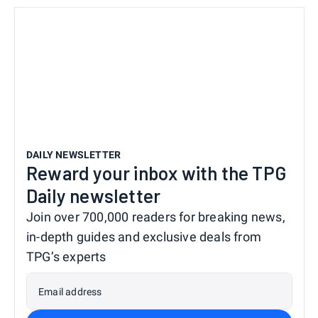
DAILY NEWSLETTER
Reward your inbox with the TPG
Daily newsletter
Join over 700,000 readers for breaking news,
in-depth guides and exclusive deals from
TPG’s experts
Email address