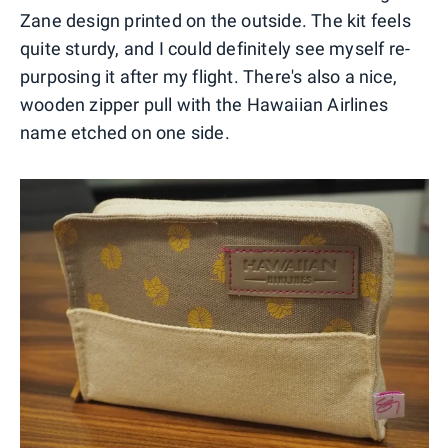
Zane design printed on the outside. The kit feels
quite sturdy, and I could definitely see myself re-
purposing it after my flight. There's also a nice,
wooden zipper pull with the Hawaiian Airlines
name etched on one side.