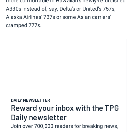
more comfortable in Hawaiian's newly-refurbished
A330s instead of, say, Delta's or United's 757s,
Alaska Airlines' 737s or some Asian carriers'
cramped 777s.
DAILY NEWSLETTER
Reward your inbox with the TPG
Daily newsletter
Join over 700,000 readers for breaking news,