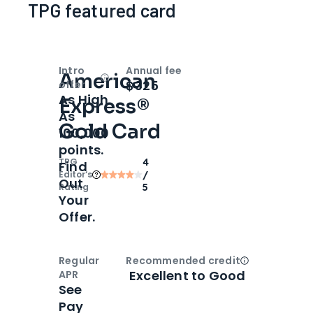
TPG featured card
Intro
Annual fee
American
Open
Intro bonus
$325
offer
As High
Express®
As
Gold Card
100,000
points.
TPG
4
Find
Editor‘s
/
Out
Rating
5
Your
Offer.
Regular
Recommended credit
Open
Credi
Excellent to Good
APR
See
Pay