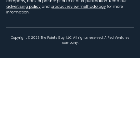
company, bank or partner prior to or after publication. Read our
advertising policy
and
product review methodology
for more
information.
Copyright ©
2026
The Points Guy, LLC. All rights reserved. A Red Ventures
company.