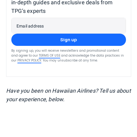
in-depth guides and exclusive deals from
TPG’s experts
Email address
Sign up
By signing up, you will receive newsletters and promotional content
and agree to our
TERMS OF USE
and acknowledge the data practices in
our
PRIVACY POLICY
. You may unsubscribe at any time.
Have you been on Hawaiian Airlines? Tell us about
your experience, below.