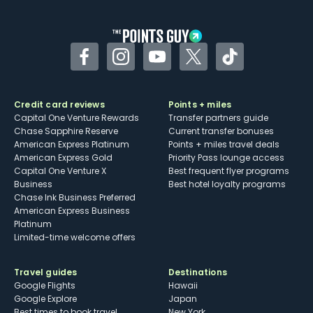
other dining credits
Facebook
Instagram
YouTube
Twitter
TikTok
Credit card reviews
Points + miles
Capital One Venture Rewards
Transfer partners guide
Chase Sapphire Reserve
Current transfer bonuses
American Express Platinum
Points + miles travel deals
American Express Gold
Priority Pass lounge access
Capital One Venture X
Best frequent flyer programs
Business
Best hotel loyalty programs
Chase Ink Business Preferred
American Express Business
Platinum
Limited-time welcome offers
Travel guides
Destinations
Google Flights
Hawaii
Google Explore
Japan
Best times to book travel
New York