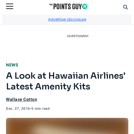
Sear
Go to Home Page
Advertiser disclosure
ADVERTISEMENT
NEWS
A Look at Hawaiian Airlines'
Latest Amenity Kits
Wallace Cotton
Dec. 27, 2016
•
5 min read