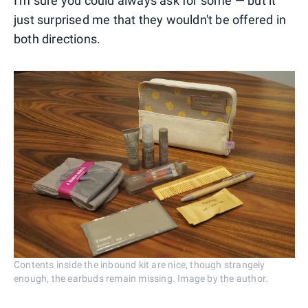
I'm sure you could always ask for some — but it
just surprised me that they wouldn't be offered in
both directions.
Contents inside the inbound kit are nice, though strangely
enough, the earbuds remain missing. Image by the author.