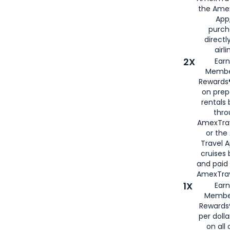
the Amex
App,
purch
directl
airli
2X
Earn
Membe
Rewards®
on prep
rentals
thro
AmexTra
or the
Travel 
cruises
and paid
AmexTrav
1X
Earn
Membe
Rewards
per doll
on all 