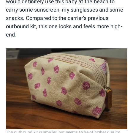
would definitely use this baby at the beach to
carry some sunscreen, my sunglasses and some
snacks. Compared to the carrier's previous
outbound kit, this one looks and feels more high-
end.
The outbound kit is smaller, but seems to be of higher quality