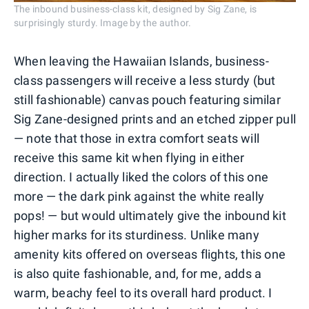
The inbound business-class kit, designed by Sig Zane, is
surprisingly sturdy. Image by the author.
When leaving the Hawaiian Islands, business-
class passengers will receive a less sturdy (but
still fashionable) canvas pouch featuring similar
Sig Zane-designed prints and an etched zipper pull
— note that those in extra comfort seats will
receive this same kit when flying in either
direction. I actually liked the colors of this one
more — the dark pink against the white really
pops! — but would ultimately give the inbound kit
higher marks for its sturdiness. Unlike many
amenity kits offered on overseas flights, this one
is also quite fashionable, and, for me, adds a
warm, beachy feel to its overall hard product. I