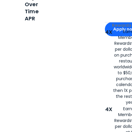
Over
Time
APR
Apply for
Am
Rewards 
Apply n
4X
Ear
Membe
for
American
Rewards®
per doll
on purc
restau
worldwid
to $50,
purcha
calenda
then 1X p
the rest
yea
4X
Ear
Membe
Rewards®
per doll