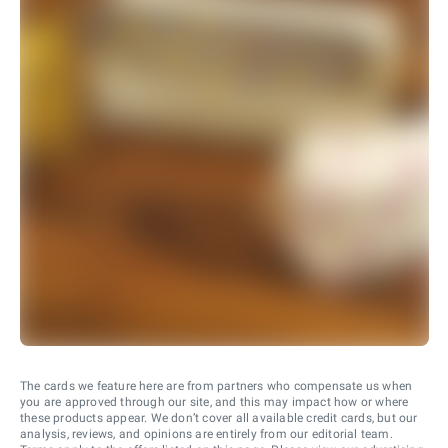
The cards we feature here are from partners who compensate us when
you are approved through our site, and this may impact how or where
these products appear. We don’t cover all available credit cards, but our
analysis, reviews, and opinions are entirely from our editorial team.