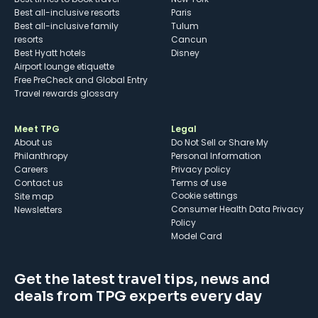
Best all-inclusive resorts
Paris
Best all-inclusive family
Tulum
resorts
Cancun
Best Hyatt hotels
Disney
Airport lounge etiquette
Free PreCheck and Global Entry
Travel rewards glossary
Meet TPG
Legal
About us
Do Not Sell or Share My
Philanthropy
Personal Information
Careers
Privacy policy
Contact us
Terms of use
cookie settings
Site map
Consumer Health Data Privacy
Newsletters
Policy
Model Card
Get the latest travel tips, news and
deals from TPG experts every day