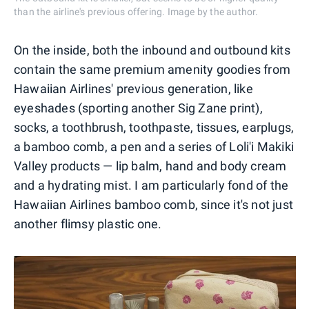
than the airline's previous offering. Image by the author.
On the inside, both the inbound and outbound kits
contain the same premium amenity goodies from
Hawaiian Airlines' previous generation, like
eyeshades (sporting another Sig Zane print),
socks, a toothbrush, toothpaste, tissues, earplugs,
a bamboo comb, a pen and a series of Loli'i Makiki
Valley products — lip balm, hand and body cream
and a hydrating mist. I am particularly fond of the
Hawaiian Airlines bamboo comb, since it's not just
another flimsy plastic one.