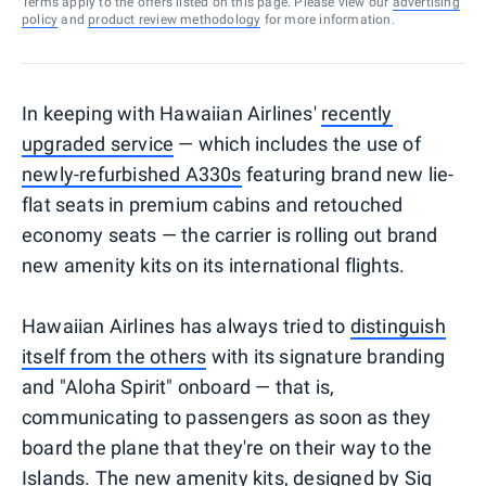
Terms apply to the offers listed on this page. Please view our
advertising
policy
and
product review methodology
for more information.
In keeping with Hawaiian Airlines'
recently
upgraded service
— which includes the use of
newly-refurbished A330s
featuring brand new lie-
flat seats in premium cabins and retouched
economy seats — the carrier is rolling out brand
new amenity kits on its international flights.
Hawaiian Airlines has always tried to
distinguish
itself from the others
with its signature branding
and "Aloha Spirit" onboard — that is,
communicating to passengers as soon as they
board the plane that they're on their way to the
Islands. The new amenity kits, designed by Sig