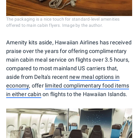
The packaging is a nice touch for standard-level amenities
offered to main cabin flyers. Image by the author.
Amenity kits aside, Hawaiian Airlines has received
praise over the years for offering complimentary
main cabin meal service on flights over 3.5 hours,
compared to most mainland US carriers that,
aside from Delta's recent
new meal options in
economy
, offer
limited complimentary food items
in either cabin
on flights to the Hawaiian Islands.