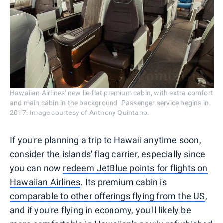
Hawaiian Airlines' new lie-flat premium cabin, with extra comfort
and main cabin in the background. Passenger service begins in
2017. Image courtesy of Anthony Quintano.
If you're planning a trip to Hawaii anytime soon,
consider the islands' flag carrier, especially since
you can now
redeem JetBlue points for flights on
Hawaiian Airlines
. Its premium cabin is
comparable to other offerings flying from the US
,
and if you're flying in economy, you'll likely be