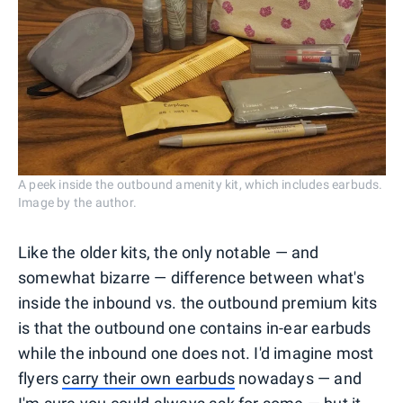
A peek inside the outbound amenity kit, which includes earbuds.
Image by the author.
Like the older kits, the only notable — and
somewhat bizarre — difference between what's
inside the inbound vs. the outbound premium kits
is that the outbound one contains in-ear earbuds
while the inbound one does not. I'd imagine most
flyers
carry their own earbuds
nowadays — and