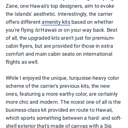
Zane, one Hawaii's top designers, aim to evoke
the Islands' aesthetic. Interestingly, the carrier
offers different
amenity kits
based on whether
you're flying
to
Hawaii or on your way back. Best
of all, the upgraded kits aren't just for premium-
cabin flyers, but are provided for those in extra
comfort and main cabin seats on international
flights as well.
While I enjoyed the unique, turquoise-heavy color
scheme of the carrier's previous kits, the new
ones, featuring a more earthy color, are certainly
more chic and modern. The nicest one of all is the
business-class kit provided en route to Hawaii,
which sports something between a hard- and soft-
shell exterior that's made of canvas with a Sig