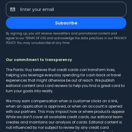
Enter your email
Subscribe
By signing up, you will receive newsletters and promotional content and
agree to our
TERMS OF USE
and acknowledge the data practices in our
PRIVACY
POLICY
. You may unsubscribe at any time.
Our commitment to transparency
The Points Guy believes that credit cards can transform lives,
helping you leverage everyday spending for cash back or travel
experiences that might otherwise be out of reach. We publish
editorial content and card reviews to help you find a great card to
turn your goals into reality.
We may earn compensation when a customer clicks on a link,
when an application is approved, or when an account is opened
with our partners. This may impact how or where products appear.
While we don’t cover all available credit cards, our editorial team
creates and maintains our analysis of cards. Editorial content is
not influenced by nor subject to review by any credit card