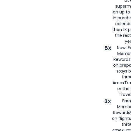
at 
superm
on up to
in purch
calenda
then 1X p
the rest
yea
5X
New! E
Membe
Rewards®
on prepa
stays 
thr
AmexTra
or th
Travel
3X
Earn
Membe
Rewards®
on flight
thro
AmexTrav