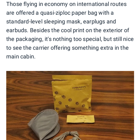
Those flying in economy on international routes
are offered a quasi-ziploc paper bag with a
standard-level sleeping mask, earplugs and
earbuds. Besides the cool print on the exterior of
the packaging, it's nothing too special, but still nice
to see the carrier offering something extra in the
main cabin.