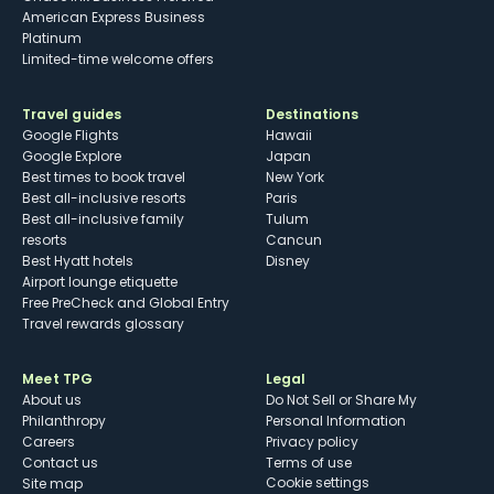
American Express Business
Platinum
Limited-time welcome offers
Travel guides
Destinations
Google Flights
Hawaii
Google Explore
Japan
Best times to book travel
New York
Best all-inclusive resorts
Paris
Best all-inclusive family
Tulum
resorts
Cancun
Best Hyatt hotels
Disney
Airport lounge etiquette
Free PreCheck and Global Entry
Travel rewards glossary
Meet TPG
Legal
About us
Do Not Sell or Share My
Philanthropy
Personal Information
Careers
Privacy policy
Contact us
Terms of use
cookie settings
Site map