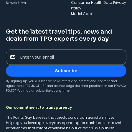
Consumer Health Data Privacy
Newsletters
Policy
Model Card
Get the latest travel tips, news and
deals from TPG experts every day
Enter your email
Subscribe
By signing up, you will receive newsletters and promotional content and
agree to our
TERMS OF USE
and acknowledge the data practices in our
PRIVACY
POLICY
. You may unsubscribe at any time.
Our commitment to transparency
The Points Guy believes that credit cards can transform lives,
helping you leverage everyday spending for cash back or travel
experiences that might otherwise be out of reach. We publish