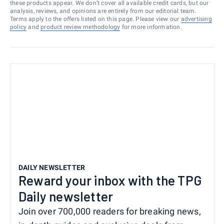
these products appear. We don’t cover all available credit cards, but our
analysis, reviews, and opinions are entirely from our editorial team.
Terms apply to the offers listed on this page. Please view our
advertising
policy
and
product review methodology
for more information.
DAILY NEWSLETTER
Reward your inbox with the TPG
Daily newsletter
Join over 700,000 readers for breaking news,