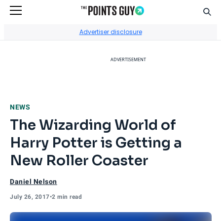
Sear
Go to Home Page
Advertiser disclosure
ADVERTISEMENT
NEWS
The Wizarding World of
Harry Potter is Getting a
New Roller Coaster
Daniel Nelson
July 26, 2017
•
2 min read