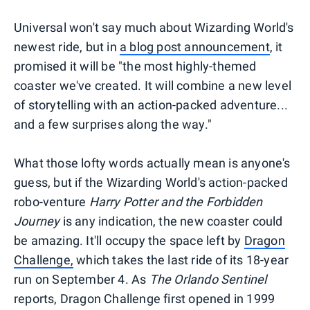
Universal won't say much about Wizarding World's
newest ride, but in
a blog post announcement
, it
promised it will be "the most highly-themed
coaster we've created. It will combine a new level
of storytelling with an action-packed adventure...
and a few surprises along the way."
What those lofty words actually mean is anyone's
guess, but if the Wizarding World's action-packed
robo-venture
Harry Potter and the Forbidden
Journey
is any indication, the new coaster could
be amazing. It'll occupy the space left by
Dragon
Challenge,
which takes the last ride of its 18-year
run on September 4. As
The Orlando Sentinel
reports, Dragon Challenge first opened in 1999