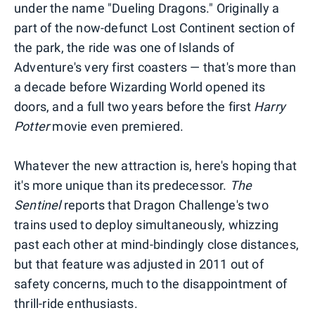
under the name "Dueling Dragons." Originally a
part of the now-defunct Lost Continent section of
the park, the ride was one of Islands of
Adventure's very first coasters — that's more than
a decade before Wizarding World opened its
doors, and a full two years before the first
Harry
Potter
movie even premiered.
Whatever the new attraction is, here's hoping that
it's more unique than its predecessor.
The
Sentinel
reports that Dragon Challenge's two
trains used to deploy simultaneously, whizzing
past each other at mind-bindingly close distances,
but that feature was adjusted in 2011 out of
safety concerns, much to the disappointment of
thrill-ride enthusiasts.