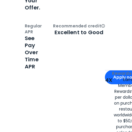
Your
Offer.
Regular
Recommended credit
Open
Credi
Excellent to Good
APR
See
Pay
Over
Time
APR
Apply for
Am
Rewards 
Apply n
4X
Ear
Membe
for
American
Rewards®
per doll
on purc
restau
worldwid
to $50,
purcha