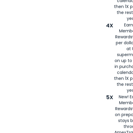
calenda
then 1X p
the rest
yea
4X
Ear
Membe
Rewards®
per doll
at 
superm
on up to
in purch
calenda
then 1X p
the rest
yea
5X
New! E
Membe
Rewards®
on prepa
stays 
thr
AmexTra