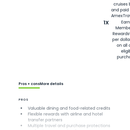
cruises
and paid
AmexTrav
1X
Earn
Membe
Rewards
per doll
on all 
eligi
purch
Pros + cons
More details
PROS
Valuable dining and food-related credits
Flexible rewards with airline and hotel
transfer partners
Multiple travel and purchase protections