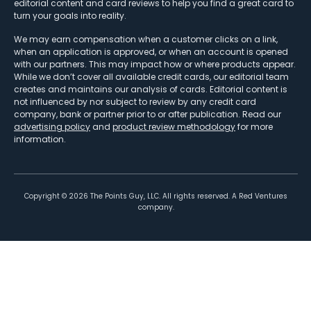
editorial content and card reviews to help you find a great card to
turn your goals into reality.
We may earn compensation when a customer clicks on a link,
when an application is approved, or when an account is opened
with our partners. This may impact how or where products appear.
While we don’t cover all available credit cards, our editorial team
creates and maintains our analysis of cards. Editorial content is
not influenced by nor subject to review by any credit card
company, bank or partner prior to or after publication. Read our
advertising policy
and
product review methodology
for more
information.
Copyright ©
2026
The Points Guy, LLC. All rights reserved. A Red Ventures
company.