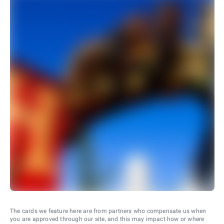
The cards we feature here are from partners who compensate us when
you are approved through our site, and this may impact how or where