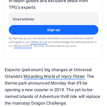
in-depth guides and exclusive deals from
TPG’s experts
Email address
Sign up
By signing up, you will receive newsletters and promotional content
and agree to our
TERMS OF USE
and acknowledge the data practices in
our
PRIVACY POLICY
. You may unsubscribe at any time.
Expecto (patronum) big changes at Universal
Orlando's
Wizarding World of
Harry Potter.
The
theme park announced Monday that it'll be
opening a new coaster in 2019. The yet-to-be-
named Islands of Adventure thrill ride will replace
the mainstay Dragon Challenge.