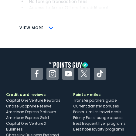
No foreign transaction fees
Access to Amex Offers for additional
savings (enrollment required)
CONS
VIEW MORE
Not as useful for those living outside the
U.S.
Some may have trouble using Uber and
other dining credits
Facebook
Instagram
YouTube
Twitter
TikTok
Credit card reviews
Points + miles
Capital One Venture Rewards
Transfer partners guide
Chase Sapphire Reserve
Current transfer bonuses
American Express Platinum
Points + miles travel deals
American Express Gold
Priority Pass lounge access
Capital One Venture X
Best frequent flyer programs
Business
Best hotel loyalty programs
Chase Ink Business Preferred