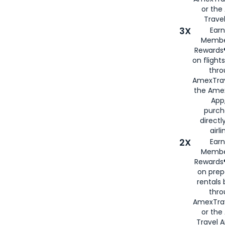
or th
Travel
3X
Earn
Membe
Rewards®
on flight
thro
AmexTrav
the Amex
App,
purch
directl
airli
2X
Earn
Membe
Rewards®
on prep
rentals
thro
AmexTra
or the
Travel 