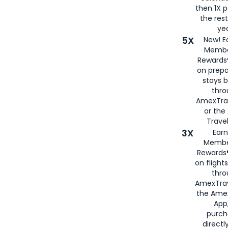
then 1X p
the rest
yea
5X
New! E
Membe
Rewards®
on prepa
stays 
thr
AmexTra
or th
Travel
3X
Earn
Membe
Rewards®
on flight
thro
AmexTrav
the Amex
App,
purch
directl