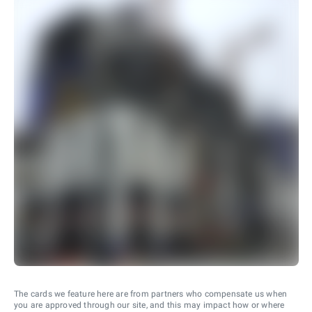
The cards we feature here are from partners who compensate us when
you are approved through our site, and this may impact how or where