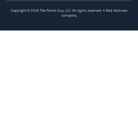
Copyright ©
2026
The Points Guy, LLC. All rights reserved. A Red Ventures
company.