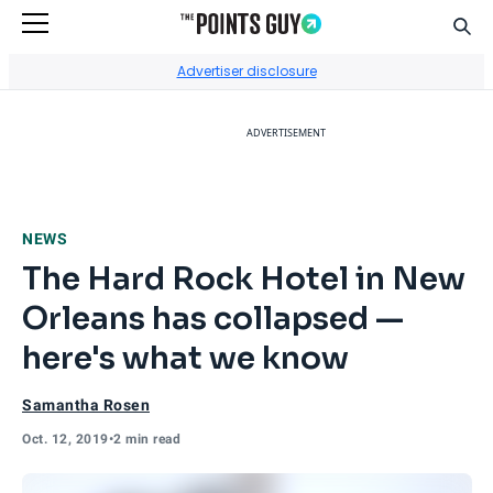
Sear
Go to Home Page
Advertiser disclosure
ADVERTISEMENT
NEWS
The Hard Rock Hotel in New
Orleans has collapsed —
here's what we know
Samantha Rosen
Oct. 12, 2019
•
2 min read