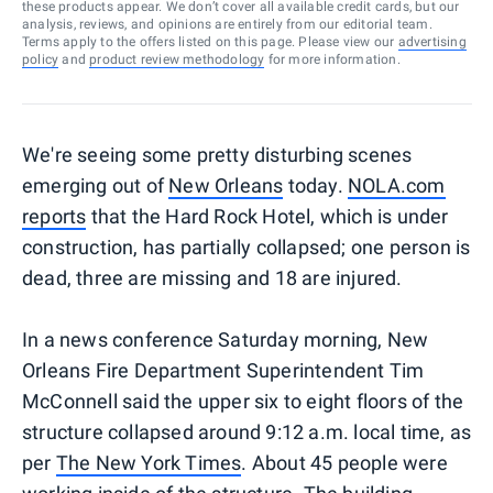
these products appear. We don’t cover all available credit cards, but our
analysis, reviews, and opinions are entirely from our editorial team.
Terms apply to the offers listed on this page. Please view our
advertising
policy
and
product review methodology
for more information.
We're seeing some pretty disturbing scenes
emerging out of
New Orleans
today.
NOLA.com
reports
that the Hard Rock Hotel, which is under
construction, has partially collapsed; one person is
dead, three are missing and 18 are injured.
In a news conference Saturday morning, New
Orleans Fire Department Superintendent Tim
McConnell said the upper six to eight floors of the
structure collapsed around 9:12 a.m. local time, as
per
The New York Times
. About 45 people were