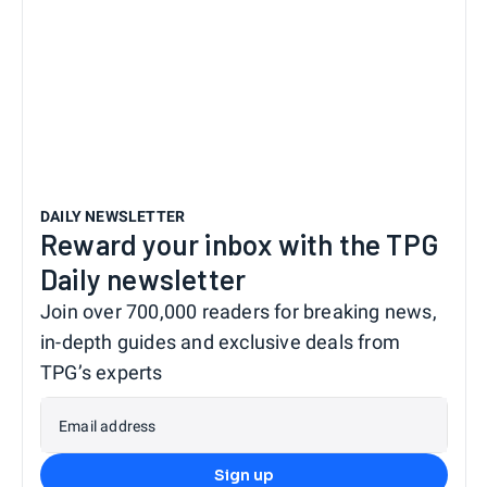
DAILY NEWSLETTER
Reward your inbox with the TPG
Daily newsletter
Join over 700,000 readers for breaking news,
in-depth guides and exclusive deals from
TPG’s experts
Email address
Sign up