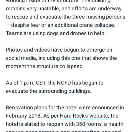
working inside of the structure. The building
remains very unstable, and efforts are underway
to rescue and evacuate the three missing persons
— despite fear of an additional crane collapse.
Teams are using dogs and drones to help.
Photos and videos have begun to emerge on
social media, including this one that shows the
moment the structure collapsed.
As of 1 p.m. CST, the NOFD has begun to
evacuate the surrounding buildings.
Renovation plans for the hotel were announced in
February 2018. As per
Hard Rock's website
, the
hotel is slated to reopen with 350 rooms, a health