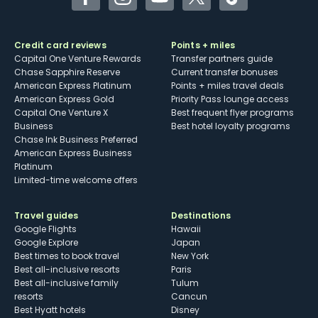
Facebook
Instagram
YouTube
Twitter
TikTok
Credit card reviews
Points + miles
Capital One Venture Rewards
Transfer partners guide
Chase Sapphire Reserve
Current transfer bonuses
American Express Platinum
Points + miles travel deals
American Express Gold
Priority Pass lounge access
Capital One Venture X
Best frequent flyer programs
Business
Best hotel loyalty programs
Chase Ink Business Preferred
American Express Business
Platinum
Limited-time welcome offers
Travel guides
Destinations
Google Flights
Hawaii
Google Explore
Japan
Best times to book travel
New York
Best all-inclusive resorts
Paris
Best all-inclusive family
Tulum
resorts
Cancun
Best Hyatt hotels
Disney