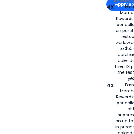
Rewards 
Apply n
4X
Ear
Membe
for
American
Rewards®
per doll
on purc
restau
worldwid
to $50,
purcha
calenda
then 1X p
the rest
yea
4X
Ear
Membe
Rewards®
per doll
at 
superm
on up to
in purch
calenda