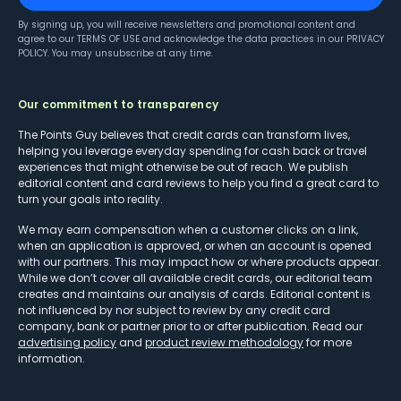
By signing up, you will receive newsletters and promotional content and
agree to our
TERMS OF USE
and acknowledge the data practices in our
PRIVACY
POLICY
. You may unsubscribe at any time.
Our commitment to transparency
The Points Guy believes that credit cards can transform lives,
helping you leverage everyday spending for cash back or travel
experiences that might otherwise be out of reach. We publish
editorial content and card reviews to help you find a great card to
turn your goals into reality.
We may earn compensation when a customer clicks on a link,
when an application is approved, or when an account is opened
with our partners. This may impact how or where products appear.
While we don’t cover all available credit cards, our editorial team
creates and maintains our analysis of cards. Editorial content is
not influenced by nor subject to review by any credit card
company, bank or partner prior to or after publication. Read our
advertising policy
and
product review methodology
for more
information.