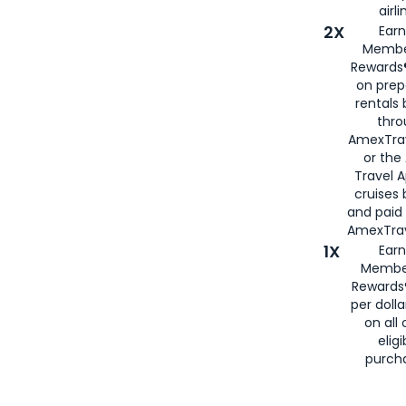
airli
2X
Earn
Membe
Rewards®
on prep
rentals
thro
AmexTra
or the
Travel 
cruises
and paid
AmexTrav
1X
Earn
Membe
Rewards
per doll
on all 
eligi
purch