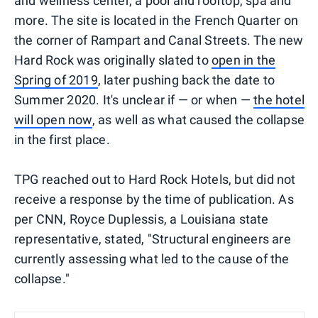
and wellness center, a pool and rooftop, spa and
more. The site is located in the French Quarter on
the corner of Rampart and Canal Streets. The new
Hard Rock was originally slated to
open in the
Spring of 2019
, later pushing back the date to
Summer 2020. It's unclear if — or when —
the hotel
will open now
, as well as what caused the collapse
in the first place.
TPG reached out to Hard Rock Hotels, but did not
receive a response by the time of publication. As
per CNN, Royce Duplessis, a Louisiana state
representative, stated, "Structural engineers are
currently assessing what led to the cause of the
collapse."