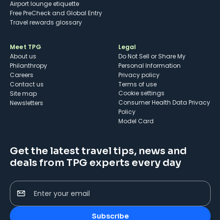
Airport lounge etiquette
Free PreCheck and Global Entry
Travel rewards glossary
Meet TPG
Legal
About us
Do Not Sell or Share My
Philanthropy
Personal Information
Careers
Privacy policy
Contact us
Terms of use
cookie settings
Site map
Consumer Health Data Privacy
Newsletters
Policy
Model Card
Get the latest travel tips, news and
deals from TPG experts every day
Enter your email
Subscribe