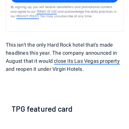
By signing up, you will receive newsletters and promotional content
and agree to our
TERMS OF USE
and acknowledge the data practices in
our
PRIVACY POLICY
. You may unsubscribe at any time.
This isn't the only Hard Rock hotel that's made
headlines this year. The company announced in
August that it would
close its Las Vegas property
and reopen it under Virgin Hotels.
TPG featured card