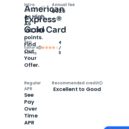
Intro
Annual fee
American
Open
Intro bonus
$325
offer
As High
Express®
As
Gold Card
100,000
points.
TPG
4
Find
Editor‘s
/
Out
Rating
5
Your
Offer.
Regular
Recommended credit
Open
Credi
Excellent to Good
APR
See
Pay
Over
Time
APR
Apply for
Am