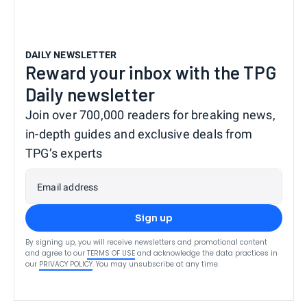
DAILY NEWSLETTER
Reward your inbox with the TPG
Daily newsletter
Join over 700,000 readers for breaking news,
in-depth guides and exclusive deals from
TPG’s experts
Email address
Sign up
By signing up, you will receive newsletters and promotional content
and agree to our
TERMS OF USE
and acknowledge the data practices in
our
PRIVACY POLICY
. You may unsubscribe at any time.