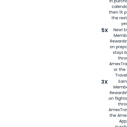
in purch
calenda
then 1X p
the rest
yea
5X
New! E
Membe
Rewards®
on prepa
stays 
thr
AmexTra
or th
Travel
3X
Earn
Membe
Rewards®
on flight
thro
AmexTrav
the Amex
App,
purch