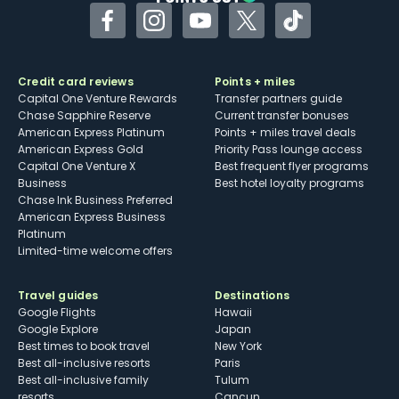
Facebook
Instagram
YouTube
Twitter
TikTok
Credit card reviews
Points + miles
Capital One Venture Rewards
Transfer partners guide
Chase Sapphire Reserve
Current transfer bonuses
American Express Platinum
Points + miles travel deals
American Express Gold
Priority Pass lounge access
Capital One Venture X
Best frequent flyer programs
Business
Best hotel loyalty programs
Chase Ink Business Preferred
American Express Business
Platinum
Limited-time welcome offers
Travel guides
Destinations
Google Flights
Hawaii
Google Explore
Japan
Best times to book travel
New York
Best all-inclusive resorts
Paris
Best all-inclusive family
Tulum
resorts
Cancun