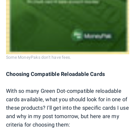
Some MoneyPaks don't have fees.
Choosing Compatible Reloadable Cards
With so many Green Dot-compatible reloadable
cards available, what you should look for in one of
these products? I'll get into the specific cards I use
and why in my post tomorrow, but here are my
criteria for choosing them: