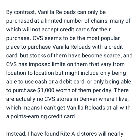
By contrast, Vanilla Reloads can only be
purchased at a limited number of chains, many of
which will not accept credit cards for their
purchase. CVS seems to be the most popular
place to purchase Vanilla Reloads with a credit
card, but stocks of them have become scarce, and
CVS has imposed limits on them that vary from
location to location but might include only being
able to use cash or a debit card, or only being able
to purchase $1,000 worth of them per day. There
are actually no CVS stores in Denver where I live,
which means I can't get Vanilla Reloads at all with
a points-earning credit card.
Instead, I have found Rite Aid stores will nearly