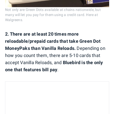
Not only are Green Dots available at chains nationwide, but
many will let you pay for them using a credit card. Here at
Walgreens.
2. There are at least 20 times more
reloadable/prepaid cards that take Green Dot
MoneyPaks than Vanilla Reloads.
Depending on
how you count them, there are 5-10 cards that
accept Vanilla Reloads, and
Bluebird is the only
one that features bill pay
.