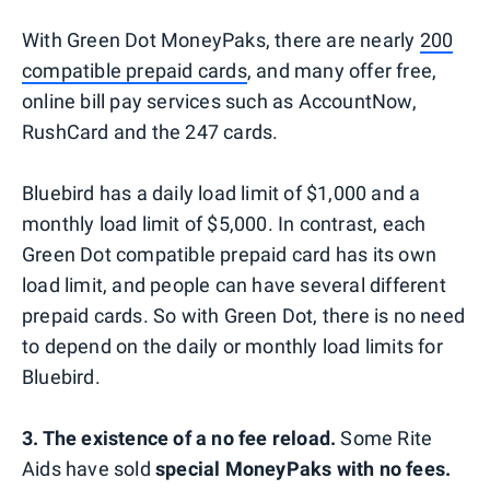
With Green Dot MoneyPaks, there are nearly
200
compatible prepaid cards
, and many offer free,
online bill pay services such as AccountNow,
RushCard and the 247 cards.
Bluebird has a daily load limit of $1,000 and a
monthly load limit of $5,000. In contrast, each
Green Dot compatible prepaid card has its own
load limit, and people can have several different
prepaid cards. So with Green Dot, there is no need
to depend on the daily or monthly load limits for
Bluebird.
3. The existence of a no fee reload.
Some Rite
Aids have sold
special MoneyPaks
with no fees.