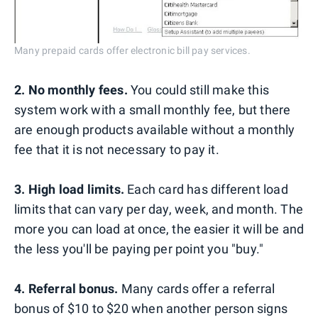
Many prepaid cards offer electronic bill pay services.
2. No monthly fees.
You could still make this
system work with a small monthly fee, but there
are enough products available without a monthly
fee that it is not necessary to pay it.
3. High load limits.
Each card has different load
limits that can vary per day, week, and month. The
more you can load at once, the easier it will be and
the less you'll be paying per point you "buy."
4. Referral bonus.
Many cards offer a referral
bonus of $10 to $20 when another person signs