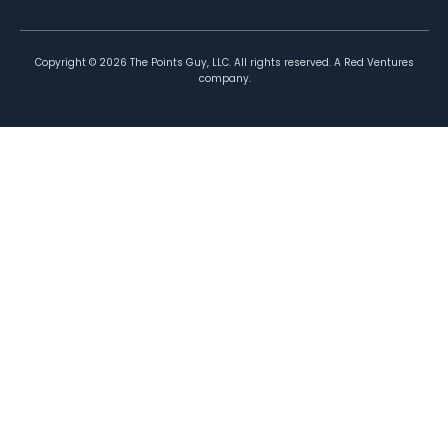
Copyright ©
2026
The Points Guy, LLC. All rights reserved. A Red Ventures
company.