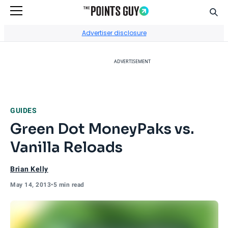
Sear
Go to Home Page
Advertiser disclosure
ADVERTISEMENT
GUIDES
Green Dot MoneyPaks vs.
Vanilla Reloads
Brian Kelly
May 14, 2013
•
5 min read