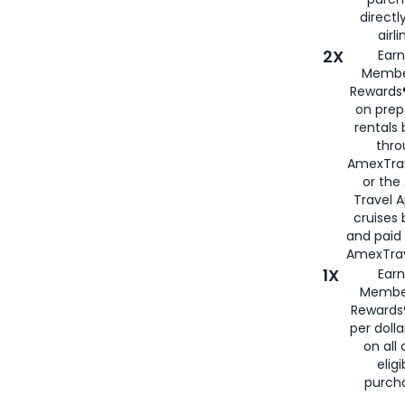
directl
airli
2X
Earn
Membe
Rewards®
on prep
rentals
thro
AmexTra
or the
Travel 
cruises
and paid
AmexTrav
1X
Earn
Membe
Rewards
per doll
on all 
eligi
purch