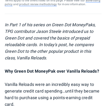
Terms apply to the offers listed on this page. Please view our
advertising
policy
and
product review methodology
for more information.
In Part 1 of his series on Green Dot MoneyPaks,
TPG contributor Jason Steele introduced us to
Green Dot and covered
the basics of prepaid
reloadable cards
. In today's post, he compares
Green Dot to the other popular product in this
class, Vanilla Reloads.
Why Green Dot MoneyPak over Vanilla Reloads?
Vanilla Reloads were an incredibly easy way to
generate credit card spending…until they became
hard to purchase using a points-earning credit
card.