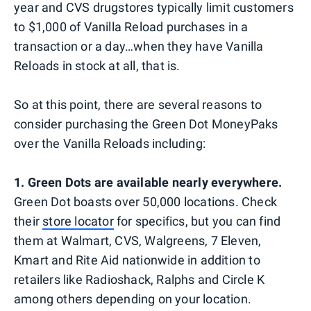
year and CVS drugstores typically limit customers
to $1,000 of Vanilla Reload purchases in a
transaction or a day…when they have Vanilla
Reloads in stock at all, that is.
So at this point, there are several reasons to
consider purchasing the Green Dot MoneyPaks
over the Vanilla Reloads including:
1. Green Dots are available nearly everywhere.
Green Dot boasts over 50,000 locations. Check
their
store locator
for specifics, but you can find
them at Walmart, CVS, Walgreens, 7 Eleven,
Kmart and Rite Aid nationwide in addition to
retailers like Radioshack, Ralphs and Circle K
among others depending on your location.