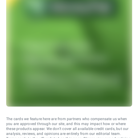
The cards we feature here are from partners who compensate us when
you are approved through our site, and this may impact how or where
these products appear. We don’t cover all available credit cards, but our
analysis, reviews, and opinions are entirely from our editorial team.