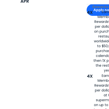
APR
Apply for
Am
Rewards 
Apply n
4X
Ear
Membe
for
American
Rewards®
per doll
on purc
restau
worldwid
to $50,
purcha
calenda
then 1X p
the rest
yea
4X
Ear
Membe
Rewards®
per doll
at 
superm
on up to