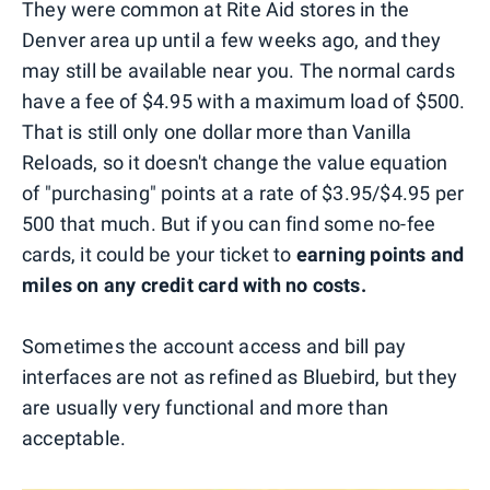
They were common at Rite Aid stores in the
Denver area up until a few weeks ago, and they
may still be available near you. The normal cards
have a fee of $4.95 with a maximum load of $500.
That is still only one dollar more than Vanilla
Reloads, so it doesn't change the value equation
of "purchasing" points at a rate of $3.95/$4.95 per
500 that much. But if you can find some no-fee
cards, it could be your ticket to
earning points and
miles on any credit card with no costs.
Sometimes the account access and bill pay
interfaces are not as refined as Bluebird, but they
are usually very functional and more than
acceptable.