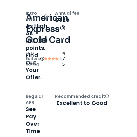
Intro
Annual fee
American
Open
Intro bonus
$325
offer
As High
Express®
As
Gold Card
100,000
points.
TPG
4
Find
Editor‘s
/
Out
Rating
5
Your
Offer.
Regular
Recommended credit
Open
Credi
Excellent to Good
APR
See
Pay
Over
Time