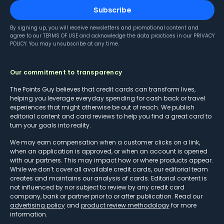
Subscribe
By signing up, you will receive newsletters and promotional content and
agree to our
TERMS OF USE
and acknowledge the data practices in our
PRIVACY
POLICY
. You may unsubscribe at any time.
Our commitment to transparency
The Points Guy believes that credit cards can transform lives,
helping you leverage everyday spending for cash back or travel
experiences that might otherwise be out of reach. We publish
editorial content and card reviews to help you find a great card to
turn your goals into reality.
We may earn compensation when a customer clicks on a link,
when an application is approved, or when an account is opened
with our partners. This may impact how or where products appear.
While we don’t cover all available credit cards, our editorial team
creates and maintains our analysis of cards. Editorial content is
not influenced by nor subject to review by any credit card
company, bank or partner prior to or after publication. Read our
advertising policy
and
product review methodology
for more
information.