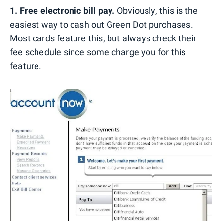
1. Free electronic bill pay.
Obviously, this is the
easiest way to cash out Green Dot purchases.
Most cards feature this, but always check their
fee schedule since some charge you for this
feature.