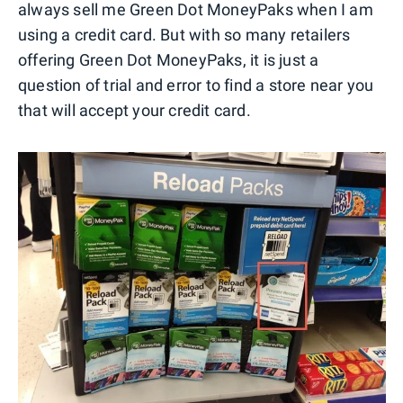
always sell me Green Dot MoneyPaks when I am
using a credit card. But with so many retailers
offering Green Dot MoneyPaks, it is just a
question of trial and error to find a store near you
that will accept your credit card.