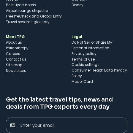
Best Hyatt hotels
Disney
Airport lounge etiquette
Free PreCheck and Global Entry
Travel rewards glossary
Meet TPG
Legal
About us
Do Not Sell or Share My
Philanthropy
Personal Information
Careers
Privacy policy
Contact us
Terms of use
cookie settings
Site map
Consumer Health Data Privacy
Newsletters
Policy
Model Card
Get the latest travel tips, news and
deals from TPG experts every day
Enter your email