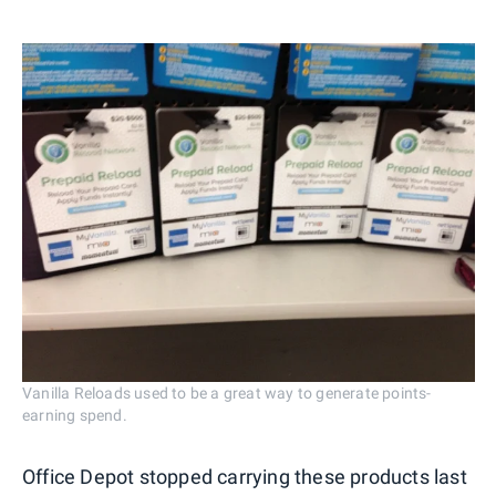
Vanilla Reloads used to be a great way to generate points-
earning spend.
Office Depot stopped carrying these products last