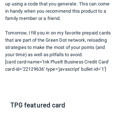
up using a code that you generate. This can come
in handy when you recommend this product to a
family member or a friend.
Tomorrow, I fill you in on my favorite prepaid cards
that are part of the Green Dot network, reloading
strategies to make the most of your points (and
your time) as well as pitfalls to avoid.
[card card-name='Ink Plus® Business Credit Card'
card-id='22129636' type='javascript' bullet-id='1']
TPG featured card