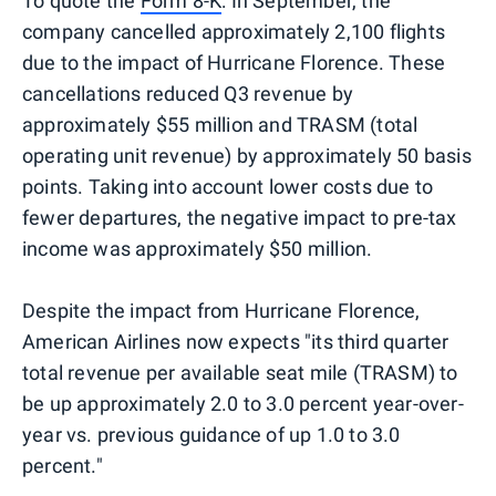
To quote the
Form 8-K
: In September, the
company cancelled approximately 2,100 flights
due to the impact of Hurricane Florence. These
cancellations reduced Q3 revenue by
approximately $55 million and TRASM (total
operating unit revenue) by approximately 50 basis
points. Taking into account lower costs due to
fewer departures, the negative impact to pre-tax
income was approximately $50 million.
Despite the impact from Hurricane Florence,
American Airlines now expects "its third quarter
total revenue per available seat mile (TRASM) to
be up approximately 2.0 to 3.0 percent year-over-
year vs. previous guidance of up 1.0 to 3.0
percent."