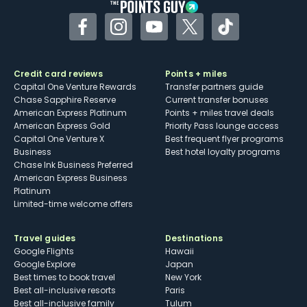
Facebook
Instagram
YouTube
Twitter
TikTok
Credit card reviews
Points + miles
Capital One Venture Rewards
Transfer partners guide
Chase Sapphire Reserve
Current transfer bonuses
American Express Platinum
Points + miles travel deals
American Express Gold
Priority Pass lounge access
Capital One Venture X
Best frequent flyer programs
Business
Best hotel loyalty programs
Chase Ink Business Preferred
American Express Business
Platinum
Limited-time welcome offers
Travel guides
Destinations
Google Flights
Hawaii
Google Explore
Japan
Best times to book travel
New York
Best all-inclusive resorts
Paris
Best all-inclusive family
Tulum