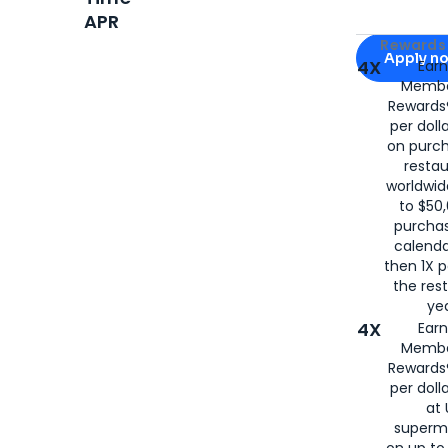
APR
Apply for
Am
Rewards 
Apply n
4X
Ear
Membe
for
American
Rewards®
per doll
on purc
restau
worldwid
to $50,
purcha
calenda
then 1X p
the rest
yea
4X
Ear
Membe
Rewards®
per doll
at 
superm
on up to