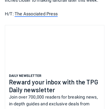
inches closer to making landfall later this week.
H/T:
The Associated Press
DAILY NEWSLETTER
Reward your inbox with the TPG
Daily newsletter
Join over 700,000 readers for breaking news,
in-depth guides and exclusive deals from