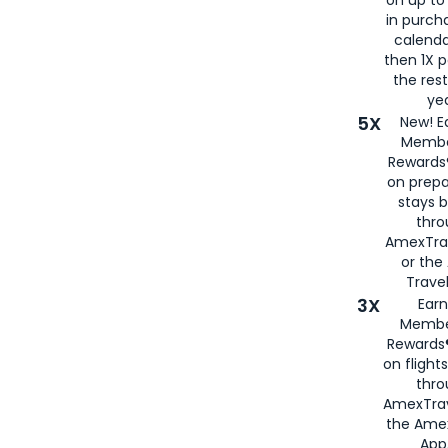
in purch
calenda
then 1X p
the rest
yea
5X
New! E
Membe
Rewards®
on prepa
stays 
thr
AmexTra
or th
Travel
3X
Earn
Membe
Rewards®
on flight
thro
AmexTrav
the Amex
App,