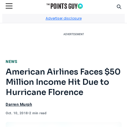
Sear
Go to Home Page
Advertiser disclosure
ADVERTISEMENT
NEWS
American Airlines Faces $50
Million Income Hit Due to
Hurricane Florence
Darren Murph
Oct. 10, 2018
•
2 min read