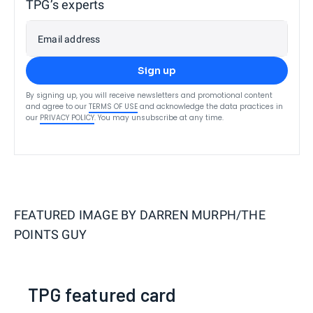
TPG’s experts
Email address
Sign up
By signing up, you will receive newsletters and promotional content
and agree to our
TERMS OF USE
and acknowledge the data practices in
our
PRIVACY POLICY
. You may unsubscribe at any time.
FEATURED IMAGE BY
DARREN MURPH/THE
POINTS GUY
TPG featured card