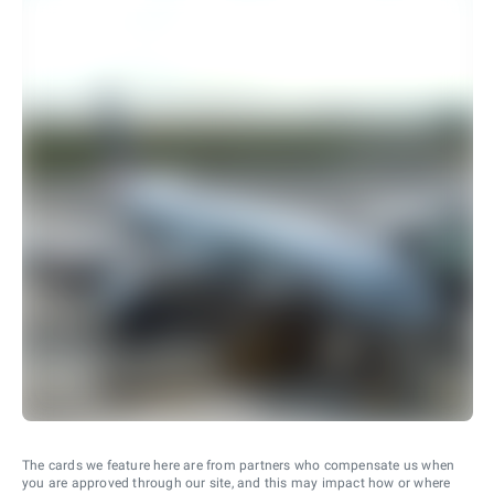
The cards we feature here are from partners who compensate us when
you are approved through our site, and this may impact how or where