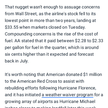
That nugget wasn't enough to assuage concerns
from Wall Street, as the airline's stock fell to its
lowest point in more than two years, landing at
$33.55 when markets closed on Tuesday.
Compounding concerns is the rise of the cost of
fuel. AA stated that it paid between $2.28 to $2.33
per gallon for fuel in the quarter, which is around
six cents higher than it expected and forecast
back in July.
It's worth noting that American donated $1 million
to the American Red Cross to assist with
rebuilding efforts following Hurricane Florence,
and it has initiated
a weather waiver program
for a
growing array of airports as Hurricane Michael