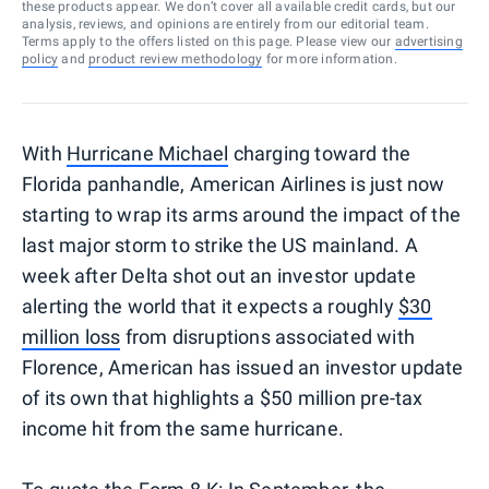
these products appear. We don’t cover all available credit cards, but our
analysis, reviews, and opinions are entirely from our editorial team.
Terms apply to the offers listed on this page. Please view our
advertising
policy
and
product review methodology
for more information.
With
Hurricane Michael
charging toward the
Florida panhandle, American Airlines is just now
starting to wrap its arms around the impact of the
last major storm to strike the US mainland. A
week after Delta shot out an investor update
alerting the world that it expects a roughly
$30
million loss
from disruptions associated with
Florence, American has issued an investor update
of its own that highlights a $50 million pre-tax
income hit from the same hurricane.