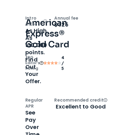
Intro
Annual fee
American
Open
Intro bonus
$325
offer
As High
Express®
As
Gold Card
100,000
points.
TPG
4
Find
Editor‘s
/
Out
Rating
5
Your
Offer.
Regular
Recommended credit
Open
Credi
Excellent to Good
APR
See
Pay
Over
Time