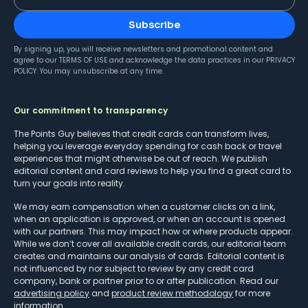
Subscribe
By signing up, you will receive newsletters and promotional content and
agree to our
TERMS OF USE
and acknowledge the data practices in our
PRIVACY
POLICY
. You may unsubscribe at any time.
Our commitment to transparency
The Points Guy believes that credit cards can transform lives,
helping you leverage everyday spending for cash back or travel
experiences that might otherwise be out of reach. We publish
editorial content and card reviews to help you find a great card to
turn your goals into reality.
We may earn compensation when a customer clicks on a link,
when an application is approved, or when an account is opened
with our partners. This may impact how or where products appear.
While we don’t cover all available credit cards, our editorial team
creates and maintains our analysis of cards. Editorial content is
not influenced by nor subject to review by any credit card
company, bank or partner prior to or after publication. Read our
advertising policy
and
product review methodology
for more
information.