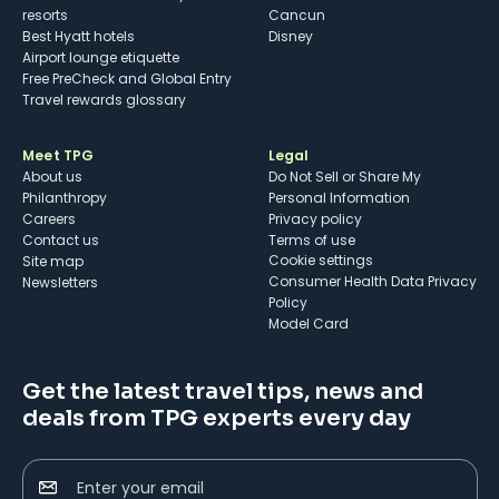
resorts
Cancun
Best Hyatt hotels
Disney
Airport lounge etiquette
Free PreCheck and Global Entry
Travel rewards glossary
Meet TPG
Legal
About us
Do Not Sell or Share My
Philanthropy
Personal Information
Careers
Privacy policy
Contact us
Terms of use
cookie settings
Site map
Consumer Health Data Privacy
Newsletters
Policy
Model Card
Get the latest travel tips, news and
deals from TPG experts every day
Enter your email