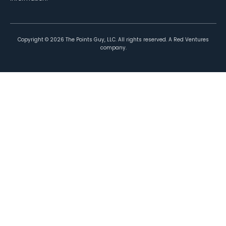
Copyright ©
2026
The Points Guy, LLC. All rights reserved. A Red Ventures
company.