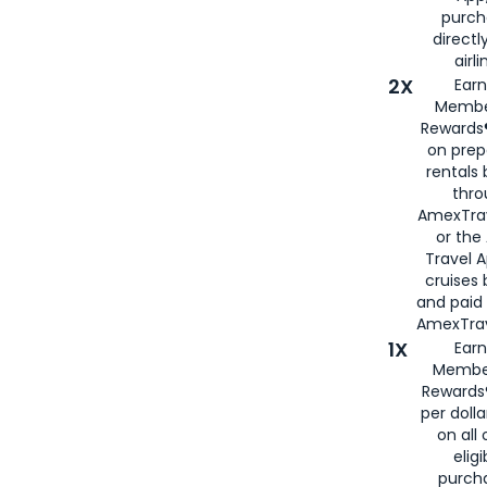
purch
directl
airli
2X
Earn
Membe
Rewards®
on prep
rentals
thro
AmexTra
or the
Travel 
cruises
and paid
AmexTrav
1X
Earn
Membe
Rewards
per doll
on all 
eligi
purch