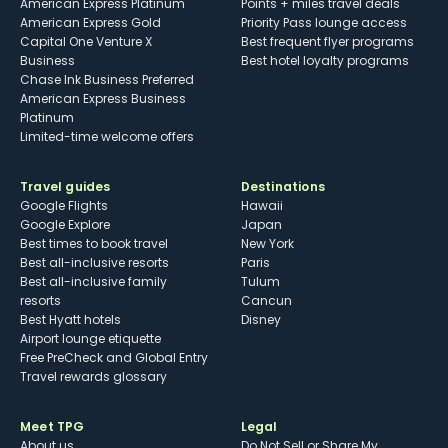
American Express Platinum
Points + miles travel deals
American Express Gold
Priority Pass lounge access
Capital One Venture X
Best frequent flyer programs
Business
Best hotel loyalty programs
Chase Ink Business Preferred
American Express Business
Platinum
Limited-time welcome offers
Travel guides
Destinations
Google Flights
Hawaii
Google Explore
Japan
Best times to book travel
New York
Best all-inclusive resorts
Paris
Best all-inclusive family
Tulum
resorts
Cancun
Best Hyatt hotels
Disney
Airport lounge etiquette
Free PreCheck and Global Entry
Travel rewards glossary
Meet TPG
Legal
About us
Do Not Sell or Share My