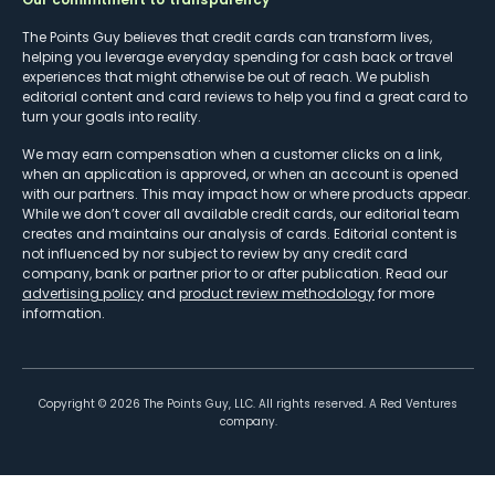
The Points Guy believes that credit cards can transform lives,
helping you leverage everyday spending for cash back or travel
experiences that might otherwise be out of reach. We publish
editorial content and card reviews to help you find a great card to
turn your goals into reality.
We may earn compensation when a customer clicks on a link,
when an application is approved, or when an account is opened
with our partners. This may impact how or where products appear.
While we don’t cover all available credit cards, our editorial team
creates and maintains our analysis of cards. Editorial content is
not influenced by nor subject to review by any credit card
company, bank or partner prior to or after publication. Read our
advertising policy
and
product review methodology
for more
information.
Copyright ©
2026
The Points Guy, LLC. All rights reserved. A Red Ventures
company.