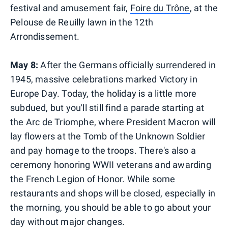
festival and amusement fair,
Foire du Trône
, at the
Pelouse de Reuilly lawn in the 12th
Arrondissement.
May 8:
After the Germans officially surrendered in
1945, massive celebrations marked Victory in
Europe Day. Today, the holiday is a little more
subdued, but you'll still find a parade starting at
the Arc de Triomphe, where President Macron will
lay flowers at the Tomb of the Unknown Soldier
and pay homage to the troops. There's also a
ceremony honoring WWII veterans and awarding
the French Legion of Honor. While some
restaurants and shops will be closed, especially in
the morning, you should be able to go about your
day without major changes.