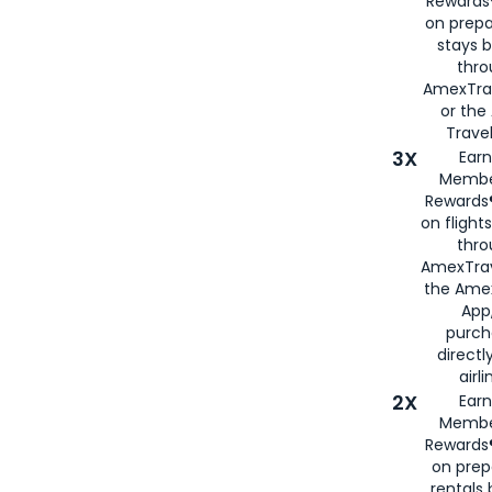
Rewards®
on prepa
stays 
thr
AmexTra
or th
Travel
3X
Earn
Membe
Rewards®
on flight
thro
AmexTrav
the Amex
App,
purch
directl
airli
2X
Earn
Membe
Rewards®
on prep
rentals