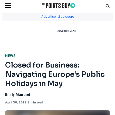
Sear
Go to Home Page
Advertiser disclosure
ADVERTISEMENT
NEWS
Closed for Business:
Navigating Europe’s Public
Holidays in May
Emily Manthei
April 30, 2019
•
8 min read