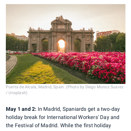
Puerta de Alcala, Madrid, Spain. (Photo by Diego Munoz Suarez
/ Unsplash)
May 1 and 2:
In Madrid, Spaniards get a two-day
holiday break for International Workers' Day and
the Festival of Madrid. While the first holiday