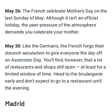
May 26:
The French celebrate Mother's Day on the
last Sunday of May. Although it isn't an official
holiday, the peer-pressure of the atmosphere
demands you celebrate your mother.
May 30:
Like the Germans, the French forgo their
staunch secularism to give everyone the day off
on Ascension Day. You'll find, however, that a lot
of restaurants and shops still open — at least for a
limited window of time. Head to the
boulangerie
early and don't expect to go to a restaurant until
the evening.
Madrid