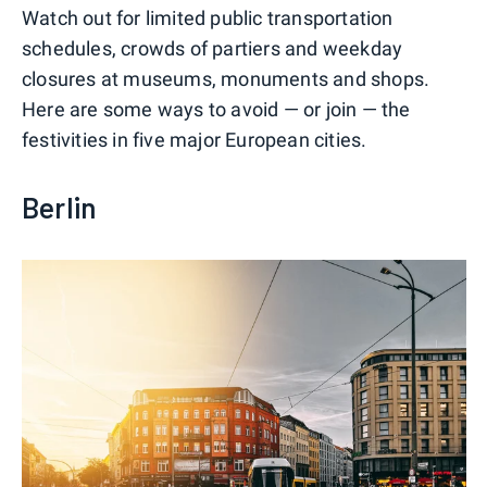
Watch out for limited public transportation
schedules, crowds of partiers and weekday
closures at museums, monuments and shops.
Here are some ways to avoid — or join — the
festivities in five major European cities.
Berlin