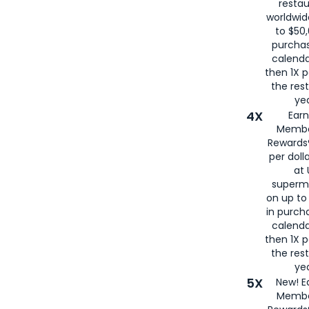
restau
worldwid
to $50,
purcha
calenda
then 1X p
the rest
yea
4X
Ear
Membe
Rewards®
per doll
at 
superm
on up to
in purch
calenda
then 1X p
the rest
yea
5X
New! E
Membe