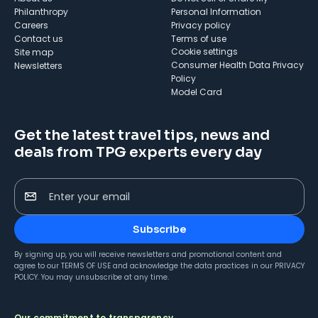
Philanthropy
Personal Information
Careers
Privacy policy
Contact us
Terms of use
cookie settings
Site map
Consumer Health Data Privacy
Newsletters
Policy
Model Card
Get the latest travel tips, news and
deals from TPG experts every day
Enter your email
Subscribe
By signing up, you will receive newsletters and promotional content and
agree to our
TERMS OF USE
and acknowledge the data practices in our
PRIVACY
POLICY
. You may unsubscribe at any time.
Our commitment to transparency