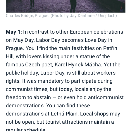
Charles Bridge, Prague. (Photo by Jay Dantinne / Unsplash)
May 1:
In contrast to other European celebrations
on May Day, Labor Day becomes Love Day in
Prague. You'll find the main festivities on Petřín
Hill, with lovers kissing under a statue of the
famous Czech poet, Karel Hynek Mácha. Yet the
public holiday, Labor Day, is still about workers'
rights. It was mandatory to participate during
communist times, but today, locals enjoy the
freedom to abstain — or even hold anticommunist
demonstrations. You can find these
demonstrations at Letná Plain. Local shops may
not be open, but tourist attractions maintain a
regular schedule.