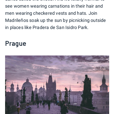
see women wearing carnations in their hair and
men wearing checkered vests and hats. Join
Madrileños soak up the sun by picnicking outside
in places like Pradera de San Isidro Park.
Prague