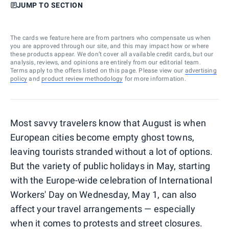
JUMP TO SECTION
The cards we feature here are from partners who compensate us when
you are approved through our site, and this may impact how or where
these products appear. We don’t cover all available credit cards, but our
analysis, reviews, and opinions are entirely from our editorial team.
Terms apply to the offers listed on this page. Please view our
advertising
policy
and
product review methodology
for more information.
Most savvy travelers know that August is when
European cities become empty ghost towns,
leaving tourists stranded without a lot of options.
But the variety of public holidays in May, starting
with the Europe-wide celebration of International
Workers' Day on Wednesday, May 1, can also
affect your travel arrangements — especially
when it comes to protests and street closures.