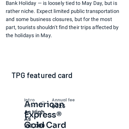
Bank Holiday — is loosely tied to May Day, but is
rather niche. Expect limited public transportation
and some business closures, but for the most
part, tourists shouldn't find their trips affected by
the holidays in May.
TPG featured card
Intro
Annual fee
American
Open
Intro bonus
$325
offer
As High
Express®
As
Gold Card
100,000