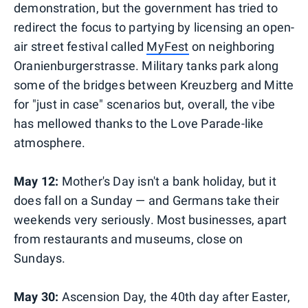
demonstration, but the government has tried to
redirect the focus to partying by licensing an open-
air street festival called
MyFest
on neighboring
Oranienburgerstrasse. Military tanks park along
some of the bridges between Kreuzberg and Mitte
for "just in case" scenarios but, overall, the vibe
has mellowed thanks to the Love Parade-like
atmosphere.
May 12:
Mother's Day isn't a bank holiday, but it
does fall on a Sunday — and Germans take their
weekends very seriously. Most businesses, apart
from restaurants and museums, close on
Sundays.
May 30:
Ascension Day, the 40th day after Easter,