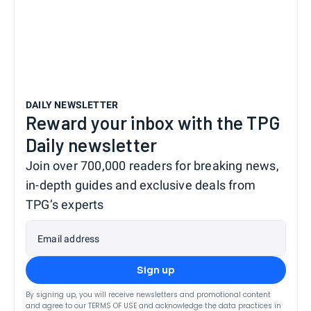
DAILY NEWSLETTER
Reward your inbox with the TPG
Daily newsletter
Join over 700,000 readers for breaking news,
in-depth guides and exclusive deals from
TPG’s experts
Email address
Sign up
By signing up, you will receive newsletters and promotional content
and agree to our
TERMS OF USE
and acknowledge the data practices in