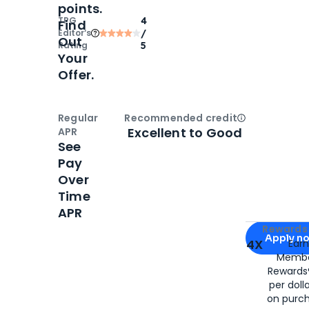
points.
TPG
4
Find
Editor‘s
/
Out
Rating
5
Your
Offer.
Regular
Recommended credit
Open
Credi
Excellent to Good
APR
See
Pay
Over
Time
APR
Apply for
Am
Rewards 
Apply n
4X
Ear
Membe
for
American
Rewards®
per doll
on purc