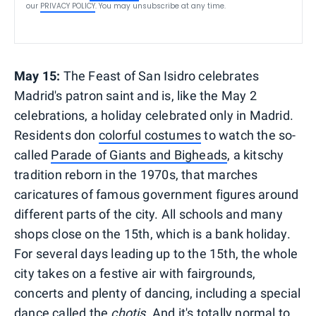
our
PRIVACY POLICY
. You may unsubscribe at any time.
May 15:
The Feast of San Isidro celebrates
Madrid's patron saint and is, like the May 2
celebrations, a holiday celebrated only in Madrid.
Residents don
colorful costumes
to watch the so-
called
Parade of Giants and Bigheads
, a kitschy
tradition reborn in the 1970s, that marches
caricatures of famous government figures around
different parts of the city. All schools and many
shops close on the 15th, which is a bank holiday.
For several days leading up to the 15th, the whole
city takes on a festive air with fairgrounds,
concerts and plenty of dancing, including a special
dance called the
chotis
. And it's totally normal to