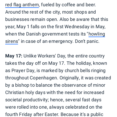
red flag anthem
, fueled by coffee and beer.
Around the rest of the city, most shops and
businesses remain open. Also be aware that this
year, May 1 falls on the first Wednesday in May,
when the Danish government tests its "
howling
sirens
" in case of an emergency. Don't panic.
May 17:
Unlike Workers' Day, the entire country
takes the day off on May 17. The holiday, known
as Prayer Day, is marked by church bells ringing
throughout Copenhagen. Originally, it was created
by a bishop to balance the observance of minor
Christian holy days with the need for increased
societal productivity; hence, several fast days
were rolled into one, always celebrated on the
fourth Friday after Easter. Because it's a public