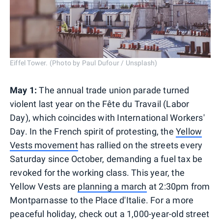
Eiffel Tower. (Photo by Paul Dufour / Unsplash)
May 1:
The annual trade union parade turned
violent last year on the Fête du Travail (Labor
Day), which coincides with International Workers'
Day. In the French spirit of protesting, the
Yellow
Vests movement
has rallied on the streets every
Saturday since October, demanding a fuel tax be
revoked for the working class. This year, the
Yellow Vests are
planning a march
at 2:30pm from
Montparnasse to the Place d'Italie. For a more
peaceful holiday, check out a 1,000-year-old street