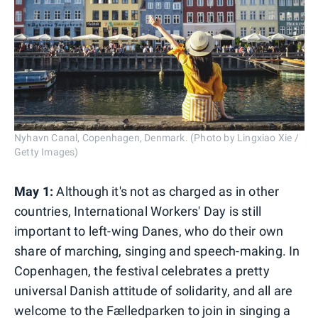
Nyhavn Canal, Copenhagen, Denmark. (Photo by Lingxiao Xie /
Getty Images)
May 1:
Although it's not as charged as in other
countries, International Workers' Day is still
important to left-wing Danes, who do their own
share of marching, singing and speech-making. In
Copenhagen, the festival celebrates a pretty
universal Danish attitude of solidarity, and all are
welcome to the Fælledparken to join in singing a