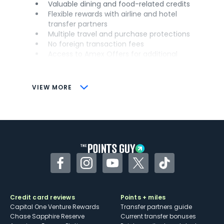
Valuable dining and food-related credits
Flexible rewards with airline and hotel
transfer partners
Multiple travel and purchase protections
No foreign transaction fees
Access to Amex Offers for additional
savings (enrollment required)
CONS
VIEW MORE
Not as useful for those living outside the
U.S.
Some may have trouble using Uber and
other dining credits
Facebook
Instagram
YouTube
Twitter
TikTok
Credit card reviews
Points + miles
Capital One Venture Rewards
Transfer partners guide
Chase Sapphire Reserve
Current transfer bonuses