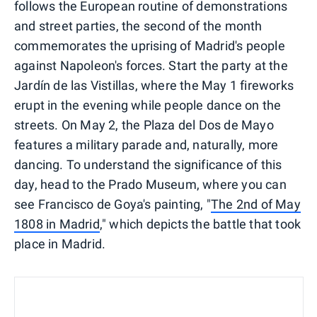
follows the European routine of demonstrations
and street parties, the second of the month
commemorates the uprising of Madrid's people
against Napoleon's forces. Start the party at the
Jardín de las Vistillas, where the May 1 fireworks
erupt in the evening while people dance on the
streets. On May 2, the Plaza del Dos de Mayo
features a military parade and, naturally, more
dancing. To understand the significance of this
day, head to the Prado Museum, where you can
see Francisco de Goya's painting, "
The 2nd of May
1808 in Madrid
," which depicts the battle that took
place in Madrid.