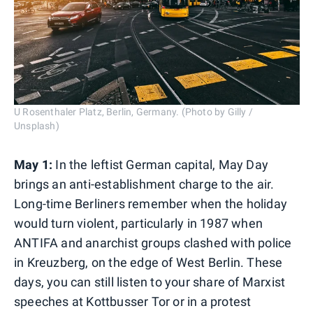
U Rosenthaler Platz, Berlin, Germany. (Photo by Gilly /
Unsplash)
May 1:
In the leftist German capital, May Day
brings an anti-establishment charge to the air.
Long-time Berliners remember when the holiday
would turn violent, particularly in 1987 when
ANTIFA and anarchist groups clashed with police
in Kreuzberg, on the edge of West Berlin. These
days, you can still listen to your share of Marxist
speeches at Kottbusser Tor or in a protest