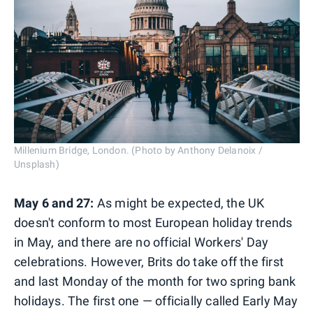
Millenium Bridge, London. (Photo by Anthony Delanoix /
Unsplash)
May 6 and 27:
As might be expected, the UK
doesn't conform to most European holiday trends
in May, and there are no official Workers' Day
celebrations. However, Brits do take off the first
and last Monday of the month for two spring bank
holidays. The first one — officially called Early May