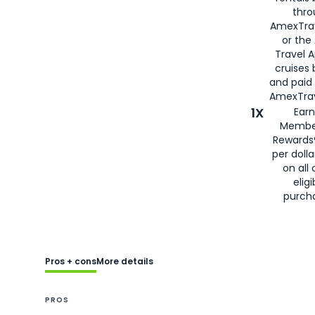
thro
AmexTra
or the
Travel 
cruises
and paid
AmexTrav
1X
Earn
Membe
Rewards
per doll
on all 
eligi
purch
Pros + cons
More details
PROS