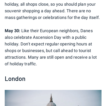
holiday, all shops close, so you should plan your
souvenir shopping a day ahead. There are no
mass gatherings or celebrations for the day itself.
May 30:
Like their European neighbors, Danes
also celebrate Ascension Day with a public
holiday. Don't expect regular opening hours at
shops or businesses, but call ahead to tourist
attractions. Many are still open and receive a lot
of holiday traffic.
London