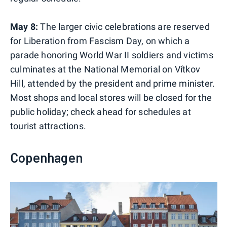
May 8:
The larger civic celebrations are reserved
for Liberation from Fascism Day, on which a
parade honoring World War II soldiers and victims
culminates at the National Memorial on Vítkov
Hill, attended by the president and prime minister.
Most shops and local stores will be closed for the
public holiday; check ahead for schedules at
tourist attractions.
Copenhagen