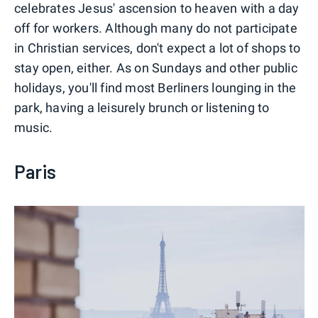
celebrates Jesus' ascension to heaven with a day
off for workers. Although many do not participate
in Christian services, don't expect a lot of shops to
stay open, either. As on Sundays and other public
holidays, you'll find most Berliners lounging in the
park, having a leisurely brunch or listening to
music.
Paris