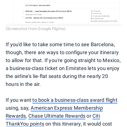
(Screenshot from Google Flights)
If you'd like to take some time to see Barcelona,
though, there are ways to configure your itinerary
to allow for that. If you're going straight to Mexico,
a business-class ticket on Emirates lets you enjoy
the airline's lie-flat seats during the nearly 20
hours in the air.
If you want
to book a business-class award flight
using, say,
American Express Membership
Rewards
,
Chase Ultimate Rewards
or
Citi
ThankYou points
on this itinerary, it would cost