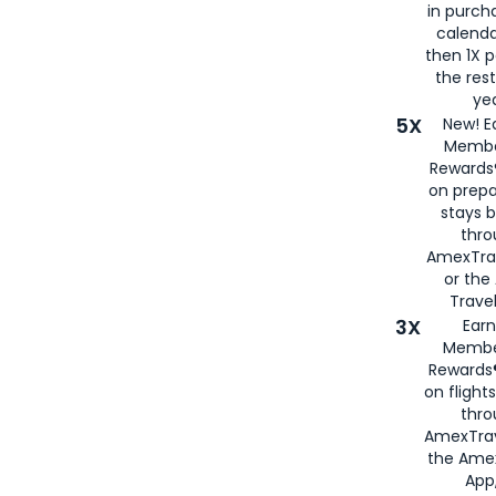
in purch
calenda
then 1X p
the rest
yea
5X
New! E
Membe
Rewards®
on prepa
stays 
thr
AmexTra
or th
Travel
3X
Earn
Membe
Rewards®
on flight
thro
AmexTrav
the Amex
App,