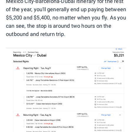
Mexico City-Barcelona-Dubai itinerary for the rest
of the year, you'll generally end up paying between
$5,200 and $5,400, no matter when you fly. As you
can see, the stop is around two hours on the
outbound and return trip.