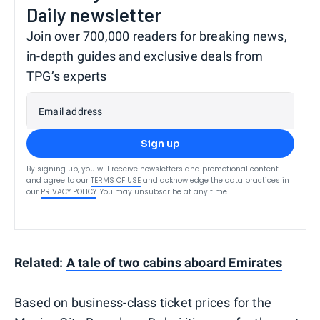
Daily newsletter
Join over 700,000 readers for breaking news,
in-depth guides and exclusive deals from
TPG’s experts
Email address
Sign up
By signing up, you will receive newsletters and promotional content
and agree to our
TERMS OF USE
and acknowledge the data practices in
our
PRIVACY POLICY
. You may unsubscribe at any time.
Related:
A tale of two cabins aboard Emirates
Based on business-class ticket prices for the