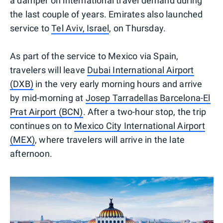
a damper on international travel demand during
the last couple of years. Emirates also launched
service to
Tel Aviv, Israel
, on Thursday.
As part of the service to Mexico via Spain,
travelers will leave
Dubai International Airport
(DXB)
in the very early morning hours and arrive
by mid-morning at
Josep Tarradellas Barcelona-El
Prat Airport (BCN)
. After a two-hour stop, the trip
continues on to
Mexico City International Airport
(MEX)
, where travelers will arrive in the late
afternoon.