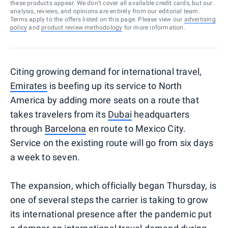
these products appear. We don’t cover all available credit cards, but our
analysis, reviews, and opinions are entirely from our editorial team.
Terms apply to the offers listed on this page. Please view our
advertising
policy
and
product review methodology
for more information.
Citing growing demand for international travel,
Emirates
is beefing up its service to North
America by adding more seats on a route that
takes travelers from its
Dubai
headquarters
through
Barcelona
en route to Mexico City.
Service on the existing route will go from six days
a week to seven.
The expansion, which officially began Thursday, is
one of several steps the carrier is taking to grow
its international presence after the pandemic put