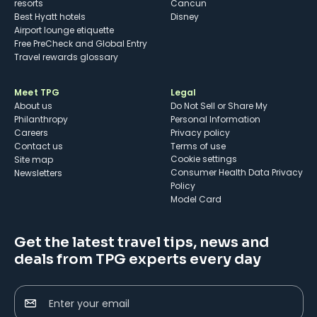
resorts
Cancun
Best Hyatt hotels
Disney
Airport lounge etiquette
Free PreCheck and Global Entry
Travel rewards glossary
Meet TPG
Legal
About us
Do Not Sell or Share My
Philanthropy
Personal Information
Careers
Privacy policy
Contact us
Terms of use
cookie settings
Site map
Consumer Health Data Privacy
Newsletters
Policy
Model Card
Get the latest travel tips, news and
deals from TPG experts every day
Enter your email