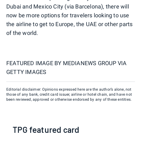
Dubai and Mexico City (via Barcelona), there will
now be more options for travelers looking to use
the airline to get to Europe, the UAE or other parts
of the world.
FEATURED IMAGE BY
MEDIANEWS GROUP VIA
GETTY IMAGES
Editorial disclaimer: Opinions expressed here are the author’s alone, not
those of any bank, credit card issuer, airline or hotel chain, and have not
been reviewed, approved or otherwise endorsed by any of these entities.
TPG featured card