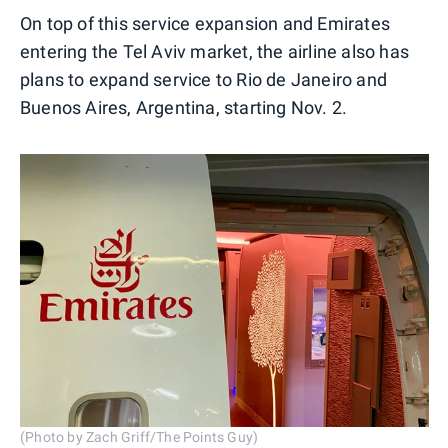
On top of this service expansion and Emirates
entering the Tel Aviv market, the airline also has
plans to expand service to Rio de Janeiro and
Buenos Aires, Argentina, starting Nov. 2.
(Photo by Zach Griff/The Points Guy)