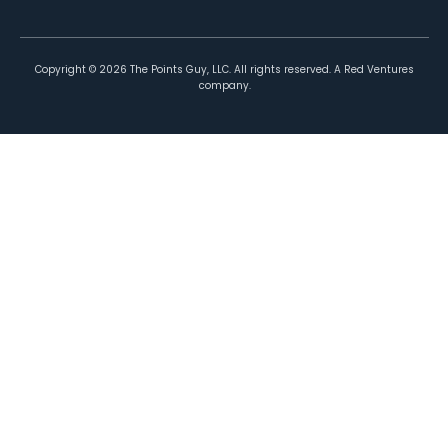
Copyright ©
2026
The Points Guy, LLC. All rights reserved. A Red Ventures
company.