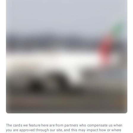
The cards we feature here are from partners who compensate us when
you are approved through our site, and this may impact how or where