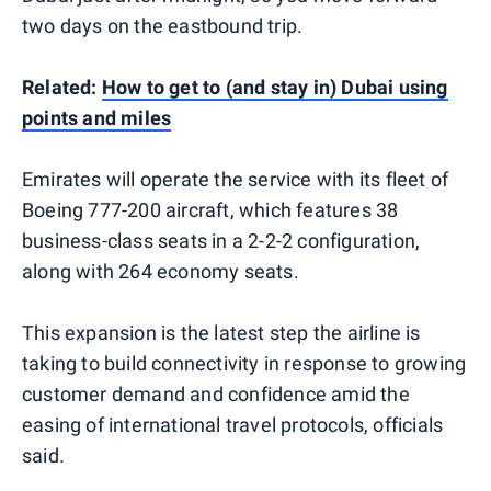
two days on the eastbound trip.
Related:
How to get to (and stay in) Dubai using
points and miles
Emirates will operate the service with its fleet of
Boeing 777-200 aircraft, which features 38
business-class seats in a 2-2-2 configuration,
along with 264 economy seats.
This expansion is the latest step the airline is
taking to build connectivity in response to growing
customer demand and confidence amid the
easing of international travel protocols, officials
said.