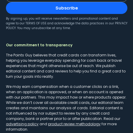
Subscribe
By signing up, you will receive newsletters and promotional content and
agree to our
TERMS OF USE
and acknowledge the data practices in our
PRIVACY
POLICY
. You may unsubscribe at any time.
Our commitment to transparency
The Points Guy believes that credit cards can transform lives,
helping you leverage everyday spending for cash back or travel
experiences that might otherwise be out of reach. We publish
editorial content and card reviews to help you find a great card to
turn your goals into reality.
We may earn compensation when a customer clicks on a link,
when an application is approved, or when an account is opened
with our partners. This may impact how or where products appear.
While we don’t cover all available credit cards, our editorial team
creates and maintains our analysis of cards. Editorial content is
not influenced by nor subject to review by any credit card
company, bank or partner prior to or after publication. Read our
advertising policy
and
product review methodology
for more
information.