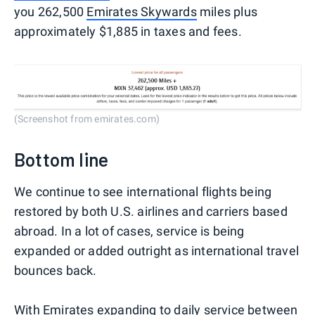
you 262,500
Emirates Skywards
miles plus
approximately $1,885 in taxes and fees.
(Screenshot from emirates.com)
Bottom line
We continue to see international flights being
restored by both U.S. airlines and carriers based
abroad. In a lot of cases, service is being
expanded or added outright as international travel
bounces back.
With Emirates expanding to daily service between