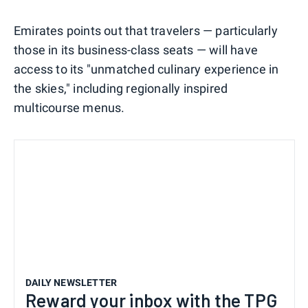
Emirates points out that travelers — particularly
those in its business-class seats — will have
access to its "unmatched culinary experience in
the skies," including regionally inspired
multicourse menus.
DAILY NEWSLETTER
Reward your inbox with the TPG