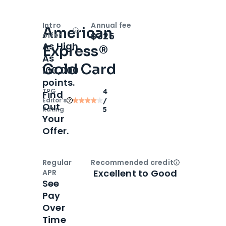
Intro
Annual fee
American
Open
Intro bonus
$325
offer
As High
Express®
As
Gold Card
100,000
points.
TPG
4
Find
Editor‘s
/
Out
Rating
5
Your
Offer.
Regular
Recommended credit
Open
Credi
Excellent to Good
APR
See
Pay
Over
Time