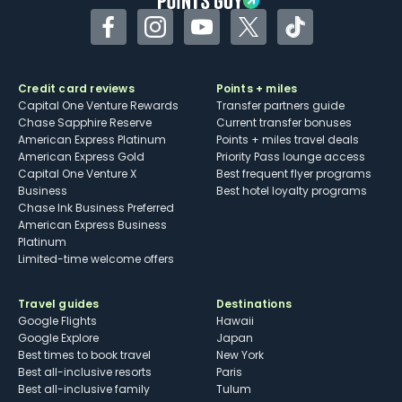
Facebook
Instagram
YouTube
Twitter
TikTok
Credit card reviews
Points + miles
Capital One Venture Rewards
Transfer partners guide
Chase Sapphire Reserve
Current transfer bonuses
American Express Platinum
Points + miles travel deals
American Express Gold
Priority Pass lounge access
Capital One Venture X
Best frequent flyer programs
Business
Best hotel loyalty programs
Chase Ink Business Preferred
American Express Business
Platinum
Limited-time welcome offers
Travel guides
Destinations
Google Flights
Hawaii
Google Explore
Japan
Best times to book travel
New York
Best all-inclusive resorts
Paris
Best all-inclusive family
Tulum