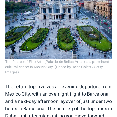
The Palace of Fine Arts (Palacio de Bellas Artes) is a prominent
cultural center in Mexico City. (Photo by John Coletti/Getty
Images)
The return trip involves an evening departure from
Mexico City, with an overnight flight to Barcelona
and a next-day afternoon layover of just under two
hours in Barcelona. The final leg of the trip lands in
Dubai just after midnight, so you move forward