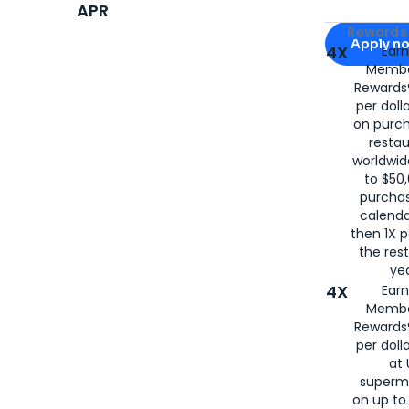
APR
Apply for
Am
Rewards 
Apply n
4X
Ear
Membe
for
American
Rewards®
per doll
on purc
restau
worldwid
to $50,
purcha
calenda
then 1X p
the rest
yea
4X
Ear
Membe
Rewards®
per doll
at 
superm
on up to