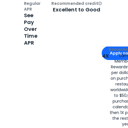
Regular
Recommended credit
Open
Credi
Excellent to Good
APR
See
Pay
Over
Time
APR
Apply for
Am
Rewards 
Apply n
4X
Ear
Membe
for
American
Rewards®
per doll
on purc
restau
worldwid
to $50,
purcha
calenda
then 1X p
the rest
yea