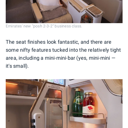
Emirates' new "posh 2-3-2" business class.
The seat finishes look fantastic, and there are
some nifty features tucked into the relatively tight
area, including a mini-mini-bar (yes, mini-mini —
it's small).