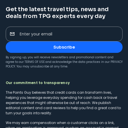
Get the latest travel tips, news and
deals from TPG experts every day
Enter your email
Subscribe
By signing up, you will receive newsletters and promotional content and
agree to our
TERMS OF USE
and acknowledge the data practices in our
PRIVACY
POLICY
. You may unsubscribe at any time.
Our commitment to transparency
The Points Guy believes that credit cards can transform lives,
helping you leverage everyday spending for cash back or travel
experiences that might otherwise be out of reach. We publish
editorial content and card reviews to help you find a great card to
turn your goals into reality.
We may earn compensation when a customer clicks on a link,
when an application is approved, or when an account is opened