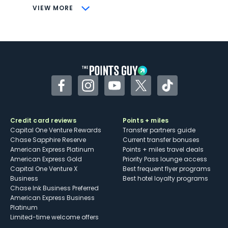
CONS
VIEW MORE
Not as useful for those living outside the
U.S.
Some may have trouble using Uber and
other dining credits
Facebook
Instagram
YouTube
Twitter
TikTok
Credit card reviews
Points + miles
Capital One Venture Rewards
Transfer partners guide
Chase Sapphire Reserve
Current transfer bonuses
American Express Platinum
Points + miles travel deals
American Express Gold
Priority Pass lounge access
Capital One Venture X
Best frequent flyer programs
Business
Best hotel loyalty programs
Chase Ink Business Preferred
American Express Business
Platinum
Limited-time welcome offers