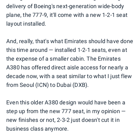
delivery of Boeing's next-generation wide-body
plane, the 777-9, it'll come with a new 1-2-1 seat
layout installed.
And, really, that's what Emirates should have done
this time around — installed 1-2-1 seats, even at
the expense of a smaller cabin. The Emirates
A380 has offered direct aisle access for nearly a
decade now, with a seat similar to what I just flew
from Seoul (ICN) to Dubai (DXB).
Even this older A380 design would have been a
step up from the new 777 seat, in my opinion —
new finishes or not, 2-3-2 just doesn't cut it in
business class anymore.