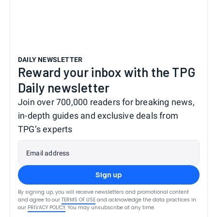
DAILY NEWSLETTER
Reward your inbox with the TPG
Daily newsletter
Join over 700,000 readers for breaking news,
in-depth guides and exclusive deals from
TPG’s experts
Email address
Sign up
By signing up, you will receive newsletters and promotional content
and agree to our
TERMS OF USE
and acknowledge the data practices in
our
PRIVACY POLICY
. You may unsubscribe at any time.