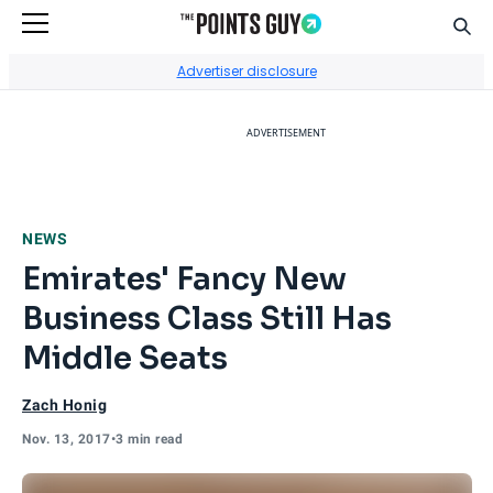
Sear
Go to Home Page
Advertiser disclosure
ADVERTISEMENT
NEWS
Emirates' Fancy New
Business Class Still Has
Middle Seats
Zach Honig
Nov. 13, 2017
•
3 min read