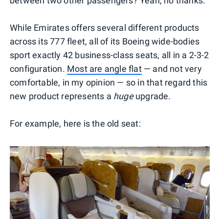
between two other passengers? Yeah, no thanks.
While Emirates offers several different products
across its 777 fleet, all of its Boeing wide-bodies
sport exactly 42 business-class seats, all in a 2-3-2
configuration.
Most are angle flat
— and not very
comfortable, in my opinion — so in that regard this
new product represents a
huge
upgrade.
For example, here is the old seat: