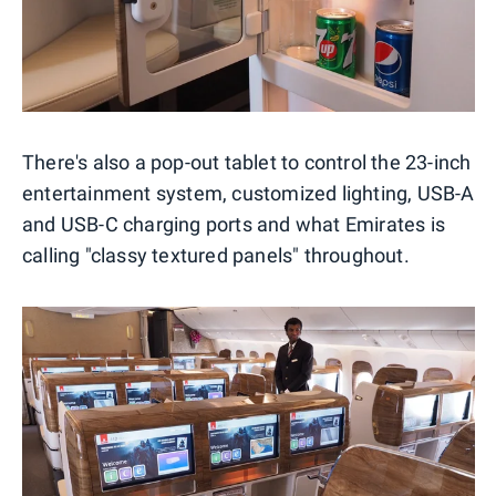
There's also a pop-out tablet to control the 23-inch
entertainment system, customized lighting, USB-A
and USB-C charging ports and what Emirates is
calling "classy textured panels" throughout.