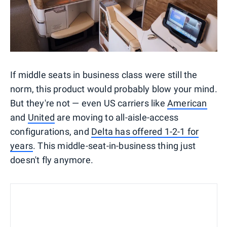
If middle seats in business class were still the
norm, this product would probably blow your mind.
But they're not — even US carriers like
American
and
United
are moving to all-aisle-access
configurations, and
Delta has offered 1-2-1 for
years
. This middle-seat-in-business thing just
doesn't fly anymore.