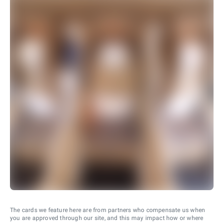
The cards we feature here are from partners who compensate us when
you are approved through our site, and this may impact how or where