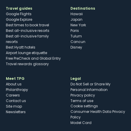
Travel guides
Destinations
Google Flights
Hawaii
Google Explore
Japan
Best times to book travel
New York
Best all-inclusive resorts
Paris
Best all-inclusive family
Tulum
resorts
Cancun
Best Hyatt hotels
Disney
Airport lounge etiquette
Free PreCheck and Global Entry
Travel rewards glossary
Meet TPG
Legal
About us
Do Not Sell or Share My
Philanthropy
Personal Information
Careers
Privacy policy
Contact us
Terms of use
cookie settings
Site map
Consumer Health Data Privacy
Newsletters
Policy
Model Card