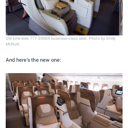
Old Emirates 777-300ER business-class seat. Photo by Emily
McNutt.
And here's the new one: