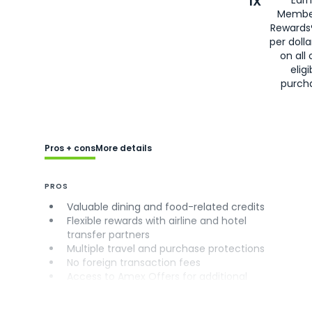
1X
Earn
Membe
Rewards
per doll
on all 
eligi
purch
Pros + cons
More details
PROS
Valuable dining and food-related credits
Flexible rewards with airline and hotel
transfer partners
Multiple travel and purchase protections
No foreign transaction fees
Access to Amex Offers for additional
savings (enrollment required)