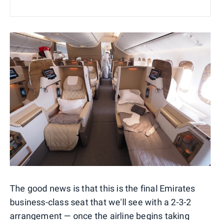
The good news is that this is the final Emirates
business-class seat that we'll see with a 2-3-2
arrangement — once the airline begins taking