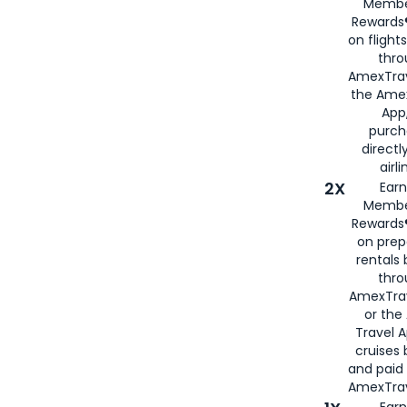
Membe
Rewards®
on flight
thro
AmexTrav
the Amex
App,
purch
directl
airli
2X
Earn
Membe
Rewards®
on prep
rentals
thro
AmexTra
or the
Travel 
cruises
and paid
AmexTrav