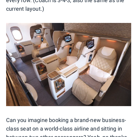
every row. (Coach is 3-4-3, also the same as the
current layout.)
Can you imagine booking a brand-new business-
class seat on a world-class airline and sitting in