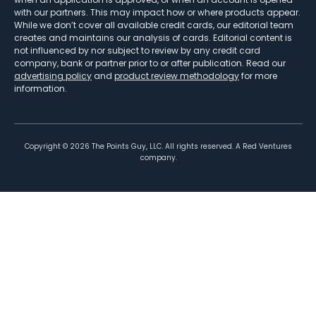
with our partners. This may impact how or where products appear.
While we don’t cover all available credit cards, our editorial team
creates and maintains our analysis of cards. Editorial content is
not influenced by nor subject to review by any credit card
company, bank or partner prior to or after publication. Read our
advertising policy
and
product review methodology
for more
information.
Copyright ©
2026
The Points Guy, LLC. All rights reserved. A Red Ventures
company.