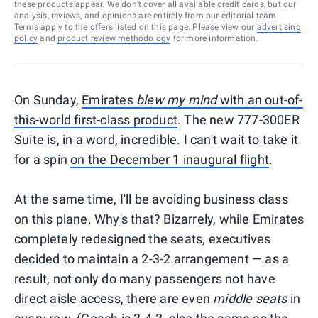
these products appear. We don’t cover all available credit cards, but our
analysis, reviews, and opinions are entirely from our editorial team.
Terms apply to the offers listed on this page. Please view our
advertising
policy
and
product review methodology
for more information.
On Sunday,
Emirates
blew my mind
with an out-of-
this-world first-class product
. The new 777-300ER
Suite is, in a word, incredible. I can't wait to take it
for a spin
on the December 1 inaugural flight
.
At the same time, I'll be avoiding business class
on this plane. Why's that? Bizarrely, while Emirates
completely redesigned the seats, executives
decided to maintain a 2-3-2 arrangement — as a
result, not only do many passengers not have
direct aisle access, there are even
middle seats
in