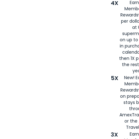
4X
Ear
Membe
Rewards®
per doll
at 
superm
on up to
in purch
calenda
then 1X p
the rest
yea
5X
New! E
Membe
Rewards®
on prepa
stays 
thr
AmexTra
or th
Travel
3X
Earn