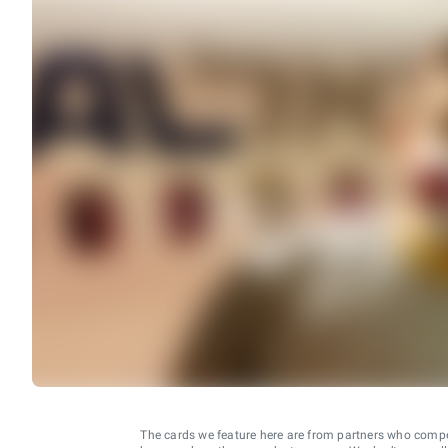
The cards we feature here are from partners who comp