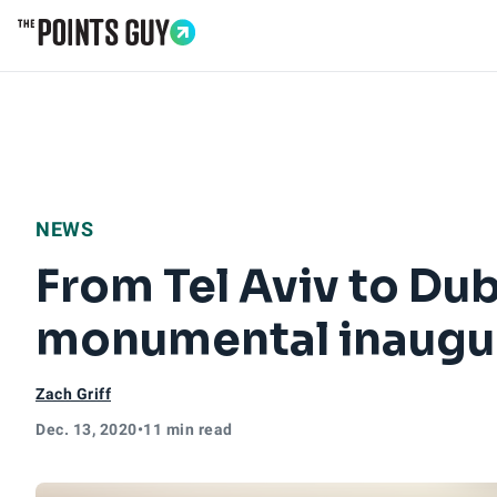
Go to Home Page
NEWS
From Tel Aviv to Dub
monumental inaugura
Zach Griff
Dec. 13, 2020
•
11 min read