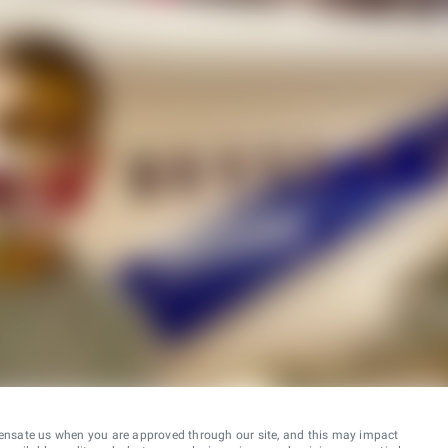
ensate us when you are approved through our site, and this may impact