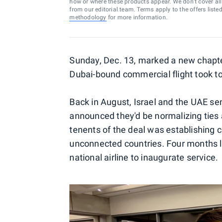
how or where these products appear. We don’t cover all a
from our editorial team. Terms apply to the offers liste
methodology
for more information.
Sunday, Dec. 13, marked a new chapter 
Dubai-bound commercial flight took to 
Back in August, Israel and the UAE s
announced they'd be normalizing ties a
tenents of the deal was establishing 
unconnected countries. Four months la
national airline to inaugurate service.