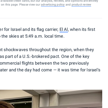
vailable credit cards, but our analysis, reviews, and opinions are entirely
d on this page. Please view our
advertising policy
and
product review
for Israel and its flag carrier,
El Al
, when its first
the skies at 5:49 a.m. local time.
ent shockwaves throughout the region, when they
s part of a U.S.-brokered pact. One of the key
commercial flights between the two previously
ter and the day had come — it was time for Israel's