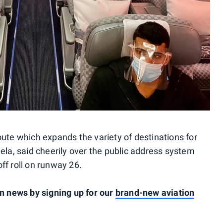
oute which expands the variety of destinations for
ela, said cheerily over the public address system
ff roll on runway 26.
on news by signing up for our
brand-new aviation