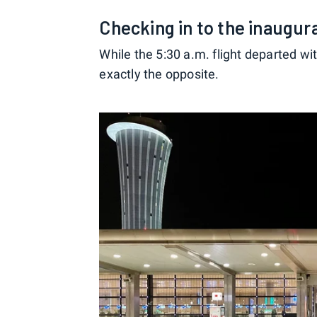
Checking in to the inaugur
While the 5:30 a.m. flight departed w
exactly the opposite.