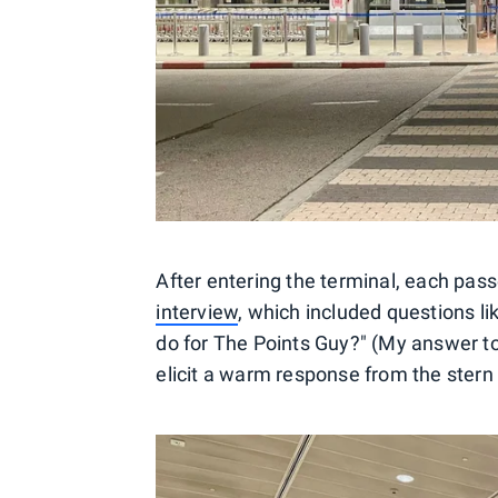
After entering the terminal, each pas
interview
, which included questions l
do for The Points Guy?" (My answer to 
elicit a warm response from the stern