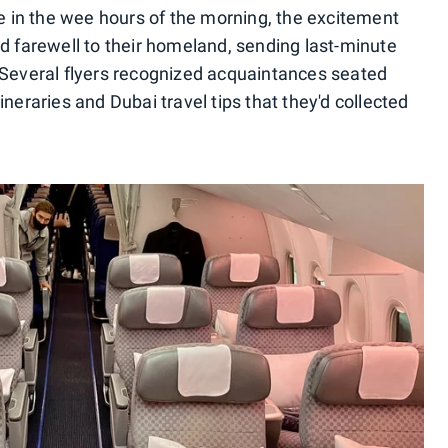
te in the wee hours of the morning, the excitement
id farewell to their homeland, sending last-minute
 Several flyers recognized acquaintances seated
neraries and Dubai travel tips that they'd collected