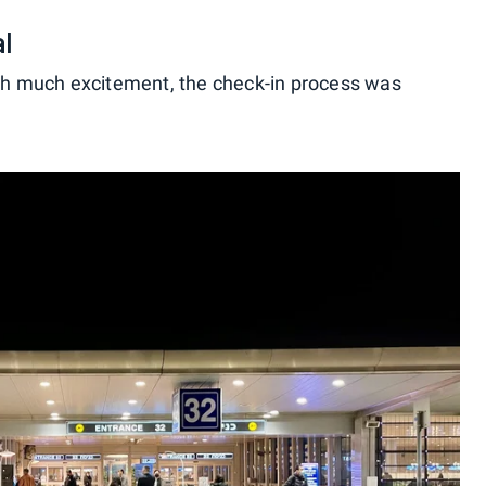
al
ith much excitement, the check-in process was