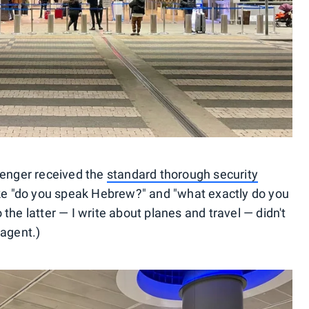
senger received the
standard thorough security
ike "do you speak Hebrew?" and "what exactly do you
the latter — I write about planes and travel — didn't
 agent.)