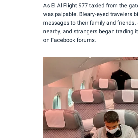
As El Al Flight 977 taxied from the ga
was palpable. Bleary-eyed travelers b
messages to their family and friends.
nearby, and strangers began trading iti
on Facebook forums.