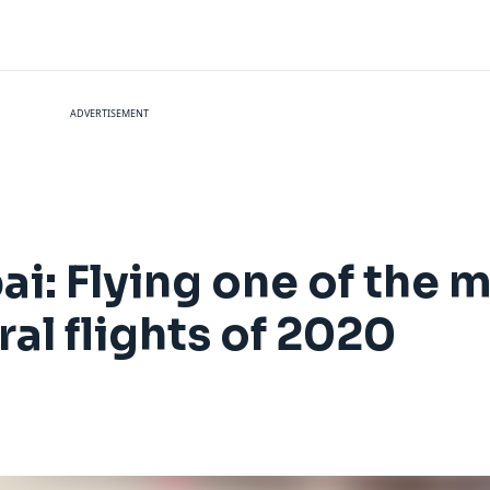
ADVERTISEMENT
ai: Flying one of the 
l flights of 2020