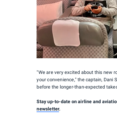
"We are very excited about this new r
your convenience," the captain, Dani S
before the longer-than-expected takeo
Stay up-to-date on airline and aviati
newsletter
.