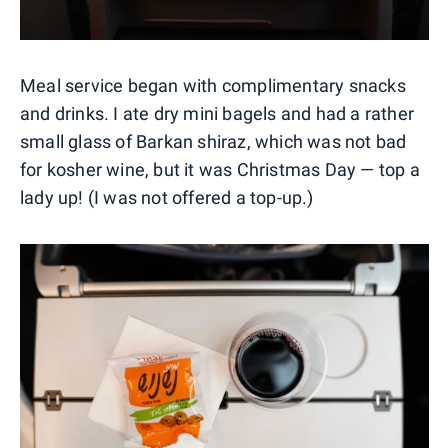
Meal service began with complimentary snacks
and drinks. I ate dry mini bagels and had a rather
small glass of Barkan shiraz, which was not bad
for kosher wine, but it was Christmas Day — top a
lady up! (I was not offered a top-up.)