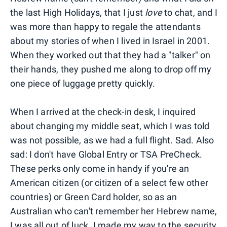
the last High Holidays, that I just
love
to chat, and I
was more than happy to regale the attendants
about my stories of when I lived in Israel in 2001.
When they worked out that they had a "talker" on
their hands, they pushed me along to drop off my
one piece of luggage pretty quickly.
When I arrived at the check-in desk, I inquired
about changing my middle seat, which I was told
was not possible, as we had a full flight. Sad. Also
sad: I don't have Global Entry or TSA PreCheck.
These perks only come in handy if you're an
American citizen (or citizen of a select few other
countries) or Green Card holder, so as an
Australian who can't remember her Hebrew name,
I was all out of luck. I made my way to the security