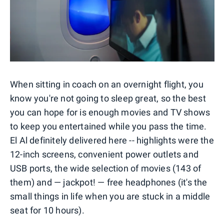
When sitting in coach on an overnight flight, you
know you're not going to sleep great, so the best
you can hope for is enough movies and TV shows
to keep you entertained while you pass the time.
El Al definitely delivered here -- highlights were the
12-inch screens, convenient power outlets and
USB ports, the wide selection of movies (143 of
them) and — jackpot! — free headphones (it's the
small things in life when you are stuck in a middle
seat for 10 hours).