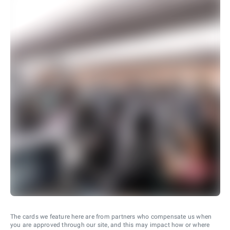
The cards we feature here are from partners who compensate us when
you are approved through our site, and this may impact how or where