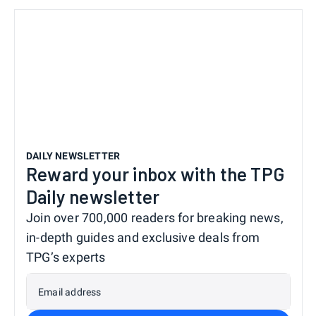
DAILY NEWSLETTER
Reward your inbox with the TPG
Daily newsletter
Join over 700,000 readers for breaking news,
in-depth guides and exclusive deals from
TPG’s experts
Email address