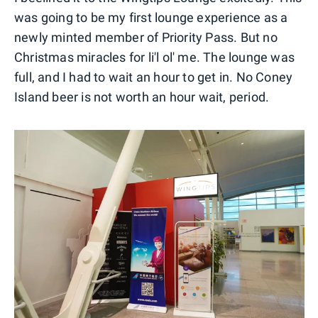
was going to be my first lounge experience as a
newly minted member of Priority Pass. But no
Christmas miracles for li'l ol' me. The lounge was
full, and I had to wait an hour to get in. No Coney
Island beer is not worth an hour wait, period.