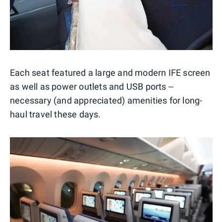
Each seat featured a large and modern IFE screen
as well as power outlets and USB ports --
necessary (and appreciated) amenities for long-
haul travel these days.